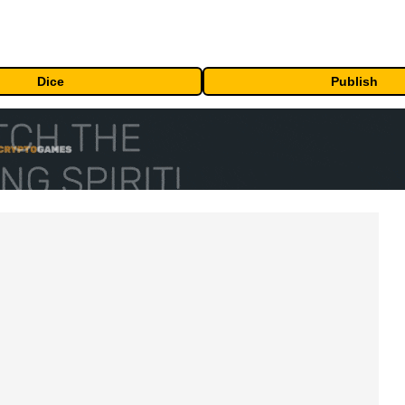
Dice
Publish