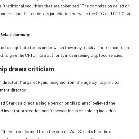
e “traditional securities that are tokenized.” The commission called on
r understand the regulatory jurisdiction between the SEC and CFTC” on
rkets in harmony
ue to negotiate terms under which they may reach an agreement on a
cted to give the CFTC more authority in overseeing cryptocurrencies.
ip draws criticism
director, Margaret Ryan, resigned from the agency. Its principal
ment director.
ed Stark said “not a single person on this planet” believed the
ed investor protection and “renewed focus on holding individual
 “It has transformed from the cop on Wall Street’s beat into