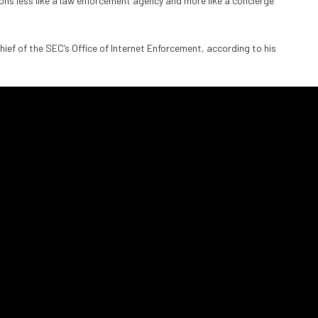
ons less like a law enforcement agency and more like a concierge
ief of the SEC’s Office of Internet Enforcement, according to his