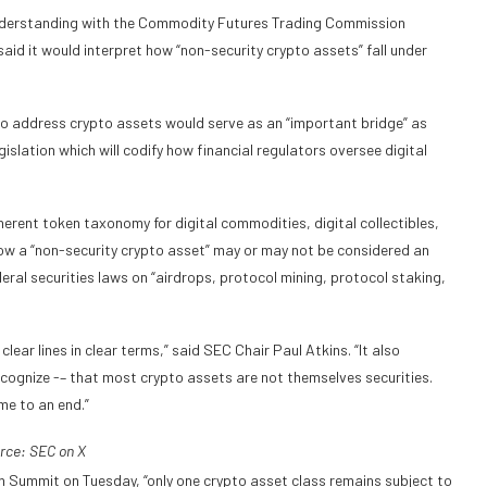
 understanding with the Commodity Futures Trading Commission
id it would interpret how “non-security crypto assets” fall under
 to address crypto assets would serve as an “important bridge” as
slation which will codify how financial regulators oversee digital
erent token taxonomy for digital commodities, digital collectibles,
 how a “non-security crypto asset” may or may not be considered an
eral securities laws on “airdrops, protocol mining, protocol staking,
ear lines in clear terms,” said SEC Chair Paul Atkins. “It also
ognize -– that most crypto assets are not themselves securities.
me to an end.”
rce:
SEC
on X
n Summit on Tuesday, “only one crypto asset class remains subject to