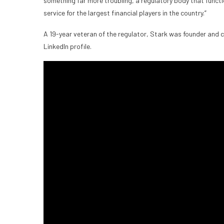
something far more troubling, a regulatory body that functi
service for the largest financial players in the country.”
A 19-year veteran of the regulator, Stark was founder and ch
LinkedIn profile.