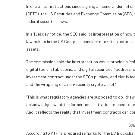
In one of its first actions since signing a memorandum of
(CFTC), the US Securities and Exchange Commission (SEC) sa
federal securities laws.
In a Tuesday notice, the SEC said its interpretation of how
lawmakers in the US Congress consider market structure legi
assets.
The commission said the interpretation would provide a “coh
digital tools, stablecoins, and digital securities,” address
investment contract under the SEC’s purview, and clarify fed
and the wrapping of a non-security crypto asset.”
“This is what regulatory agencies are supposed to do: draw cl
acknowledges what the former administration refused to rec
And it reflects the reality that investment contracts can co
Sou
According to Atkins’ prepared remarks for the DC Blockchai