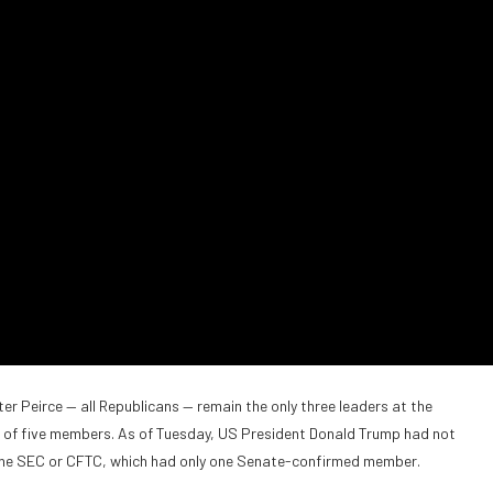
 Peirce — all Republicans — remain the only three leaders at the
p of five members. As of Tuesday, US President Donald Trump had not
the SEC or CFTC, which had only one Senate-confirmed member.