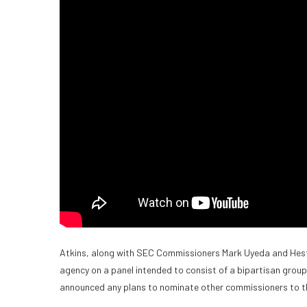
Atkins, along with SEC Commissioners Mark Uyeda and Hester
agency on a panel intended to consist of a bipartisan grou
announced any plans to nominate other commissioners to 