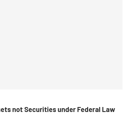
sets not Securities under Federal Law