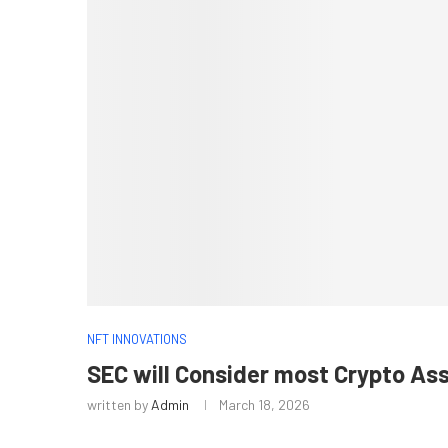
NFT INNOVATIONS
SEC will Consider most Crypto As
written by
Admin
March 18, 2026