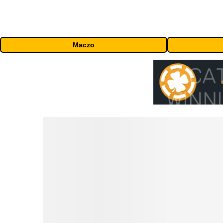
Maczo