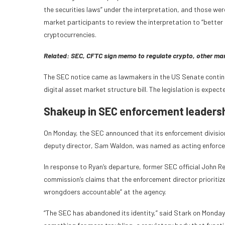
the securities laws” under the interpretation, and those wer
market participants to review the interpretation to “bette
cryptocurrencies.
Related:
SEC, CFTC sign memo to regulate crypto, other ma
The SEC notice came as lawmakers in the US Senate contin
digital asset market structure bill. The legislation is expe
Shakeup in SEC enforcement leadersh
On Monday, the SEC announced that its enforcement division 
deputy director, Sam Waldon, was named as acting enforce
In response to Ryan’s departure, former SEC official John Re
commission’s claims that the enforcement director prioritiz
wrongdoers accountable” at the agency.
“The SEC has abandoned its identity,” said Stark on Monday.