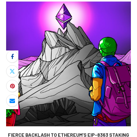
FIERCE BACKLASH TO ETHEREUM’S EIP-8363 STAKING