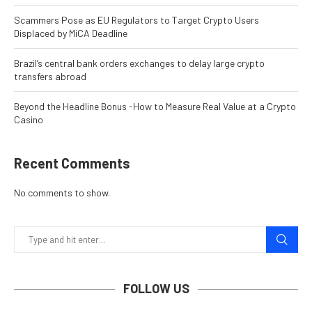
Scammers Pose as EU Regulators to Target Crypto Users
Displaced by MiCA Deadline
Brazil’s central bank orders exchanges to delay large crypto
transfers abroad
Beyond the Headline Bonus -How to Measure Real Value at a Crypto
Casino
Recent Comments
No comments to show.
FOLLOW US