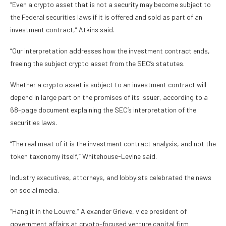
“Even a crypto asset that is not a security may become subject to
the Federal securities laws if it is offered and sold as part of an
investment contract,” Atkins said.
“Our interpretation addresses how the investment contract ends,
freeing the subject crypto asset from the SEC’s statutes.
Whether a crypto asset is subject to an investment contract will
depend in large part on the promises of its issuer, according to a
68-page document explaining the SEC’s interpretation of the
securities laws.
“The real meat of it is the investment contract analysis, and not the
token taxonomy itself,” Whitehouse-Levine said.
Industry executives, attorneys, and lobbyists celebrated the news
on social media.
“Hang it in the Louvre,” Alexander Grieve, vice president of
government affairs at crypto-focused venture capital firm