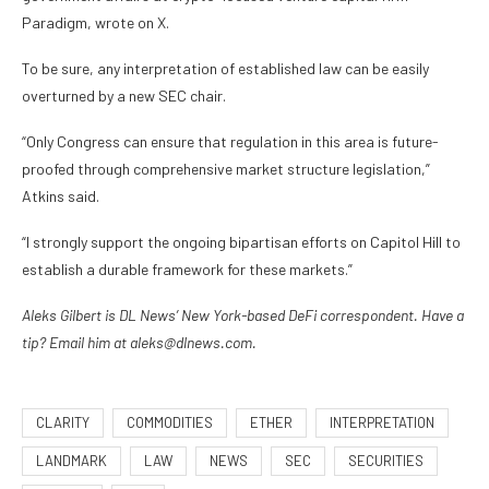
Paradigm, wrote on X.
To be sure, any interpretation of established law can be easily
overturned by a new SEC chair.
“Only Congress can ensure that regulation in this area is future-
proofed through comprehensive market structure legislation,”
Atkins said.
“I strongly support the ongoing bipartisan efforts on Capitol Hill to
establish a durable framework for these markets.”
Aleks Gilbert is DL News’ New York-based DeFi correspondent. Have a
tip? Email him at aleks@dlnews.com.
CLARITY
COMMODITIES
ETHER
INTERPRETATION
LANDMARK
LAW
NEWS
SEC
SECURITIES