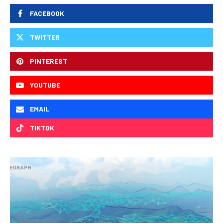
FACEBOOK
TWITTER
PINTEREST
YOUTUBE
EMAIL
TIKTOK