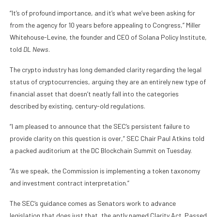
“It’s of profound importance, and it’s what we’ve been asking for
from the agency for 10 years before appealing to Congress,” Miller
Whitehouse-Levine, the founder and CEO of Solana Policy Institute,
told
DL News
.
The crypto industry has long demanded clarity regarding the legal
status of cryptocurrencies, arguing they are an entirely new type of
financial asset that doesn’t neatly fall into the categories
described by existing, century-old regulations.
“I am pleased to announce that the SEC’s persistent failure to
provide clarity on this question is over,” SEC Chair Paul Atkins told
a packed auditorium at the DC Blockchain Summit on Tuesday.
“As we speak, the Commission is implementing a token taxonomy
and investment contract interpretation.”
The SEC’s guidance comes as Senators work to advance
legislation that does just that, the aptly named Clarity Act. Passed