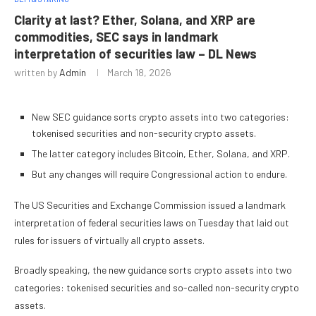
Clarity at last? Ether, Solana, and XRP are
commodities, SEC says in landmark
interpretation of securities law – DL News
written by
Admin
March 18, 2026
New SEC guidance sorts crypto assets into two categories:
tokenised securities and non-security crypto assets.
The latter category includes Bitcoin, Ether, Solana, and XRP.
But any changes will require Congressional action to endure.
The US Securities and Exchange Commission issued a landmark
interpretation of federal securities laws on Tuesday that laid out
rules for issuers of virtually all crypto assets.
Broadly speaking, the new guidance sorts crypto assets into two
categories: tokenised securities and so-called non-security crypto
assets.