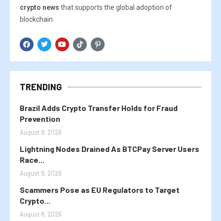
crypto news
that supports the global adoption of
blockchain.
TRENDING
Brazil Adds Crypto Transfer Holds for Fraud
Prevention
August 9, 2026
Lightning Nodes Drained As BTCPay Server Users
Race...
August 9, 2026
Scammers Pose as EU Regulators to Target
Crypto...
August 8, 2026