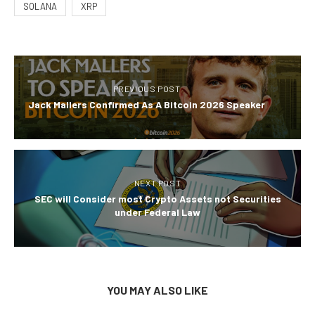
SOLANA
XRP
PREVIOUS POST
Jack Mallers Confirmed As A Bitcoin 2026 Speaker
NEXT POST
SEC will Consider most Crypto Assets not Securities
under Federal Law
YOU MAY ALSO LIKE