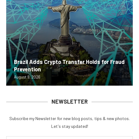
Brazil Adds Crypto Transfer Holds for Fraud
Prevention
August 9, 2026
NEWSLETTER
Subscribe my Newsletter for new blog posts, tips & new photos.
Let's stay updated!