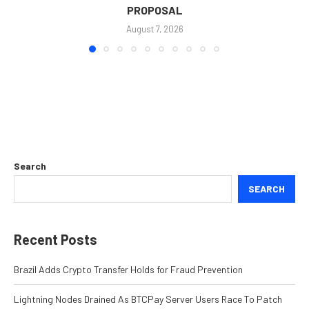
PROPOSAL
August 7, 2026
Search
SEARCH
Recent Posts
Brazil Adds Crypto Transfer Holds for Fraud Prevention
Lightning Nodes Drained As BTCPay Server Users Race To Patch