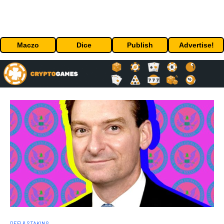
Maczo
Dice
Publish
Advertise!
DEFI & STAKING