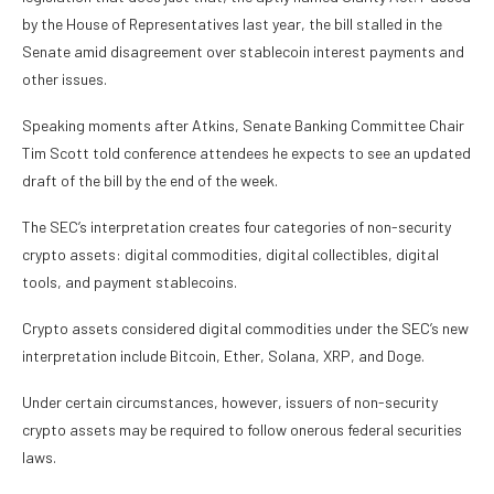
by the House of Representatives last year, the bill stalled in the
Senate amid disagreement over stablecoin interest payments and
other issues.
Speaking moments after Atkins, Senate Banking Committee Chair
Tim Scott told conference attendees he expects to see an updated
draft of the bill by the end of the week.
The SEC’s interpretation creates four categories of non-security
crypto assets: digital commodities, digital collectibles, digital
tools, and payment stablecoins.
Crypto assets considered digital commodities under the SEC’s new
interpretation include Bitcoin, Ether, Solana, XRP, and Doge.
Under certain circumstances, however, issuers of non-security
crypto assets may be required to follow onerous federal securities
laws.