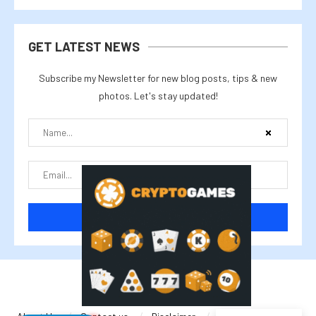
GET LATEST NEWS
Subscribe my Newsletter for new blog posts, tips & new
photos. Let's stay updated!
@2025 cryptalike