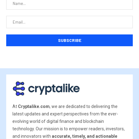
At
Cryptalike.com
, we are dedicated to delivering the
latest updates and expert perspectives from the ever-
evolving world of digital finance and blockchain
technology. Our mission is to empower readers, investors,
and innovators with
accurate, timely, and actionable