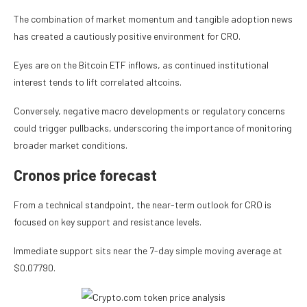
The combination of market momentum and tangible adoption news
has created a cautiously positive environment for CRO.
Eyes are on the Bitcoin ETF inflows, as continued institutional
interest tends to lift correlated altcoins.
Conversely, negative macro developments or regulatory concerns
could trigger pullbacks, underscoring the importance of monitoring
broader market conditions.
Cronos price forecast
From a technical standpoint, the near-term outlook for CRO is
focused on key support and resistance levels.
Immediate support sits near the 7-day simple moving average at
$0.07790.