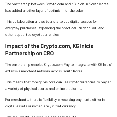
The partnership between Crypto.com and KG Inicis in South Korea
has added another layer of optimism for the token.
This collaboration allows tourists to use digital assets for
everyday purchases, expanding the practical utility of CRO and
other supported cryptocurrencies.
Impact of the Crypto.com, KG Inicis
Partnership on CRO
The partnership enables Crypto.com Pay to integrate with KG Inicis’
extensive merchant network across South Korea.
This means that foreign visitors can use cryptocurrencies to pay at
a variety of physical stores and online platforms.
For merchants, there is flexibility in receiving payments either in
digital assets or immediately in fiat currency.
This real-world use case is significant for CRO.