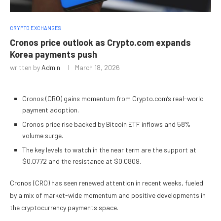
CRYPTO EXCHANGES
Cronos price outlook as Crypto.com expands
Korea payments push
written by
Admin
March 18, 2026
Cronos (CRO) gains momentum from Crypto.com’s real-world
payment adoption.
Cronos price rise backed by Bitcoin ETF inflows and 58%
volume surge.
The key levels to watch in the near term are the support at
$0.0772 and the resistance at $0.0809.
Cronos (CRO) has seen renewed attention in recent weeks, fueled
by a mix of market-wide momentum and positive developments in
the cryptocurrency payments space.