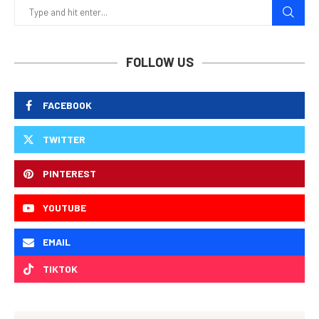
FOLLOW US
FACEBOOK
TWITTER
PINTEREST
YOUTUBE
EMAIL
TIKTOK