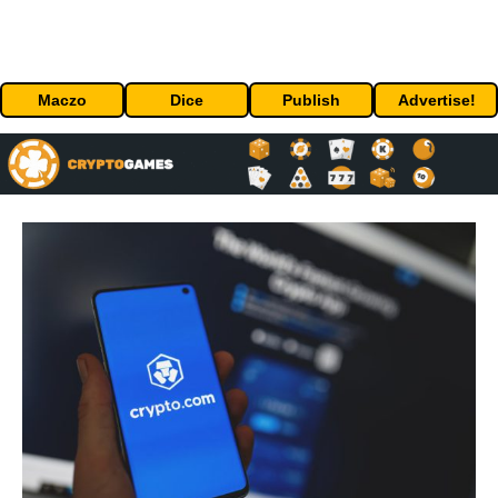
Maczo
Dice
Publish
Advertise!