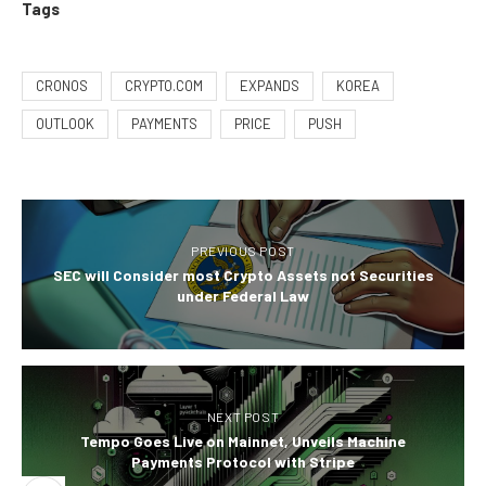
Tags
CRONOS
CRYPTO.COM
EXPANDS
KOREA
OUTLOOK
PAYMENTS
PRICE
PUSH
PREVIOUS POST
SEC will Consider most Crypto Assets not Securities
under Federal Law
NEXT POST
Tempo Goes Live on Mainnet, Unveils Machine
Payments Protocol with Stripe