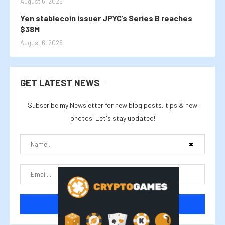
August 6, 2026
Yen stablecoin issuer JPYC’s Series B reaches
$38M
August 6, 2026
GET LATEST NEWS
Subscribe my Newsletter for new blog posts, tips & new
photos. Let's stay updated!