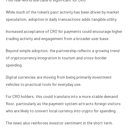
While much of the token’s past activity has been driven by market
speculation, adoption in daily transactions adds tangible utility.
Increased acceptance of CRO for payments could encourage higher
trading activity and engagement from a broader user base.
Beyond simple adoption, the partnership reflects a growing trend
of cryptocurrency integration in tourism and cross-border
spending.
Digital currencies are moving from being primarily investment
vehicles to practical tools for everyday use.
For CRO holders, this could translate into a more stable demand
floor, particularly as the payment system attracts foreign visitors
who are likely to convert local currency into crypto for spending.
The news also reinforces investor sentiment in the short term.