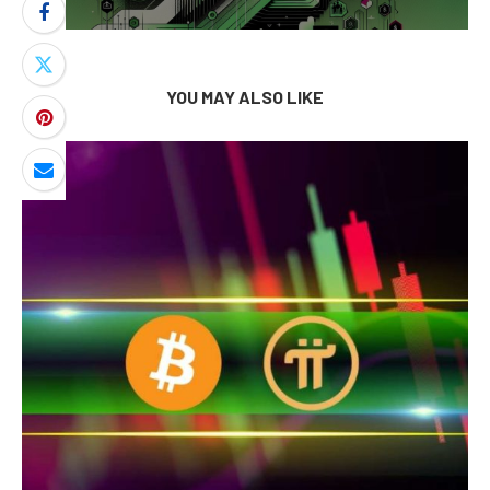
YOU MAY ALSO LIKE