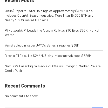
Recent Posts
ORBS) Reports Total Holdings of Approximately $378 Million,
Includes OpenAI, Beast Industries, More Than 16,000 ETH and
Nearly 302 Million WLD Tokens
Pi Network’s PI Leads the Altcoin Rally as BTC Eyes $65K: Market
Watch
Yen stablecoin issuer JPYC’s Series B reaches $38M
Bitcoin ETFs pull in $244M, 3-day inflow streak tops $626M
Nomura’s Laser Digital Backs ZIGChain’s Emerging-Market Private
Credit Push
Recent Comments
No comments to show.