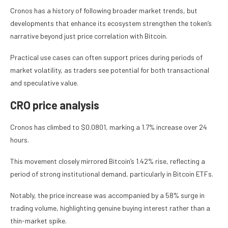
Cronos has a history of following broader market trends, but
developments that enhance its ecosystem strengthen the token’s
narrative beyond just price correlation with Bitcoin.
Practical use cases can often support prices during periods of
market volatility, as traders see potential for both transactional
and speculative value.
CRO price analysis
Cronos has climbed to $0.0801, marking a 1.7% increase over 24
hours.
This movement closely mirrored Bitcoin’s 1.42% rise, reflecting a
period of strong institutional demand, particularly in Bitcoin ETFs.
Notably, the price increase was accompanied by a 58% surge in
trading volume, highlighting genuine buying interest rather than a
thin-market spike.