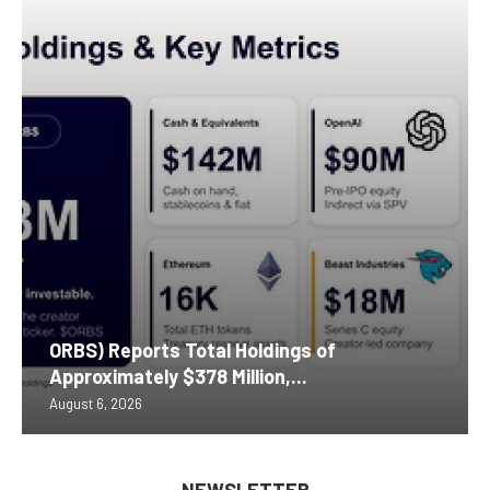
ORBS) Reports Total Holdings of
Approximately $378 Million,...
August 6, 2026