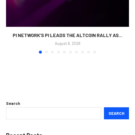
PI NETWORK’S PI LEADS THE ALTCOIN RALLY AS...
August 6, 2026
Search
SEARCH