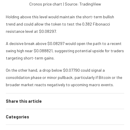
Cronos price chart | Source: TradingView
Holding above this level would maintain the short-term bullish
trend and could allow the token to test the 0.382 Fibonacci
resistance level at $0.08297.
A decisive break above $0.08297 would open the path to a recent
swing high near $0.088821, suggesting potential upside for traders
targeting short-term gains.
On the other hand, a drop below $0.07790 could signal a
consolidation phase or minor pullback, particularly if Bitcoin or the
broader market reacts negatively to upcoming macro events.
Share this article
Categories