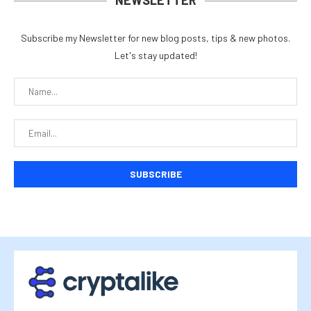
NEWSLETTER
Subscribe my Newsletter for new blog posts, tips & new photos.
Let's stay updated!