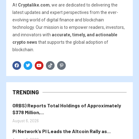
At
Cryptalike.com
, we are dedicated to delivering the
latest updates and expert perspectives from the ever-
evolving world of digital finance and blockchain
technology. Our mission is to empower readers, investors,
and innovators with
accurate, timely, and actionable
crypto news
that supports the global adoption of
blockchain.
TRENDING
ORBS) Reports Total Holdings of Approximately
$378 Million,...
August 6, 2026
Pi Network’s PI Leads the Altcoin Rally as...