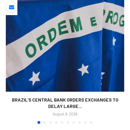
BRAZIL’S CENTRAL BANK ORDERS EXCHANGES TO
DELAY LARGE...
August 8, 2026