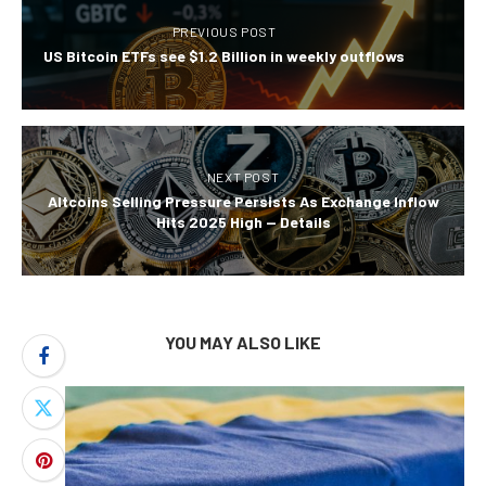
PREVIOUS POST
US Bitcoin ETFs see $1.2 Billion in weekly outflows
NEXT POST
Altcoins Selling Pressure Persists As Exchange Inflow
Hits 2025 High — Details
YOU MAY ALSO LIKE