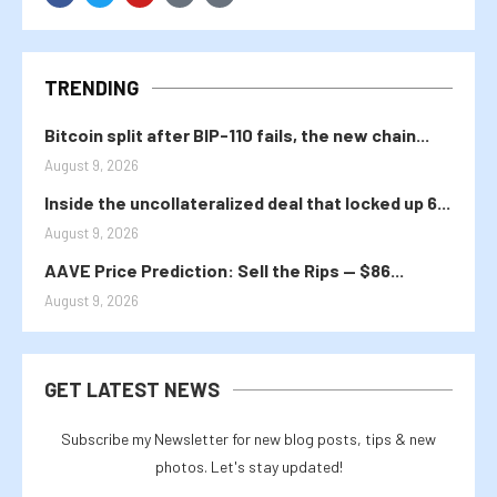
TRENDING
Bitcoin split after BIP-110 fails, the new chain...
August 9, 2026
Inside the uncollateralized deal that locked up 6...
August 9, 2026
AAVE Price Prediction: Sell the Rips — $86...
August 9, 2026
GET LATEST NEWS
Subscribe my Newsletter for new blog posts, tips & new
photos. Let's stay updated!