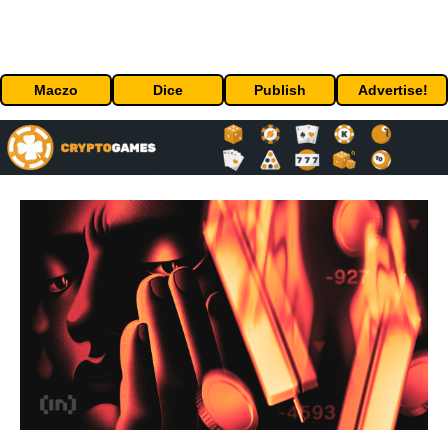
Maczo
Dice
Publish
Advertise!