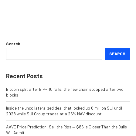
Search
SEARCH
Recent Posts
Bitcoin split after BIP-110 fails, the new chain stopped after two
blocks
Inside the uncollateralized deal that locked up 6 million SUI until
2028 while SUI Group trades at a 25% NAV discount
AAVE Price Prediction: Sell the Rips — $86 Is Closer Than the Bulls
Will Admit