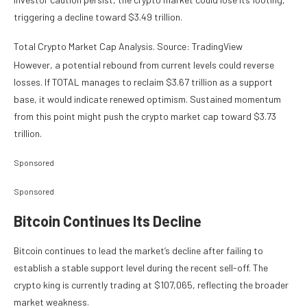
triggering a decline toward $3.49 trillion.
Total Crypto Market Cap Analysis. Source: TradingView
However, a potential rebound from current levels could reverse
losses. If TOTAL manages to reclaim $3.67 trillion as a support
base, it would indicate renewed optimism. Sustained momentum
from this point might push the crypto market cap toward $3.73
trillion.
Sponsored
Sponsored
Bitcoin Continues Its Decline
Bitcoin continues to lead the market’s decline after failing to
establish a stable support level during the recent sell-off. The
crypto king is currently trading at $107,065, reflecting the broader
market weakness.