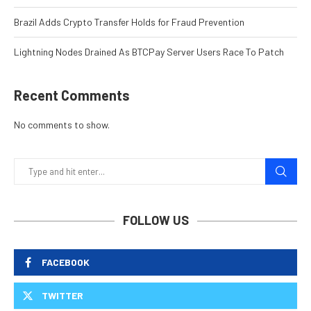
Brazil Adds Crypto Transfer Holds for Fraud Prevention
Lightning Nodes Drained As BTCPay Server Users Race To Patch
Recent Comments
No comments to show.
FOLLOW US
FACEBOOK
TWITTER