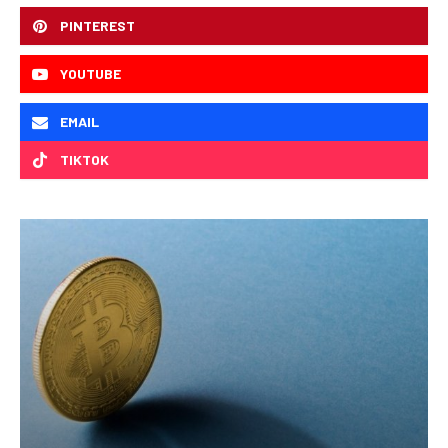
PINTEREST
YOUTUBE
EMAIL
TIKTOK