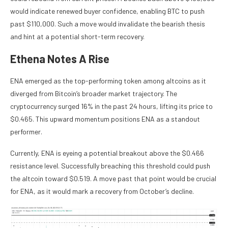
would indicate renewed buyer confidence, enabling BTC to push
past $110,000. Such a move would invalidate the bearish thesis
and hint at a potential short-term recovery.
Ethena Notes A Rise
ENA emerged as the top-performing token among altcoins as it
diverged from Bitcoin’s broader market trajectory. The
cryptocurrency surged 16% in the past 24 hours, lifting its price to
$0.465. This upward momentum positions ENA as a standout
performer.
Currently, ENA is eyeing a potential breakout above the $0.466
resistance level. Successfully breaching this threshold could push
the altcoin toward $0.519. A move past that point would be crucial
for ENA, as it would mark a recovery from October’s decline.