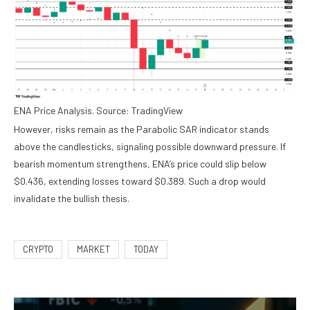
ENA Price Analysis. Source: TradingView
However, risks remain as the Parabolic SAR indicator stands
above the candlesticks, signaling possible downward pressure. If
bearish momentum strengthens, ENA’s price could slip below
$0.436, extending losses toward $0.389. Such a drop would
invalidate the bullish thesis.
CRYPTO
MARKET
TODAY