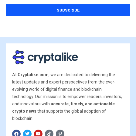
At
Cryptalike.com
, we are dedicated to delivering the
latest updates and expert perspectives from the ever-
evolving world of digital finance and blockchain
technology. Our mission is to empower readers, investors,
and innovators with
accurate, timely, and actionable
crypto news
that supports the global adoption of
blockchain.