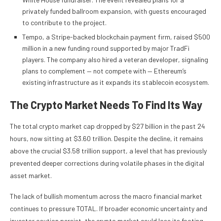
privately funded ballroom expansion, with guests encouraged
to contribute to the project.
Tempo, a Stripe-backed blockchain payment firm, raised $500
million in a new funding round supported by major TradFi
players. The company also hired a veteran developer, signaling
plans to complement — not compete with — Ethereum’s
existing infrastructure as it expands its stablecoin ecosystem.
The Crypto Market Needs To Find Its Way
The total crypto market cap dropped by $27 billion in the past 24
hours, now sitting at $3.60 trillion. Despite the decline, it remains
above the crucial $3.58 trillion support, a level that has previously
prevented deeper corrections during volatile phases in the digital
asset market.
The lack of bullish momentum across the macro financial market
continues to pressure TOTAL. If broader economic uncertainty and
investor caution persist, the crypto market could lose its footing,