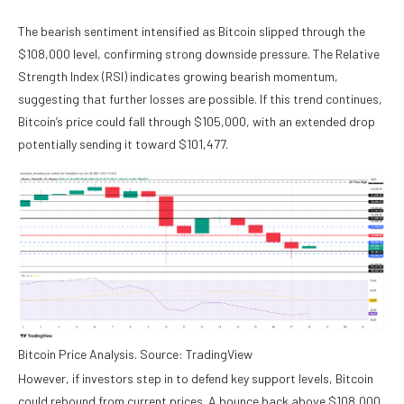
The bearish sentiment intensified as Bitcoin slipped through the
$108,000 level, confirming strong downside pressure. The Relative
Strength Index (RSI) indicates growing bearish momentum,
suggesting that further losses are possible. If this trend continues,
Bitcoin’s price could fall through $105,000, with an extended drop
potentially sending it toward $101,477.
Bitcoin Price Analysis. Source: TradingView
However, if investors step in to defend key support levels, Bitcoin
could rebound from current prices. A bounce back above $108,000