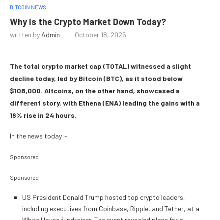
BITCOIN NEWS
Why Is the Crypto Market Down Today?
written by
Admin
October 18, 2025
The total crypto market cap (TOTAL) witnessed a slight
decline today, led by Bitcoin (BTC), as it stood below
$108,000. Altcoins, on the other hand, showcased a
different story, with Ethena (ENA) leading the gains with a
16% rise in 24 hours.
In the news today:-
Sponsored
Sponsored
US President Donald Trump hosted top crypto leaders,
including executives from Coinbase, Ripple, and Tether, at a
White House fundraiser. The event revealed plans for a