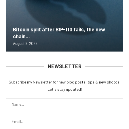
Bitcoin split after BIP-110 fails, the new
chain...
August 9, 2026
NEWSLETTER
Subscribe my Newsletter for new blog posts, tips & new photos.
Let's stay updated!