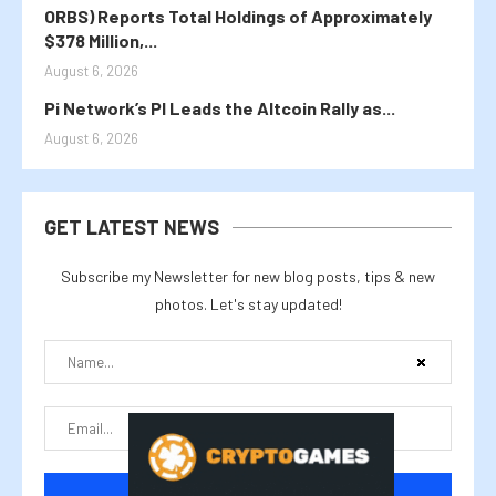
ORBS) Reports Total Holdings of Approximately
$378 Million,...
August 6, 2026
Pi Network’s PI Leads the Altcoin Rally as...
August 6, 2026
GET LATEST NEWS
Subscribe my Newsletter for new blog posts, tips & new
photos. Let's stay updated!