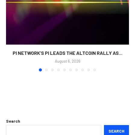
PI NETWORK’S PI LEADS THE ALTCOIN RALLY AS...
August 6, 2026
Search
SEARCH