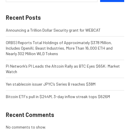
Recent Posts
Announcing a Trillion Dollar Security grant for WEBCAT
ORBS) Reports Total Holdings of Approximately $378 Million,
Includes OpenAI, Beast Industries, More Than 16,000 ETH and
Nearly 302 Million WLD Tokens
Pi Network’s PI Leads the Altcoin Rally as BTC Eyes $65K: Market
Watch
Yen stablecoin issuer JPYC’s Series B reaches $38M
Bitcoin ETFs pull in $244M, 3-day inflow streak tops $626M
Recent Comments
No comments to show.