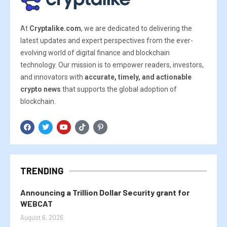
At
Cryptalike.com
, we are dedicated to delivering the
latest updates and expert perspectives from the ever-
evolving world of digital finance and blockchain
technology. Our mission is to empower readers, investors,
and innovators with
accurate, timely, and actionable
crypto news
that supports the global adoption of
blockchain.
TRENDING
Announcing a Trillion Dollar Security grant for
WEBCAT
August 6, 2026