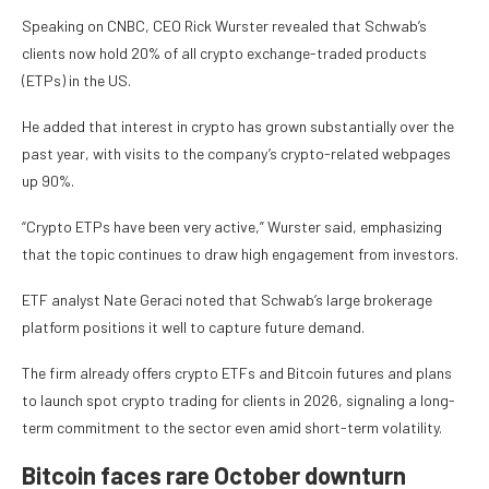
Speaking on CNBC, CEO Rick Wurster revealed that Schwab’s
clients now hold 20% of all crypto exchange-traded products
(ETPs) in the US.
He added that interest in crypto has grown substantially over the
past year, with visits to the company’s crypto-related webpages
up 90%.
“Crypto ETPs have been very active,” Wurster said, emphasizing
that the topic continues to draw high engagement from investors.
ETF analyst Nate Geraci noted that Schwab’s large brokerage
platform positions it well to capture future demand.
The firm already offers crypto ETFs and Bitcoin futures and plans
to launch spot crypto trading for clients in 2026, signaling a long-
term commitment to the sector even amid short-term volatility.
Bitcoin faces rare October downturn