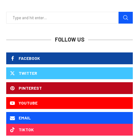
FOLLOW US
FACEBOOK
TWITTER
PINTEREST
YOUTUBE
EMAIL
TIKTOK