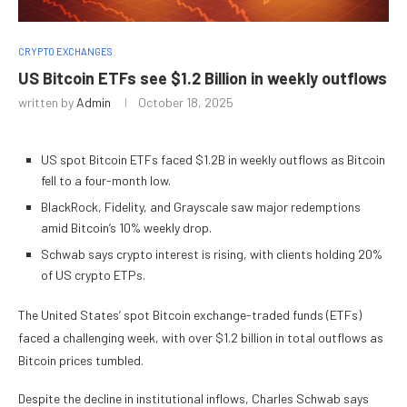
CRYPTO EXCHANGES
US Bitcoin ETFs see $1.2 Billion in weekly outflows
written by
Admin
October 18, 2025
US spot Bitcoin ETFs faced $1.2B in weekly outflows as Bitcoin
fell to a four-month low.
BlackRock, Fidelity, and Grayscale saw major redemptions
amid Bitcoin’s 10% weekly drop.
Schwab says crypto interest is rising, with clients holding 20%
of US crypto ETPs.
The United States’ spot Bitcoin exchange-traded funds (ETFs)
faced a challenging week, with over $1.2 billion in total outflows as
Bitcoin prices tumbled.
Despite the decline in institutional inflows, Charles Schwab says