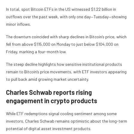
In total, spot Bitcoin ETFs in the US witnessed $1.22 billion in
outflows over the past week, with only one day—Tuesday—showing
minor inflows.
The downturn coincided with sharp declines in Bitcoin’s price, which
fell from above $115,000 on Monday to just below $104,000 on
Friday, marking a four-month low.
The steep decline highlights how sensitive institutional products
remain to Bitcoin’s price movements, with ETF investors appearing
to pull back amid growing market uncertainty.
Charles Schwab reports rising
engagement in crypto products
While ETF redemptions signal cooling sentiment among some
investors, Charles Schwab remains optimistic about the long-term
potential of digital asset investment products.