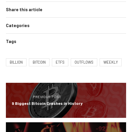
Share this article
Categories
Tags
BILLION
BITCOIN
ETFS
OUTFLOWS
WEEKLY
PREVIOUS POST
9 Biggest Bitcoin Crashes in History