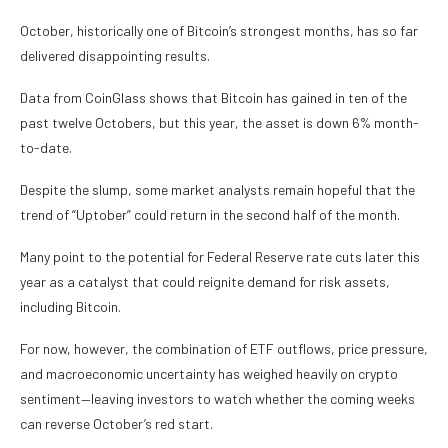
October, historically one of Bitcoin’s strongest months, has so far
delivered disappointing results.
Data from CoinGlass shows that Bitcoin has gained in ten of the
past twelve Octobers, but this year, the asset is down 6% month-
to-date.
Despite the slump, some market analysts remain hopeful that the
trend of “Uptober” could return in the second half of the month.
Many point to the potential for Federal Reserve rate cuts later this
year as a catalyst that could reignite demand for risk assets,
including Bitcoin.
For now, however, the combination of ETF outflows, price pressure,
and macroeconomic uncertainty has weighed heavily on crypto
sentiment—leaving investors to watch whether the coming weeks
can reverse October’s red start.