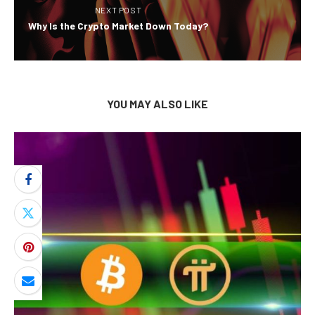
NEXT POST
Why Is the Crypto Market Down Today?
YOU MAY ALSO LIKE