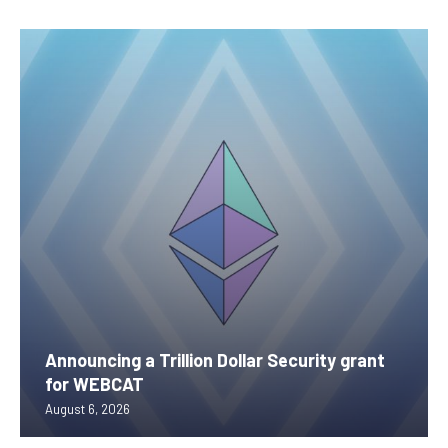
Announcing a Trillion Dollar Security grant
for WEBCAT
August 6, 2026