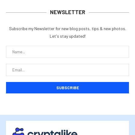
NEWSLETTER
Subscribe my Newsletter for new blog posts, tips & new photos.
Let's stay updated!