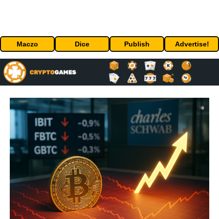
Maczo
Dice
Publish
Advertise!