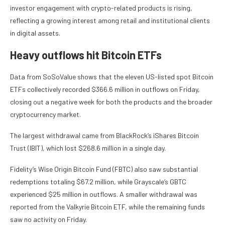
investor engagement with crypto-related products is rising,
reflecting a growing interest among retail and institutional clients
in digital assets.
Heavy outflows hit Bitcoin ETFs
Data from SoSoValue shows that the eleven US-listed spot Bitcoin
ETFs collectively recorded $366.6 million in outflows on Friday,
closing out a negative week for both the products and the broader
cryptocurrency market.
The largest withdrawal came from BlackRock’s iShares Bitcoin
Trust (IBIT), which lost $268.6 million in a single day.
Fidelity’s Wise Origin Bitcoin Fund (FBTC) also saw substantial
redemptions totaling $67.2 million, while Grayscale’s GBTC
experienced $25 million in outflows. A smaller withdrawal was
reported from the Valkyrie Bitcoin ETF, while the remaining funds
saw no activity on Friday.