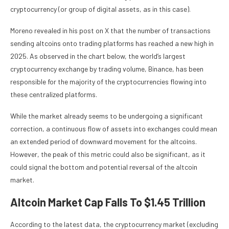
cryptocurrency (or group of digital assets, as in this case).
Moreno revealed in his post on X that the number of transactions
sending altcoins onto trading platforms has reached a new high in
2025. As observed in the chart below, the world’s largest
cryptocurrency exchange by trading volume, Binance, has been
responsible for the majority of the cryptocurrencies flowing into
these centralized platforms.
While the market already seems to be undergoing a significant
correction, a continuous flow of assets into exchanges could mean
an extended period of downward movement for the altcoins.
However, the peak of this metric could also be significant, as it
could signal the bottom and potential reversal of the altcoin
market.
Altcoin Market Cap Falls To $1.45 Trillion
According to the latest data, the cryptocurrency market (excluding