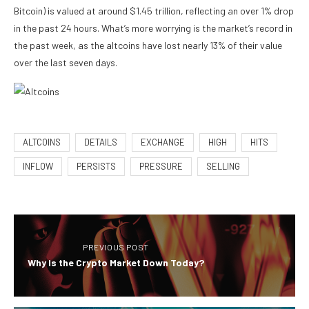
Bitcoin) is valued at around $1.45 trillion, reflecting an over 1% drop
in the past 24 hours. What’s more worrying is the market’s record in
the past week, as the altcoins have lost nearly 13% of their value
over the last seven days.
ALTCOINS
DETAILS
EXCHANGE
HIGH
HITS
INFLOW
PERSISTS
PRESSURE
SELLING
PREVIOUS POST
Why Is the Crypto Market Down Today?