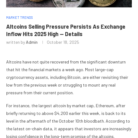
MARKET TRENDS
Altcoins Selling Pressure Persists As Exchange
Inflow Hits 2025 High — Details
written by
Admin
October 18, 2025
Altcoins have not quite recovered from the significant downturn
that hit the financial markets a week ago. Most large-cap
cryptocurrency assets, including Bitcoin, are either revisiting their
low from the previous week or struggling to mount any real
pressure from their current position.
For instance, the largest altcoin by market cap, Ethereum, after
briefly returning to above $4,200 earlier this week, is back to its
level in the aftermath of the October 10th bloodbath. According to
the latest on-chain data, it appears that investors are increasingly
losing confidence in the long-term promise of the altcoins.