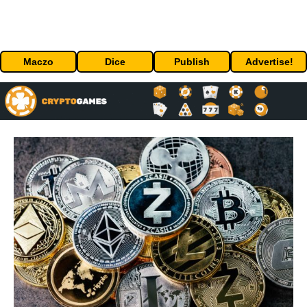
Maczo
Dice
Publish
Advertise!