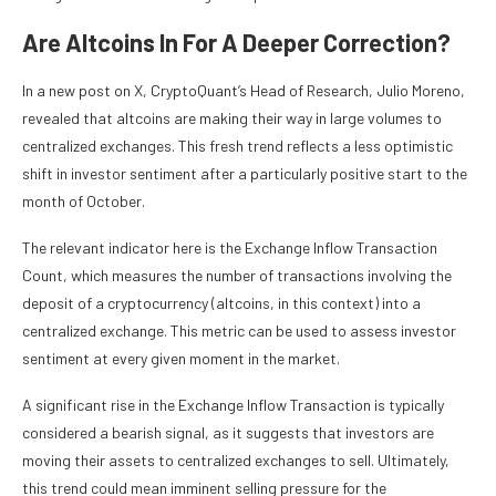
Are Altcoins In For A Deeper Correction?
In a new post on X, CryptoQuant’s Head of Research, Julio Moreno,
revealed that altcoins are making their way in large volumes to
centralized exchanges. This fresh trend reflects a less optimistic
shift in investor sentiment after a particularly positive start to the
month of October.
The relevant indicator here is the Exchange Inflow Transaction
Count, which measures the number of transactions involving the
deposit of a cryptocurrency (altcoins, in this context) into a
centralized exchange. This metric can be used to assess investor
sentiment at every given moment in the market.
A significant rise in the Exchange Inflow Transaction is typically
considered a bearish signal, as it suggests that investors are
moving their assets to centralized exchanges to sell. Ultimately,
this trend could mean imminent selling pressure for the