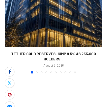
TETHER GOLD RESERVES JUMP 9.5% AS 253,000
HOLDERS...
August 5, 2026