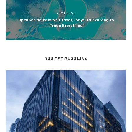
NEXT POST
OpenSea Rejects NFT ‘Pivot,’ Says It’s Evolving to
‘Trade Everything’
YOU MAY ALSO LIKE