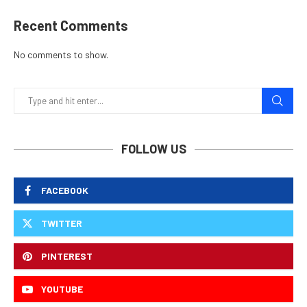
Recent Comments
No comments to show.
FOLLOW US
FACEBOOK
TWITTER
PINTEREST
YOUTUBE