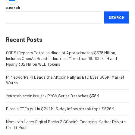
Search
SEARCH
Recent Posts
ORBS) Reports Total Holdings of Approximately $378 Million,
Includes OpenAI, Beast Industries, More Than 16,000 ETH and
Nearly 302 Million WLD Tokens
Pi Network’s PI Leads the Altcoin Rally as BTC Eyes $65K: Market
Watch
Yen stablecoin issuer JPYC’s Series B reaches $38M
Bitcoin ETFs pull in $244M, 3-day inflow streak tops $626M
Nomura’s Laser Digital Backs ZIGChain’s Emerging-Market Private
Credit Push