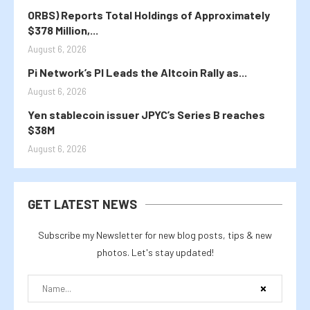
ORBS) Reports Total Holdings of Approximately
$378 Million,...
August 6, 2026
Pi Network’s PI Leads the Altcoin Rally as...
August 6, 2026
Yen stablecoin issuer JPYC’s Series B reaches
$38M
August 6, 2026
GET LATEST NEWS
Subscribe my Newsletter for new blog posts, tips & new
photos. Let's stay updated!