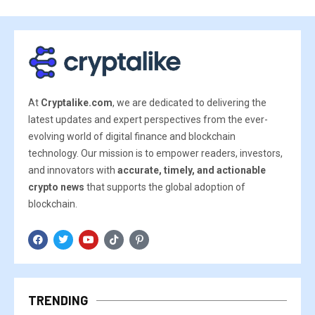
At
Cryptalike.com
, we are dedicated to delivering the
latest updates and expert perspectives from the ever-
evolving world of digital finance and blockchain
technology. Our mission is to empower readers, investors,
and innovators with
accurate, timely, and actionable
crypto news
that supports the global adoption of
blockchain.
TRENDING