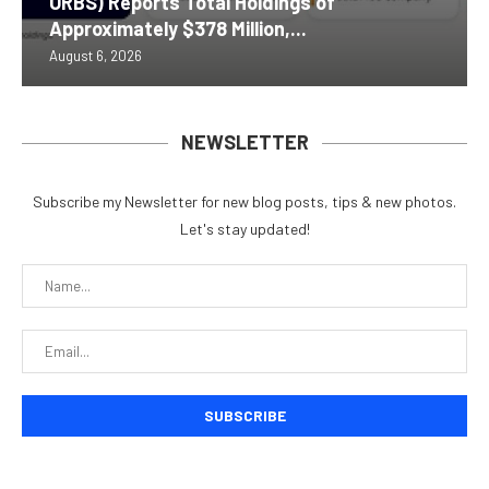
ORBS) Reports Total Holdings of
Approximately $378 Million,...
August 6, 2026
NEWSLETTER
Subscribe my Newsletter for new blog posts, tips & new photos.
Let's stay updated!