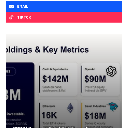
EMAIL
TIKTOK