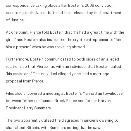
correspondence taking place after Epstein’s 2008 conviction,
according to the latest batch of files released by the Department
of Justice.
At one point, Pierce told Epstein that
“he had a great time with the
girls,”
and Epstein also instructed the crypto entrepreneur to
“find
him a present”
when he was traveling abroad.
Furthermore, Epstein communicated to both sides of an alleged
relationship that Pierce had with an individual that Epstein called
“his assistant.”
The individual allegedly
declined a marriage
proposal
from Pierce.
Files also
uncovered a meeting at Epstein’s Manhattan townhouse
between Tether co-founder Brock Pierce and former Harvard
President Larry Summers.
The two apparently utilized the disgraced financier’s dwelling to
chat about Bitcoin, with Summers noting that he saw