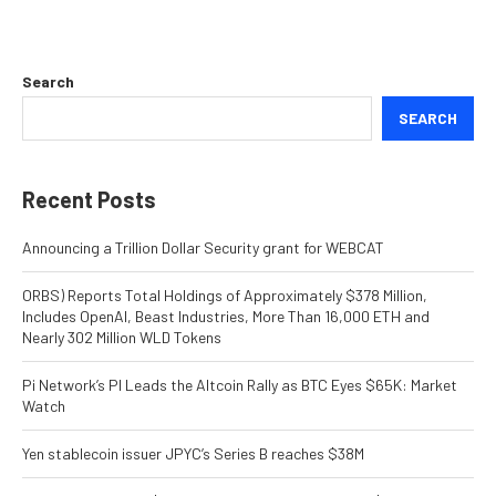
Search
SEARCH
Recent Posts
Announcing a Trillion Dollar Security grant for WEBCAT
ORBS) Reports Total Holdings of Approximately $378 Million,
Includes OpenAI, Beast Industries, More Than 16,000 ETH and
Nearly 302 Million WLD Tokens
Pi Network’s PI Leads the Altcoin Rally as BTC Eyes $65K: Market
Watch
Yen stablecoin issuer JPYC’s Series B reaches $38M