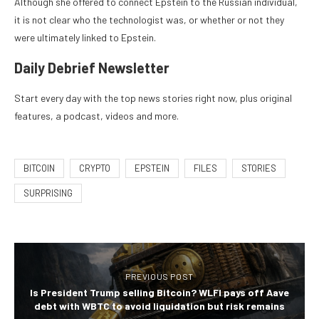
Although she offered to connect Epstein to the Russian individual,
it is not clear who the technologist was, or whether or not they
were ultimately linked to Epstein.
Daily Debrief
Newsletter
Start every day with the top news stories right now, plus original
features, a podcast, videos and more.
BITCOIN
CRYPTO
EPSTEIN
FILES
STORIES
SURPRISING
PREVIOUS POST
Is President Trump selling Bitcoin? WLFI pays off Aave
debt with WBTC to avoid liquidation but risk remains