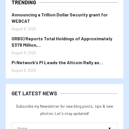
TRENDING
Announcing a Trillion Dollar Security grant for
WEBCAT
August 6, 2026
ORBS) Reports Total Holdings of Approximately
$378 Million,...
August 6, 2026
Pi Network’s PI Leads the Altcoin Rally as...
August 6, 2026
GET LATEST NEWS
Subscribe my Newsletter for new blog posts, tips & new
photos. Let's stay updated!