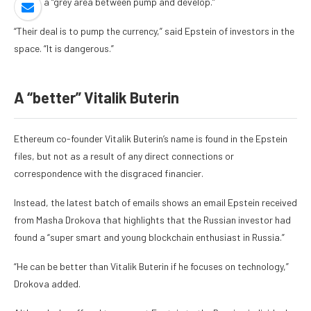
there’s a “grey area between pump and develop.”
“Their deal is to pump the currency,” said Epstein of investors in the
space. “It is dangerous.”
A “better” Vitalik Buterin
Ethereum co-founder Vitalik Buterin’s name is found in the Epstein
files, but not as a result of any direct connections or
correspondence with the disgraced financier.
Instead, the latest batch of emails
shows an email Epstein received
from Masha Drokova
that highlights that the Russian investor had
found a “super smart and young blockchain enthusiast in Russia.”
“He can be better than Vitalik Buterin if he focuses on technology,”
Drokova added.