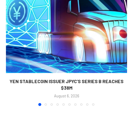
YEN STABLECOIN ISSUER JPYC’S SERIES B REACHES
$38M
August 6, 2026