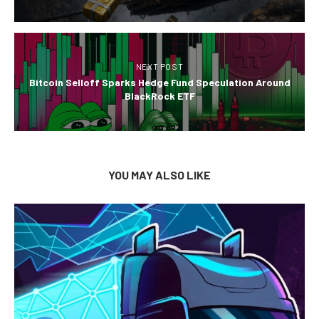
NEXT POST
Bitcoin Selloff Sparks Hedge Fund Speculation Around
BlackRock ETF
YOU MAY ALSO LIKE