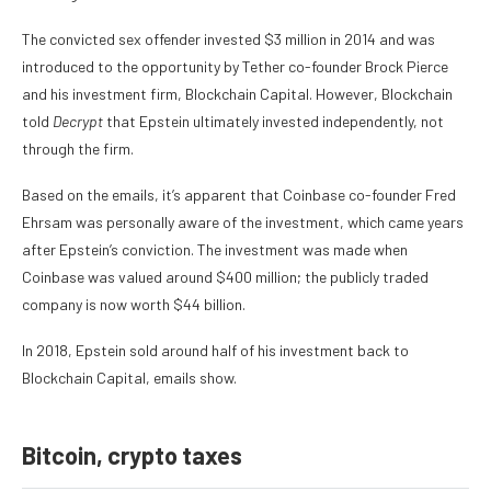
The convicted sex offender invested $3 million in 2014 and was
introduced to the opportunity by Tether co-founder Brock Pierce
and his investment firm, Blockchain Capital. However, Blockchain
told
Decrypt
that Epstein ultimately invested independently, not
through the firm.
Based on the emails, it’s apparent that Coinbase co-founder Fred
Ehrsam was personally aware of the investment, which came years
after Epstein’s conviction. The investment was made when
Coinbase was valued around $400 million; the publicly traded
company is now worth $44 billion.
In 2018, Epstein sold around half of his investment back to
Blockchain Capital, emails show.
Bitcoin, crypto taxes