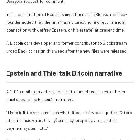
Decrypt’s
request for comment.
In his confirmation of Epstein’s investment, the Blockstream co-
founder added that the firm “has no direct nor indirect financial
connection with Jeffrey Epstein, or his estate” at present time.
A Bitcoin core developer and former contributor to Blockstream
urged Back to resign
this week after the new files were released.
Epstein and Thiel talk Bitcoin narrative
A
2014 email from Jeffrey Epstein
to famed tech investor Peter
Thiel questioned Bitcoin’s narrative.
“There is little agreement on what Bitcoin is,” wrote Epstein. “Store
of or intrinsic value, (if any) currency, property, architecture,
payment system. Etc.”