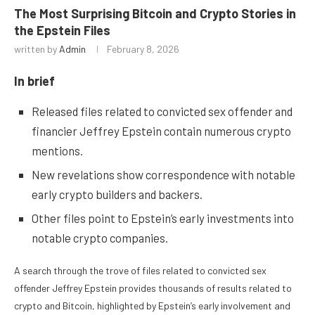
The Most Surprising Bitcoin and Crypto Stories in
the Epstein Files
written by
Admin
February 8, 2026
In brief
Released files related to convicted sex offender and
financier Jeffrey Epstein contain numerous crypto
mentions.
New revelations show correspondence with notable
early crypto builders and backers.
Other files point to Epstein’s early investments into
notable crypto companies.
A search through the trove of files related to convicted sex
offender Jeffrey Epstein provides thousands of results related to
crypto and Bitcoin, highlighted by Epstein’s early involvement and