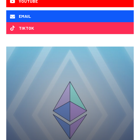
YOUTUBE
EMAIL
TIKTOK