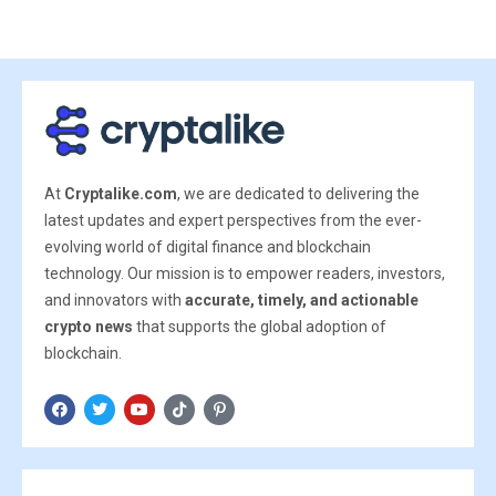
At
Cryptalike.com
, we are dedicated to delivering the
latest updates and expert perspectives from the ever-
evolving world of digital finance and blockchain
technology. Our mission is to empower readers, investors,
and innovators with
accurate, timely, and actionable
crypto news
that supports the global adoption of
blockchain.