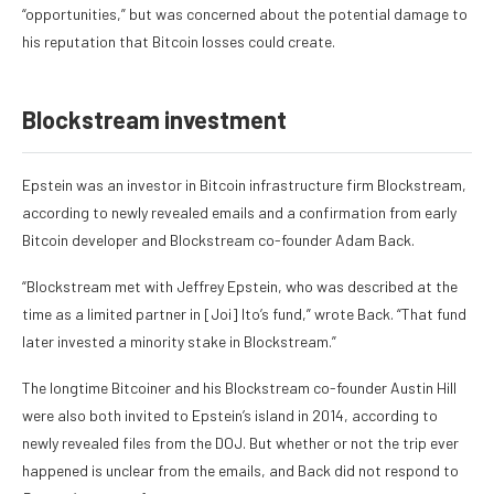
“opportunities,” but was concerned about the potential damage to
his reputation that Bitcoin losses could create.
Blockstream investment
Epstein was an investor in Bitcoin infrastructure firm Blockstream,
according to newly revealed emails
and a
confirmation from early
Bitcoin developer
and Blockstream co-founder Adam Back.
“Blockstream met with Jeffrey Epstein, who was described at the
time as a limited partner in [Joi] Ito’s fund,” wrote Back. “That fund
later invested a minority stake in Blockstream.”
The longtime Bitcoiner and his Blockstream co-founder Austin Hill
were
also both invited to Epstein’s island in 2014
, according to
newly revealed files from the DOJ. But whether or not the trip ever
happened is unclear from the emails, and Back did not respond to