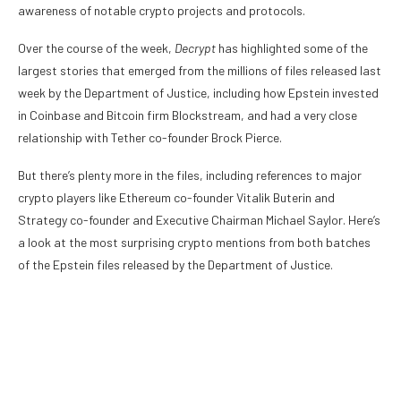
awareness of notable crypto projects and protocols.
Over the course of the week,
Decrypt
has highlighted some of the
largest stories that emerged from the millions of files released last
week by the Department of Justice, including how Epstein
invested
in Coinbase
and
Bitcoin firm Blockstream
, and had a
very close
relationship
with Tether co-founder Brock Pierce.
But there’s plenty more in the files, including references to major
crypto players like Ethereum co-founder Vitalik Buterin and
Strategy co-founder and Executive Chairman Michael Saylor. Here’s
a look at the most surprising crypto mentions from both batches
of the Epstein files released by the
Department of Justice
.