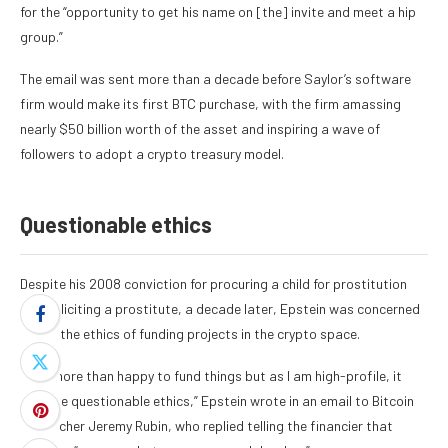
for the “opportunity to get his name on [the] invite and meet a hip
group.”
The email was sent more than a decade before Saylor’s software
firm would make its first BTC purchase, with the firm amassing
nearly $50 billion worth of the asset and inspiring a wave of
followers to adopt a crypto treasury model.
Questionable ethics
Despite his 2008 conviction for procuring a child for prostitution
and soliciting a prostitute, a decade later, Epstein was concerned
about the ethics of funding projects in the crypto space.
“I am more than happy to fund things but as I am high-profile, it
can’t be questionable ethics,”
Epstein wrote in an email to Bitcoin
researcher Jeremy Rubin
, who replied telling the financier that