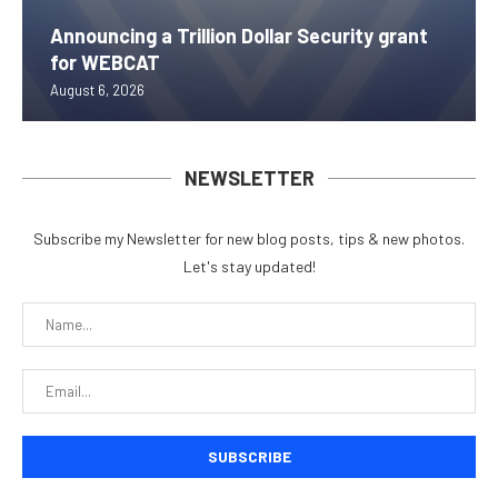
Announcing a Trillion Dollar Security grant
for WEBCAT
August 6, 2026
NEWSLETTER
Subscribe my Newsletter for new blog posts, tips & new photos.
Let's stay updated!