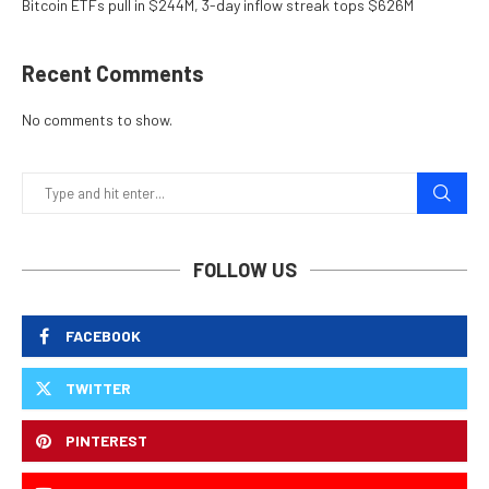
Bitcoin ETFs pull in $244M, 3-day inflow streak tops $626M
Recent Comments
No comments to show.
FOLLOW US
FACEBOOK
TWITTER
PINTEREST