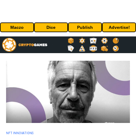
Maczo
Dice
Publish
Advertise!
NFT INNOVATIONS