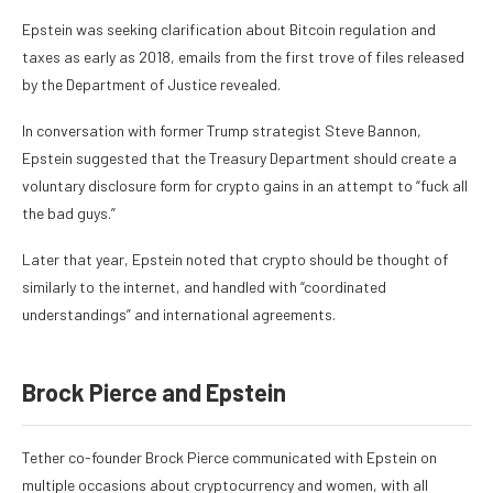
Epstein was
seeking clarification about Bitcoin regulation and
taxes
as early as 2018, emails from the first trove of files released
by the Department of Justice revealed.
In conversation with former Trump strategist Steve Bannon,
Epstein suggested that the Treasury Department should create a
voluntary disclosure form for crypto gains in an attempt to “fuck all
the bad guys.”
Later that year, Epstein noted that crypto should be thought of
similarly to the internet, and handled with “coordinated
understandings” and international agreements.
Brock Pierce and Epstein
Tether co-founder Brock Pierce
communicated with Epstein on
multiple occasions
about cryptocurrency and women, with all