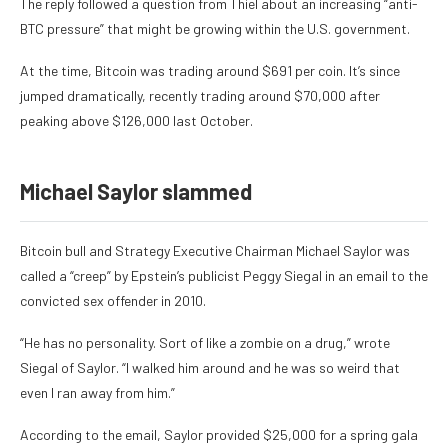
The reply followed a question from Thiel about an increasing “anti-
BTC pressure” that might be growing within the U.S. government.
At the time, Bitcoin was trading around $691 per coin. It’s since
jumped dramatically, recently trading around $70,000 after
peaking above $126,000 last October.
Michael Saylor slammed
Bitcoin bull and Strategy Executive Chairman Michael Saylor was
called a “creep” by Epstein’s publicist Peggy Siegal in an
email to the
convicted sex offender in 2010.
“He has no personality. Sort of like a zombie on a drug,” wrote
Siegal of Saylor. “I walked him around and he was so weird that
even I ran away from him.”
According to the email, Saylor provided $25,000 for a spring gala