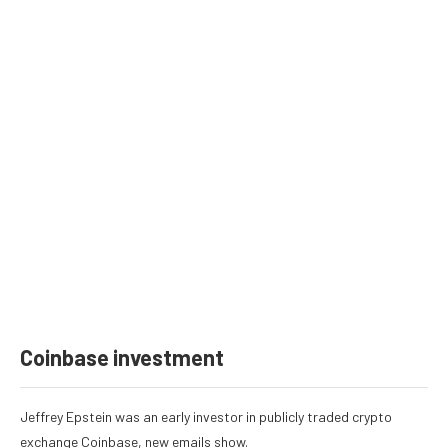
Coinbase investment
Jeffrey Epstein was an
early investor in publicly traded crypto
exchange Coinbase
, new emails show.