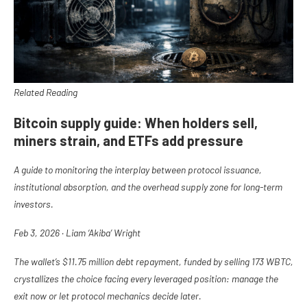
Related Reading
Bitcoin supply guide: When holders sell,
miners strain, and ETFs add pressure
A guide to monitoring the interplay between protocol issuance,
institutional absorption, and the overhead supply zone for long-term
investors.
Feb 3, 2026
·
Liam ‘Akiba’ Wright
The wallet’s $11.75 million debt repayment, funded by selling 173 WBTC,
crystallizes the choice facing every leveraged position: manage the
exit now or let protocol mechanics decide later.