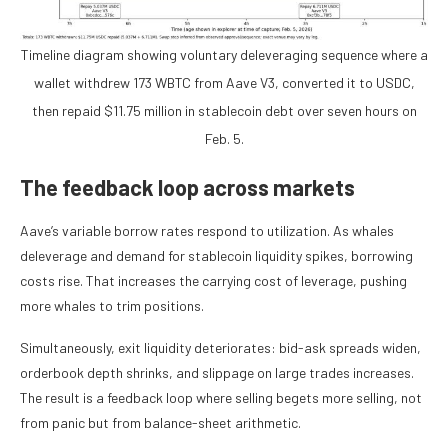
Timeline diagram showing voluntary deleveraging sequence where a
wallet withdrew 173 WBTC from Aave V3, converted it to USDC,
then repaid $11.75 million in stablecoin debt over seven hours on
Feb. 5.
The feedback loop across markets
Aave’s variable borrow rates respond to utilization. As whales
deleverage and demand for stablecoin liquidity spikes, borrowing
costs rise. That increases the carrying cost of leverage, pushing
more whales to trim positions.
Simultaneously, exit liquidity deteriorates: bid-ask spreads widen,
orderbook depth shrinks, and slippage on large trades increases.
The result is a feedback loop where selling begets more selling, not
from panic but from balance-sheet arithmetic.