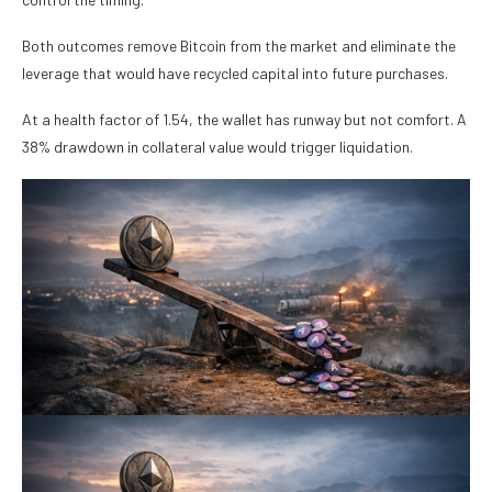
Both outcomes remove Bitcoin from the market and eliminate the
leverage that would have recycled capital into future purchases.
At a health factor of 1.54, the wallet has runway but not comfort. A
38% drawdown in collateral value would trigger liquidation.