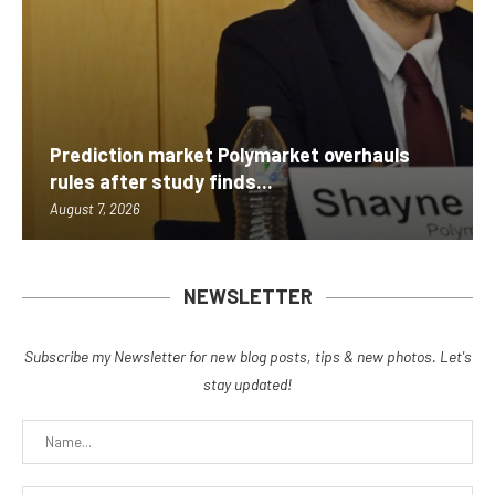
Prediction market Polymarket overhauls
rules after study finds...
August 7, 2026
NEWSLETTER
Subscribe my Newsletter for new blog posts, tips & new photos. Let's
stay updated!