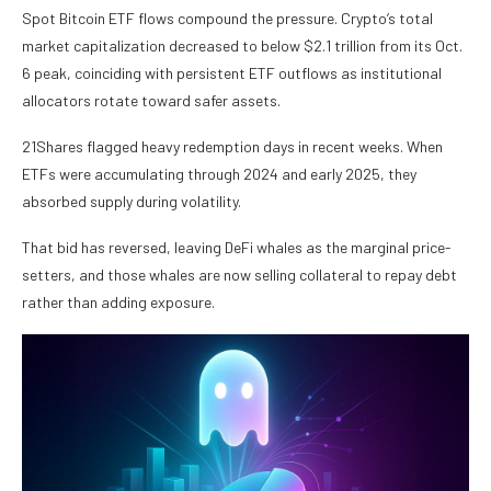
Spot Bitcoin ETF flows compound the pressure. Crypto’s total
market capitalization decreased to below $2.1 trillion from its Oct.
6 peak, coinciding with persistent ETF outflows as institutional
allocators rotate toward safer assets.
21Shares flagged heavy redemption days in recent weeks. When
ETFs were accumulating through 2024 and early 2025, they
absorbed supply during volatility.
That bid has reversed, leaving DeFi whales as the marginal price-
setters, and those whales are now selling collateral to repay debt
rather than adding exposure.