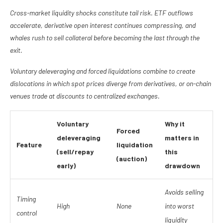
Cross-market liquidity shocks constitute tail risk. ETF outflows
accelerate, derivative open interest continues compressing, and
whales rush to sell collateral before becoming the last through the
exit.
Voluntary deleveraging and forced liquidations combine to create
dislocations in which spot prices diverge from derivatives, or on-chain
venues trade at discounts to centralized exchanges.
Voluntary
Why it
Forced
deleveraging
matters in
Feature
liquidation
(sell/repay
this
(auction)
early)
drawdown
Avoids selling
Timing
High
None
into worst
control
liquidity