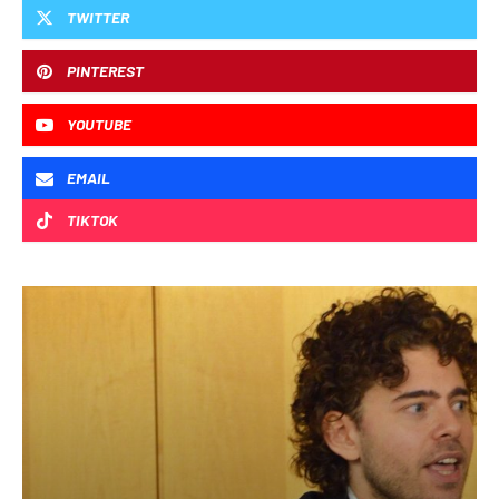
TWITTER
PINTEREST
YOUTUBE
EMAIL
TIKTOK