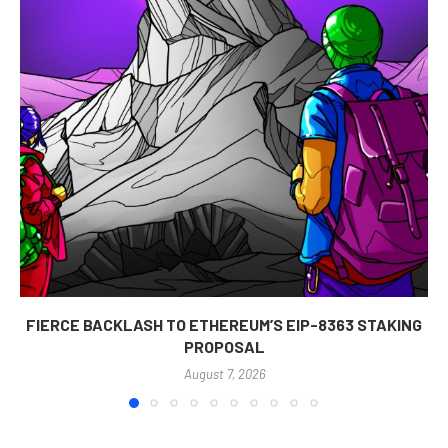
FIERCE BACKLASH TO ETHEREUM’S EIP-8363 STAKING
PROPOSAL
August 7, 2026