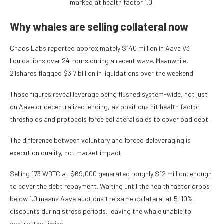
marked at health factor 1.0.
Why whales are selling collateral now
Chaos Labs reported approximately $140 million in Aave V3
liquidations over 24 hours during a recent wave. Meanwhile,
21shares flagged $3.7 billion in liquidations over the weekend.
Those figures reveal leverage being flushed system-wide, not just
on Aave or decentralized lending, as positions hit health factor
thresholds and protocols force collateral sales to cover bad debt.
The difference between voluntary and forced deleveraging is
execution quality, not market impact.
Selling 173 WBTC at $69,000 generated roughly $12 million, enough
to cover the debt repayment. Waiting until the health factor drops
below 1.0 means Aave auctions the same collateral at 5-10%
discounts during stress periods, leaving the whale unable to
control the timing.