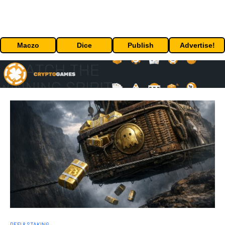
Maczo
Dice
Publish
Advertise!
DEFI & STAKING