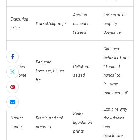
Auction
Forced sales
Execution
Market/slippage
discount
amplify
price
(stress)
downside
Changes
behavior from
Reduced
Position
Collateral
“diamond
leverage, higher
outcome
seized
hands” to
HF
“runway
management”
Explains why
Spiky
Market
Distributed sell
drawdowns
liquidation
impact
pressure
can
prints
accelerate