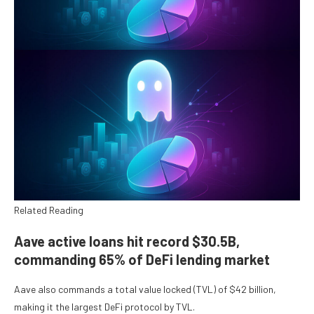
Related Reading
Aave active loans hit record $30.5B,
commanding 65% of DeFi lending market
Aave also commands a total value locked (TVL) of $42 billion,
making it the largest DeFi protocol by TVL.