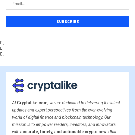
At
Cryptalike.com
, we are dedicated to delivering the latest
updates and expert perspectives from the ever-evolving
world of digital finance and blockchain technology. Our
mission is to empower readers, investors, and innovators
with
accurate, timely, and actionable crypto news
that