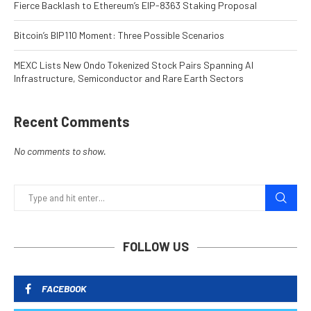
Fierce Backlash to Ethereum’s EIP-8363 Staking Proposal
Bitcoin’s BIP110 Moment: Three Possible Scenarios
MEXC Lists New Ondo Tokenized Stock Pairs Spanning AI
Infrastructure, Semiconductor and Rare Earth Sectors
Recent Comments
No comments to show.
FOLLOW US
FACEBOOK