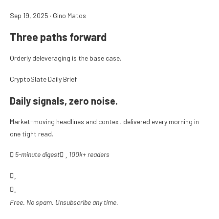
Sep 19, 2025
·
Gino Matos
Three paths forward
Orderly deleveraging is the base case.
CryptoSlate Daily Brief
Daily signals, zero noise.
Market-moving headlines and context delivered every morning in
one tight read.
5-minute digest
100k+ readers
Free. No spam. Unsubscribe any time.