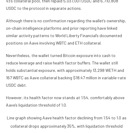
V3’s collateral pool, then repaid 5,037,001 USDC and 6,710,808
USDC to the protocol in separate actions.
Although there is no confirmation regarding the wallet’s ownership,
on-chain intelligence platforms and prior reporting have linked
similar activity patterns to World Liberty Financial’s documented
positions on Aave involving WBTC and ETH collateral.
Nevertheless, the wallet turned Bitcoin exposure into cash to
reduce leverage and raise health factor buffers. The wallet still
holds substantial exposure, with approximately 13,298 WETH and
167 WBTC as Aave collateral backing $18.47 million in variable-rate
USDC debt.
However, its health factor now stands at 1.54, comfortably above
Aave’s liquidation threshold of 1.0.
Line graph showing Aave health factor declining from 1.54 to 1.0 as
collateral drops approximately 35%, with liquidation threshold