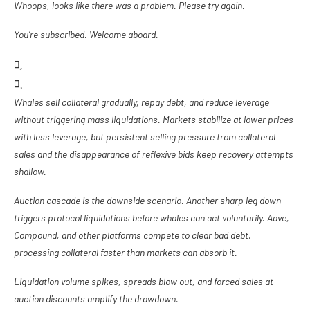
Whoops, looks like there was a problem. Please try again.
You’re subscribed. Welcome aboard.
Whales sell collateral gradually, repay debt, and reduce leverage
without triggering mass liquidations. Markets stabilize at lower prices
with less leverage, but persistent selling pressure from collateral
sales and the disappearance of reflexive bids keep recovery attempts
shallow.
Auction cascade is the downside scenario. Another sharp leg down
triggers protocol liquidations before whales can act voluntarily. Aave,
Compound, and other platforms compete to clear bad debt,
processing collateral faster than markets can absorb it.
Liquidation volume spikes, spreads blow out, and forced sales at
auction discounts amplify the drawdown.