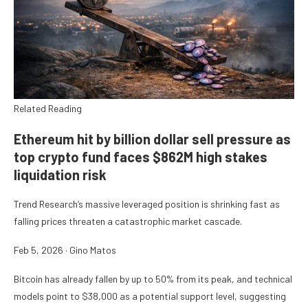
Related Reading
Ethereum hit by billion dollar sell pressure as
top crypto fund faces $862M high stakes
liquidation risk
Trend Research’s massive leveraged position is shrinking fast as
falling prices threaten a catastrophic market cascade.
Feb 5, 2026
·
Gino Matos
Bitcoin has already fallen by up to 50% from its peak, and technical
models point to $38,000 as a potential support level, suggesting