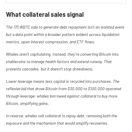
What collateral sales signal
The 173 WBTC sale to generate debt repayment isn’t an isolated event
but a data point within a broader pattern evident across liquidation
metrics, open interest compression, and ETF flows.
Whales aren’t capitulating. Instead, they’re converting Bitcoin into
stablecoins to manage health factors and extend runway. That
prevents cascades, but it doesn’t stop drawdowns.
Lower leverage means less capital is recycled into purchases. The
reflexive bid that drove Bitcoin from $30,000 to $100,000 operated
through leverage: whales borrowed against collateral to buy more
Bitcoin, amplifying gains.
In reverse, whales sell collateral to repay debt, removing both the
exposure and the mechanism that would amplify recoveries.