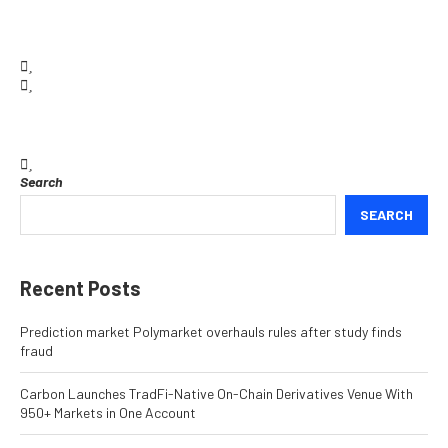
Search
SEARCH
Recent Posts
Prediction market Polymarket overhauls rules after study finds
fraud
Carbon Launches TradFi-Native On-Chain Derivatives Venue With
950+ Markets in One Account