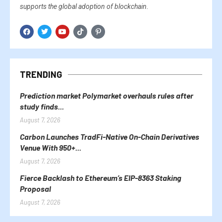
supports the global adoption of blockchain.
TRENDING
Prediction market Polymarket overhauls rules after
study finds...
August 7, 2026
Carbon Launches TradFi-Native On-Chain Derivatives
Venue With 950+...
August 7, 2026
Fierce Backlash to Ethereum’s EIP-8363 Staking
Proposal
August 7, 2026