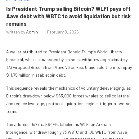
Is President Trump selling Bitcoin? WLFI pays off
Aave debt with WBTC to avoid liquidation but risk
remains
written by
Admin
February 8, 2026
A wallet attributed to President Donald Trump’s World Liberty
Financial, which is managed by his sons, withdrew approximately
173 wrapped Bitcoin from Aave V3 on Feb. 5 and sold them to repay
$11.75 million in stablecoin debt.
This sequence reveals the mechanics of voluntary deleveraging: as
Bitcoin’s drawdown below $63,000 forces whales to sell collateral
and reduce leverage, protocol liquidation engines trigger at worse
terms.
The address 0x77a…F94F6, labeled as WLFI on Arkham
Intelligence, withdrew roughly 73 WBTC and 100 WBTC from Aave