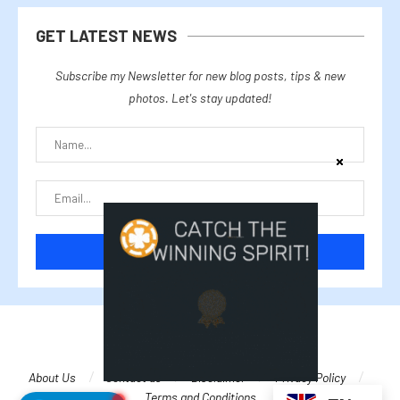
GET LATEST NEWS
Subscribe my Newsletter for new blog posts, tips & new
photos. Let's stay updated!
@2025 cryptalike
About Us
Contact us
Disclaimer
Privacy Policy
Terms and Conditions