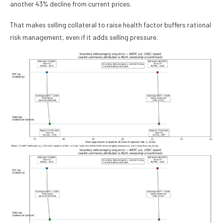
another 43% decline from current prices.
That makes selling collateral to raise health factor buffers rational
risk management, even if it adds selling pressure.