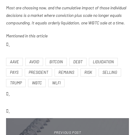
Most are choosing now, and the cumulative impact of those individual
decisions is a market where conviction plus scale no longer equals
compounding. It equals orderly liquidation, one WBTC sale at a time.
Mentioned in this article
AAVE
AVOID
BITCOIN
DEBT
LIQUIDATION
PAYS
PRESIDENT
REMAINS
RISK
SELLING
TRUMP
WBTC
WLFI
PREVIOUS POST