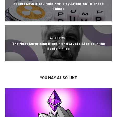
Expert Says If You Hold XRP, Pay Attention To These
Things
NEXT POST
The Most Surprising Bitcoin and Crypto Stories in the
Epstein Files
YOU MAY ALSO LIKE