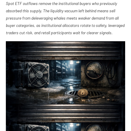
Spot ETF outflows remove the institutional buyers who previously
absorbed this supply. The liquidity vacuum left behind means sell
pressure from deleveraging whales meets weaker demand from all
buyer categories, as institutional allocators rotate to safety, leveraged
traders cut risk, and retail participants wait for clearer signals.