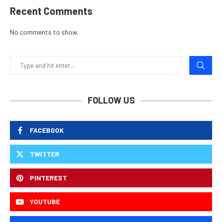
Recent Comments
No comments to show.
FOLLOW US
FACEBOOK
TWITTER
PINTEREST
YOUTUBE