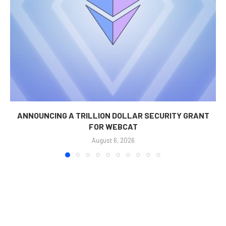
ANNOUNCING A TRILLION DOLLAR SECURITY GRANT
FOR WEBCAT
August 6, 2026