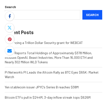
Search
SEARCH
Recent Posts
Announcing a Trillion Dollar Security grant for WEBCAT
ORBS) Reports Total Holdings of Approximately $378 Million,
Includes OpenAI, Beast Industries, More Than 16,000 ETH and
Nearly 302 Million WLD Tokens
Pi Network’s PI Leads the Altcoin Rally as BTC Eyes $65K: Market
Watch
Yen stablecoin issuer JPYC’s Series B reaches $38M
Bitcoin ETFs pull in $244M, 3-day inflow streak tops $626M