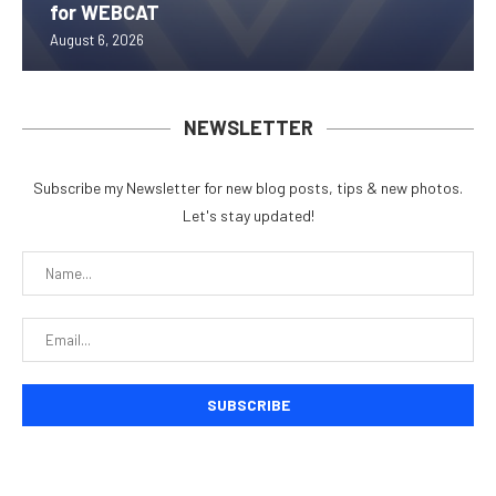
for WEBCAT
August 6, 2026
NEWSLETTER
Subscribe my Newsletter for new blog posts, tips & new photos.
Let's stay updated!