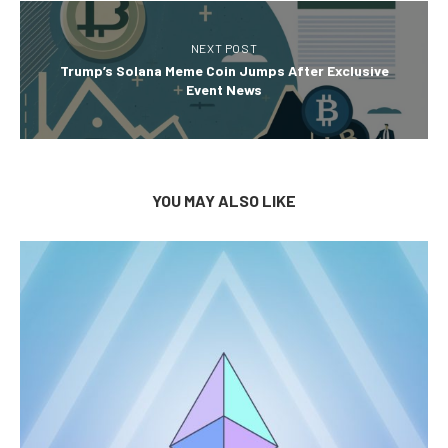
NEXT POST
Trump’s Solana Meme Coin Jumps After Exclusive
Event News
YOU MAY ALSO LIKE