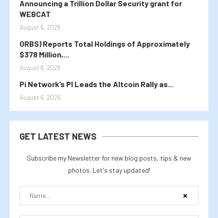
Announcing a Trillion Dollar Security grant for
WEBCAT
August 6, 2026
ORBS) Reports Total Holdings of Approximately
$378 Million,...
August 6, 2026
Pi Network’s PI Leads the Altcoin Rally as...
August 6, 2026
GET LATEST NEWS
Subscribe my Newsletter for new blog posts, tips & new
photos. Let's stay updated!