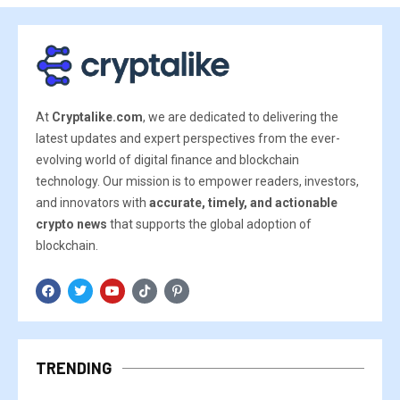
At
Cryptalike.com
, we are dedicated to delivering the
latest updates and expert perspectives from the ever-
evolving world of digital finance and blockchain
technology. Our mission is to empower readers, investors,
and innovators with
accurate, timely, and actionable
crypto news
that supports the global adoption of
blockchain.
TRENDING