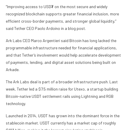
“Improving access to USD₮ on the most secure and widely
recognized blockchain supports greater financial inclusion, more
efficient cross-border payments, and stronger global liquidity,”
said Tether CEO Paolo Ardoino in a blog post.
Ark Labs CEO Marco Argentieri said Bitcoin has long lacked the
programmable infrastructure needed for financial applications,
and that Tether’s involvement would help accelerate development
of payments, lending, and digital asset solutions being built on
Arkade.
The Ark Labs deal is part of a broader infrastructure push. Last
week, Tether led a $7.5 million raise for Utexo, a startup building
Bitcoin-native USDT settlement rails using Lightning and RGB
technology.
Launched in 2014, USDT has grown into the dominant force in the
stablecoin market. USDT currently has a market cap of roughly