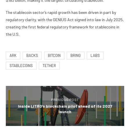
$183 billion, making it the largest circulating stablecoin.
The stablecoin sector’s rapid growth has been driven in part by
regulatory clarity, with the GENIUS Act signed into law in July 2025,
creating the first federal regulatory framework for stablecoins in
the U.S.
ARK
BACKS
BITCOIN
BRING
LABS
STABLECOINS
TETHER
PREVIOUS POST
Inside LITRO’s blockchain pilot ahead of its 2027
launch