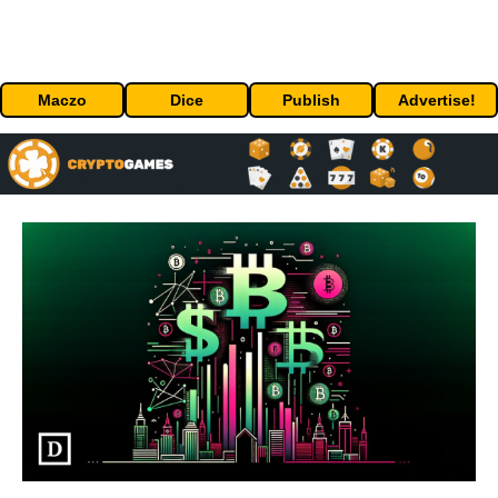
Maczo
Dice
Publish
Advertise!