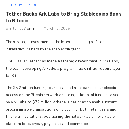
ETHEREUM UPDATES
Tether Backs Ark Labs to Bring Stablecoins Back
to Bitcoin
written by
Admin
March 12, 2026
The strategic investment is the latest in a string of Bitcoin
infrastructure bets by the stablecoin giant.
USDT issuer Tether has made a strategic investment in Ark Labs,
the team developing Arkade, a programmable infrastructure layer
for Bitcoin.
The $5.2 million funding round is aimed at expanding stablecoin
access on the Bitcoin network and brings the total funding raised
by Ark Labs to $7.7 million. Arkade is designed to enable instant,
programmable transactions on Bitcoin for both retail users and
financial institutions, positioning the network as a more viable
platform for everyday payments and commerce.