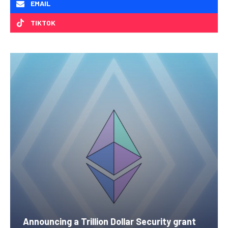
EMAIL
TIKTOK
Announcing a Trillion Dollar Security grant