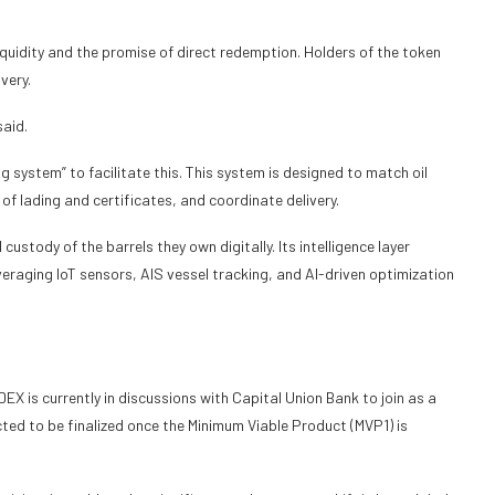
iquidity and the promise of direct redemption. Holders of the token
ivery.
said.
 system” to facilitate this. This system is designed to match oil
 of lading and certificates, and coordinate delivery.
ustody of the barrels they own digitally. Its intelligence layer
veraging IoT sensors, AIS vessel tracking, and AI-driven optimization
NDEX is currently in discussions with Capital Union Bank to join as a
ted to be finalized once the Minimum Viable Product (MVP1) is