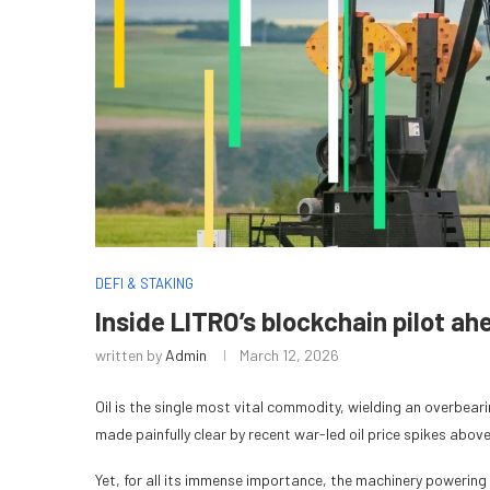
DEFI & STAKING
Inside LITRO’s blockchain pilot ah
written by
Admin
March 12, 2026
Oil is the single most vital commodity, wielding an overbeari
made painfully clear by recent war-led oil price spikes above
Yet, for all its immense importance, the machinery powering 