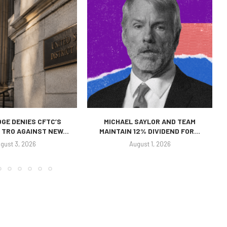
GE DENIES CFTC’S
MICHAEL SAYLOR AND TEAM
TRO AGAINST NEW...
MAINTAIN 12% DIVIDEND FOR...
gust 3, 2026
August 1, 2026