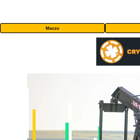
Maczo