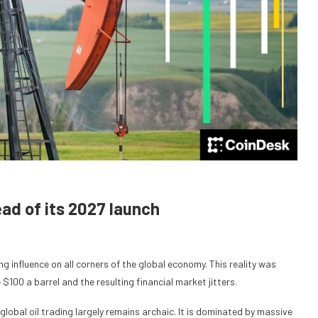
ead of its 2027 launch
ng influence on all corners of the global economy. This reality was
 $100 a barrel and the resulting financial market jitters.
global oil trading largely remains archaic. It is dominated by massive