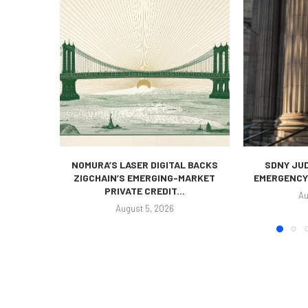
NOMURA’S LASER DIGITAL BACKS
SDNY JUD
ZIGCHAIN’S EMERGING-MARKET
EMERGENCY 
PRIVATE CREDIT...
Au
August 5, 2026