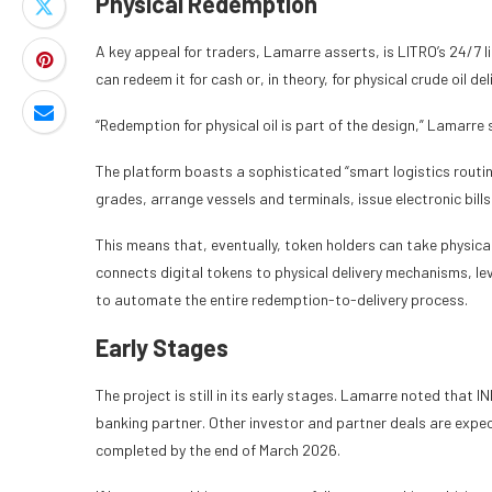
Physical Redemption
A key appeal for traders, Lamarre asserts, is LITRO’s 24/7 l
can redeem it for cash or, in theory, for physical crude oil del
“Redemption for physical oil is part of the design,” Lamarre 
The platform boasts a sophisticated “smart logistics routing
grades, arrange vessels and terminals, issue electronic bills
This means that, eventually, token holders can take physical c
connects digital tokens to physical delivery mechanisms, le
to automate the entire redemption-to-delivery process.
Early Stages
The project is still in its early stages. Lamarre noted that I
banking partner. Other investor and partner deals are expec
completed by the end of March 2026.