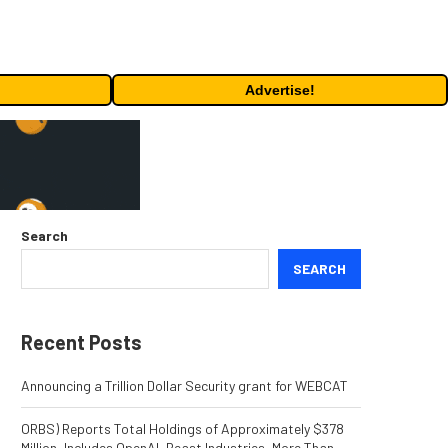
Advertise!
Search
SEARCH
Recent Posts
Announcing a Trillion Dollar Security grant for WEBCAT
ORBS) Reports Total Holdings of Approximately $378
Million, Includes OpenAI, Beast Industries, More Than