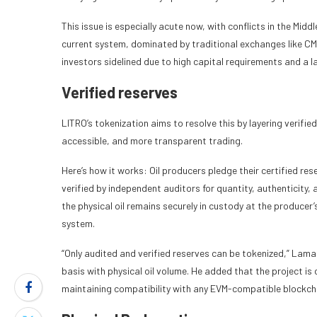
This issue is especially acute now, with conflicts in the Midd
current system, dominated by traditional exchanges like CM
investors sidelined due to high capital requirements and a l
Verified reserves
LITRO’s tokenization aims to resolve this by layering verifie
accessible, and more transparent trading.
Here’s how it works: Oil producers pledge their certified re
verified by independent auditors for quantity, authenticity,
the physical oil remains securely in custody at the producer’s f
system.
“Only audited and verified reserves can be tokenized,” Lamar
basis with physical oil volume. He added that the project is 
maintaining compatibility with any EVM-compatible blockch