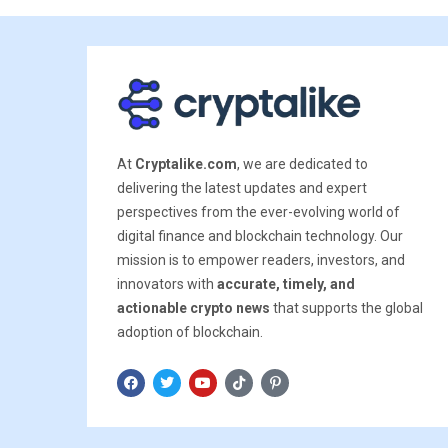
At
Cryptalike.com
, we are dedicated to
delivering the latest updates and expert
perspectives from the ever-evolving world of
digital finance and blockchain technology. Our
mission is to empower readers, investors, and
innovators with
accurate, timely, and
actionable crypto news
that supports the global
adoption of blockchain.