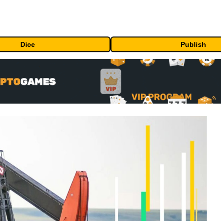
Dice
Publish