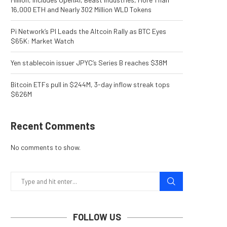
16,000 ETH and Nearly 302 Million WLD Tokens
Pi Network’s PI Leads the Altcoin Rally as BTC Eyes
$65K: Market Watch
Yen stablecoin issuer JPYC’s Series B reaches $38M
Bitcoin ETFs pull in $244M, 3-day inflow streak tops
$626M
Recent Comments
No comments to show.
FOLLOW US