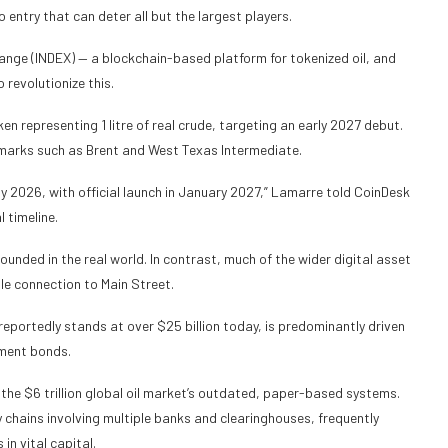
entry that can deter all but the largest players.
ange (INDEX) — a blockchain-based platform for tokenized oil, and
 revolutionize this.
ken representing 1 litre of real crude, targeting an early 2027 debut.
chmarks such as Brent and West Texas Intermediate.
y 2026, with official launch in January 2027,” Lamarre told CoinDesk
l timeline.
rounded in the real world. In contrast, much of the wider digital asset
le connection to Main Street.
eportedly stands at over $25 billion today, is predominantly driven
nment bonds.
s the $6 trillion global oil market’s outdated, paper-based systems.
chains involving multiple banks and clearinghouses, frequently
in vital capital.