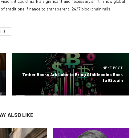
vision, it could mark a significant and necessary shift in how global
of traditional finance to transparent, 24/7 blockchain rails.
ILOT
NEXT POST
Tether Backs Ark Labs to Bring Stablecoins Back
to Bitcoin
AY ALSO LIKE