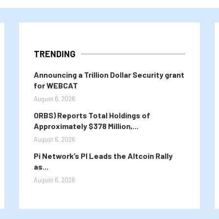
TRENDING
Announcing a Trillion Dollar Security grant
for WEBCAT
August 6, 2026
ORBS) Reports Total Holdings of
Approximately $378 Million,...
August 6, 2026
Pi Network’s PI Leads the Altcoin Rally
as...
August 6, 2026