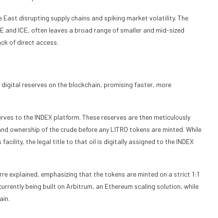
le East disrupting supply chains and spiking market volatility. The
E and ICE, often leaves a broad range of smaller and mid-sized
ack of direct access.
d digital reserves on the blockchain, promising faster, more
serves to the INDEX platform. These reserves are then meticulously
 and ownership of the crude before any LITRO tokens are minted. While
acility, the legal title to that oil is digitally assigned to the INDEX
re explained, emphasizing that the tokens are minted on a strict 1:1
currently being built on Arbitrum, an Ethereum scaling solution, while
ain.