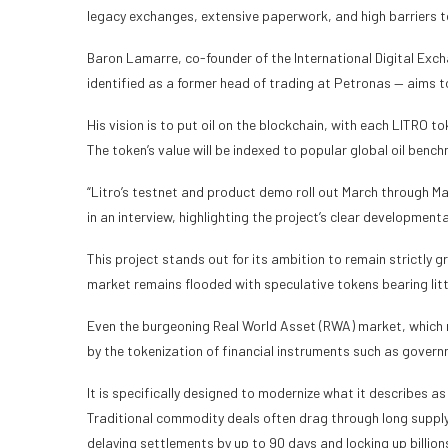
legacy exchanges, extensive paperwork, and high barriers to 
Baron Lamarre, co-founder of the International Digital Exch
identified as a former head of trading at Petronas — aims to
His vision is to put oil on the blockchain, with each LITRO to
The token’s value will be indexed to popular global oil ben
“Litro’s testnet and product demo roll out March through Ma
in an interview, highlighting the project’s clear developmenta
This project stands out for its ambition to remain strictly g
market remains flooded with speculative tokens bearing litt
Even the burgeoning Real World Asset (RWA) market, which r
by the tokenization of financial instruments such as gover
It is specifically designed to modernize what it describes a
Traditional commodity deals often drag through long supply 
delaying settlements by up to 90 days and locking up billions 