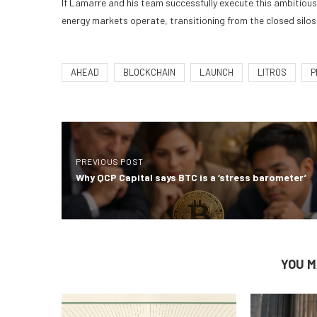
If Lamarre and his team successfully execute this ambitious 
energy markets operate, transitioning from the closed silos 
AHEAD
BLOCKCHAIN
LAUNCH
LITROS
P
PREVIOUS POST
Why QCP Capital says BTC is a ‘stress barometer’
YOU M