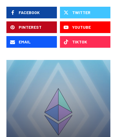
FACEBOOK
TWITTER
PINTEREST
YOUTUBE
EMAIL
TIKTOK