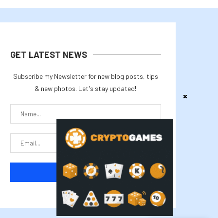
GET LATEST NEWS
Subscribe my Newsletter for new blog posts, tips
& new photos. Let's stay updated!