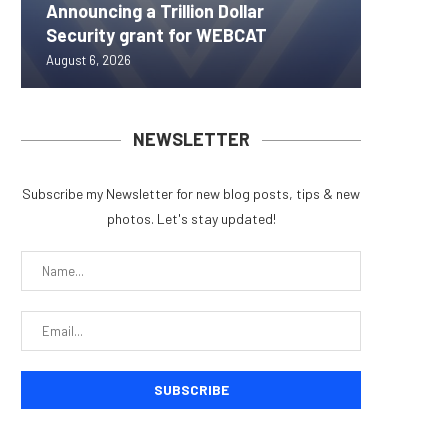
Announcing a Trillion Dollar
ORBS) R
Pi Netw
Yen sta
Bitcoin
Security grant for WEBCAT
Approxi
Rally as
B reac
inflow s
August 6, 2026
August 6, 
August 6, 
August 6, 
August 6, 
NEWSLETTER
Subscribe my Newsletter for new blog posts, tips & new
photos. Let's stay updated!