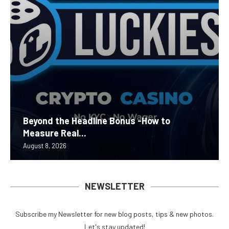
Beyond the Headline Bonus -How to
Measure Real...
August 8, 2026
NEWSLETTER
Subscribe my Newsletter for new blog posts, tips & new photos.
Let's stay updated!