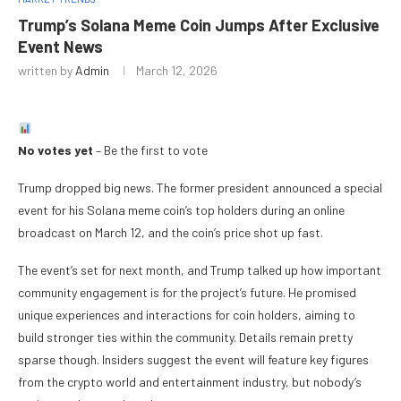
Trump’s Solana Meme Coin Jumps After Exclusive
Event News
written by
Admin
March 12, 2026
No votes yet
– Be the first to vote
Trump dropped big news. The former president announced a special
event for his Solana meme coin’s top holders during an online
broadcast on March 12, and the coin’s price shot up fast.
The event’s set for next month, and Trump talked up how important
community engagement is for the project’s future. He promised
unique experiences and interactions for coin holders, aiming to
build stronger ties within the community. Details remain pretty
sparse though. Insiders suggest the event will feature key figures
from the crypto world and entertainment industry, but nobody’s