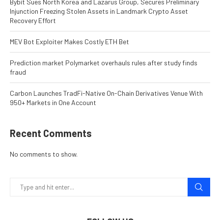
Bybit Sues North Korea and Lazarus Group, Secures Preliminary
Injunction Freezing Stolen Assets in Landmark Crypto Asset
Recovery Effort
MEV Bot Exploiter Makes Costly ETH Bet
Prediction market Polymarket overhauls rules after study finds
fraud
Carbon Launches TradFi-Native On-Chain Derivatives Venue With
950+ Markets in One Account
Recent Comments
No comments to show.