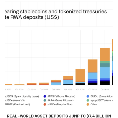
REAL-WORLD ASSET DEPOSITS JUMP TO $7.4 BILLION