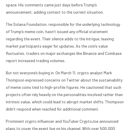
space. His comments came just days before Trump’s
announcement, adding context to the current situation.
The Solana Foundation, responsible for the underlying technology
of Trump’s meme coin, hasn’t issued any official statement
regarding the event. Their silence adds to the intrigue, leaving
market participants eager for updates. As the coin’s value
fluctuates, traders on major exchanges like Binance and Coinbase
report increased trading volumes.
But not everyone’s buying in. On March 11, crypto analyst Mark
Thompson expressed concerns on Twitter about the sustainability
of meme coins tied to high-profile figures. He cautioned that such
projects often rely heavily on the personalities involved rather than
intrinsic value, which could lead to abrupt market shifts. Thompson
didn’t respond when reached for additional comment.
Prominent crypto influencer and YouTuber CryptoJoe announced
plans to cover the event live on his channel. With over 500,000