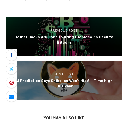
PREVIOUS POST
Tether Backs Ark Labs to Bring Stablecoins Back to
Bitcoin
NEXT POST
AI Prediction Says Shiba Inu Won’t Hit All-Time High
This Year
YOU MAY ALSO LIKE