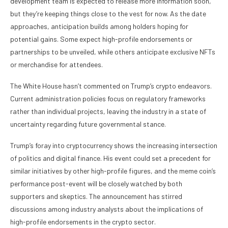
development team is expected to release more information soon,
but they’re keeping things close to the vest for now. As the date
approaches, anticipation builds among holders hoping for
potential gains. Some expect high-profile endorsements or
partnerships to be unveiled, while others anticipate exclusive NFTs
or merchandise for attendees.
The White House hasn’t commented on Trump’s crypto endeavors.
Current administration policies focus on regulatory frameworks
rather than individual projects, leaving the industry in a state of
uncertainty regarding future governmental stance.
Trump’s foray into cryptocurrency shows the increasing intersection
of politics and digital finance. His event could set a precedent for
similar initiatives by other high-profile figures, and the meme coin’s
performance post-event will be closely watched by both
supporters and skeptics. The announcement has stirred
discussions among industry analysts about the implications of
high-profile endorsements in the crypto sector.