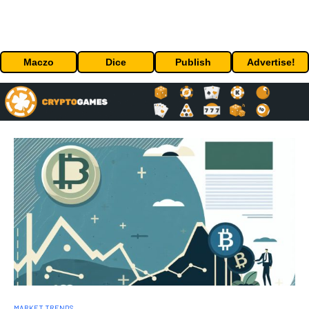
Maczo
Dice
Publish
Advertise!
MARKET TRENDS