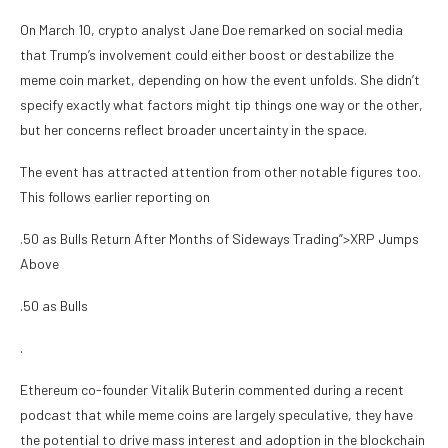
On March 10, crypto analyst Jane Doe remarked on social media
that Trump’s involvement could either boost or destabilize the
meme coin market, depending on how the event unfolds. She didn’t
specify exactly what factors might tip things one way or the other,
but her concerns reflect broader uncertainty in the space.
The event has attracted attention from other notable figures too.
This follows earlier reporting on
.50 as Bulls Return After Months of Sideways Trading”>XRP Jumps
Above
.50 as Bulls
.
Ethereum co-founder Vitalik Buterin commented during a recent
podcast that while meme coins are largely speculative, they have
the potential to drive mass interest and adoption in the blockchain