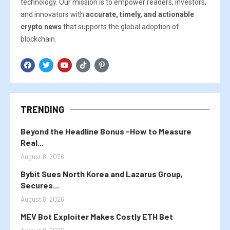
technology. Our mission is to empower readers, investors,
and innovators with
accurate, timely, and actionable
crypto news
that supports the global adoption of
blockchain.
TRENDING
Beyond the Headline Bonus -How to Measure
Real...
August 8, 2026
Bybit Sues North Korea and Lazarus Group,
Secures...
August 8, 2026
MEV Bot Exploiter Makes Costly ETH Bet