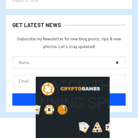
August 8, 2026
GET LATEST NEWS
Subscribe my Newsletter for new blog posts, tips & new
photos. Let's stay updated!
@2025 cryptalike