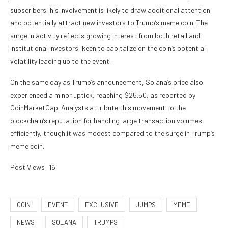
subscribers, his involvement is likely to draw additional attention
and potentially attract new investors to Trump’s meme coin. The
surge in activity reflects growing interest from both retail and
institutional investors, keen to capitalize on the coin’s potential
volatility leading up to the event.
On the same day as Trump’s announcement, Solana’s price also
experienced a minor uptick, reaching $25.50, as reported by
CoinMarketCap. Analysts attribute this movement to the
blockchain’s reputation for handling large transaction volumes
efficiently, though it was modest compared to the surge in Trump’s
meme coin.
Post Views:
16
COIN
EVENT
EXCLUSIVE
JUMPS
MEME
NEWS
SOLANA
TRUMPS