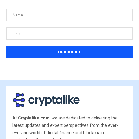
At
Cryptalike.com
, we are dedicated to delivering the
latest updates and expert perspectives from the ever-
evolving world of digital finance and blockchain