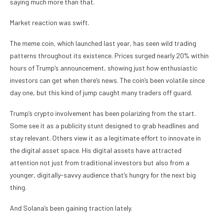
saying much more than that.
Market reaction was swift.
The meme coin, which launched last year, has seen wild trading
patterns throughout its existence. Prices surged nearly 20% within
hours of Trump’s announcement, showing just how enthusiastic
investors can get when there’s news. The coin’s been volatile since
day one, but this kind of jump caught many traders off guard.
Trump’s crypto involvement has been polarizing from the start.
Some see it as a publicity stunt designed to grab headlines and
stay relevant. Others view it as a legitimate effort to innovate in
the digital asset space. His digital assets have attracted
attention not just from traditional investors but also from a
younger, digitally-savvy audience that’s hungry for the next big
thing.
And Solana’s been gaining traction lately.