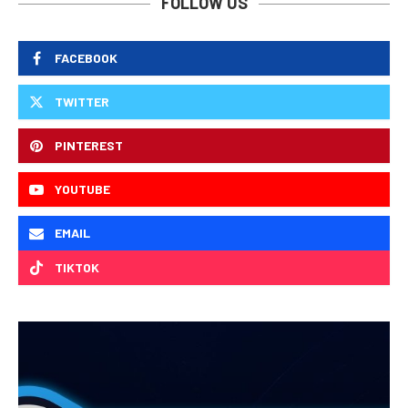
FOLLOW US
FACEBOOK
TWITTER
PINTEREST
YOUTUBE
EMAIL
TIKTOK