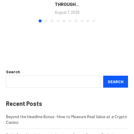
THROUGH...
August 7, 2026
Search
SEARCH
Recent Posts
Beyond the Headline Bonus -How to Measure Real Value at a Crypto
Casino