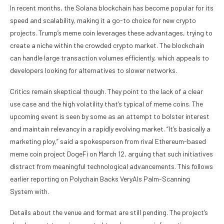
In recent months, the Solana blockchain has become popular for its
speed and scalability, making it a go-to choice for new crypto
projects. Trump’s meme coin leverages these advantages, trying to
create a niche within the crowded crypto market. The blockchain
can handle large transaction volumes efficiently, which appeals to
developers looking for alternatives to slower networks.
Critics remain skeptical though. They point to the lack of a clear
use case and the high volatility that’s typical of meme coins. The
upcoming event is seen by some as an attempt to bolster interest
and maintain relevancy in a rapidly evolving market. “It’s basically a
marketing ploy,” said a spokesperson from rival Ethereum-based
meme coin project DogeFi on March 12, arguing that such initiatives
distract from meaningful technological advancements. This follows
earlier reporting on Polychain Backs VeryAIs Palm-Scanning
System with.
Details about the venue and format are still pending. The project’s