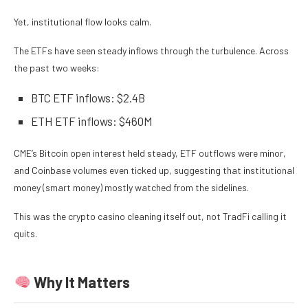
Yet, institutional flow looks calm.
The ETFs have seen steady inflows through the turbulence. Across
the past two weeks:
BTC ETF inflows: $2.4B
ETH ETF inflows: $460M
CME’s Bitcoin open interest held steady, ETF outflows were minor,
and Coinbase volumes even ticked up, suggesting that institutional
money (smart money) mostly watched from the sidelines.
This was the crypto casino cleaning itself out, not TradFi calling it
quits.
Why It Matters