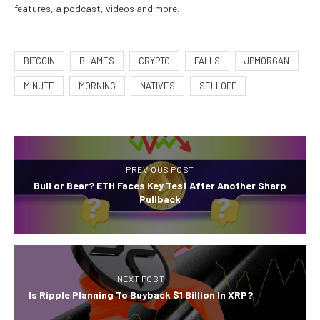
features, a podcast, videos and more.
BITCOIN
BLAMES
CRYPTO
FALLS
JPMORGAN
MINUTE
MORNING
NATIVES
SELLOFF
PREVIOUS POST
Bull or Bear? ETH Faces Key Test After Another Sharp
Pullback
NEXT POST
Is Ripple Planning To Buyback $1 Billion In XRP?