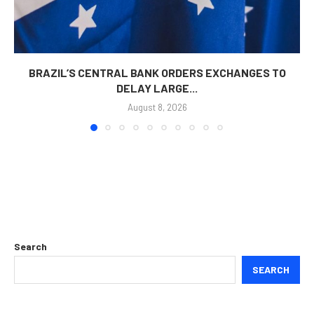
BRAZIL’S CENTRAL BANK ORDERS EXCHANGES TO
DELAY LARGE...
August 8, 2026
Search
SEARCH