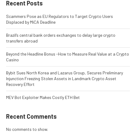
Recent Posts
Scammers Pose as EU Regulators to Target Crypto Users
Displaced by MiCA Deadline
Brazil’s central bank orders exchanges to delay large crypto
transfers abroad
Beyond the Headline Bonus -How to Measure Real Value at a Crypto
Casino
Bybit Sues North Korea and Lazarus Group, Secures Preliminary
Injunction Freezing Stolen Assets in Landmark Crypto Asset
Recovery Effort
MEV Bot Exploiter Makes Costly ETH Bet
Recent Comments
No comments to show.