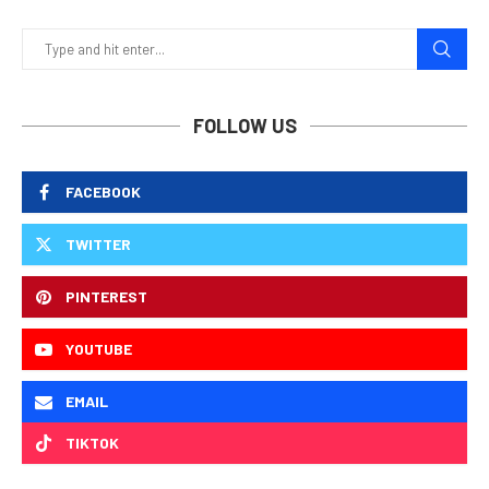
FOLLOW US
FACEBOOK
TWITTER
PINTEREST
YOUTUBE
EMAIL
TIKTOK