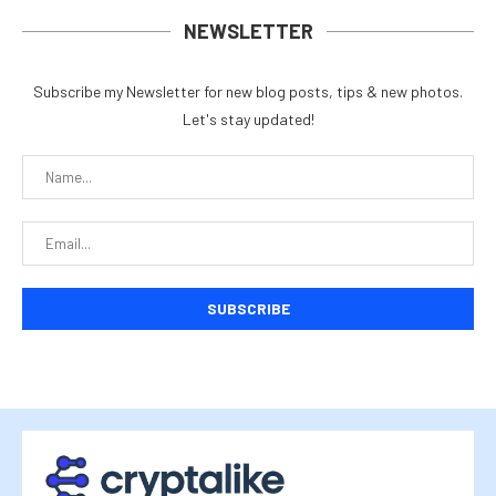
NEWSLETTER
Subscribe my Newsletter for new blog posts, tips & new photos.
Let's stay updated!