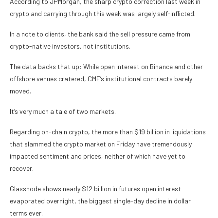
According to JPMorgan, the sharp crypto correction last week in
crypto and carrying through this week was largely self-inflicted.
In a note to clients, the bank said the sell pressure came from
crypto-native investors, not institutions.
The data backs that up: While open interest on Binance and other
offshore venues cratered, CME’s institutional contracts barely
moved.
It’s very much a tale of two markets.
Regarding on-chain crypto, the more than $19 billion in liquidations
that slammed the crypto market on Friday have tremendously
impacted sentiment and prices, neither of which have yet to
recover.
Glassnode shows nearly $12 billion in futures open interest
evaporated overnight, the biggest single-day decline in dollar
terms ever.