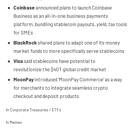
Coinbase
announced plans to launch Coinbase
Business as an all-in-one business payments
platform, bundling stablecoin payouts, yield, tax tools
for SMEs
BlackRock
shared plans to adapt one of its money
market funds to more specifically serve stablecoins
Visa
said stablecoins have potential to
revolutionize the $40T global credit market
MoonPay
introduced ‘MoonPay Commerce’ as a way
for merchants to integrate seamless crypto
checkout and deposit products
In Corporate Treasuries / ETFs
In Memes