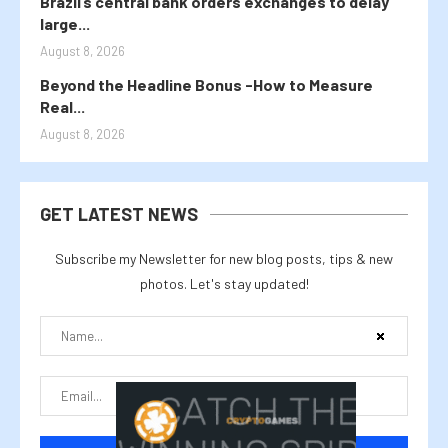
Brazil’s central bank orders exchanges to delay
large...
August 8, 2026
Beyond the Headline Bonus -How to Measure
Real...
August 8, 2026
GET LATEST NEWS
Subscribe my Newsletter for new blog posts, tips & new
photos. Let's stay updated!