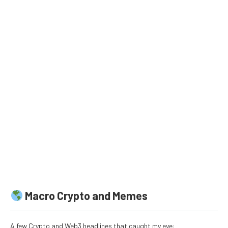
Macro Crypto and Memes
A few Crypto and Web3 headlines that caught my eye: