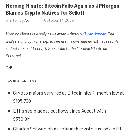
Morning Minute: Bitcoin Falls Again as JPMorgan
Blames Crypto Natives for Selloff
written by
Admin
October 17, 2025
Morning Minute is a daily newsletter written by
Tyler Warner
. The
analysis and opinions expressed are his own and do not necessarily
reflect those of Decrypt. Subscribe to the Morning Minute
on
Substack
.
GM!
Today’s top news:
Crypto majors very red as Bitcoin hits 4-month low at
$105,700
ETFs see biggest outflows since August with
$530.9M
Charles Schwab plans to launch crypto custody in H1