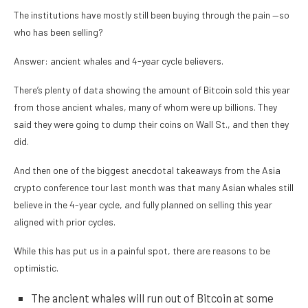
The institutions have mostly still been buying through the pain —so
who has been selling?
Answer: ancient whales and 4-year cycle believers.
There’s plenty of data showing the amount of Bitcoin sold this year
from those ancient whales, many of whom were up billions. They
said they were going to dump their coins on Wall St., and then they
did.
And then one of the biggest anecdotal takeaways from the Asia
crypto conference tour last month was that many Asian whales still
believe in the 4-year cycle, and fully planned on selling this year
aligned with prior cycles.
While this has put us in a painful spot, there are reasons to be
optimistic.
The ancient whales will run out of Bitcoin at some