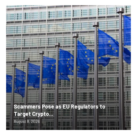
Scammers Pose as EU Regulators to
Target Crypto...
August 8, 2026