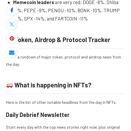
Memecoin leaders
are very red; DOGE -8%, Shiba
-7%, PEPE -9%, PENGU -10%, BONK -10%, TRUMP
-5%, SPX -14%, and FARTCOIN -11%
Token, Airdrop & Protocol Tracker
Here’s a rundown of major token, protocol and airdrop news from
the day:
What is happening in NFTs?
Here is the list of other notable headlines from the day in NFTs:
Daily Debrief
Newsletter
Start every day with the top news stories right now, plus original