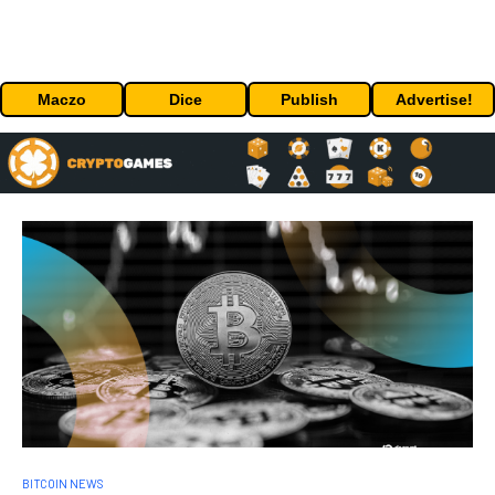
Maczo
Dice
Publish
Advertise!
BITCOIN NEWS