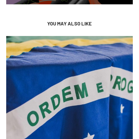
YOU MAY ALSO LIKE