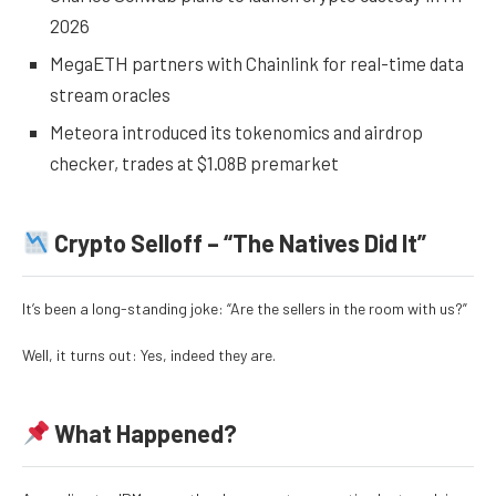
2026
MegaETH partners with Chainlink for real-time data
stream oracles
Meteora introduced its tokenomics and airdrop
checker, trades at $1.08B premarket
Crypto Selloff – “The Natives Did It”
It’s been a long-standing joke: “Are the sellers in the room with us?”
Well, it turns out: Yes, indeed they are.
What Happened?