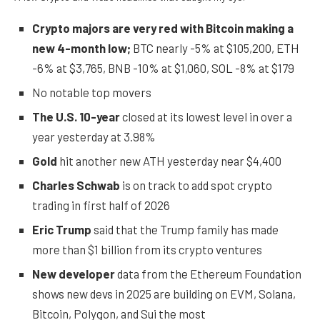
Crypto majors are very red with Bitcoin making a
new 4-month low;
BTC nearly -5% at $105,200, ETH
-6% at $3,765, BNB -10% at $1,060, SOL -8% at $179
No notable top movers
The U.S. 10-year
closed at its lowest level in over a
year yesterday at 3.98%
Gold
hit another new ATH yesterday near $4,400
Charles Schwab
is on track to add spot crypto
trading in first half of 2026
Eric Trump
said that the Trump family has made
more than $1 billion from its crypto ventures
New developer
data from the Ethereum Foundation
shows new devs in 2025 are building on EVM, Solana,
Bitcoin, Polygon, and Sui the most