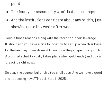
point.
The four-year seasonality won’t last much longer.
And the institutions don’t care about any of this, just
showing up to buy week after week.
Couple those reasons along with the recent on-chain leverage
flushout and you have a nice foundation to set up a healthier base
for the next leg upwards—not to mention the prospective gold-to-
Bitcoin rally that typically takes place when gold leads (and boy, is
it leading right now).
So stay the course, bulls—this too shall pass. And we have a good
shot at seeing new ATHs still here in 2025…