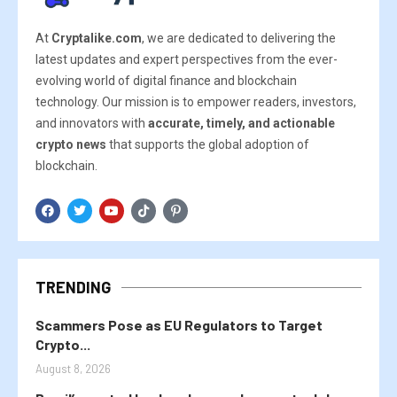
At
Cryptalike.com
, we are dedicated to delivering the
latest updates and expert perspectives from the ever-
evolving world of digital finance and blockchain
technology. Our mission is to empower readers, investors,
and innovators with
accurate, timely, and actionable
crypto news
that supports the global adoption of
blockchain.
TRENDING
Scammers Pose as EU Regulators to Target
Crypto...
August 8, 2026