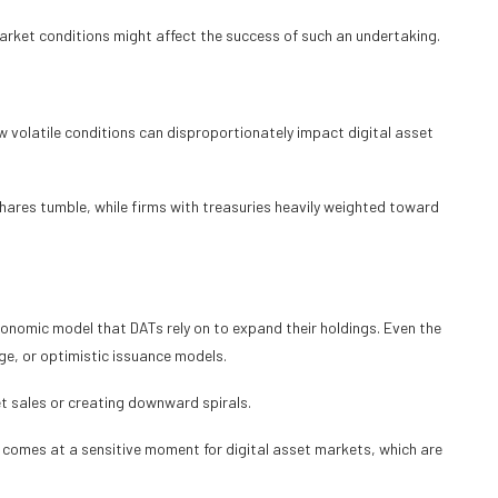
ket conditions might affect the success of such an undertaking.
 volatile conditions can disproportionately impact digital asset
hares tumble, while firms with treasuries heavily weighted toward
conomic model that DATs rely on to expand their holdings. Even the
ge, or optimistic issuance models.
t sales or creating downward spirals.
rt comes at a sensitive moment for digital asset markets, which are