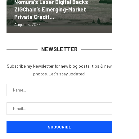
Nomura’s Laser Digital Backs
ZIGChain’s Emerging-Market
Coldcar
Change
Tria La
MEXC 0
Private Credit...
for regu
Into Its
Crypto 
brand e
August 5, 2026
August 5, 
August 5, 
August 5, 
August 5, 
NEWSLETTER
Subscribe my Newsletter for new blog posts, tips & new
photos. Let's stay updated!