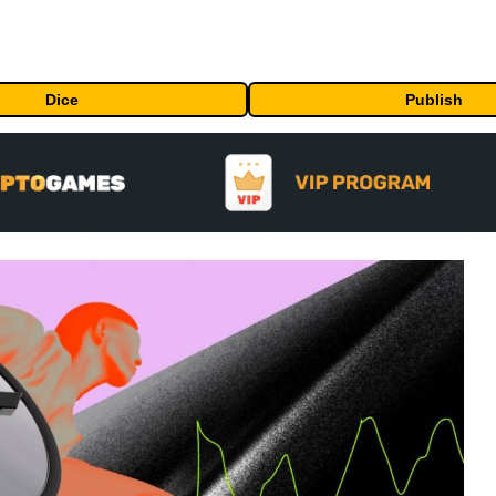
Dice
Publish