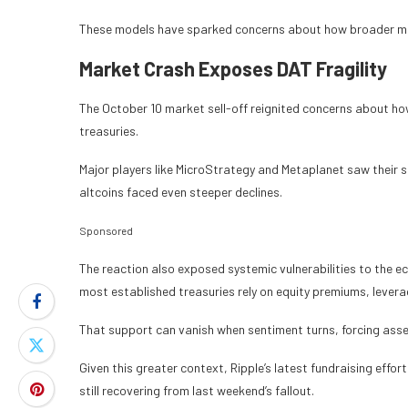
These models have sparked concerns about how broader mar
Market Crash Exposes DAT Fragility
The October 10 market sell-off reignited concerns about how
treasuries.
Major players like MicroStrategy and Metaplanet saw their s
altcoins faced even steeper declines.
Sponsored
The reaction also exposed systemic vulnerabilities to the e
most established treasuries rely on equity premiums, levera
That support can vanish when sentiment turns, forcing asse
Given this greater context, Ripple’s latest fundraising effo
still recovering from last weekend’s fallout.