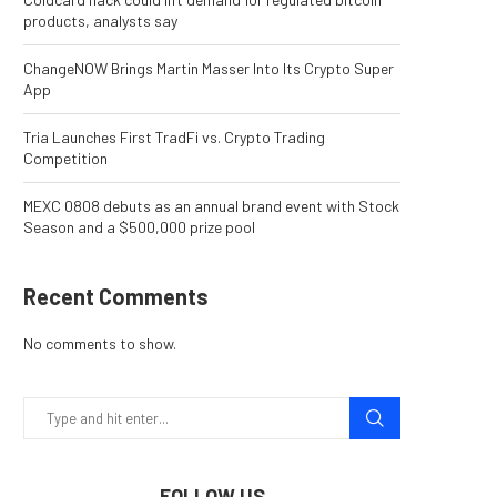
products, analysts say
ChangeNOW Brings Martin Masser Into Its Crypto Super
App
Tria Launches First TradFi vs. Crypto Trading
Competition
MEXC 0808 debuts as an annual brand event with Stock
Season and a $500,000 prize pool
Recent Comments
No comments to show.
FOLLOW US