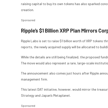
raising capital to buy its own tokens has also sparked con
creation.
Sponsored
Ripple’s $1 Billion XRP Plan Mirrors C
Ripple Labs is set to raise $1 billion worth of XRP tokens 
reports, the newly acquired supply will be allocated to build
While the details are still being finalized, the proposed f
The move would also represent a rare, large-scale institut
The announcement also comes just hours after Ripple announ
management firm.
This latest DAT initiative, however, would mirror the treasu
Strategy and Japan’s Metaplanet.
Sponsored