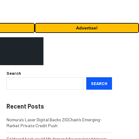
Advertise!
Search
SEARCH
Recent Posts
Nomura’s Laser Digital Backs ZIGChain’s Emerging-
Market Private Credit Push
Coldcard hack could lift demand for regulated bitcoin