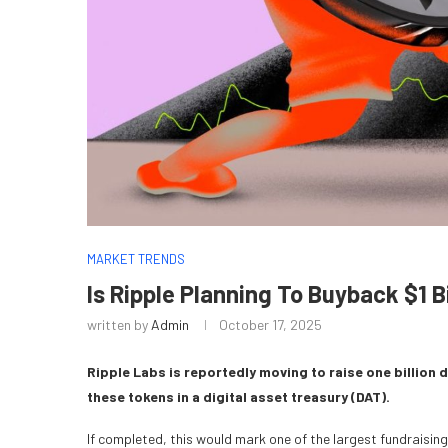
MARKET TRENDS
Is Ripple Planning To Buyback $1 Bi
written by
Admin
October 17, 2025
Ripple Labs is reportedly moving to raise one billion 
these tokens in a digital asset treasury (DAT).
If completed, this would mark one of the largest fundraisi