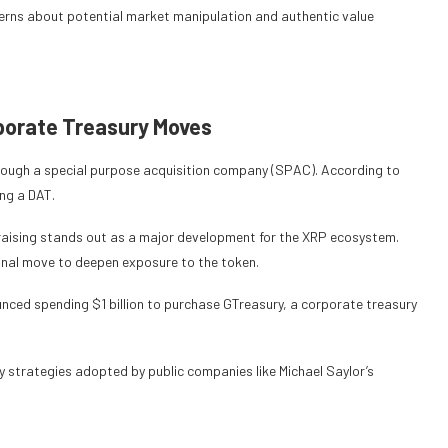
cerns about potential market manipulation and authentic value
orporate Treasury Moves
through a special purpose acquisition company (SPAC). According to
ing a DAT.
undraising stands out as a major development for the XRP ecosystem.
ional move to deepen exposure to the token.
ced spending $1 billion to purchase GTreasury, a corporate treasury
ry strategies adopted by public companies like Michael Saylor’s