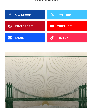
FACEBOOK
TWITTER
PINTEREST
YOUTUBE
EMAIL
TIKTOK