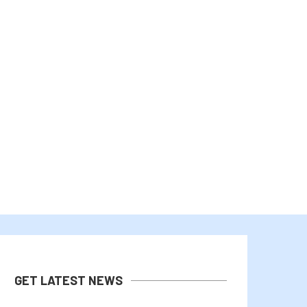
WALL STREET TRIMS Q2 EARNINGS
WEMIX AND GARDEN HACKS
EXPECTATIONS
RECORD 2026...
July 29, 2026
July 27, 2026
GET LATEST NEWS