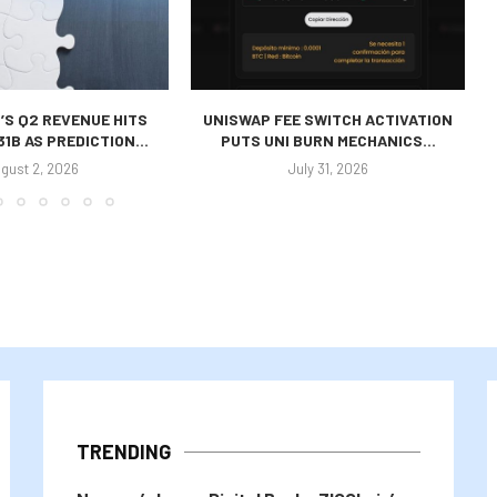
’S Q2 REVENUE HITS
UNISWAP FEE SWITCH ACTIVATION
31B AS PREDICTION...
PUTS UNI BURN MECHANICS...
gust 2, 2026
July 31, 2026
TRENDING