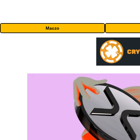
Maczo