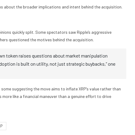
ns about the broader implications and intent behind the acquisition.
pinions quickly split. Some spectators saw Ripple’s aggressive
thers questioned the motives behind the acquisition.
ur own token raises questions about market manipulation
ption is built on utility, not just strategic buybacks,” one
 some suggesting the move aims to inflate XRP’s value rather than
s more like a financial maneuver than a genuine effort to drive
RP