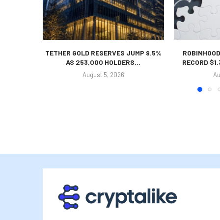
TETHER GOLD RESERVES JUMP 9.5%
ROBINHOOD
AS 253,000 HOLDERS...
RECORD $1.
August 5, 2026
Au