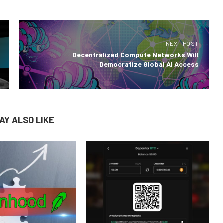
NEXT POST
Decentralized Compute Networks Will
Democratize Global AI Access
AY ALSO LIKE