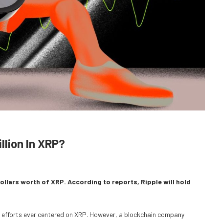
llion In XRP?
dollars worth of XRP. According to reports, Ripple will hold
ng efforts ever centered on XRP. However, a blockchain company