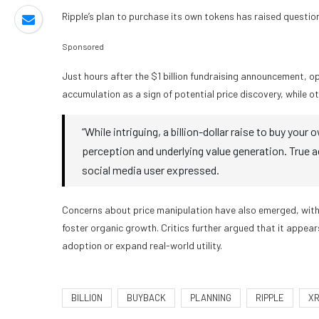
Ripple’s plan to purchase its own tokens has raised questio
Sponsored
Just hours after the $1 billion fundraising announcement, o
accumulation as a sign of potential price discovery, while o
“While intriguing, a billion-dollar raise to buy yo
perception and underlying value generation. True ado
social media user expressed.
Concerns about price manipulation have also emerged, with
foster organic growth. Critics further argued that it appear
adoption or expand real-world utility.
BILLION
BUYBACK
PLANNING
RIPPLE
X