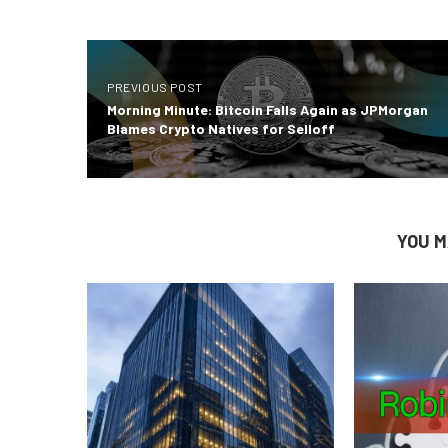
PREVIOUS POST
Morning Minute: Bitcoin Falls Again as JPMorgan
Blames Crypto Natives for Selloff
YOU M