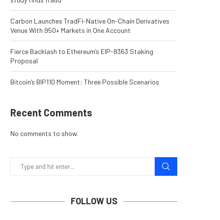
Carbon Launches TradFi-Native On-Chain Derivatives
Venue With 950+ Markets in One Account
Fierce Backlash to Ethereum’s EIP-8363 Staking
Proposal
Bitcoin’s BIP110 Moment: Three Possible Scenarios
Recent Comments
No comments to show.
FOLLOW US