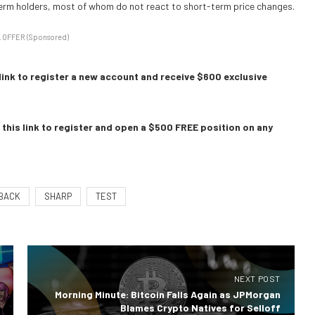
term holders, most of whom do not react to short-term price changes.
 OFFER (Sponsored)
link to register a new account and receive $600 exclusive
this link to register and open a $500 FREE position on any
BACK
SHARP
TEST
NEXT POST
Morning Minute: Bitcoin Falls Again as JPMorgan
Blames Crypto Natives for Selloff