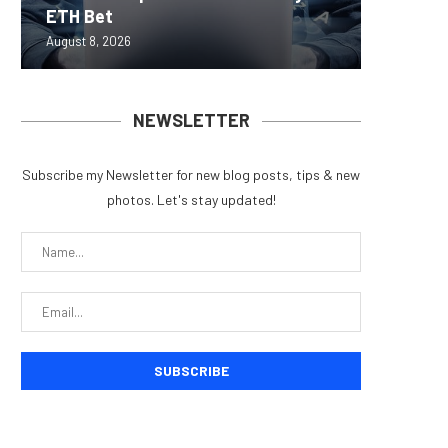
ETH Bet
overhau
950+...
8363 St
Possibl
August 8, 2026
August 7, 
August 7, 
August 7, 
August 7, 
NEWSLETTER
Subscribe my Newsletter for new blog posts, tips & new
photos. Let's stay updated!