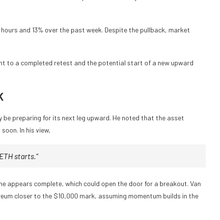
24 hours and 13% over the past week. Despite the pullback, market
nt to a completed retest and the potential start of a new upward
K
be preparing for its next leg upward. He noted that the asset
soon. In his view,
ETH starts.”
one appears complete, which could open the door for a breakout. Van
reum closer to the $10,000 mark, assuming momentum builds in the