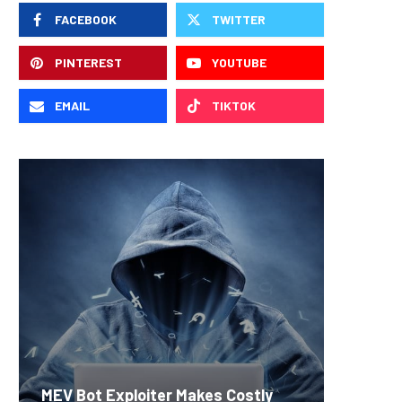
FACEBOOK
TWITTER
PINTEREST
YOUTUBE
EMAIL
TIKTOK
Carbon
MEV Bot Exploiter Makes Costly
Predict
On-Chai
Fierce 
Bitcoin