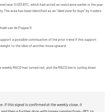
el near 0.033 BTC, which had acted as resistance earlier in the year.
y. The area has been identified as an “
ideal zone for buys
” by traders
chaël van de Poppe/X
pport a possible continuation of the prior trend if this support
r weight to the idea of another move upward.
he weekly MACD has turned red, and the MACD line is curling down
If this signal is confirmed at the weekly close, it
e, and then a further drop with losses ranging from -18% to