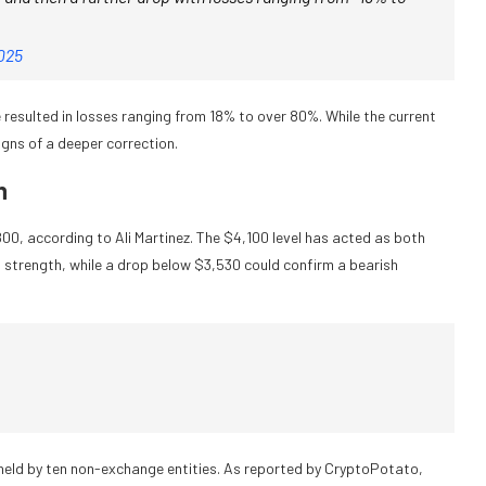
2025
resulted in losses ranging from 18% to over 80%. While the current
igns of a deeper correction.
h
00, according to Ali Martinez. The $4,100 level has acted as both
strength, while a drop below $3,530 could confirm a bearish
 held by ten non-exchange entities. As reported by CryptoPotato,