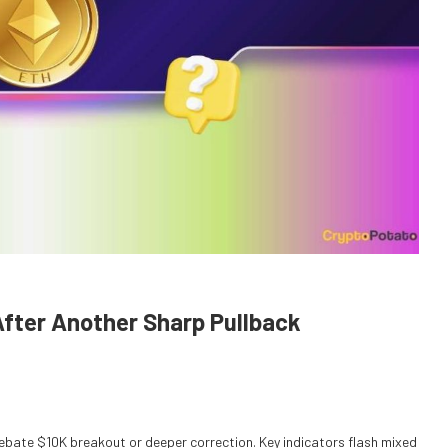
After Another Sharp Pullback
bate $10K breakout or deeper correction. Key indicators flash mixed