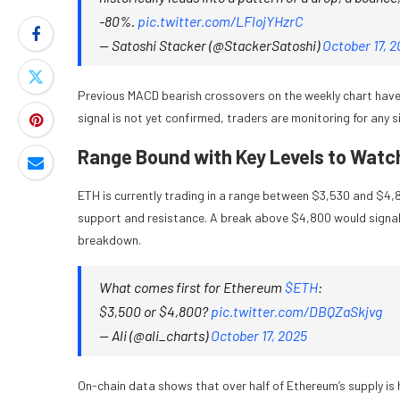
-80%.
pic.twitter.com/LFlojYHzrC
— Satoshi Stacker (@StackerSatoshi)
October 17, 
Previous MACD bearish crossovers on the weekly chart have 
signal is not yet confirmed, traders are monitoring for any s
Range Bound with Key Levels to Watc
ETH is currently trading in a range between $3,530 and $4,8
support and resistance. A break above $4,800 would signal 
breakdown.
What comes first for Ethereum
$ETH
:
$3,500 or $4,800?
pic.twitter.com/DBQZaSkjvg
— Ali (@ali_charts)
October 17, 2025
On-chain data shows that over half of Ethereum’s supply is