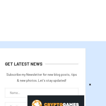
August 4, 2026
August 3, 2026
GET LATEST NEWS
Subscribe my Newsletter for new blog posts, tips
& new photos. Let's stay updated!