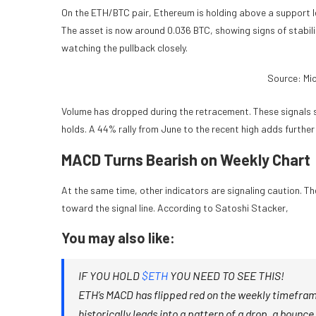
On the ETH/BTC pair, Ethereum is holding above a support lev
The asset is now around 0.036 BTC, showing signs of stabilit
watching the pullback closely.
Source: Mi
Volume has dropped during the retracement. These signals su
holds. A 44% rally from June to the recent high adds furthe
MACD Turns Bearish on Weekly Chart
At the same time, other indicators are signaling caution. T
toward the signal line. According to Satoshi Stacker,
You may also like:
IF YOU HOLD
$ETH
YOU NEED TO SEE THIS!
ETH’s MACD has flipped red on the weekly timeframe. 
historically leads into a pattern of a drop, a bounc