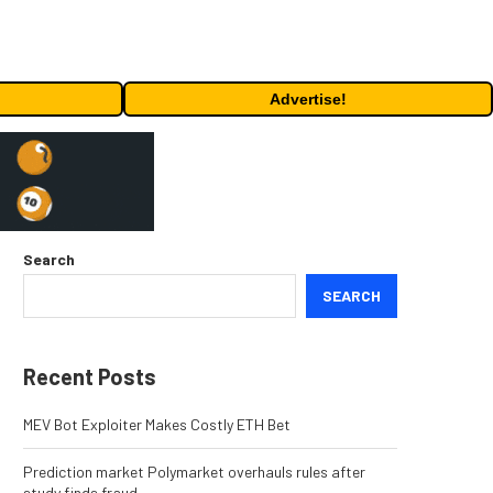
Advertise!
Search
SEARCH
Recent Posts
MEV Bot Exploiter Makes Costly ETH Bet
Prediction market Polymarket overhauls rules after
study finds fraud