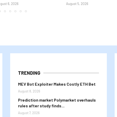
gust 6, 2026
August 5, 2026
TRENDING
MEV Bot Exploiter Makes Costly ETH Bet
August 8, 2026
Prediction market Polymarket overhauls
rules after study finds...
August 7, 2026