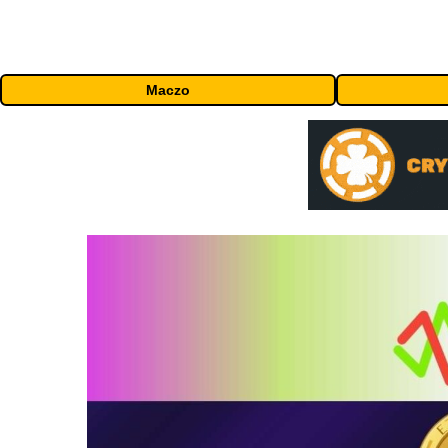
Maczo