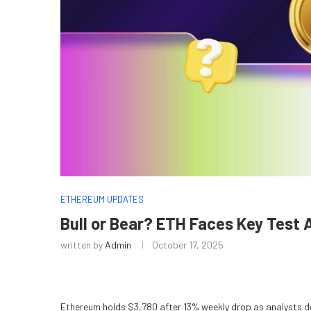
ETHEREUM UPDATES
Bull or Bear? ETH Faces Key Test 
written by
Admin
October 17, 2025
Ethereum holds $3,780 after 13% weekly drop as analysts de