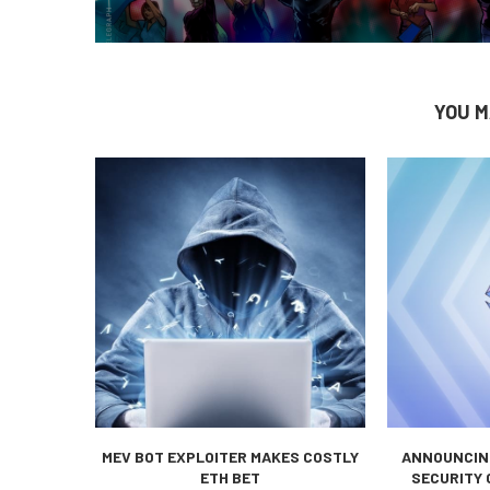
YOU M
MEV BOT EXPLOITER MAKES COSTLY
ANNOUNCING
ETH BET
SECURITY