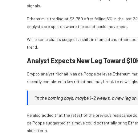
signals.
Ethereum is trading at $3,780 after falling 6% in the last 
analysts are split on where the asset could move next.
While some charts suggest a shift in momentum, others poi
trend.
Analyst Expects New Leg Toward $10
Crypto analyst Michaël van de Poppe believes Ethereum may 
recently completed a key retest and may break to new highs 
“In the coming days, maybe 1–2 weeks, a new leg on 
He also added that the retest of the previous resistance z
de Poppe suggested this move could potentially bring Ethe
short term.