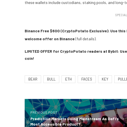
these wallets include custodians, staking pools, and long-
SPECIAL
Binance Free $600 (CryptoPotato Exclusive): Use this 
welcome offer on Binance
(full details).
LIMITED OFFER for CryptoPotato readers at Bybit: Use 
coin!
BEAR
BULL
ETH
FACES
KEY
PULL
PREVIOUS POST
Prediction Markets Going Mainstream As DeFi’s
Most Accessible Product?