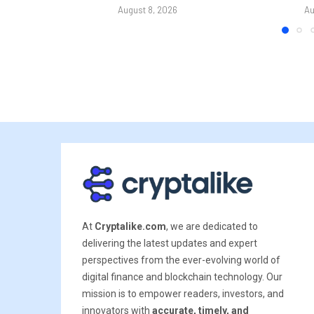
August 8, 2026
Au
At
Cryptalike.com
, we are dedicated to
delivering the latest updates and expert
perspectives from the ever-evolving world of
digital finance and blockchain technology. Our
mission is to empower readers, investors, and
innovators with
accurate, timely, and