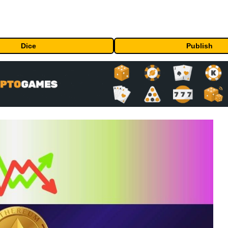
Dice
Publish