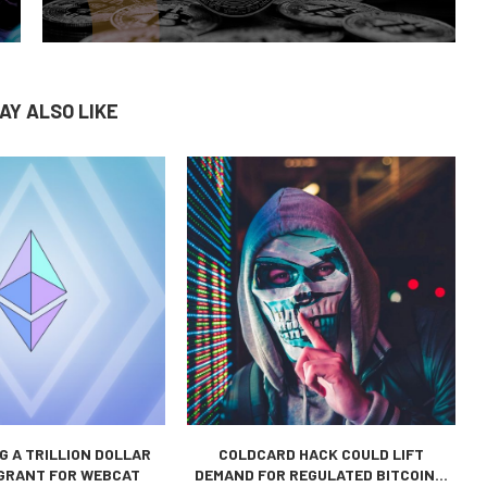
AY ALSO LIKE
 A TRILLION DOLLAR
COLDCARD HACK COULD LIFT
 GRANT FOR WEBCAT
DEMAND FOR REGULATED BITCOIN...