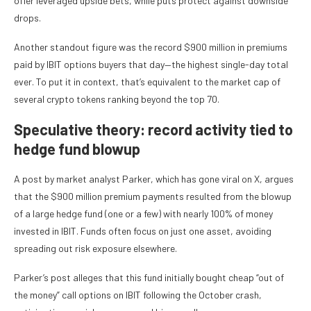
offer leveraged upside bets, while puts protect against downside
drops.
Another standout figure was the record $900 million in premiums
paid by IBIT options buyers that day—the highest single-day total
ever. To put it in context, that’s equivalent to the market cap of
several crypto tokens ranking beyond the top 70.
Speculative theory: record activity tied to
hedge fund blowup
A post by market analyst Parker, which has gone viral on X, argues
that the $900 million premium payments resulted from the blowup
of a large hedge fund (one or a few) with nearly 100% of money
invested in IBIT. Funds often focus on just one asset, avoiding
spreading out risk exposure elsewhere.
Parker’s post alleges that this fund initially bought cheap “out of
the money” call options on IBIT following the October crash,