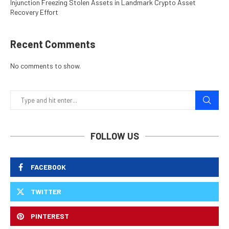
Injunction Freezing Stolen Assets in Landmark Crypto Asset
Recovery Effort
Recent Comments
No comments to show.
FOLLOW US
FACEBOOK
TWITTER
PINTEREST