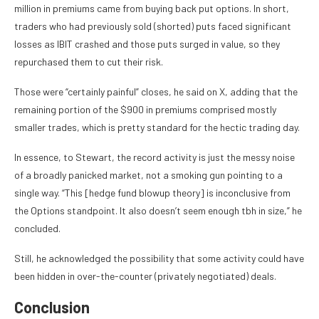
million in premiums came from buying back put options. In short,
traders who had previously sold (shorted) puts faced significant
losses as IBIT crashed and those puts surged in value, so they
repurchased them to cut their risk.
Those were “certainly painful” closes, he said on X, adding that the
remaining portion of the $900 in premiums comprised mostly
smaller trades, which is pretty standard for the hectic trading day.
In essence, to Stewart, the record activity is just the messy noise
of a broadly panicked market, not a smoking gun pointing to a
single way. “This [hedge fund blowup theory] is inconclusive from
the Options standpoint. It also doesn’t seem enough tbh in size,” he
concluded.
Still, he acknowledged the possibility that some activity could have
been hidden in over-the-counter (privately negotiated) deals.
Conclusion