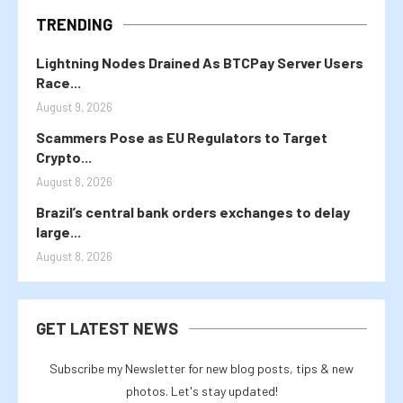
TRENDING
Lightning Nodes Drained As BTCPay Server Users
Race...
August 9, 2026
Scammers Pose as EU Regulators to Target
Crypto...
August 8, 2026
Brazil’s central bank orders exchanges to delay
large...
August 8, 2026
GET LATEST NEWS
Subscribe my Newsletter for new blog posts, tips & new
photos. Let's stay updated!