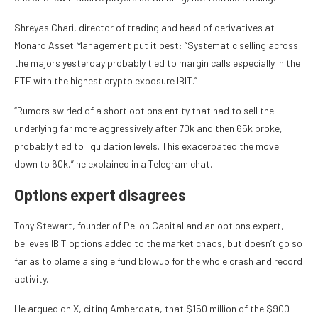
Shreyas Chari, director of trading and head of derivatives at
Monarq Asset Management put it best: “Systematic selling across
the majors yesterday probably tied to margin calls especially in the
ETF with the highest crypto exposure IBIT.”
“Rumors swirled of a short options entity that had to sell the
underlying far more aggressively after 70k and then 65k broke,
probably tied to liquidation levels. This exacerbated the move
down to 60k,” he explained in a Telegram chat.
Options expert disagrees
Tony Stewart, founder of Pelion Capital and an options expert,
believes IBIT options added to the market chaos, but doesn’t go so
far as to blame a single fund blowup for the whole crash and record
activity.
He argued on X, citing Amberdata, that $150 million of the $900