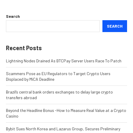
Search
SEARCH
Recent Posts
Lightning Nodes Drained As BTCPay Server Users Race To Patch
Scammers Pose as EU Regulators to Target Crypto Users
Displaced by MiCA Deadline
Brazil’s central bank orders exchanges to delay large crypto
transfers abroad
Beyond the Headline Bonus -How to Measure Real Value at a Crypto
Casino
Bybit Sues North Korea and Lazarus Group, Secures Preliminary