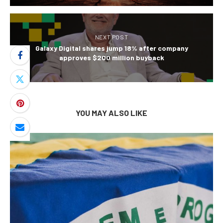
NEXT POST
Galaxy Digital shares jump 18% after company
approves $200 million buyback
YOU MAY ALSO LIKE