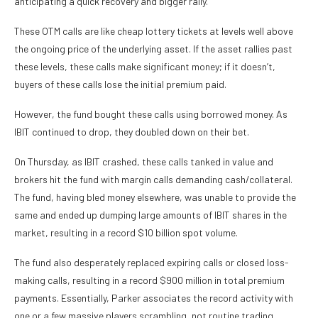
anticipating a quick recovery and bigger rally.
These OTM calls are like cheap lottery tickets at levels well above
the ongoing price of the underlying asset. If the asset rallies past
these levels, these calls make significant money; if it doesn’t,
buyers of these calls lose the initial premium paid.
However, the fund bought these calls using borrowed money. As
IBIT continued to drop, they doubled down on their bet.
On Thursday, as IBIT crashed, these calls tanked in value and
brokers hit the fund with margin calls demanding cash/collateral.
The fund, having bled money elsewhere, was unable to provide the
same and ended up dumping large amounts of IBIT shares in the
market, resulting in a record $10 billion spot volume.
The fund also desperately replaced expiring calls or closed loss-
making calls, resulting in a record $900 million in total premium
payments. Essentially, Parker associates the record activity with
one or a few massive players scrambling, not routine trading.