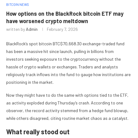
BITCOIN NEWS
How options on the BlackRock bitcoin ETF may
have worsened crypto meltdown
written by
Admin
February 7, 2026
BlackRock’s spot bitcoin
BTC
$
70,668.30
exchange-traded fund
has been a massive hit since launch, pulling in billions from
investors seeking exposure to the cryptocurrency without the
hassle of crypto wallets or exchanges. Traders and analysts
religiously track inflows into the fund to gauge how institutions are
positioning in the market.
Now they might have to do the same with options tied to the ETF,
as activity exploded during Thursday’s crash. According to one
observer, the record activity stemmed from a hedge fund blowup,
while others disagreed, citing routine market chaos as a catalyst.
What really stood out