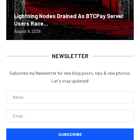
Lightning Nodes Drained As BTCPay Server
Users Race...
August 9, 2026
NEWSLETTER
Subscribe my Newsletter for new blog posts, tips & new photos.
Let's stay updated!