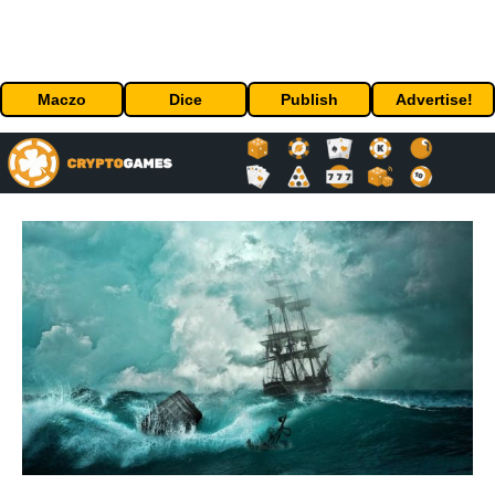
Maczo
Dice
Publish
Advertise!