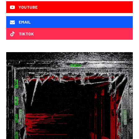
YOUTUBE
EMAIL
TIKTOK