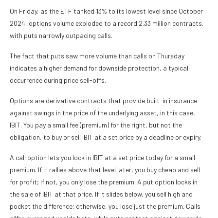
On Friday, as the ETF tanked 13% to its lowest level since October
2024, options volume exploded to a record 2.33 million contracts,
with puts narrowly outpacing calls.
The fact that puts saw more volume than calls on Thursday
indicates a higher demand for downside protection, a typical
occurrence during price sell-offs.
Options are derivative contracts that provide built-in insurance
against swings in the price of the underlying asset, in this case,
IBIT. You pay a small fee (premium) for the right, but not the
obligation, to buy or sell IBIT at a set price by a deadline or expiry.
A call option lets you lock in IBIT at a set price today for a small
premium. If it rallies above that level later, you buy cheap and sell
for profit; if not, you only lose the premium. A put option locks in
the sale of IBIT at that price. If it slides below, you sell high and
pocket the difference; otherwise, you lose just the premium. Calls