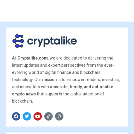
At
Cryptalike.com
, we are dedicated to delivering the
latest updates and expert perspectives from the ever-
evolving world of digital finance and blockchain
technology. Our mission is to empower readers, investors,
and innovators with
accurate, timely, and actionable
crypto news
that supports the global adoption of
blockchain.