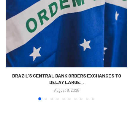
BRAZIL’S CENTRAL BANK ORDERS EXCHANGES TO
DELAY LARGE...
August 8, 2026