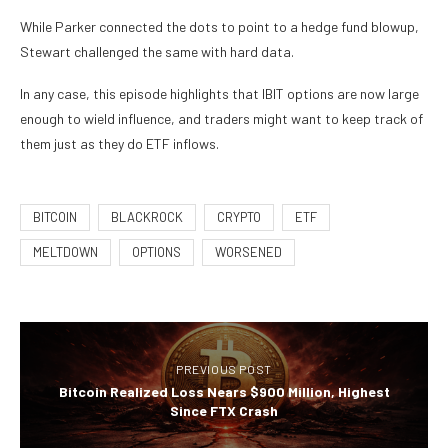
While Parker connected the dots to point to a hedge fund blowup,
Stewart challenged the same with hard data.
In any case, this episode highlights that IBIT options are now large
enough to wield influence, and traders might want to keep track of
them just as they do ETF inflows.
BITCOIN
BLACKROCK
CRYPTO
ETF
MELTDOWN
OPTIONS
WORSENED
PREVIOUS POST
Bitcoin Realized Loss Nears $900 Million, Highest
Since FTX Crash