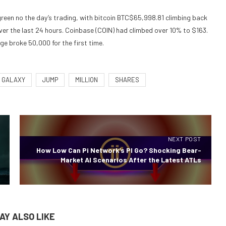
een no the day’s trading, with bitcoin
BTC
$
65,998.81
climbing back
er the last 24 hours. Coinbase (COIN) had climbed over 10% to $163.
ge broke 50,000 for the first time.
GALAXY
JUMP
MILLION
SHARES
NEXT POST
How Low Can Pi Network’s PI Go? Shocking Bear-
Market AI Scenarios After the Latest ATLs
AY ALSO LIKE