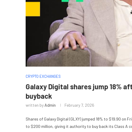
CRYPTO EXCHANGES
Galaxy Digital shares jump 18% a
buyback
written by
Admin
February 7, 2026
Shares of Galaxy Digital (GLXY) jumped 18% to $19.90 on F
to $200 million, giving it authority to buy back its Class 