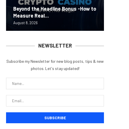
Carbon
Beyond the Headline Bonus -How to
Bybit S
MEV Bot
Predict
On-Chai
Measure Real...
Lazarus
ETH Be
overhau
950+...
August 8, 2026
August 8, 
August 8, 
August 7, 
August 7, 
NEWSLETTER
Subscribe my Newsletter for new blog posts, tips & new
photos. Let's stay updated!