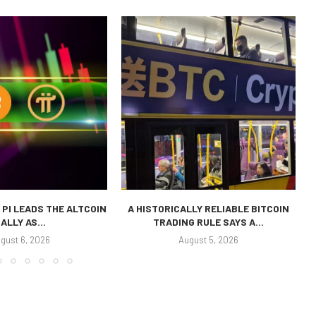
 PI LEADS THE ALTCOIN
A HISTORICALLY RELIABLE BITCOIN
ALLY AS...
TRADING RULE SAYS A...
P
gust 6, 2026
August 5, 2026