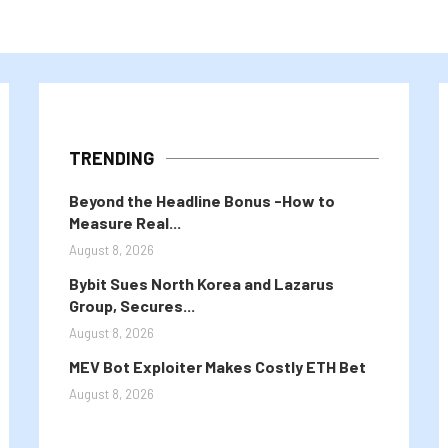
TRENDING
Beyond the Headline Bonus -How to
Measure Real...
August 8, 2026
Bybit Sues North Korea and Lazarus
Group, Secures...
August 8, 2026
MEV Bot Exploiter Makes Costly ETH Bet
August 8, 2026