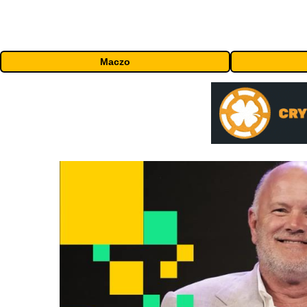
Maczo