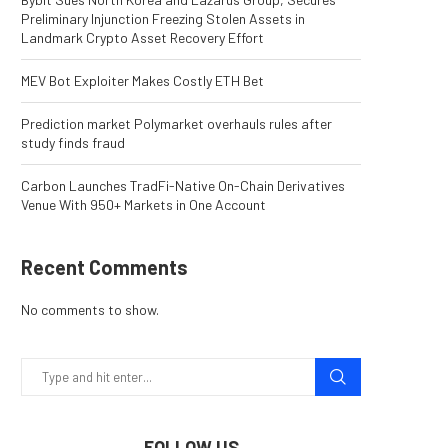
Preliminary Injunction Freezing Stolen Assets in
Landmark Crypto Asset Recovery Effort
MEV Bot Exploiter Makes Costly ETH Bet
Prediction market Polymarket overhauls rules after
study finds fraud
Carbon Launches TradFi-Native On-Chain Derivatives
Venue With 950+ Markets in One Account
Recent Comments
No comments to show.
FOLLOW US