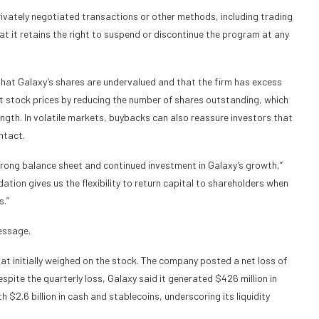
vately negotiated transactions or other methods, including trading
t it retains the right to suspend or discontinue the program at any
t Galaxy’s shares are undervalued and that the firm has excess
t stock prices by reducing the number of shares outstanding, which
ngth. In volatile markets, buybacks can also reassure investors that
ntact.
trong balance sheet and continued investment in Galaxy’s growth,”
tion gives us the flexibility to return capital to shareholders when
s.”
essage.
at initially weighed on the stock. The company posted a net loss of
espite the quarterly loss, Galaxy said it generated $426 million in
h $2.6 billion in cash and stablecoins, underscoring its liquidity