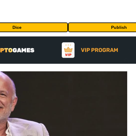
Dice
Publish