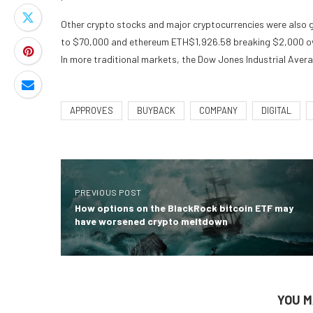
Other crypto stocks and major cryptocurrencies were also gr
to $70,000 and ethereum
ETH
$
1,926.58
breaking $2,000 ov
In more traditional markets, the Dow Jones Industrial Avera
APPROVES
BUYBACK
COMPANY
DIGITAL
PREVIOUS POST
How options on the BlackRock bitcoin ETF may
have worsened crypto meltdown
YOU M