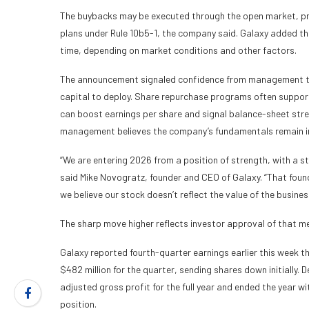
The buybacks may be executed through the open market, pri
plans under Rule 10b5-1, the company said. Galaxy added tha
time, depending on market conditions and other factors.
The announcement signaled confidence from management tha
capital to deploy. Share repurchase programs often suppor
can boost earnings per share and signal balance-sheet stre
management believes the company’s fundamentals remain i
“We are entering 2026 from a position of strength, with a s
said Mike Novogratz, founder and CEO of Galaxy. “That founda
we believe our stock doesn’t reflect the value of the busines
The sharp move higher reflects investor approval of that m
Galaxy reported fourth-quarter earnings earlier this week th
$482 million for the quarter, sending shares down initially. D
adjusted gross profit for the full year and ended the year wit
position.