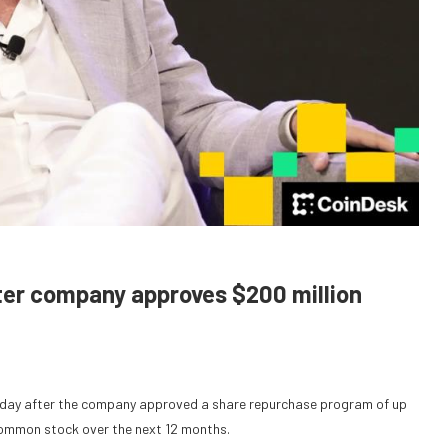
fter company approves $200 million
riday after the company approved a share repurchase program of up
A common stock over the next 12 months.