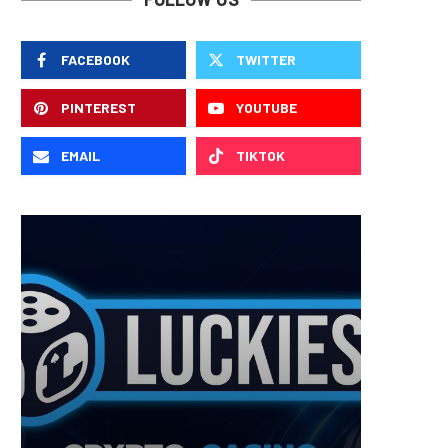
FACEBOOK
TWITTER
PINTEREST
YOUTUBE
EMAIL
TIKTOK