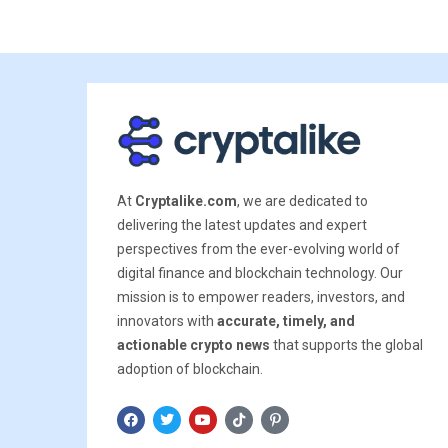
At
Cryptalike.com
, we are dedicated to
delivering the latest updates and expert
perspectives from the ever-evolving world of
digital finance and blockchain technology. Our
mission is to empower readers, investors, and
innovators with
accurate, timely, and
actionable crypto news
that supports the global
adoption of blockchain.