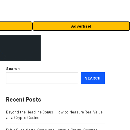
Advertise!
Search
SEARCH
Recent Posts
Beyond the Headline Bonus -How to Measure Real Value
at a Crypto Casino
Bybit Sues North Korea and Lazarus Group, Secures