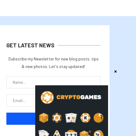
GET LATEST NEWS
Subscribe my Newsletter for new blog posts, tips
& new photos. Let's stay updated!