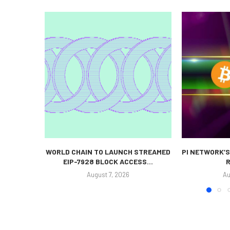
WORLD CHAIN TO LAUNCH STREAMED
PI NETWORK’S
EIP-7928 BLOCK ACCESS...
R
August 7, 2026
Au