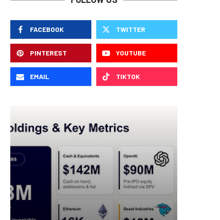
FACEBOOK
TWITTER
PINTEREST
YOUTUBE
EMAIL
TIKTOK