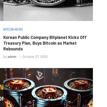
BITCOIN NEWS
Korean Public Company Bitplanet Kicks Off
Treasury Plan, Buys Bitcoin as Market
Rebounds
by
admin
October 27, 2025