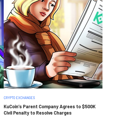
CRYPTO EXCHANGES
KuCoin’s Parent Company Agrees to $500K
Civil Penalty to Resolve Charges