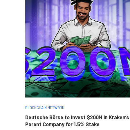
BLOCKCHAIN NETWORK
Deutsche Börse to Invest $200M in Kraken’s
Parent Company for 1.5% Stake