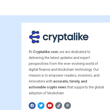
At
Cryptalike.com
, we are dedicated to
delivering the latest updates and expert
perspectives from the ever-evolving world of
digital finance and blockchain technology. Our
mission is to empower readers, investors, and
innovators with
accurate, timely, and
actionable crypto news
that supports the global
adoption of blockchain.