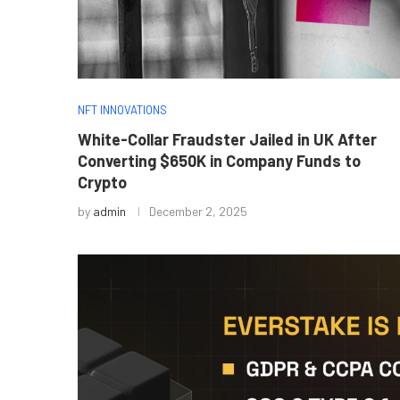
NFT INNOVATIONS
White-Collar Fraudster Jailed in UK After
Converting $650K in Company Funds to
Crypto
by
admin
December 2, 2025