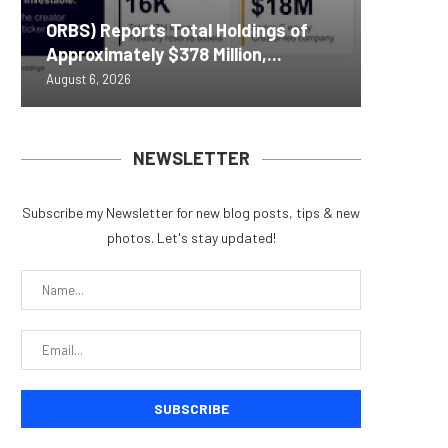
Nomura’
ORBS) Reports Total Holdings of
Pi Netw
Yen sta
Bitcoin
ZIGCha
Approximately $378 Million,...
Rally as
B reac
inflow s
Private 
August 6, 2026
August 6, 
August 6, 
August 6, 
August 5, 
NEWSLETTER
Subscribe my Newsletter for new blog posts, tips & new
photos. Let's stay updated!