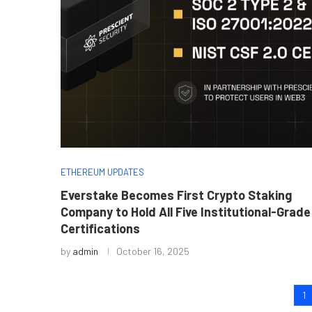
ETHEREUM UPDATES
Everstake Becomes First Crypto Staking
Company to Hold All Five Institutional-Grade
Certifications
by
admin
October 16, 2025
1