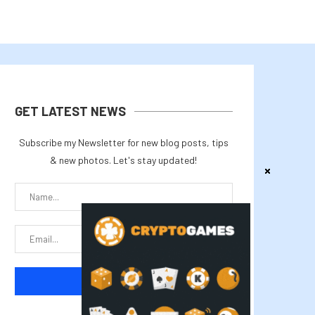
GET LATEST NEWS
Subscribe my Newsletter for new blog posts, tips
& new photos. Let's stay updated!