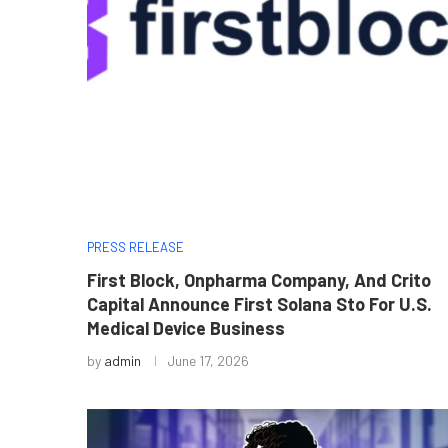
PRESS RELEASE
First Block, Onpharma Company, And Crito
Capital Announce First Solana Sto For U.S.
Medical Device Business
by
admin
June 17, 2026