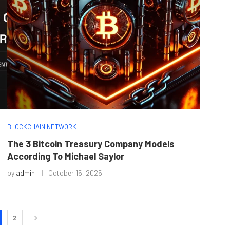
BLOCKCHAIN NETWORK
The 3 Bitcoin Treasury Company Models
According To Michael Saylor
by
admin
October 15, 2025
2