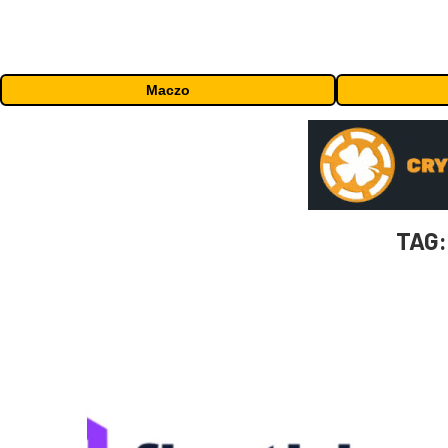
Maczo
TAG