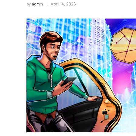
by
admin
April 14, 2026