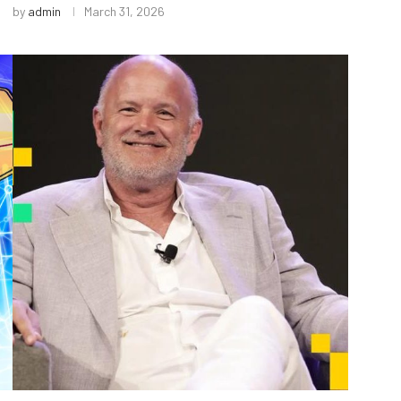
by
admin
March 31, 2026