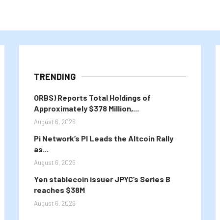
TRENDING
ORBS) Reports Total Holdings of
Approximately $378 Million,...
August 6, 2026
Pi Network’s PI Leads the Altcoin Rally
as...
August 6, 2026
Yen stablecoin issuer JPYC’s Series B
reaches $38M
August 6, 2026