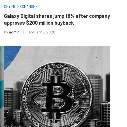
CRYPTO EXCHANGES
Galaxy Digital shares jump 18% after company
approves $200 million buyback
by
admin
February 7, 2026