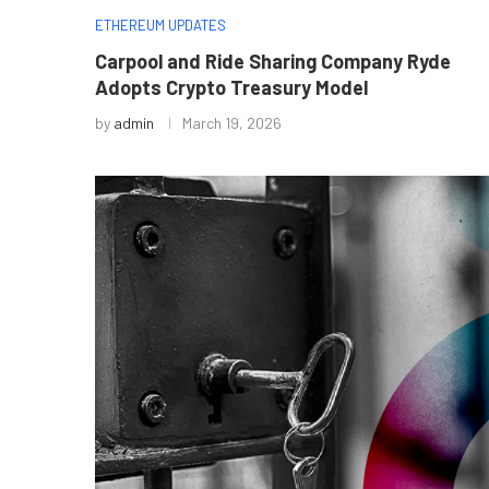
ETHEREUM UPDATES
Carpool and Ride Sharing Company Ryde
Adopts Crypto Treasury Model
by
admin
March 19, 2026