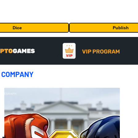
Dice
Publish
:
COMPANY