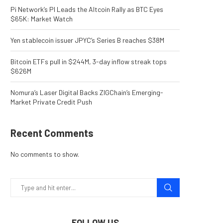
Pi Network’s PI Leads the Altcoin Rally as BTC Eyes
$65K: Market Watch
Yen stablecoin issuer JPYC’s Series B reaches $38M
Bitcoin ETFs pull in $244M, 3-day inflow streak tops
$626M
Nomura’s Laser Digital Backs ZIGChain’s Emerging-
Market Private Credit Push
Recent Comments
No comments to show.
FOLLOW US