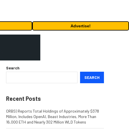
Advertise!
Search
SEARCH
Recent Posts
ORBS) Reports Total Holdings of Approximately $378
Million, Includes OpenAI, Beast Industries, More Than
16,000 ETH and Nearly 302 Million WLD Tokens