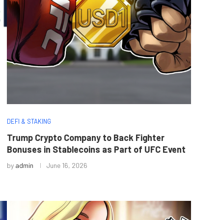
DEFI & STAKING
Trump Crypto Company to Back Fighter
Bonuses in Stablecoins as Part of UFC Event
by
admin
June 16, 2026