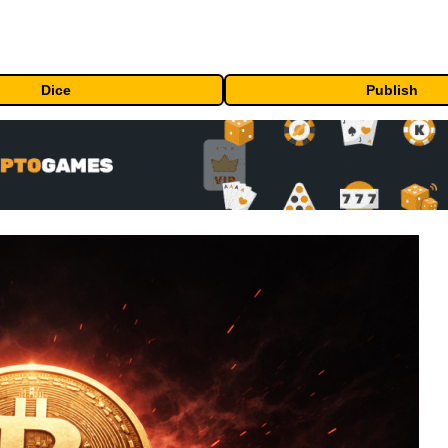
Dice
Publish