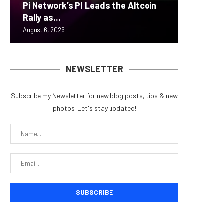
Pi Network’s PI Leads the Altcoin
Yen sta
Bitcoin
ZIGCha
Coldcar
Rally as...
B reac
inflow s
Private 
for regu
August 6, 2026
August 6, 
August 6, 
August 5, 
August 5, 
NEWSLETTER
Subscribe my Newsletter for new blog posts, tips & new
photos. Let's stay updated!