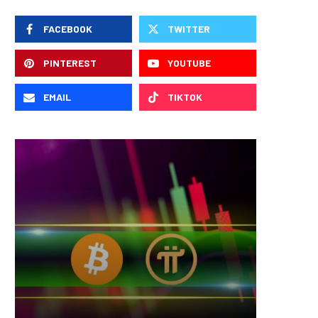
FACEBOOK
TWITTER
PINTEREST
YOUTUBE
EMAIL
TIKTOK
Nomura’