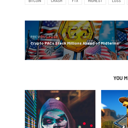
BITCOIN
CRASH
FTX
HIGHEST
LOSS
PREVIOUS POST
Crypto PACs Stack Millions Ahead of Midterms
YOU M