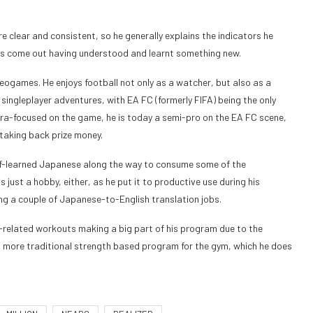
e clear and consistent, so he generally explains the indicators he
haps come out having understood and learnt something new.
deogames. He enjoys football not only as a watcher, but also as a
singleplayer adventures, with EA FC (formerly FIFA) being the only
ltra-focused on the game, he is today a semi-pro on the EA FC scene,
taking back prize money.
lf-learned Japanese along the way to consume some of the
 just a hobby, either, as he put it to productive use during his
ling a couple of Japanese-to-English translation jobs.
on-related workouts making a big part of his program due to the
s a more traditional strength based program for the gym, which he does