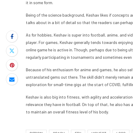
it in some form.
Being of the science background, Keshav likes if concepts ar
talks about in a bit of detail so that the readers can per
As for hobbies, Keshav is super into football, anime, and vi
player. For games, Keshav generally tends towards enjoying 
online game he is active in. Though, perhaps due to being u
regularly participating in tournaments and sometimes even 
Because of his enthusiasm for anime and games, he also se
untranslated gems out there. The skill didn’t merely remain as
exploration for small-time gigs at the start of COVID, fulfil
Keshav is also big into fitness, with agility and accelerati
relevance they have in football. On top of that, he also ha
to maintain an overall fitness level of his body.