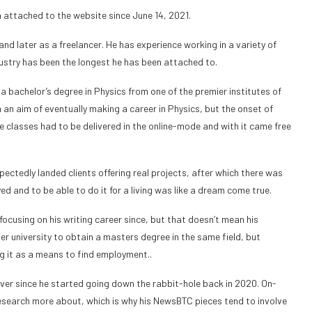
 attached to the website since June 14, 2021.
and later as a freelancer. He has experience working in a variety of
dustry has been the longest he has been attached to.
 a bachelor’s degree in Physics from one of the premier institutes of
th an aim of eventually making a career in Physics, but the onset of
ge classes had to be delivered in the online-mode and with it came free
ectedly landed clients offering real projects, after which there was
 and to be able to do it for a living was like a dream come true.
cusing on his writing career since, but that doesn’t mean his
er university to obtain a masters degree in the same field, but
ng it as a means to find employment..
ver since he started going down the rabbit-hole back in 2020. On-
 research more about, which is why his NewsBTC pieces tend to involve