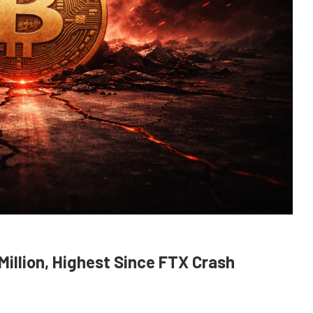
Million, Highest Since FTX Crash