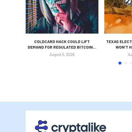
COLDCARD HACK COULD LIFT
TEXAS ELECT
DEMAND FOR REGULATED BITCOIN...
WON’T H
August 5, 2026
Au