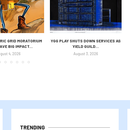
RIC GRID MORATORIUM
YGG PLAY SHUTS DOWN SERVICES AS
AVE BIG IMPACT...
YIELD GUILD...
gust 4, 2026
August 3, 2026
TRENDING