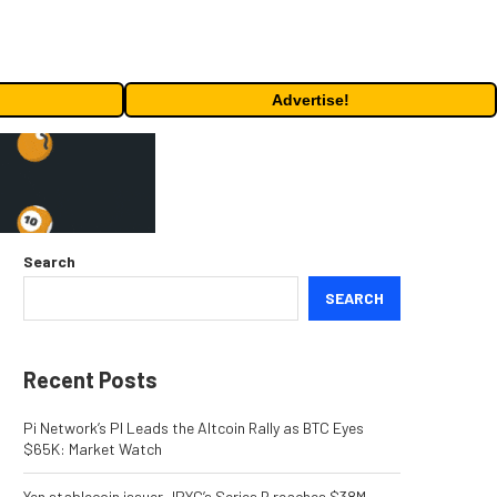
Advertise!
Search
SEARCH
Recent Posts
Pi Network’s PI Leads the Altcoin Rally as BTC Eyes
$65K: Market Watch
Yen stablecoin issuer JPYC’s Series B reaches $38M