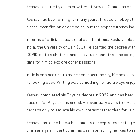
Keshav is currently a senior writer at NewsBTC and has been
Keshav has been writing for many years, first as a hobbyist 
niches, even fiction at one point, but the cryptocurrency in
In terms of official educational qualifications, Keshav holds
India, the University of Delhi (DU). He started the degree wi
COVID led to a shift in plans. The virus meant that the colle
time for him to explore other passions.
Initially only seeking to make some beer money, Keshav unexp
no looking back. Writing was something he had always enjoyed
Keshav completed his Physics degree in 2022 and has been fo
passion for Physics has ended. He eventually plans to re-ent
perhaps only to satiate his own interest rather than for usi
Keshav has found blockchain and its concepts fascinating e
chain analysis in particular has been something he likes to