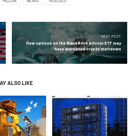
MILLION
NEARS
REALIZED
NEXT POST
How options on the BlackRock bitcoin ETF may
have worsened crypto meltdown
AY ALSO LIKE