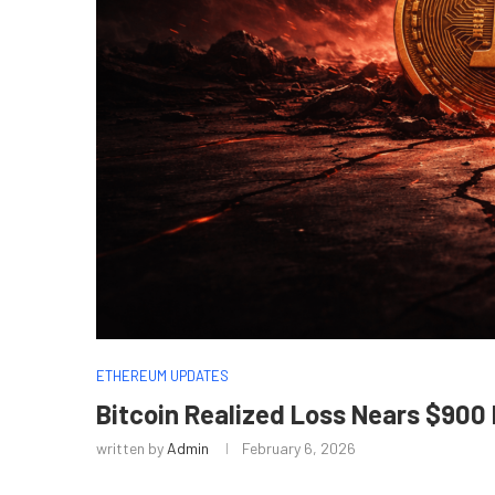
ETHEREUM UPDATES
Bitcoin Realized Loss Nears $900 
written by
Admin
February 6, 2026