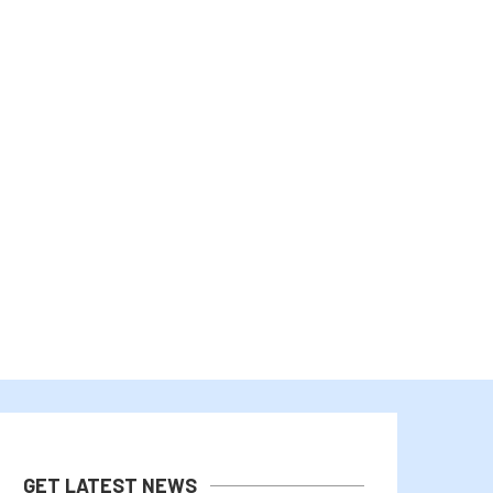
BITCOIN PRICE REBOUNDS AS TRUMP
BITCOIN AND ETHEREUM EDG
CALLS OFF IRAN...
AS TRADERS WATCH..
August 2, 2026
August 1, 2026
GET LATEST NEWS