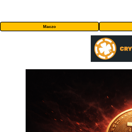
Maczo