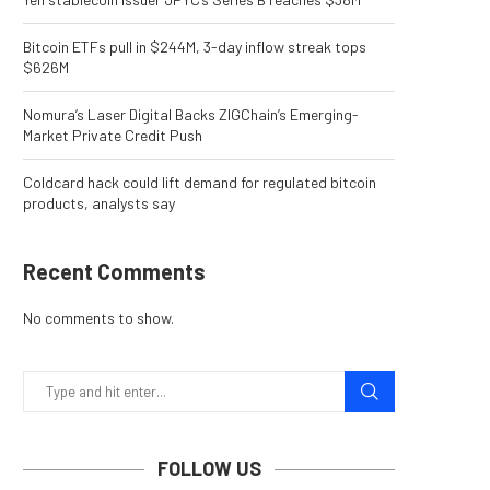
Bitcoin ETFs pull in $244M, 3-day inflow streak tops
$626M
Nomura’s Laser Digital Backs ZIGChain’s Emerging-
Market Private Credit Push
Coldcard hack could lift demand for regulated bitcoin
products, analysts say
Recent Comments
No comments to show.
FOLLOW US