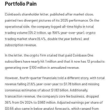
Portfolio Pain
Coinbase’s shareholder letter, published after market close,
painted two divergent pictures of its 2025 performance. On the
operational side, the company logged all-time highs in total
trading volume ($5.2 trillion, up 156% year-over-year), crypto
trading market share (6.4%, double the year before), and
subscription revenue.
In the letter, the crypto firm stated that paid Coinbase One
subscribers have nearly hit 1 million and that it now has 12 products
generating over $100 million in annualized revenue.
However, fourth-quarter financials told a different story, with total
revenue falling 21.6% year-over-year to $1.78 billion and missing
consensus estimates of about $1.83 billion. Additionally,
transaction revenue, the company’s core fee business, dropped
36% from Q4 2024 to $983 million. Adjusted earnings per share of
$0.66 also came in below analyst forecasts, which ranged from