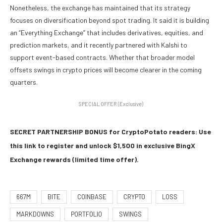
Nonetheless, the exchange has maintained that its strategy
focuses on diversification beyond spot trading. It said it is building
an “Everything Exchange” that includes derivatives, equities, and
prediction markets, and it recently partnered with Kalshi to
support event-based contracts. Whether that broader model
offsets swings in crypto prices will become clearer in the coming
quarters.
SPECIAL OFFER (Exclusive)
SECRET PARTNERSHIP BONUS for CryptoPotato readers: Use
this link to register and unlock $1,500 in exclusive BingX
Exchange rewards (limited time offer).
667M
BITE
COINBASE
CRYPTO
LOSS
MARKDOWNS
PORTFOLIO
SWINGS