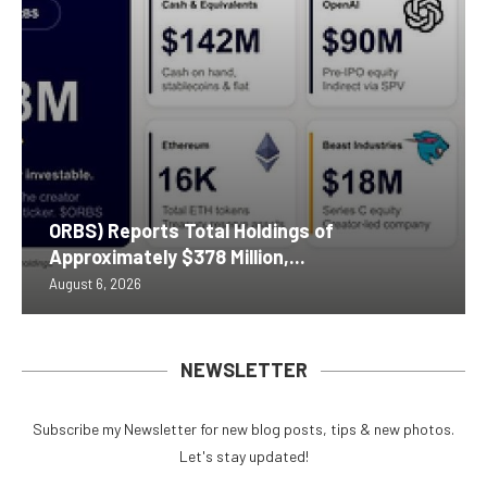
ORBS) Reports Total Holdings of
Approximately $378 Million,...
August 6, 2026
NEWSLETTER
Subscribe my Newsletter for new blog posts, tips & new photos.
Let's stay updated!