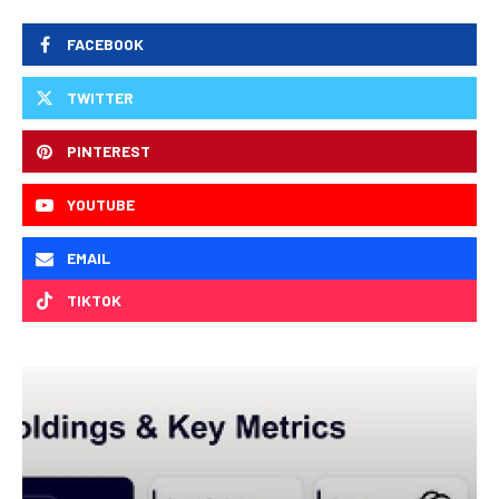
FACEBOOK
TWITTER
PINTEREST
YOUTUBE
EMAIL
TIKTOK