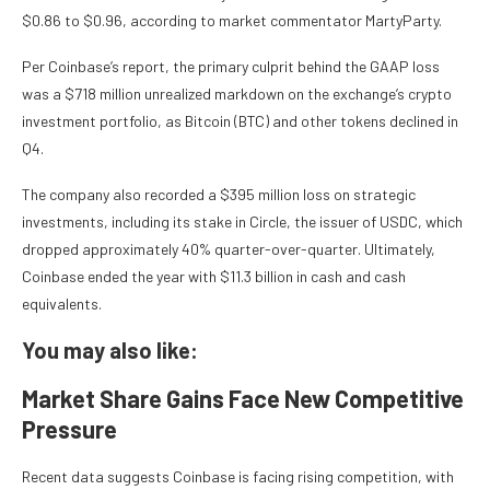
$0.86 to $0.96, according to market commentator MartyParty.
Per Coinbase’s report, the primary culprit behind the GAAP loss
was a $718 million unrealized markdown on the exchange’s crypto
investment portfolio, as Bitcoin (BTC) and other tokens declined in
Q4.
The company also recorded a $395 million loss on strategic
investments, including its stake in Circle, the issuer of USDC, which
dropped approximately 40% quarter-over-quarter. Ultimately,
Coinbase ended the year with $11.3 billion in cash and cash
equivalents.
You may also like:
Market Share Gains Face New Competitive
Pressure
Recent data suggests Coinbase is facing rising competition, with