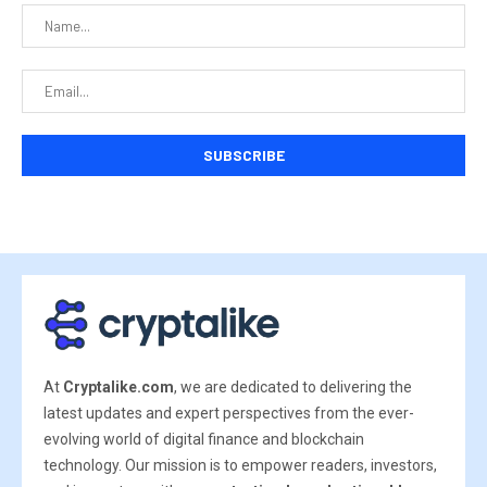
At
Cryptalike.com
, we are dedicated to delivering the
latest updates and expert perspectives from the ever-
evolving world of digital finance and blockchain
technology. Our mission is to empower readers, investors,