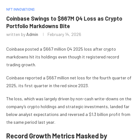
NFT INNOVATIONS
Coinbase Swings to $667M Q4 Loss as Crypto
Portfolio Markdowns Bite
written by
Admin
February 14, 2026
Coinbase posted a $667 million Q4 2025 loss after crypto
markdowns hit its holdings even though it registered record
trading growth.
Coinbase reported a $667 million net loss for the fourth quarter of
2025, its first quarter in the red since 2023.
The loss, which was largely driven by non-cash write-downs on the
company’s crypto holdings and strategic investments, landed far
below analyst expectations and reversed a $1.3 billion profit from
the same period last year.
Record Growth Metrics Masked by