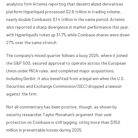
analytics firm Artemis reporting that decentralized derivatives
platform Hyperliquid processed $2.6 trillion in trading volume,
nearly double Coinbase’s $1.4 trillion in the same period. Artemis
also reported a sharp divergence in market performance this year,
with Hyperliquid’s token up 31.7% while Coinbase shares were down
27% over the same stretch.
The company’s mixed quarter follows a busy 2025, where it joined
the S&P 500, secured approval to operate across the European
Union under MiCA rules, and completed major acquisitions,
including Deribit. It also benefited from a legal win when the U.S.
Securities and Exchange Commission (SEC) dropped a lawsuit
against the firm.
Not all commentary has been positive, though, as shown by
security researcher Taylor Monahan’s argument that user
protection on Coinbase is still lagging, citing more than $350
million in preventable losses during 2025.