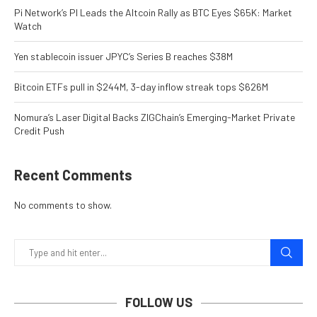
Pi Network’s PI Leads the Altcoin Rally as BTC Eyes $65K: Market
Watch
Yen stablecoin issuer JPYC’s Series B reaches $38M
Bitcoin ETFs pull in $244M, 3-day inflow streak tops $626M
Nomura’s Laser Digital Backs ZIGChain’s Emerging-Market Private
Credit Push
Recent Comments
No comments to show.
FOLLOW US