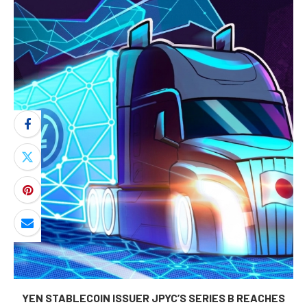
YEN STABLECOIN ISSUER JPYC’S SERIES B REACHES