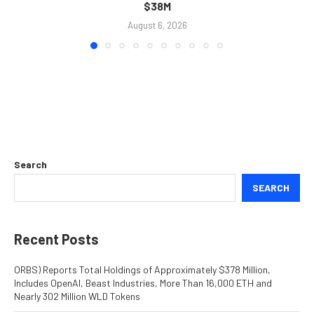
$38M
August 6, 2026
Search
SEARCH
Recent Posts
ORBS) Reports Total Holdings of Approximately $378 Million,
Includes OpenAI, Beast Industries, More Than 16,000 ETH and
Nearly 302 Million WLD Tokens