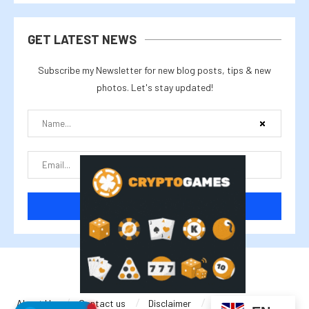
GET LATEST NEWS
Subscribe my Newsletter for new blog posts, tips & new
photos. Let's stay updated!
@2025 cryptalike
About Us
Contact us
Disclaimer
Privacy Policy