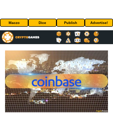
Maczo
Dice
Publish
Advertise!