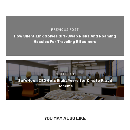
PREVIOUS POST
How Silent.Link Solves SIM-Swap Risks And Roaming
Hassles For Traveling Bitcoiners
NEXT POST
SafeMoon CEO Gets Eight Years for Crypto Fraud
Scheme
YOU MAY ALSO LIKE