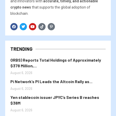
and innovators with
accurate, timely, and actionable
crypto news
that supports the global adoption of
blockchain.
TRENDING
ORBS) Reports Total Holdings of Approximately
$378 Million,...
August 6, 2026
Pi Network’s PI Leads the Altcoin Rally as...
August 6, 2026
Yen stablecoin issuer JPYC’s Series B reaches
$38M
August 6, 2026