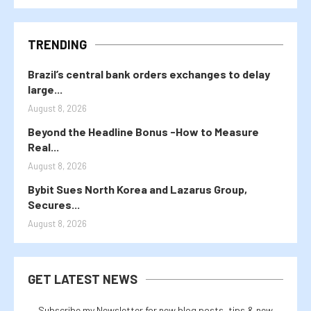
TRENDING
Brazil’s central bank orders exchanges to delay
large...
August 8, 2026
Beyond the Headline Bonus -How to Measure
Real...
August 8, 2026
Bybit Sues North Korea and Lazarus Group,
Secures...
August 8, 2026
GET LATEST NEWS
Subscribe my Newsletter for new blog posts, tips & new