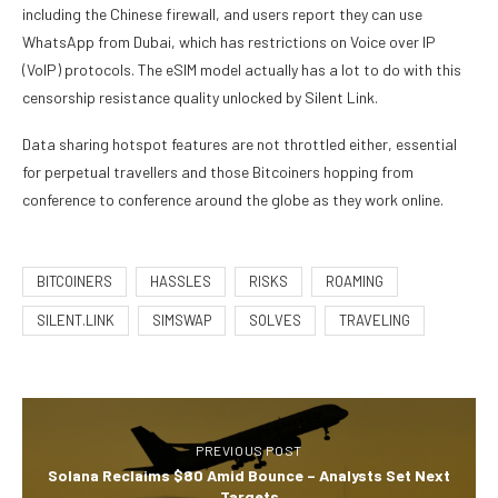
including the Chinese firewall, and users report they can use
WhatsApp from Dubai, which has restrictions on Voice over IP
(VoIP) protocols. The eSIM model actually has a lot to do with this
censorship resistance quality unlocked by Silent Link.
Data sharing hotspot features are not throttled either, essential
for perpetual travellers and those Bitcoiners hopping from
conference to conference around the globe as they work online.
BITCOINERS
HASSLES
RISKS
ROAMING
SILENT.LINK
SIMSWAP
SOLVES
TRAVELING
PREVIOUS POST
Solana Reclaims $80 Amid Bounce – Analysts Set Next
Targets