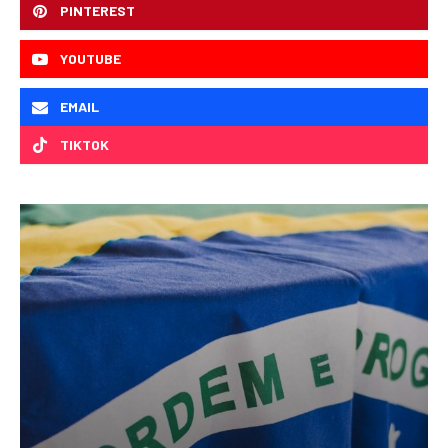
PINTEREST
YOUTUBE
EMAIL
TIKTOK