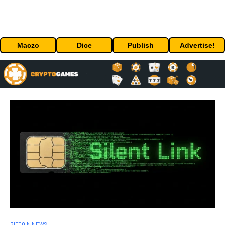
Maczo
Dice
Publish
Advertise!
BITCOIN NEWS