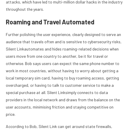
attacks, which have led to multi-million dollar hacks in the industry
throughout the years.
Roaming and Travel Automated
Further polishing the user experience, clearly designed to serve an
audience that travels often and is sensitive to cybersecurity risks,
Silent Linkautomates and hides roaming-related decisions when
users move from one country to another, be it for travel or
otherwise. Bob says users can expect the same phone number to
work in most countries, without having to worry about getting a
local temporary sim card, having to buy roaming access, getting
overcharged, or having to talk to customer service to make a
special purchase at all. Silent Linksimply connects to data
providers in the local network and draws from the balance on the
user accounts, minimising friction and staying competitive on
price.
According to Bob, Silent Link can get around state firewalls,