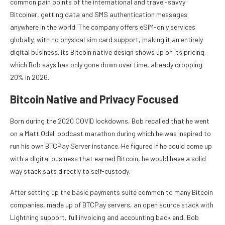
common pain points of the international and travel-savvy
Bitcoiner, getting data and SMS authentication messages
anywhere in the world. The company offers eSIM-only services
globally, with no physical sim card support, making it an entirely
digital business. Its Bitcoin native design shows up on its pricing,
which Bob says has only gone down over time, already dropping
20% in 2026.
Bitcoin Native and Privacy Focused
Born during the 2020 COVID lockdowns, Bob recalled that he went
on a Matt Odell podcast marathon during which he was inspired to
run his own BTCPay Server instance. He figured if he could come up
with a digital business that earned Bitcoin, he would have a solid
way stack sats directly to self-custody.
After setting up the basic payments suite common to many Bitcoin
companies, made up of BTCPay servers, an open source stack with
Lightning support, full invoicing and accounting back end, Bob