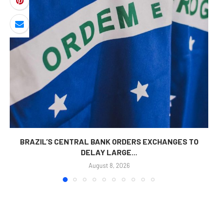
BRAZIL’S CENTRAL BANK ORDERS EXCHANGES TO
DELAY LARGE...
August 8, 2026