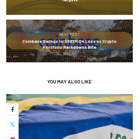
NEXT POST
Coinbase Swings to $667M Q4 Loss as Crypto
Portfolio Markdowns Bite
YOU MAY ALSO LIKE