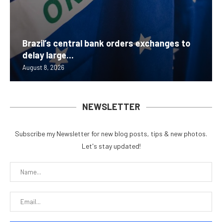
Brazil’s central bank orders exchanges to
delay large...
August 8, 2026
NEWSLETTER
Subscribe my Newsletter for new blog posts, tips & new photos.
Let's stay updated!