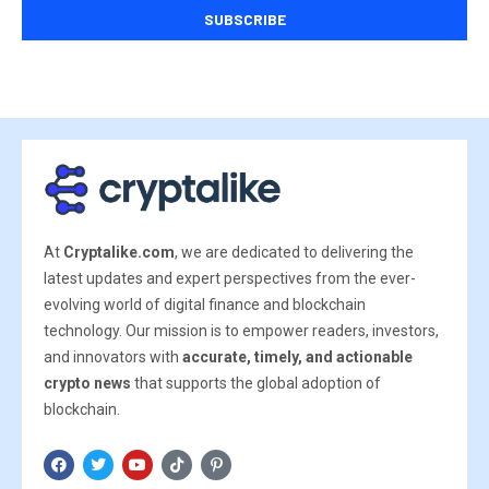
At
Cryptalike.com
, we are dedicated to delivering the
latest updates and expert perspectives from the ever-
evolving world of digital finance and blockchain
technology. Our mission is to empower readers, investors,
and innovators with
accurate, timely, and actionable
crypto news
that supports the global adoption of
blockchain.