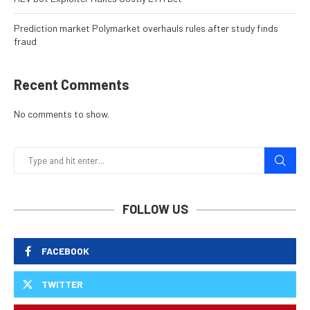
Prediction market Polymarket overhauls rules after study finds
fraud
Recent Comments
No comments to show.
FOLLOW US
FACEBOOK
TWITTER