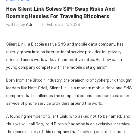
How Silent.Link Solves SIM-Swap Risks And
Roaming Hassles For Traveling Bitcoiners
written by
Admin
February 14, 2026
Silent Link, a Bitcoin native SMS and mobile data company, has
quietly grown into an international service provider for privacy-
oriented users worldwide, at competitive rates. But how can a
young company compete with the mobile data giants?
Born from the Bitcoin industry, the brainchild of cypherpunk thought
leaders like Matt Odell, Silent Link is a modern mobile data and SMS
company that challenges the complicated and mediocre customer
service of phone service providers around the world.
A founding member of Silent Link, who asked not to be named, and
thus we will call Bob, told Bitcoin Magazine in an exclusive interview
the genesis story of this company that’s solving one of the most