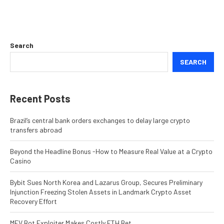
Search
SEARCH
Recent Posts
Brazil’s central bank orders exchanges to delay large crypto
transfers abroad
Beyond the Headline Bonus -How to Measure Real Value at a Crypto
Casino
Bybit Sues North Korea and Lazarus Group, Secures Preliminary
Injunction Freezing Stolen Assets in Landmark Crypto Asset
Recovery Effort
MEV Bot Exploiter Makes Costly ETH Bet