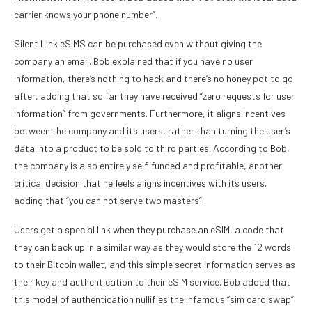
carrier knows your phone number”.
Silent Link eSIMS can be purchased even without giving the
company an email. Bob explained that if you have no user
information, there’s nothing to hack and there’s no honey pot to go
after, adding that so far they have received “zero requests for user
information” from governments. Furthermore, it aligns incentives
between the company and its users, rather than turning the user’s
data into a product to be sold to third parties. According to Bob,
the company is also entirely self-funded and profitable, another
critical decision that he feels aligns incentives with its users,
adding that “you can not serve two masters”.
Users get a special link when they purchase an eSIM, a code that
they can back up in a similar way as they would store the 12 words
to their Bitcoin wallet, and this simple secret information serves as
their key and authentication to their eSIM service. Bob added that
this model of authentication nullifies the infamous “sim card swap”