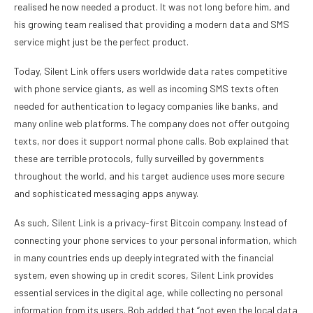
realised he now needed a product. It was not long before him, and
his growing team realised that providing a modern data and SMS
service might just be the perfect product.
Today, Silent Link offers users worldwide data rates competitive
with phone service giants, as well as incoming SMS texts often
needed for authentication to legacy companies like banks, and
many online web platforms. The company does not offer outgoing
texts, nor does it support normal phone calls. Bob explained that
these are terrible protocols, fully surveilled by governments
throughout the world, and his target audience uses more secure
and sophisticated messaging apps anyway.
As such, Silent Link is a privacy-first Bitcoin company. Instead of
connecting your phone services to your personal information, which
in many countries ends up deeply integrated with the financial
system, even showing up in credit scores, Silent Link provides
essential services in the digital age, while collecting no personal
information from its users. Bob added that “not even the local data