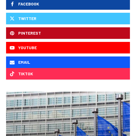
FACEBOOK
TWITTER
PINTEREST
YOUTUBE
EMAIL
TIKTOK