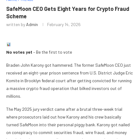
SafeMoon CEO Gets Eight Years for Crypto Fraud
Scheme
written by
Admin
February 14, 2026
No votes yet
– Be the first to vote
Braden John Karony got hammered. The former SafeMoon CEO just
received an eight-year prison sentence from U.S. District Judge Eric
Komite in Brooklyn federal court after getting convicted for running
a massive crypto fraud operation that bilked investors out of
millions.
The May 2025 jury verdict came after a brutal three-week trial
where prosecutors laid out how Karony and his crew basically
turned SafeMoon into their personal piggy bank. Karony got nailed
on conspiracy to commit securities fraud, wire fraud, and money