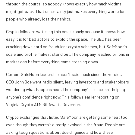
through the courts, so nobody knows exactly how much victims
might get back. That uncertainty just makes everything worse for
people who already lost their shirts.
Crypto folks are watching this case closely because it shows how
easy it is for bad actors to exploit the space. The SEC has been
cracking down hard on fraudulent crypto schemes, but SafeMoon’s
scale and profile make it stand out. The company reached billions in
market cap before everything came crashing down.
Current SafeMoon leadership hasn’t said much since the verdict.
CEO John Doe went radio silent, leaving investors and stakeholders
wondering what happens next. The company’s silence isn’t helping
anyone’s confidence right now. This follows earlier reporting on
Virginia Crypto ATM Bill Awaits Governors.
Crypto exchanges that listed SafeMoon are getting some heat too,
even though they weren’t directly involved in the fraud. People are
asking tough questions about due diligence and how these