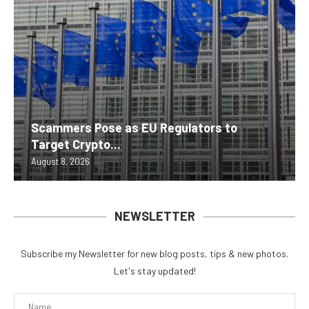
Scammers Pose as EU Regulators to
Target Crypto...
August 8, 2026
NEWSLETTER
Subscribe my Newsletter for new blog posts, tips & new photos.
Let's stay updated!