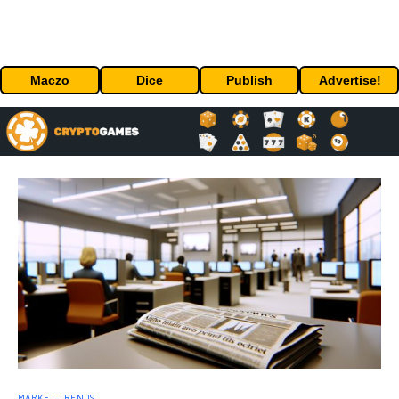
Maczo
Dice
Publish
Advertise!
MARKET TRENDS