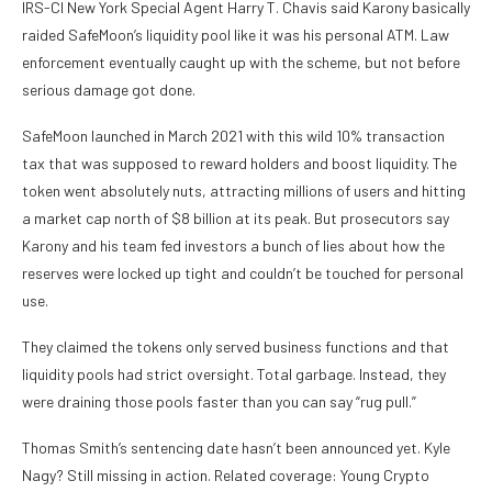
IRS-CI New York Special Agent Harry T. Chavis said Karony basically
raided SafeMoon’s liquidity pool like it was his personal ATM. Law
enforcement eventually caught up with the scheme, but not before
serious damage got done.
SafeMoon launched in March 2021 with this wild 10% transaction
tax that was supposed to reward holders and boost liquidity. The
token went absolutely nuts, attracting millions of users and hitting
a market cap north of $8 billion at its peak. But prosecutors say
Karony and his team fed investors a bunch of lies about how the
reserves were locked up tight and couldn’t be touched for personal
use.
They claimed the tokens only served business functions and that
liquidity pools had strict oversight. Total garbage. Instead, they
were draining those pools faster than you can say “rug pull.”
Thomas Smith’s sentencing date hasn’t been announced yet. Kyle
Nagy? Still missing in action. Related coverage: Young Crypto