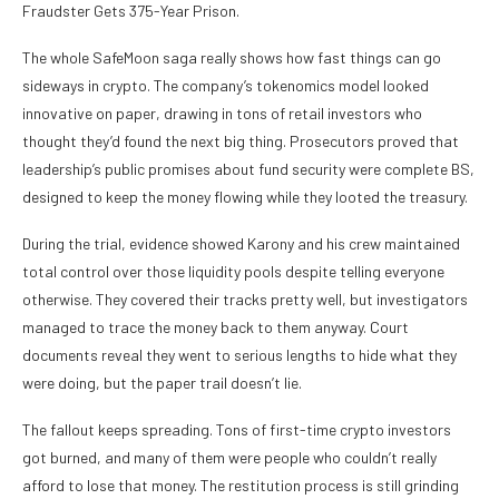
Fraudster Gets 375-Year Prison.
The whole SafeMoon saga really shows how fast things can go
sideways in crypto. The company’s tokenomics model looked
innovative on paper, drawing in tons of retail investors who
thought they’d found the next big thing. Prosecutors proved that
leadership’s public promises about fund security were complete BS,
designed to keep the money flowing while they looted the treasury.
During the trial, evidence showed Karony and his crew maintained
total control over those liquidity pools despite telling everyone
otherwise. They covered their tracks pretty well, but investigators
managed to trace the money back to them anyway. Court
documents reveal they went to serious lengths to hide what they
were doing, but the paper trail doesn’t lie.
The fallout keeps spreading. Tons of first-time crypto investors
got burned, and many of them were people who couldn’t really
afford to lose that money. The restitution process is still grinding