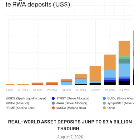
REAL-WORLD ASSET DEPOSITS JUMP TO $7.4 BILLION
THROUGH...
August 7, 2026