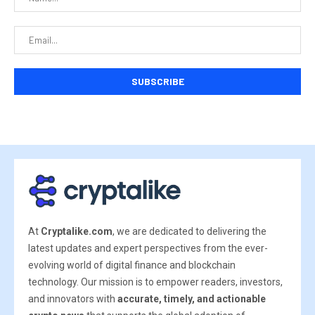
At
Cryptalike.com
, we are dedicated to delivering the
latest updates and expert perspectives from the ever-
evolving world of digital finance and blockchain
technology. Our mission is to empower readers, investors,
and innovators with
accurate, timely, and actionable