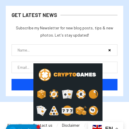
GET LATEST NEWS
Subscribe my Newsletter for new blog posts, tips & new
photos. Let's stay updated!
@2025 cryptalike
About Us
Contact us
Disclaimer
Privacy Policy
EN