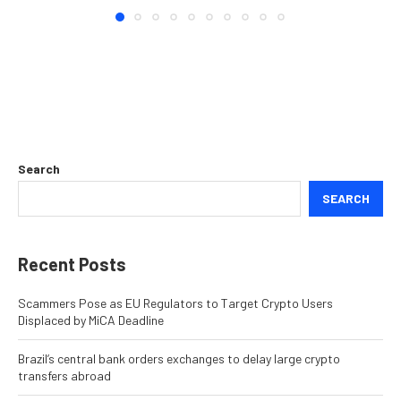
Search
SEARCH
Recent Posts
Scammers Pose as EU Regulators to Target Crypto Users
Displaced by MiCA Deadline
Brazil’s central bank orders exchanges to delay large crypto
transfers abroad