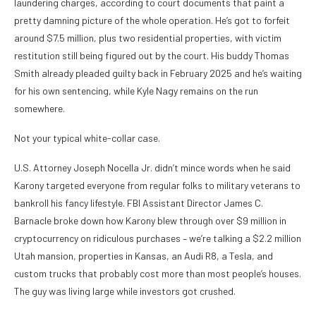
laundering charges, according to court documents that paint a
pretty damning picture of the whole operation. He’s got to forfeit
around $7.5 million, plus two residential properties, with victim
restitution still being figured out by the court. His buddy Thomas
Smith already pleaded guilty back in February 2025 and he’s waiting
for his own sentencing, while Kyle Nagy remains on the run
somewhere.
Not your typical white-collar case.
U.S. Attorney Joseph Nocella Jr. didn’t mince words when he said
Karony targeted everyone from regular folks to military veterans to
bankroll his fancy lifestyle. FBI Assistant Director James C.
Barnacle broke down how Karony blew through over $9 million in
cryptocurrency on ridiculous purchases – we’re talking a $2.2 million
Utah mansion, properties in Kansas, an Audi R8, a Tesla, and
custom trucks that probably cost more than most people’s houses.
The guy was living large while investors got crushed.