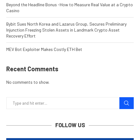
Beyond the Headline Bonus -How to Measure Real Value at a Crypto
Casino
Bybit Sues North Korea and Lazarus Group, Secures Preliminary
Injunction Freezing Stolen Assets in Landmark Crypto Asset
Recovery Effort
MEV Bot Exploiter Makes Costly ETH Bet
Recent Comments
No comments to show.
FOLLOW US