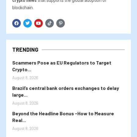
crypto news
that supports the global adoption of
blockchain.
TRENDING
Scammers Pose as EU Regulators to Target
Crypto...
August 8, 2026
Brazil’s central bank orders exchanges to delay
large...
August 8, 2026
Beyond the Headline Bonus -How to Measure
Real...
August 8, 2026