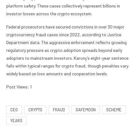
platform safety. These cases collectively represent billions in
investor losses across the crypto ecosystem.
Federal prosecutors have secured convictions in over 30 major
cryptocurrency fraud cases since 2022, according to Justice
Department data. The aggressive enforcement reflects growing
regulatory pressure as crypto adoption spreads beyond early
adopters to mainstream investors. Karony’s eight-year sentence
falls within typical ranges for crypto fraud, though penalties vary
widely based on loss amounts and cooperation levels.
Post Views:
1
CEO
CRYPTO
FRAUD
SAFEMOON
SCHEME
YEARS