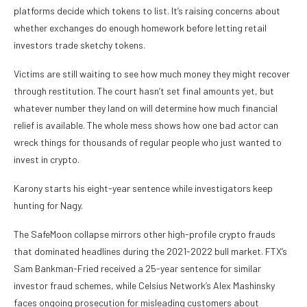
platforms decide which tokens to list. It’s raising concerns about
whether exchanges do enough homework before letting retail
investors trade sketchy tokens.
Victims are still waiting to see how much money they might recover
through restitution. The court hasn’t set final amounts yet, but
whatever number they land on will determine how much financial
relief is available. The whole mess shows how one bad actor can
wreck things for thousands of regular people who just wanted to
invest in crypto.
Karony starts his eight-year sentence while investigators keep
hunting for Nagy.
The SafeMoon collapse mirrors other high-profile crypto frauds
that dominated headlines during the 2021-2022 bull market. FTX’s
Sam Bankman-Fried received a 25-year sentence for similar
investor fraud schemes, while Celsius Network’s Alex Mashinsky
faces ongoing prosecution for misleading customers about