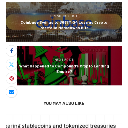
PREVIOUS POST
Coinbase Swings to $667M Q4 Loss as Crypto
Portfolio Markdowns Bite
NEXT POST
What Happened to Compound’s Crypto Lending
Empire?
YOU MAY ALSO LIKE