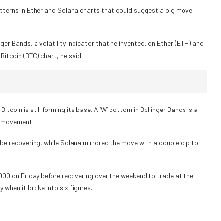
atterns in Ether and Solana charts that could suggest a big move
nger Bands, a volatility indicator that he invented, on Ether (ETH) and
Bitcoin (BTC) chart, he said.
coin is still forming its base. A ‘W’ bottom in Bollinger Bands is a
ce movement.
be recovering, while Solana mirrored the move with a double dip to
,000 on Friday before recovering over the weekend to trade at the
 when it broke into six figures.