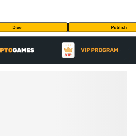
Dice
Publish