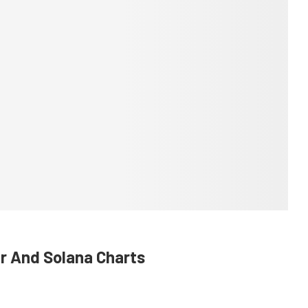
er And Solana Charts