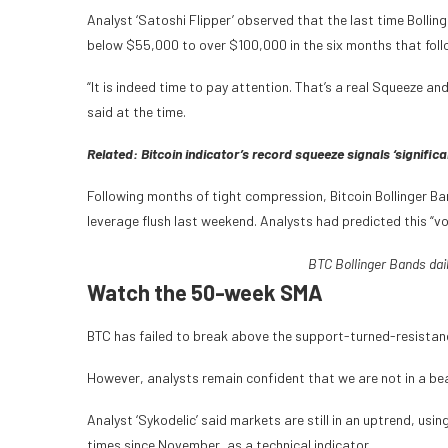
Analyst ‘Satoshi Flipper’ observed that the last time Bolli
below $55,000 to over $100,000 in the six months that fol
“It is indeed time to pay attention. That’s a real Squeeze an
said at the time.
Related:
Bitcoin indicator’s record squeeze signals ‘significa
Following months of tight compression, Bitcoin Bollinger Ba
leverage flush last weekend. Analysts had predicted this “vo
BTC Bollinger Bands dai
Watch the 50-week SMA
BTC has failed to break above the support-turned-resistanc
However, analysts remain confident that we are not in a bea
Analyst ‘Sykodelic’ said markets are still in an uptrend, u
times since November, as a technical indicator.