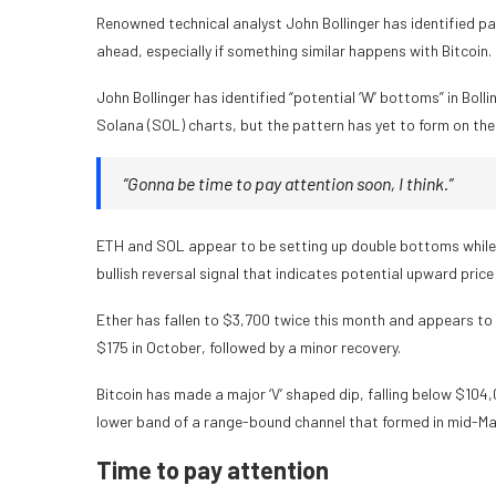
Renowned technical analyst John Bollinger has identified p
ahead, especially if something similar happens with Bitcoin.
John Bollinger has identified “potential ‘W’ bottoms” in Bolli
Solana (SOL) charts, but the pattern has yet to form on the 
“Gonna be time to pay attention soon, I think.”
ETH and SOL appear to be setting up double bottoms while Bit
bullish reversal signal that indicates potential upward pri
Ether has fallen to $3,700 twice this month and appears to 
$175 in October, followed by a minor recovery.
Bitcoin has made a major ‘V’ shaped dip, falling below $104
lower band of a range-bound channel that formed in mid-May
Time to pay attention