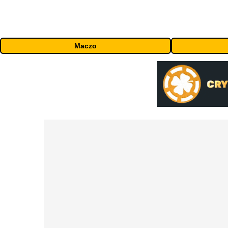
Maczo