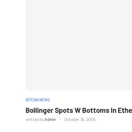
BITCOIN NEWS
Bollinger Spots W Bottoms In Eth
written by
Admin
October 19, 2025