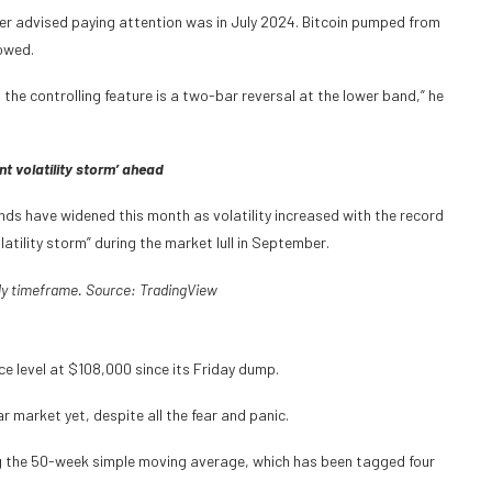
nger advised paying attention was in July 2024. Bitcoin pumped from
lowed.
d the controlling feature is a two-bar reversal at the lower band,” he
nt volatility storm’ ahead
nds have widened this month as volatility increased with the record
latility storm” during the market lull in September.
ly timeframe. Source:
TradingView
e level at $108,000 since its Friday dump.
r market yet, despite all the fear and panic.
sing the 50-week simple moving average, which has been tagged four