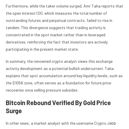
Furthermore, while the taker volume surged, Amr Taha reports that
the open interest (OI), which measures the total number of
outstanding futures and perpetual contracts, failed to rise in
tandem. This divergence suggests that trading activity is
concentrated in the spot market rather than in leveraged
derivatives, reinforcing the fact that investors are actively
participating in the present market state.
In summary, the renowned crypto analyst views this exchange
activity development as a potential bullish undercurrent. Taha
explains that spot accumulation around key liquidity levels, such as
the $105K zone, often serves as a foundation for future price
recoveries once selling pressure subsides.
Bitcoin Rebound Verified By Gold Price
Surge
In other news, a market analyst with the username Crypto Jebb