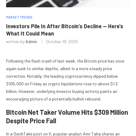
MARKET TRENDS
Investors Pile In After Bitcoin’s Decline — Here’s
What It Could Mean
written by
Admin
October 19, 2025
Following the flash crash of last week, the Bitcoin price has once
again sunk to similar depths, albeit in a more steady price
correction. Notably, the leading cryptocurrency dipped below
$105,000 on Friday as crypto liquidations rose to above $1.2
billion. However, underlying investor buying activity paints an
encouraging picture of a potentially bullish rebound.
Bitcoin Net Taker Volume Hits $309 Million
Despite Price Fall
In a QuickTake post on X, popular analyst Amr Taha shares an