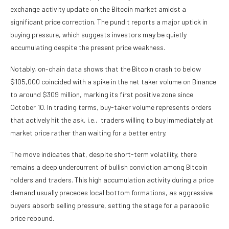
exchange activity update on the Bitcoin market amidst a
significant price correction. The pundit reports a major uptick in
buying pressure, which suggests investors may be quietly
accumulating despite the present price weakness.
Notably, on-chain data shows that the Bitcoin crash to below
$105,000 coincided with a spike in the net taker volume on Binance
to around $309 million, marking its first positive zone since
October 10. In trading terms, buy-taker volume represents orders
that actively hit the ask, i.e., traders willing to buy immediately at
market price rather than waiting for a better entry.
The move indicates that, despite short-term volatility, there
remains a deep undercurrent of bullish conviction among Bitcoin
holders and traders. This high accumulation activity during a price
demand usually precedes local bottom formations, as aggressive
buyers absorb selling pressure, setting the stage for a parabolic
price rebound.