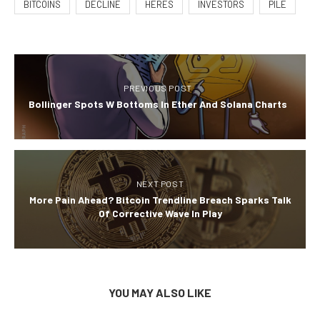
BITCOINS
DECLINE
HERES
INVESTORS
PILE
PREVIOUS POST
Bollinger Spots W Bottoms In Ether And Solana Charts
NEXT POST
More Pain Ahead? Bitcoin Trendline Breach Sparks Talk
Of Corrective Wave In Play
YOU MAY ALSO LIKE