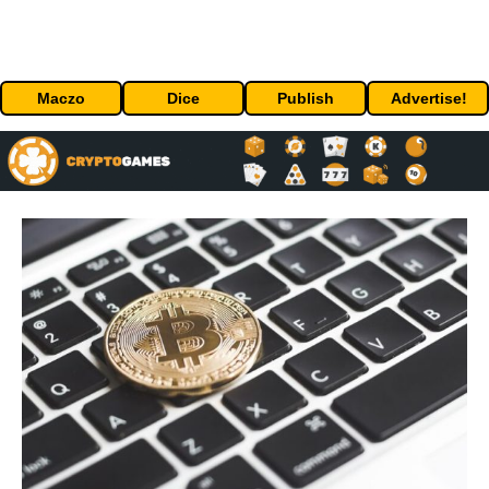
Maczo
Dice
Publish
Advertise!