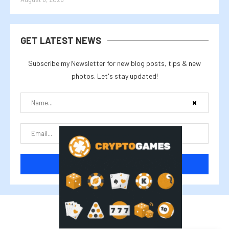
GET LATEST NEWS
Subscribe my Newsletter for new blog posts, tips & new
photos. Let's stay updated!
@2025 cryptalike