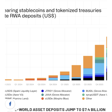
REAL-WORLD ASSET DEPOSITS JUMP TO $7.4 BILLION