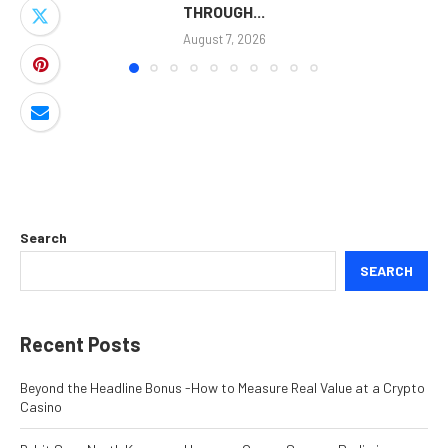
THROUGH...
August 7, 2026
Search
SEARCH
Recent Posts
Beyond the Headline Bonus -How to Measure Real Value at a Crypto
Casino