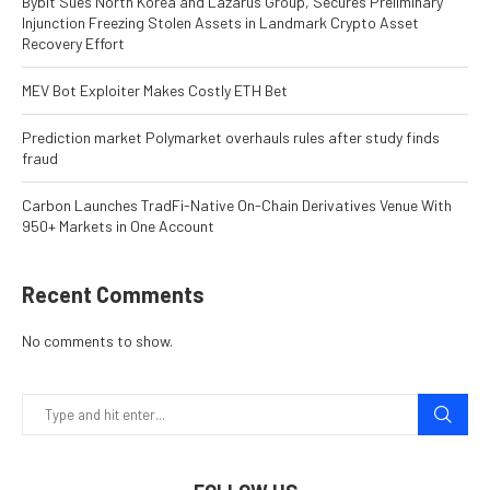
Bybit Sues North Korea and Lazarus Group, Secures Preliminary
Injunction Freezing Stolen Assets in Landmark Crypto Asset
Recovery Effort
MEV Bot Exploiter Makes Costly ETH Bet
Prediction market Polymarket overhauls rules after study finds
fraud
Carbon Launches TradFi-Native On-Chain Derivatives Venue With
950+ Markets in One Account
Recent Comments
No comments to show.