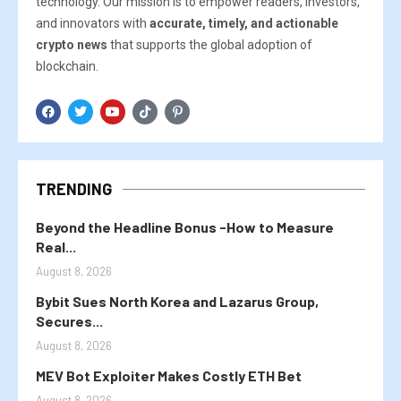
technology. Our mission is to empower readers, investors,
and innovators with
accurate, timely, and actionable
crypto news
that supports the global adoption of
blockchain.
TRENDING
Beyond the Headline Bonus -How to Measure
Real...
August 8, 2026
Bybit Sues North Korea and Lazarus Group,
Secures...
August 8, 2026
MEV Bot Exploiter Makes Costly ETH Bet
August 8, 2026