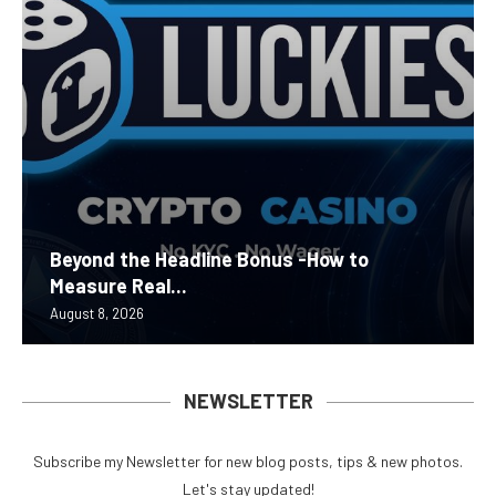
Beyond the Headline Bonus -How to
Measure Real...
August 8, 2026
NEWSLETTER
Subscribe my Newsletter for new blog posts, tips & new photos.
Let's stay updated!