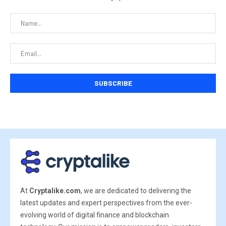
At
Cryptalike.com
, we are dedicated to delivering the
latest updates and expert perspectives from the ever-
evolving world of digital finance and blockchain