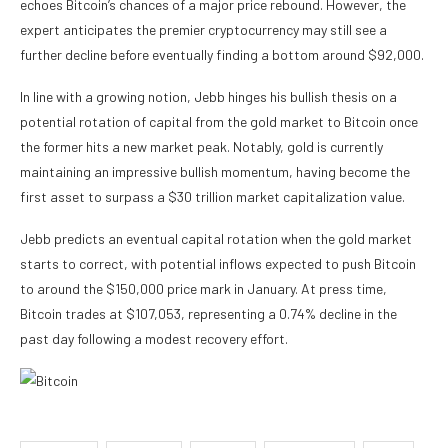
echoes Bitcoin’s chances of a major price rebound. However, the
expert anticipates the premier cryptocurrency may still see a
further decline before eventually finding a bottom around $92,000.
In line with a growing notion, Jebb hinges his bullish thesis on a
potential rotation of capital from the gold market to Bitcoin once
the former hits a new market peak. Notably, gold is currently
maintaining an impressive bullish momentum, having become the
first asset to surpass a $30 trillion market capitalization value.
Jebb predicts an eventual capital rotation when the gold market
starts to correct, with potential inflows expected to push Bitcoin
to around the $150,000 price mark in January. At press time,
Bitcoin trades at $107,053, representing a 0.74% decline in the
past day following a modest recovery effort.