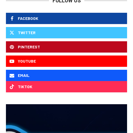
FOLLOW US
FACEBOOK
TWITTER
PINTEREST
YOUTUBE
EMAIL
TIKTOK