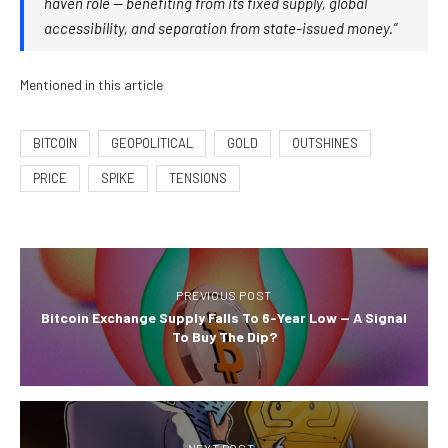
haven role — benefiting from its fixed supply, global
accessibility, and separation from state-issued money.”
Mentioned in this article
BITCOIN
GEOPOLITICAL
GOLD
OUTSHINES
PRICE
SPIKE
TENSIONS
PREVIOUS POST
Bitcoin Exchange Supply Falls To 6-Year Low — A Signal
To Buy The Dip?
NEXT POST