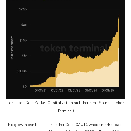
Tokenized Gold Market Capitalization on Ethereum. (Source: Token
Terminal)
This growth can be seen in
Tether Gold (XAUT)
, whose market cap