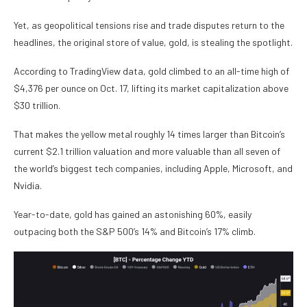
Yet, as geopolitical tensions rise and trade disputes return to the
headlines, the original store of value, gold, is stealing the spotlight.
According to TradingView data, gold climbed to an all-time high of
$4,376 per ounce on Oct. 17, lifting its market capitalization above
$30 trillion.
That makes the yellow metal roughly 14 times larger than Bitcoin’s
current $2.1 trillion valuation and more valuable than all seven of
the world’s biggest tech companies, including Apple, Microsoft, and
Nvidia.
Year-to-date, gold has gained an astonishing 60%, easily
outpacing both the S&P 500’s 14% and Bitcoin’s 17% climb.