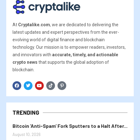
At
Cryptalike.com
, we are dedicated to delivering the
latest updates and expert perspectives from the ever-
evolving world of digital finance and blockchain
technology. Our mission is to empower readers, investors,
and innovators with
accurate, timely, and actionable
crypto news
that supports the global adoption of
blockchain.
TRENDING
Bitcoin ‘Anti-Spam’ Fork Sputters to a Halt After...
August 10, 2026