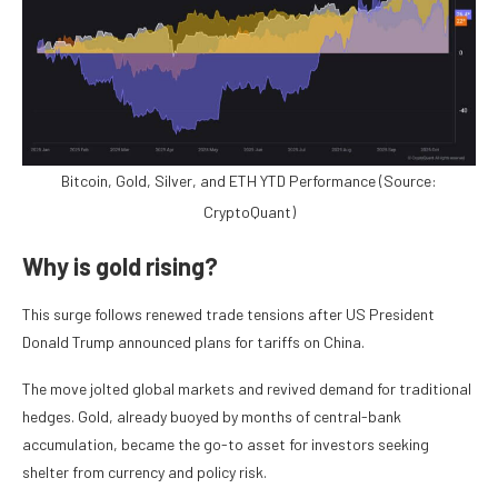
Bitcoin, Gold, Silver, and ETH YTD Performance (Source:
CryptoQuant)
Why is gold rising?
This surge follows renewed trade tensions after US President
Donald Trump announced plans for tariffs on China.
The move jolted global markets and revived demand for traditional
hedges. Gold, already buoyed by months of central-bank
accumulation, became the go-to asset for investors seeking
shelter from currency and policy risk.