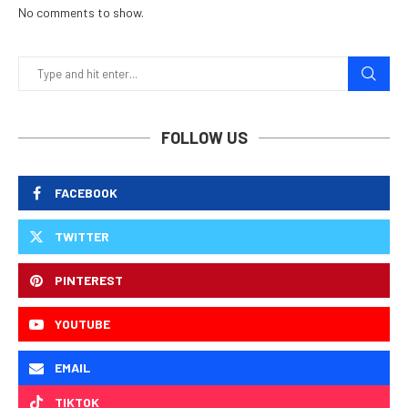
No comments to show.
FOLLOW US
FACEBOOK
TWITTER
PINTEREST
YOUTUBE
EMAIL
TIKTOK