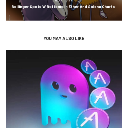
Bollinger Spots W Bottoms In Ether And Solana Charts
YOU MAY ALSO LIKE