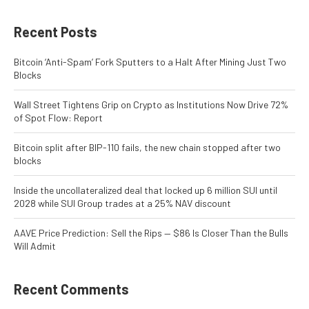
Recent Posts
Bitcoin ‘Anti-Spam’ Fork Sputters to a Halt After Mining Just Two
Blocks
Wall Street Tightens Grip on Crypto as Institutions Now Drive 72%
of Spot Flow: Report
Bitcoin split after BIP-110 fails, the new chain stopped after two
blocks
Inside the uncollateralized deal that locked up 6 million SUI until
2028 while SUI Group trades at a 25% NAV discount
AAVE Price Prediction: Sell the Rips — $86 Is Closer Than the Bulls
Will Admit
Recent Comments