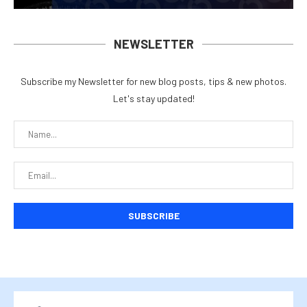
NEWSLETTER
Subscribe my Newsletter for new blog posts, tips & new photos.
Let's stay updated!