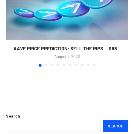
AAVE PRICE PREDICTION: SELL THE RIPS — $86...
August 9, 2026
Search
SEARCH