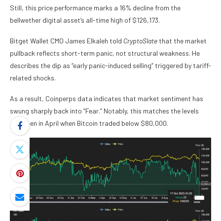
Still, this price performance marks a 16% decline from the
bellwether digital asset’s all-time high of $126,173.
Bitget Wallet CMO James Elkaleh told
CryptoSlate
that the market
pullback reflects short-term panic, not structural weakness. He
describes the dip as “early panic-induced selling” triggered by tariff-
related shocks.
As a result, Coinperps data indicates that market sentiment has
swung sharply back into “Fear.” Notably, this matches the levels
last seen in April when Bitcoin traded below $80,000.