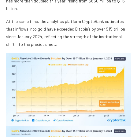
has more than doubled this year, rising from $650 million to $1.6
billion.
At the same time, the analytics platform CryptoRank estimates
that inflows into gold have exceeded Bitcoin’s by over $15 trillion
since January 2024, reflecting the strength of the institutional
shift into the precious metal.