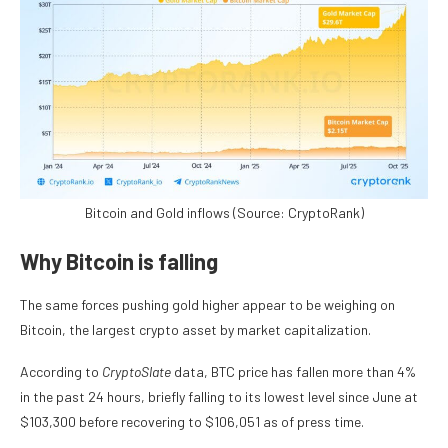
Bitcoin and Gold inflows (Source: CryptoRank)
Why Bitcoin is falling
The same forces pushing gold higher appear to be weighing on
Bitcoin, the largest crypto asset by market capitalization.
According to
CryptoSlate
data, BTC price has fallen more than 4%
in the past 24 hours, briefly falling to its lowest level since June at
$103,300 before recovering to $106,051 as of press time.