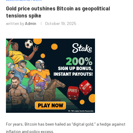
Gold price outshines Bitcoin as geopolitical
tensions spike
written by
Admin
October 19, 2025
For years, Bitcoin has been hailed as “digital gold,” a hedge against
inflation and policy excess.