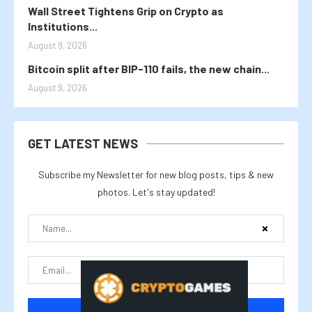
Wall Street Tightens Grip on Crypto as
Institutions...
August 9, 2026
Bitcoin split after BIP-110 fails, the new chain...
August 9, 2026
GET LATEST NEWS
Subscribe my Newsletter for new blog posts, tips & new
photos. Let's stay updated!