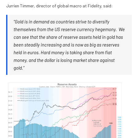
Jurrien Timmer, director of global macro at Fidelity, said:
“Gold is in demand as countries strive to diversify
themselves from the US reserve currency hegemony. We
can see that the share of reserve assets held in gold has
been steadily increasing and is now as big as reserves
held in euros. Hard money is taking share from fiat
money, and the dollar is losing market share against
gold.”