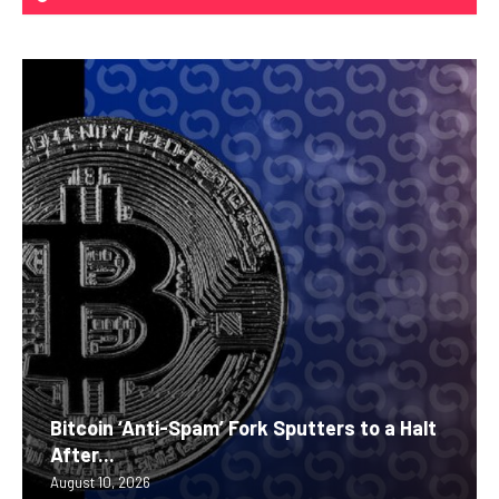
Bitcoin ‘Anti-Spam’ Fork Sputters to a Halt
After...
August 10, 2026