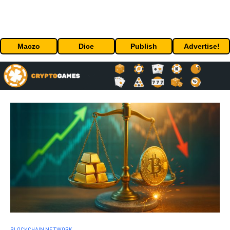
Maczo
Dice
Publish
Advertise!
BLOCKCHAIN NETWORK