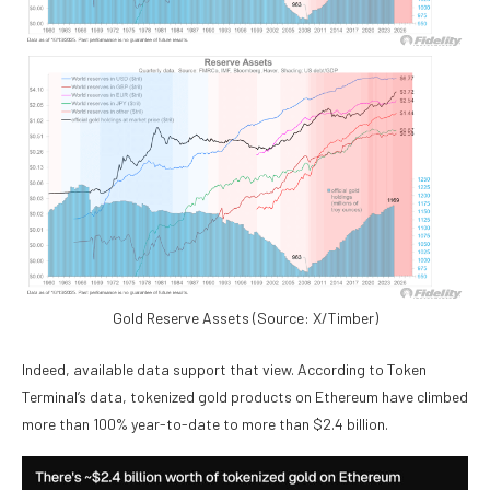
Gold Reserve Assets (Source: X/Timber)
Indeed, available data support that view. According to Token
Terminal’s data, tokenized gold products on Ethereum have climbed
more than 100% year-to-date to more than $2.4 billion.