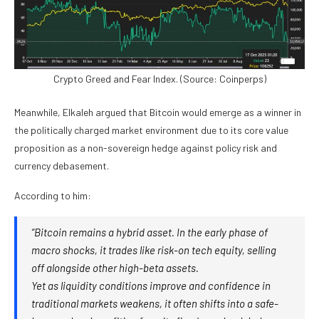
Crypto Greed and Fear Index. (Source: Coinperps)
Meanwhile, Elkaleh argued that Bitcoin would emerge as a winner in
the politically charged market environment due to its core value
proposition as a non-sovereign hedge against policy risk and
currency debasement.
According to him:
“Bitcoin remains a hybrid asset. In the early phase of
macro shocks, it trades like risk-on tech equity, selling
off alongside other high-beta assets.
Yet as liquidity conditions improve and confidence in
traditional markets weakens, it often shifts into a safe-