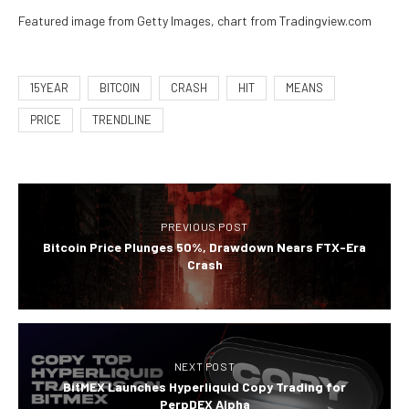
Featured image from Getty Images, chart from Tradingview.com
15YEAR
BITCOIN
CRASH
HIT
MEANS
PRICE
TRENDLINE
PREVIOUS POST
Bitcoin Price Plunges 50%, Drawdown Nears FTX-Era
Crash
NEXT POST
BitMEX Launches Hyperliquid Copy Trading for
PerpDEX Alpha