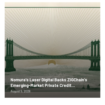
Nomura’s Laser Digital Backs ZIGChain’s
Emerging-Market Private Credit...
August 5, 2026