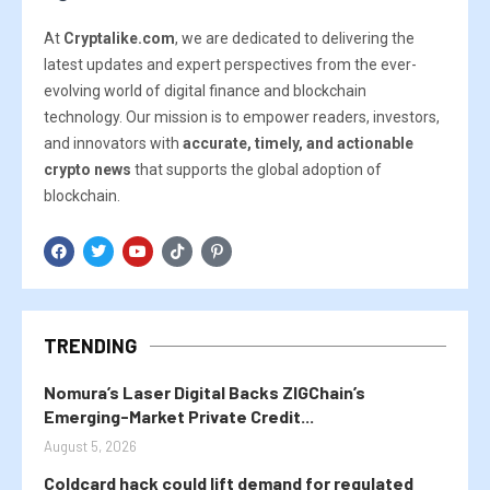
At
Cryptalike.com
, we are dedicated to delivering the
latest updates and expert perspectives from the ever-
evolving world of digital finance and blockchain
technology. Our mission is to empower readers, investors,
and innovators with
accurate, timely, and actionable
crypto news
that supports the global adoption of
blockchain.
TRENDING
Nomura’s Laser Digital Backs ZIGChain’s
Emerging-Market Private Credit...
August 5, 2026
Coldcard hack could lift demand for regulated