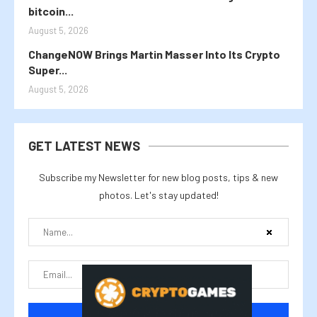
bitcoin...
August 5, 2026
ChangeNOW Brings Martin Masser Into Its Crypto
Super...
August 5, 2026
GET LATEST NEWS
Subscribe my Newsletter for new blog posts, tips & new
photos. Let's stay updated!