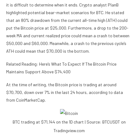
it is difficult to determine when it ends. Crypto analyst
PlanB
highlighted
potential bear-market scenarios for BTC. He stated
that an 80% drawdown from the current
all-time high (ATH)
could
put the Bitcoin price at $25,000. Furthermore, a drop to the 200-
week MA and current realized price could mean a crash to between
$50,000 and $60,000. Meanwhile, a crash to the previous cycle’s
ATH could mean that $70,000 is the bottom.
Related Reading: Here’s What To Expect If The Bitcoin Price
Maintains Support Above $74,400
At the time of writing, the Bitcoin price is trading at around
$70,700, down over 7% in the last 24 hours, according to
data
from CoinMarketCap.
BTC trading at $71,144 on the 1D chart | Source: BTCUSDT on
Tradingview.com