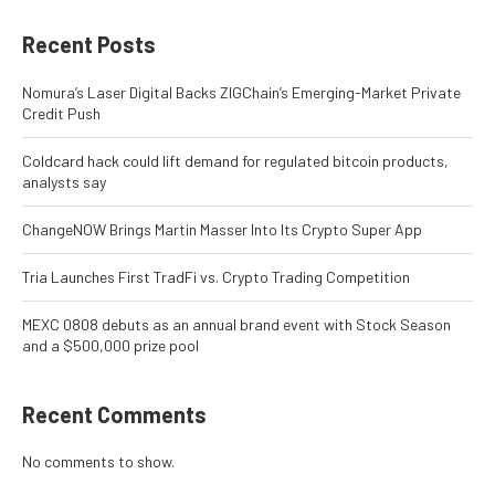
Recent Posts
Nomura’s Laser Digital Backs ZIGChain’s Emerging-Market Private
Credit Push
Coldcard hack could lift demand for regulated bitcoin products,
analysts say
ChangeNOW Brings Martin Masser Into Its Crypto Super App
Tria Launches First TradFi vs. Crypto Trading Competition
MEXC 0808 debuts as an annual brand event with Stock Season
and a $500,000 prize pool
Recent Comments
No comments to show.