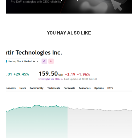
YOU MAY ALSO LIKE