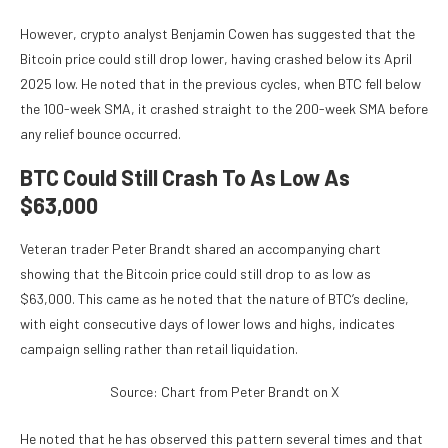
However, crypto analyst
Benjamin Cowen has suggested
that the
Bitcoin price could still drop lower, having crashed below its April
2025 low. He noted that in the
previous cycles
, when BTC fell below
the 100-week SMA, it crashed straight to the 200-week SMA before
any relief bounce occurred.
BTC Could Still Crash To As Low As
$63,000
Veteran trader
Peter Brandt shared
an accompanying chart
showing that the Bitcoin price could still drop to as low as
$63,000. This came as he noted that the nature of
BTC’s decline
,
with eight consecutive days of lower lows and highs, indicates
campaign selling rather than retail liquidation.
Source: Chart from Peter Brandt on X
He noted that he has observed this pattern several times and that