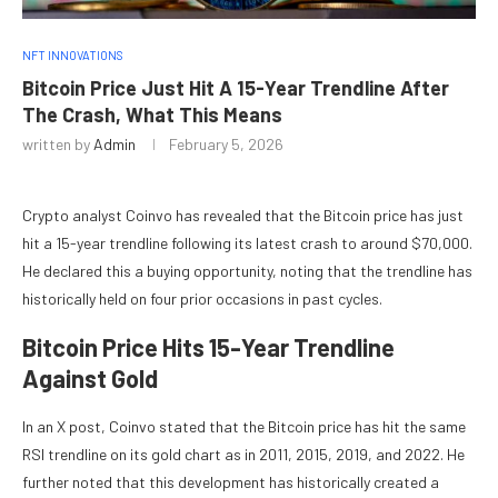
NFT INNOVATIONS
Bitcoin Price Just Hit A 15-Year Trendline After
The Crash, What This Means
written by
Admin
February 5, 2026
Crypto analyst Coinvo has revealed that
the Bitcoin price
has just
hit a 15-year trendline following its latest crash to around $70,000.
He declared this a buying opportunity, noting that the trendline has
historically held on four prior occasions in past cycles.
Bitcoin Price Hits 15-Year Trendline
Against Gold
In an
X post
, Coinvo stated that the Bitcoin price has hit the same
RSI trendline on its gold chart as in 2011, 2015, 2019, and 2022. He
further noted that this development has historically created a