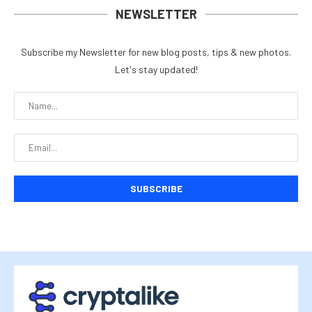
NEWSLETTER
Subscribe my Newsletter for new blog posts, tips & new photos.
Let's stay updated!