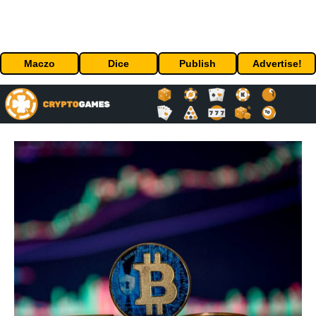
Maczo
Dice
Publish
Advertise!