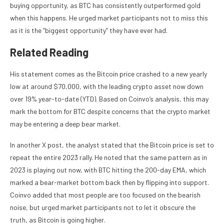
buying opportunity, as
BTC has consistently outperformed gold
when this happens. He urged market participants not to miss this
as it is the “biggest opportunity” they have ever had.
Related Reading
His statement comes as the Bitcoin price crashed to a new yearly
low at around $70,000, with the leading crypto asset now down
over 19% year-to-date (YTD). Based on Coinvo’s analysis, this may
mark the bottom for BTC despite concerns that the crypto market
may be entering a deep
bear market
.
In another
X post
, the analyst stated that the Bitcoin price is set to
repeat the entire 2023 rally. He noted that the same pattern as in
2023 is playing out now, with BTC hitting the 200-day EMA, which
marked a bear-market bottom back then by flipping into support.
Coinvo added that most people are too focused on the bearish
noise, but urged market participants not to let it obscure the
truth, as Bitcoin is going higher.