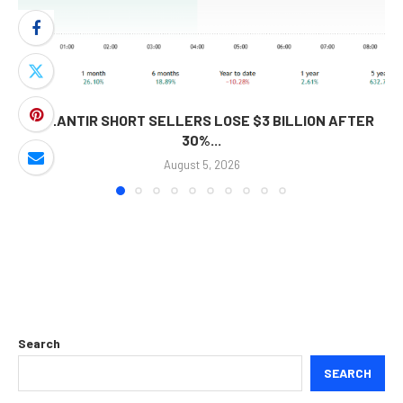
PALANTIR SHORT SELLERS LOSE $3 BILLION AFTER
30%...
August 5, 2026
Search
SEARCH