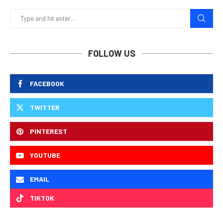
FOLLOW US
FACEBOOK
TWITTER
PINTEREST
YOUTUBE
EMAIL
TIKTOK