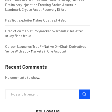
Preliminary Injunction Freezing Stolen Assets in
Landmark Crypto Asset Recovery Effort
MEV Bot Exploiter Makes Costly ETH Bet
Prediction market Polymarket overhauls rules after
study finds fraud
Carbon Launches TradFi-Native On-Chain Derivatives
Venue With 950+ Markets in One Account
Recent Comments
No comments to show.
FOLLOW US