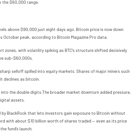
o the $60,000 range.
vels above $90,000 just eight days ago. Bitcoin price is now down
s October peak, according to Bitcoin Magazine Pro data.
 zones, with volatility spiking as BTC’s structure shifted decisively
 the sub-$60,000s.
arp selloff spilled into equity markets. Shares of major miners such
 declines as bitcoin.
l into the double digits.The broader market downturn added pressure,
igital assets.
d by BlackRock that lets investors gain exposure to Bitcoin without
cord with about $10 billion worth of shares traded — even as its price
he fund’s launch.