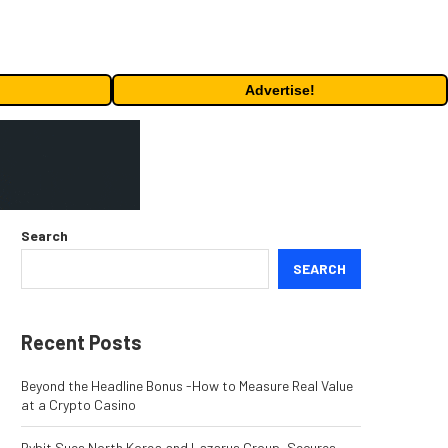
Advertise!
Search
SEARCH
Recent Posts
Beyond the Headline Bonus -How to Measure Real Value
at a Crypto Casino
Bybit Sues North Korea and Lazarus Group, Secures