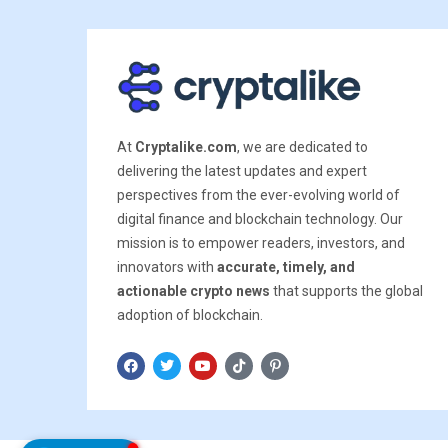
At
Cryptalike.com
, we are dedicated to
delivering the latest updates and expert
perspectives from the ever-evolving world of
digital finance and blockchain technology. Our
mission is to empower readers, investors, and
innovators with
accurate, timely, and
actionable crypto news
that supports the global
adoption of blockchain.