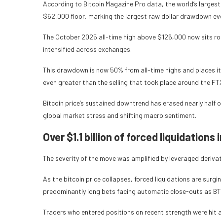
According to Bitcoin Magazine Pro data, the world’s largest
$62,000 floor, marking the largest raw dollar drawdown eve
The October 2025 all-time high above $126,000 now sits roug
intensified across exchanges.
This drawdown is now 50% from all-time highs and places it
even greater than the selling that took place around the FT
Bitcoin price’s sustained downtrend has erased nearly half 
global market stress and shifting macro sentiment.
Over $1.1 billion of forced liquidations 
The severity of the move was amplified by leveraged deriva
As the bitcoin price collapses, forced liquidations are surgin
predominantly long bets facing automatic close-outs as BT
Traders who entered positions on recent strength were hit a