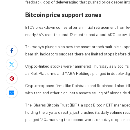
feedback loop of deleveraging that pushed price deeper int
Bitcoin price support zones
BTC’s breakdown comes after an initial retracement from le
nearly 35% over the past 12 months and about 50% below it
Thursday’s plunge also saw the asset breach multiple support
bearish. Indicators suggest there are limited stops before
Crypto-linked stocks were hammered Thursday as Bitcoin’s sh
as Riot Platforms and MARA Holdings plunged in double-digit
Crypto-exposed firms like Coinbase and Robinhood also fel
with tech and other high-beta assets selling off alongside d
The iShares Bitcoin Trust (IBIT), a spot Bitcoin ETF manage
holding the crypto directly, just crushed its daily volume re
plunged 13%, marking the second‑worst one‑day drop since t