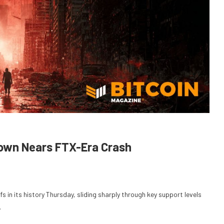
down Nears FTX-Era Crash
fs in its history Thursday, sliding sharply through key support levels
.