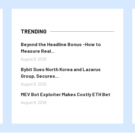
TRENDING
Beyond the Headline Bonus -How to
Measure Real...
August 8, 2026
Bybit Sues North Korea and Lazarus
Group, Secures...
August 8, 2026
MEV Bot Exploiter Makes Costly ETH Bet
August 8, 2026