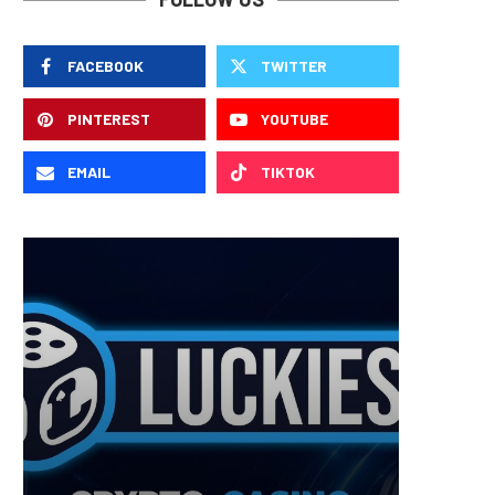
FACEBOOK
TWITTER
PINTEREST
YOUTUBE
EMAIL
TIKTOK