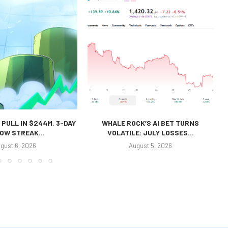
 PULL IN $244M, 3-DAY
WHALE ROCK’S AI BET TURNS
OW STREAK...
VOLATILE: JULY LOSSES...
gust 6, 2026
August 5, 2026