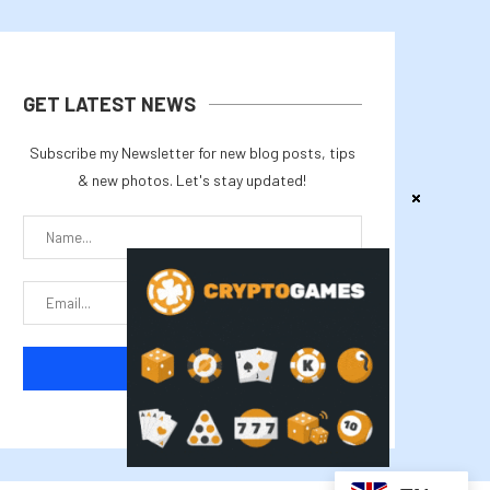
GET LATEST NEWS
Subscribe my Newsletter for new blog posts, tips
& new photos. Let's stay updated!