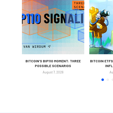
BITCOIN’S BIP110 MOMENT: THREE
BITCOIN ETFS
POSSIBLE SCENARIOS
INFL
August 7, 2026
Au