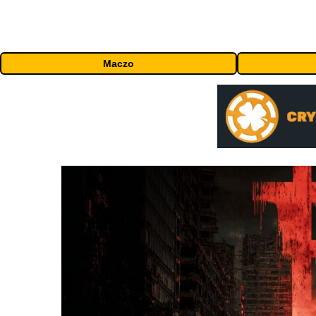
Maczo