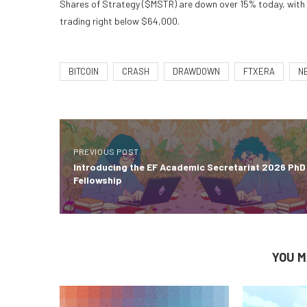
Shares of Strategy ($MSTR) are down over 15% today, with ea
trading right below $64,000.
BITCOIN
CRASH
DRAWDOWN
FTXERA
N
PREVIOUS POST
Introducing the EF Academic Secretariat 2026 PhD
Fellowship
YOU M