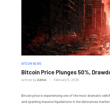
BITCOIN NEWS
Bitcoin Price Plunges 50%, Draw
written by
Admin
February 5, 2026
Bitcoin price is experiencing one of the most dramatic sellof
and sparking massive liquidations in the derivatives market