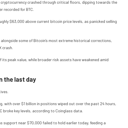
 cryptocurrency crashed through critical floors, dipping towards the
r recorded for BTC.
hly $63,000 above current bitcoin price levels, as panicked selling
 alongside some of Bitcoin’s most extreme historical corrections,
X crash.
of its peak value, while broader risk assets have weakened amid
in the last day
tives.
g, with over $1 billion in positions wiped out over the past 24 hours,
C broke key levels, according to Coinglass data.
s support near $70,000 failed to hold earlier today, feeding a