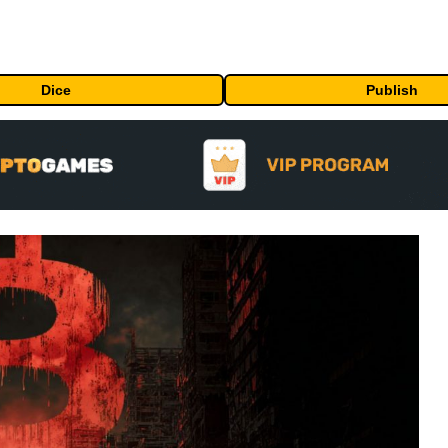
Dice
Publish