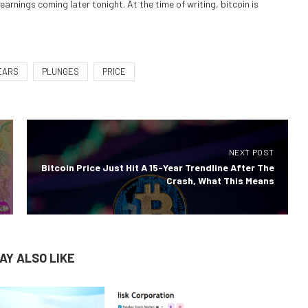
rnings coming later tonight. At the time of writing, bitcoin is
EARS
PLUNGES
PRICE
NEXT POST
Bitcoin Price Just Hit A 15-Year Trendline After The
Crash, What This Means
AY ALSO LIKE