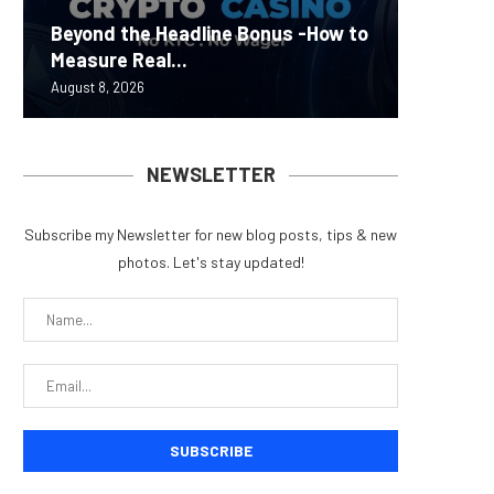
Carbon
Beyond the Headline Bonus -How to
Bybit S
MEV Bot
Predict
On-Chai
Measure Real...
Lazarus
ETH Be
overhau
950+...
August 8, 2026
August 8, 
August 8, 
August 7, 
August 7, 
NEWSLETTER
Subscribe my Newsletter for new blog posts, tips & new
photos. Let's stay updated!