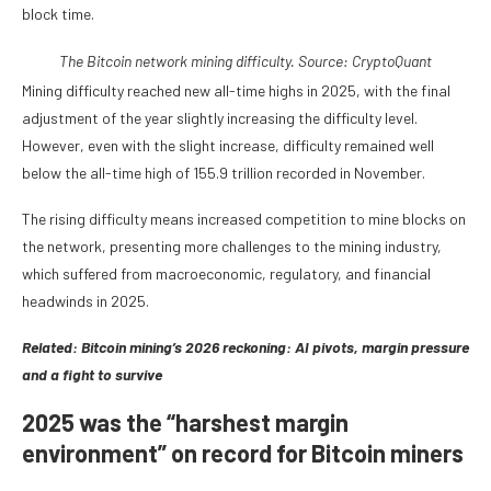
block time.
The Bitcoin network mining difficulty. Source:
CryptoQuant
Mining difficulty reached new all-time highs in 2025, with the final
adjustment of the year slightly increasing the difficulty level.
However, even with the slight increase, difficulty remained well
below the all-time high of 155.9 trillion recorded in November.
The rising difficulty means increased competition to mine blocks on
the network, presenting more challenges to the mining industry,
which suffered from macroeconomic, regulatory, and financial
headwinds in 2025.
Related:
Bitcoin mining’s 2026 reckoning: AI pivots, margin pressure
and a fight to survive
2025 was the “harshest margin
environment” on record for Bitcoin miners