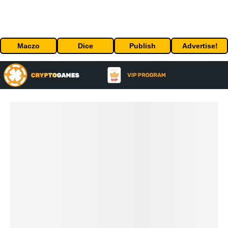
Maczo
Dice
Publish
Advertise!