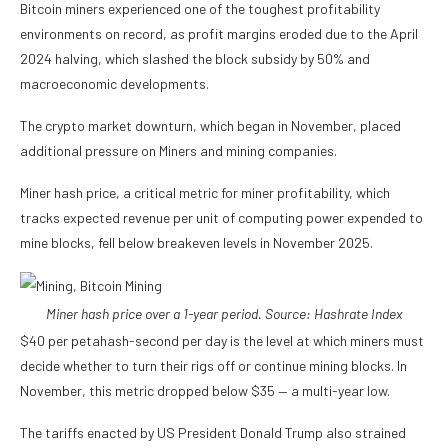
Bitcoin miners experienced one of the toughest profitability
environments on record, as profit margins eroded due to the April
2024 halving, which slashed the block subsidy by 50% and
macroeconomic developments.
The crypto market downturn, which began in November, placed
additional pressure on Miners and mining companies.
Miner hash price, a critical metric for miner profitability, which
tracks expected revenue per unit of computing power expended to
mine blocks, fell below breakeven levels in November 2025.
Miner hash price over a 1-year period. Source:
Hashrate Index
$40 per petahash-second per day is the level at which miners must
decide whether to turn their rigs off or continue mining blocks. In
November, this metric dropped below $35 — a multi-year low.
The tariffs enacted by US President Donald Trump also strained