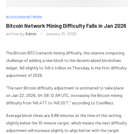
BLOCKCHAIN NETWORK
Bitcoin Network Mining Difficulty Falls in Jan 2026
written by
Admin
January 10, 2026
The Bitcoin (BTC) network mining difficulty, the relative computing
challenge of adding a new block to the decentralized blockchain
ledger, fell slightly to 146.4 trillion on Thursday, in the first difficulty
adjustment of 2026.
“The next Bitcoin difficulty adjustment is estimated to take place
on Jan 22, 2026, 04:08:12 AM UTC, increasing the Bitcoin mining
difficulty from 146.47 T to 148.20 T,” according to CoinWarz.
Average block times are 9.88 minutes at the time of this writing,
slightly below the 10-minute target, which means the next difficulty
adjustment will increase slightly to align better with the target