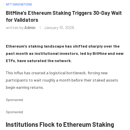
NFT INNOVATIONS
BitMine’s Ethereum Staking Triggers 30-Day Wait
for Validators
written by
Admin
January 10, 2026
Ethereum’s staking landscape has shifted sharply over the
past month as institutional investors, led by BitMine and new
ETFs, have saturated the network.
This influx has created a logistical bottleneck, forcing new
participants to wait roughly a month before their staked assets
begin earning returns.
Sponsored
Sponsored
Institutions Flock to Ethereum Staking