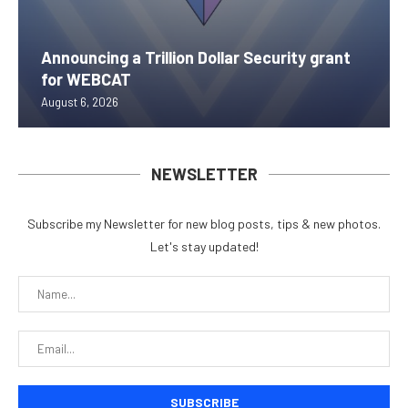
Announcing a Trillion Dollar Security grant
for WEBCAT
August 6, 2026
NEWSLETTER
Subscribe my Newsletter for new blog posts, tips & new photos.
Let's stay updated!