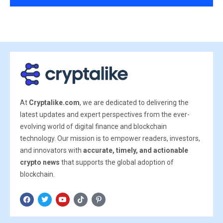
At
Cryptalike.com
, we are dedicated to delivering the
latest updates and expert perspectives from the ever-
evolving world of digital finance and blockchain
technology. Our mission is to empower readers, investors,
and innovators with
accurate, timely, and actionable
crypto news
that supports the global adoption of
blockchain.