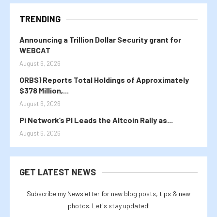
TRENDING
Announcing a Trillion Dollar Security grant for
WEBCAT
August 6, 2026
ORBS) Reports Total Holdings of Approximately
$378 Million,...
August 6, 2026
Pi Network’s PI Leads the Altcoin Rally as...
August 6, 2026
GET LATEST NEWS
Subscribe my Newsletter for new blog posts, tips & new
photos. Let's stay updated!