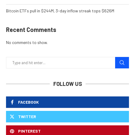
Bitcoin ETFs pull in $244M, 3-day inflow streak tops $626M
Recent Comments
No comments to show.
FOLLOW US
FACEBOOK
TWITTER
PINTEREST