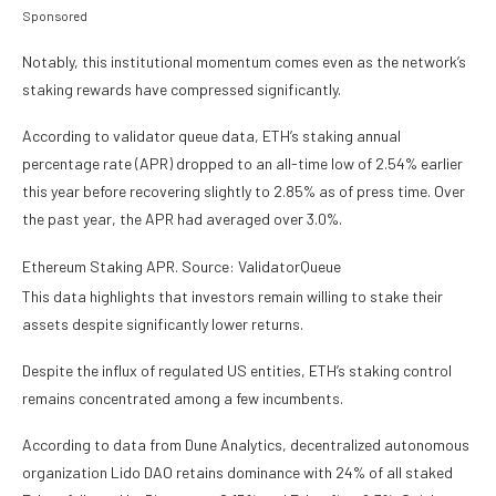
Sponsored
Notably, this institutional momentum comes even as the network’s
staking rewards have compressed significantly.
According to validator queue data, ETH’s staking annual
percentage rate (APR) dropped to an all-time low of 2.54% earlier
this year before recovering slightly to 2.85% as of press time. Over
the past year, the APR had averaged over 3.0%.
Ethereum Staking APR. Source: ValidatorQueue
This data highlights that investors remain willing to stake their
assets despite significantly lower returns.
Despite the influx of regulated US entities, ETH’s staking control
remains concentrated among a few incumbents.
According to data from Dune Analytics, decentralized autonomous
organization Lido DAO retains dominance with 24% of all staked