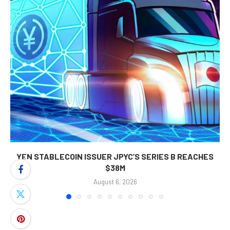
YEN STABLECOIN ISSUER JPYC’S SERIES B REACHES
$38M
August 6, 2026