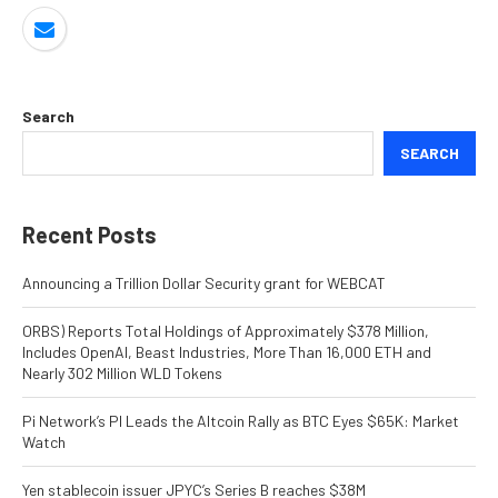
Search
SEARCH
Recent Posts
Announcing a Trillion Dollar Security grant for WEBCAT
ORBS) Reports Total Holdings of Approximately $378 Million,
Includes OpenAI, Beast Industries, More Than 16,000 ETH and
Nearly 302 Million WLD Tokens
Pi Network’s PI Leads the Altcoin Rally as BTC Eyes $65K: Market
Watch
Yen stablecoin issuer JPYC’s Series B reaches $38M