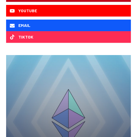
YOUTUBE
EMAIL
TIKTOK