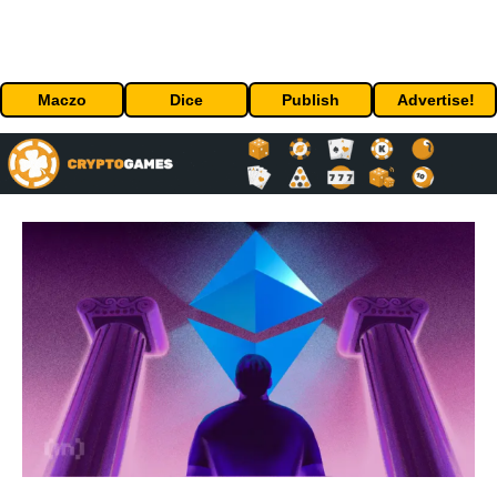
Maczo
Dice
Publish
Advertise!