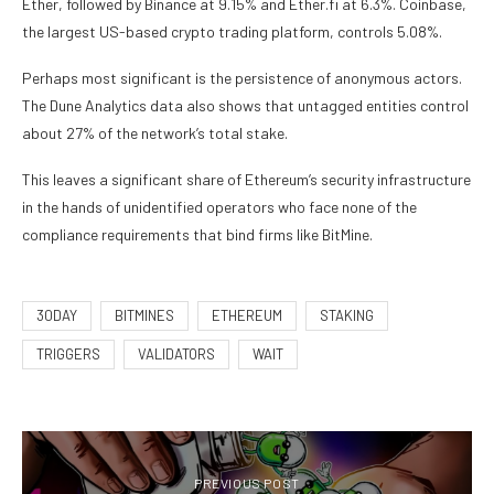
Ether, followed by Binance at 9.15% and Ether.fi at 6.3%. Coinbase,
the largest US-based crypto trading platform, controls 5.08%.
Perhaps most significant is the persistence of anonymous actors.
The Dune Analytics data also shows that untagged entities control
about 27% of the network’s total stake.
This leaves a significant share of Ethereum’s security infrastructure
in the hands of unidentified operators who face none of the
compliance requirements that bind firms like BitMine.
30DAY
BITMINES
ETHEREUM
STAKING
TRIGGERS
VALIDATORS
WAIT
PREVIOUS POST