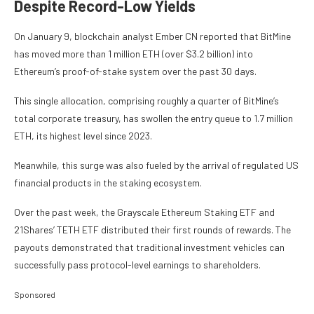
Despite Record-Low Yields
On January 9, blockchain analyst Ember CN reported that BitMine
has moved more than 1 million ETH (over $3.2 billion) into
Ethereum’s proof-of-stake system over the past 30 days.
This single allocation, comprising roughly a quarter of BitMine’s
total corporate treasury, has swollen the entry queue to 1.7 million
ETH, its highest level since 2023.
Meanwhile, this surge was also fueled by the arrival of regulated US
financial products in the staking ecosystem.
Over the past week, the Grayscale Ethereum Staking ETF and
21Shares’ TETH ETF distributed their first rounds of rewards. The
payouts demonstrated that traditional investment vehicles can
successfully pass protocol-level earnings to shareholders.
Sponsored