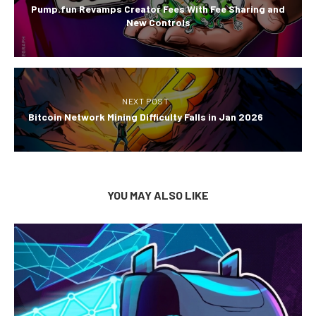
Pump.fun Revamps Creator Fees With Fee Sharing and
New Controls
NEXT POST
Bitcoin Network Mining Difficulty Falls in Jan 2026
YOU MAY ALSO LIKE