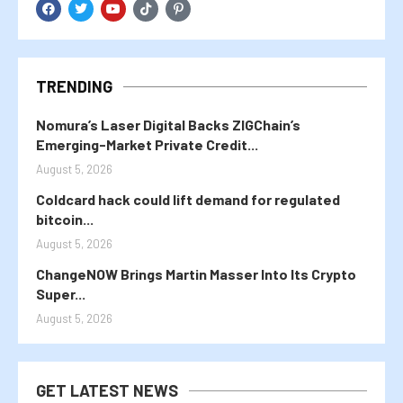
TRENDING
Nomura’s Laser Digital Backs ZIGChain’s
Emerging-Market Private Credit...
August 5, 2026
Coldcard hack could lift demand for regulated
bitcoin...
August 5, 2026
ChangeNOW Brings Martin Masser Into Its Crypto
Super...
August 5, 2026
GET LATEST NEWS