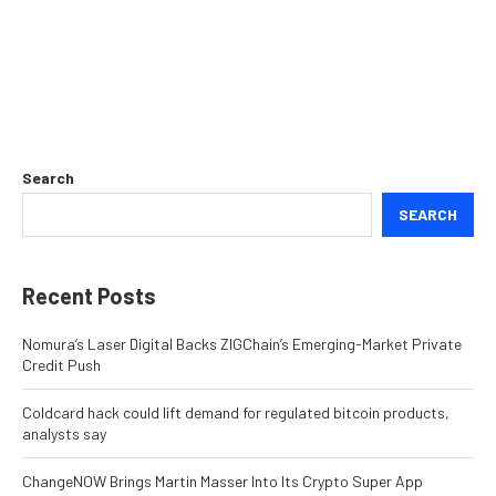
Search
SEARCH
Recent Posts
Nomura’s Laser Digital Backs ZIGChain’s Emerging-Market Private
Credit Push
Coldcard hack could lift demand for regulated bitcoin products,
analysts say
ChangeNOW Brings Martin Masser Into Its Crypto Super App