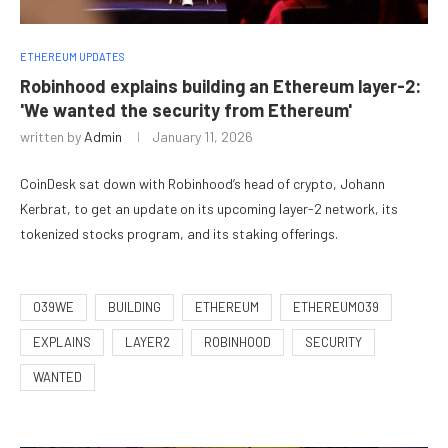
ETHEREUM UPDATES
Robinhood explains building an Ethereum layer-2:
'We wanted the security from Ethereum'
written by
Admin
January 11, 2026
CoinDesk sat down with Robinhood’s head of crypto, Johann
Kerbrat, to get an update on its upcoming layer-2 network, its
tokenized stocks program, and its staking offerings.
039WE
BUILDING
ETHEREUM
ETHEREUM039
EXPLAINS
LAYER2
ROBINHOOD
SECURITY
WANTED