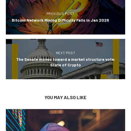
PREVIOUS POST
Bitcoin Network Mining Difficulty Falls in Jan 2026
NEXT POST
The Senate moves toward a market structure vote:
State of Crypto
YOU MAY ALSO LIKE