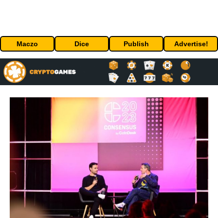
Maczo
Dice
Publish
Advertise!