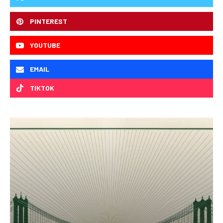
PINTEREST
YOUTUBE
EMAIL
TIKTOK