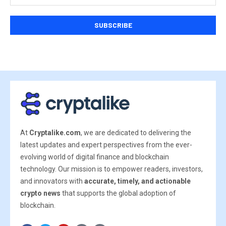
At
Cryptalike.com
, we are dedicated to delivering the
latest updates and expert perspectives from the ever-
evolving world of digital finance and blockchain
technology. Our mission is to empower readers, investors,
and innovators with
accurate, timely, and actionable
crypto news
that supports the global adoption of
blockchain.