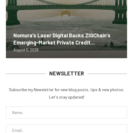
Nomura’s Laser Digital Backs ZIGChain’s
Emerging-Market Private Credit...
August 5, 2026
NEWSLETTER
Subscribe my Newsletter for new blog posts, tips & new photos.
Let's stay updated!