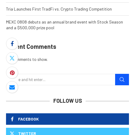
Tria Launches First TradFi vs. Crypto Trading Competition
MEXC 0808 debuts as an annual brand event with Stock Season
and a $500,000 prize pool
Recent Comments
No comments to show.
FOLLOW US
FACEBOOK
TWITTER