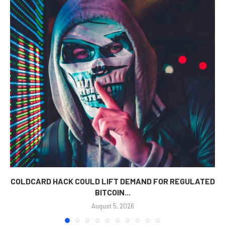
COLDCARD HACK COULD LIFT DEMAND FOR REGULATED
BITCOIN...
August 5, 2026