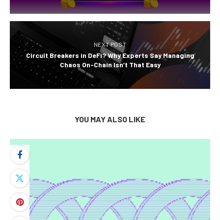
NEXT POST
Circuit Breakers in DeFi? Why Experts Say Managing
Chaos On-Chain Isn’t That Easy
YOU MAY ALSO LIKE