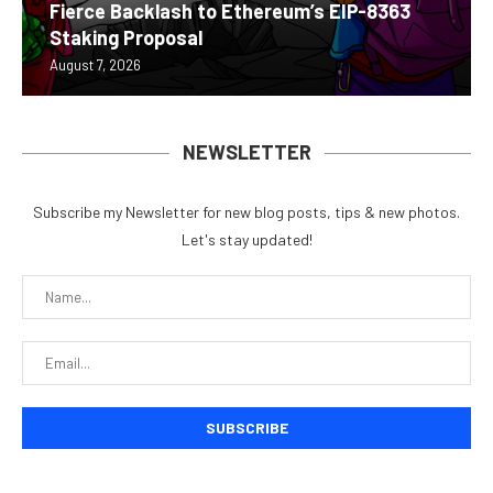
Fierce Backlash to Ethereum’s EIP-8363
Staking Proposal
August 7, 2026
NEWSLETTER
Subscribe my Newsletter for new blog posts, tips & new photos.
Let's stay updated!