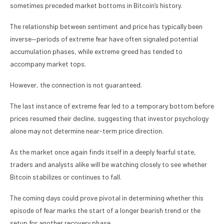
sometimes preceded market bottoms in Bitcoin’s history.
The relationship between sentiment and price has typically been
inverse—periods of extreme fear have often signaled potential
accumulation phases, while extreme greed has tended to
accompany market tops.
However, the connection is not guaranteed.
The last instance of extreme fear led to a temporary bottom before
prices resumed their decline, suggesting that investor psychology
alone may not determine near-term price direction.
As the market once again finds itself in a deeply fearful state,
traders and analysts alike will be watching closely to see whether
Bitcoin stabilizes or continues to fall.
The coming days could prove pivotal in determining whether this
episode of fear marks the start of a longer bearish trend or the
setup for another recovery phase.