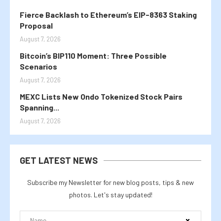
Fierce Backlash to Ethereum’s EIP-8363 Staking
Proposal
August 7, 2026
Bitcoin’s BIP110 Moment: Three Possible
Scenarios
August 7, 2026
MEXC Lists New Ondo Tokenized Stock Pairs
Spanning...
August 7, 2026
GET LATEST NEWS
Subscribe my Newsletter for new blog posts, tips & new
photos. Let's stay updated!