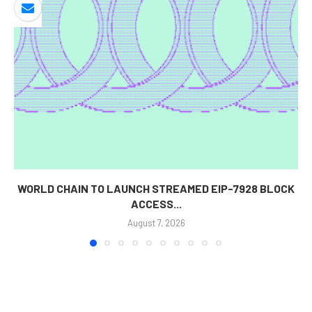
WORLD CHAIN TO LAUNCH STREAMED EIP-7928 BLOCK
ACCESS...
August 7, 2026