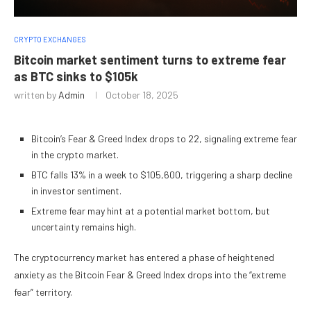
CRYPTO EXCHANGES
Bitcoin market sentiment turns to extreme fear
as BTC sinks to $105k
written by
Admin
October 18, 2025
Bitcoin’s Fear & Greed Index drops to 22, signaling extreme fear
in the crypto market.
BTC falls 13% in a week to $105,600, triggering a sharp decline
in investor sentiment.
Extreme fear may hint at a potential market bottom, but
uncertainty remains high.
The cryptocurrency market has entered a phase of heightened
anxiety as the Bitcoin Fear & Greed Index drops into the “extreme
fear” territory.