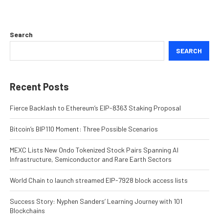
Search
SEARCH
Recent Posts
Fierce Backlash to Ethereum’s EIP-8363 Staking Proposal
Bitcoin’s BIP110 Moment: Three Possible Scenarios
MEXC Lists New Ondo Tokenized Stock Pairs Spanning AI
Infrastructure, Semiconductor and Rare Earth Sectors
World Chain to launch streamed EIP-7928 block access lists
Success Story: Nyphen Sanders’ Learning Journey with 101
Blockchains