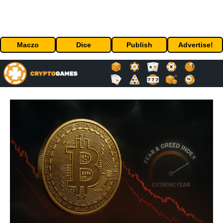
Maczo
Dice
Publish
Advertise!