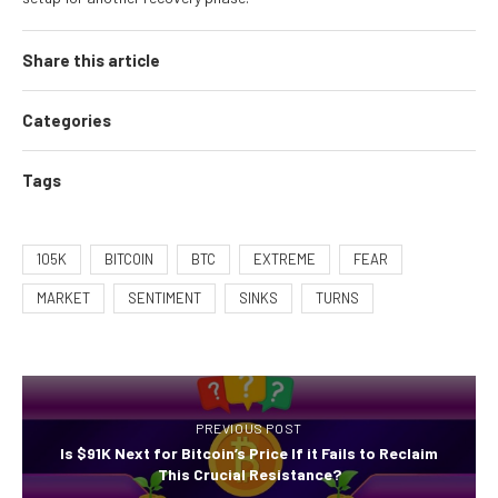
Share this article
Categories
Tags
105K
BITCOIN
BTC
EXTREME
FEAR
MARKET
SENTIMENT
SINKS
TURNS
PREVIOUS POST
Is $91K Next for Bitcoin’s Price If it Fails to Reclaim
This Crucial Resistance?