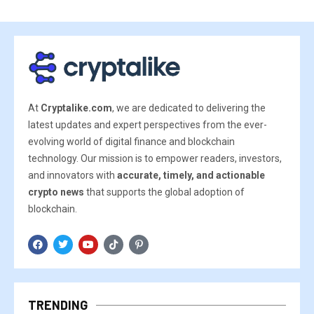
At
Cryptalike.com
, we are dedicated to delivering the
latest updates and expert perspectives from the ever-
evolving world of digital finance and blockchain
technology. Our mission is to empower readers, investors,
and innovators with
accurate, timely, and actionable
crypto news
that supports the global adoption of
blockchain.
TRENDING