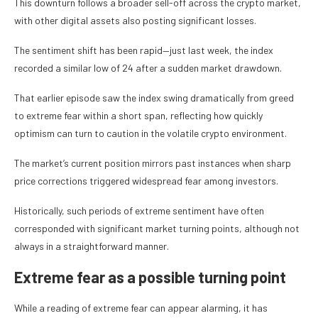
This downturn follows a broader sell-off across the crypto market,
with other digital assets also posting significant losses.
The sentiment shift has been rapid—just last week, the index
recorded a similar low of 24 after a sudden market drawdown.
That earlier episode saw the index swing dramatically from greed
to extreme fear within a short span, reflecting how quickly
optimism can turn to caution in the volatile crypto environment.
The market’s current position mirrors past instances when sharp
price corrections triggered widespread fear among investors.
Historically, such periods of extreme sentiment have often
corresponded with significant market turning points, although not
always in a straightforward manner.
Extreme fear as a possible turning point
While a reading of extreme fear can appear alarming, it has