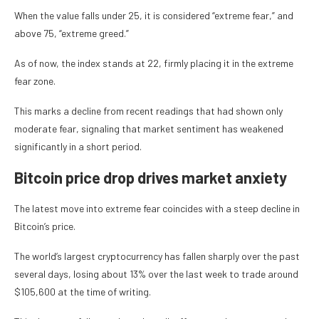
When the value falls under 25, it is considered “extreme fear,” and
above 75, “extreme greed.”
As of now, the index stands at 22, firmly placing it in the extreme
fear zone.
This marks a decline from recent readings that had shown only
moderate fear, signaling that market sentiment has weakened
significantly in a short period.
Bitcoin price drop drives market anxiety
The latest move into extreme fear coincides with a steep decline in
Bitcoin’s price.
The world’s largest cryptocurrency has fallen sharply over the past
several days, losing about 13% over the last week to trade around
$105,600 at the time of writing.