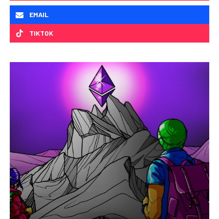
EMAIL
TIKTOK