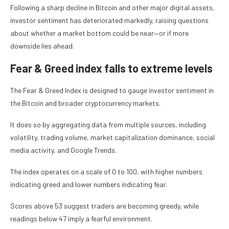
Following a sharp decline in Bitcoin and other major digital assets,
investor sentiment has deteriorated markedly, raising questions
about whether a market bottom could be near—or if more
downside lies ahead.
Fear & Greed index falls to extreme levels
The Fear & Greed Index is designed to gauge investor sentiment in
the Bitcoin and broader cryptocurrency markets.
It does so by aggregating data from multiple sources, including
volatility, trading volume, market capitalization dominance, social
media activity, and Google Trends.
The index operates on a scale of 0 to 100, with higher numbers
indicating greed and lower numbers indicating fear.
Scores above 53 suggest traders are becoming greedy, while
readings below 47 imply a fearful environment.