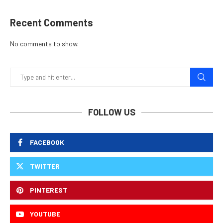
Recent Comments
No comments to show.
FOLLOW US
FACEBOOK
TWITTER
PINTEREST
YOUTUBE