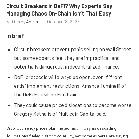
Circuit Breakers in DeFi? Why Experts Say
Managing Chaos On-Chain Isn’t That Easy
written by
Admin
October 18, 2025
In brief
Circuit breakers prevent panic selling on Wall Street,
but some experts feel they are impractical, and
potentially dangerous, in decentralized finance.
DeFi protocols will always be open, even if “front
ends” implement restrictions, Amanda Tuminelli of
the DeFi Education Fund said.
They could cause price dislocations to become worse,
Gregory Xethalis of Multicoin Capital said.
Cryptocurrency prices
plummeted
last Friday as cascading
liquidations fueled historic volatility, yet some experts are saying