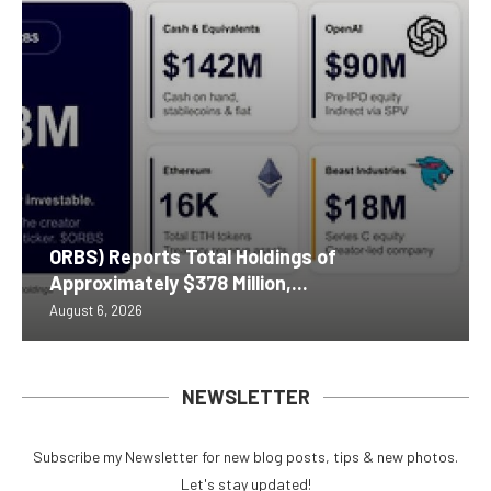
ORBS) Reports Total Holdings of
Approximately $378 Million,...
August 6, 2026
NEWSLETTER
Subscribe my Newsletter for new blog posts, tips & new photos.
Let's stay updated!