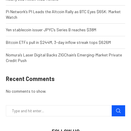
Pi Network’s PI Leads the Altcoin Rally as BTC Eyes $65K: Market
Watch
Yen stablecoin issuer JPYC’s Series B reaches $38M
Bitcoin ETFs pull in $244M, 3-day inflow streak tops $626M
Nomura’s Laser Digital Backs ZIGChain’s Emerging-Market Private
Credit Push
Recent Comments
No comments to show.