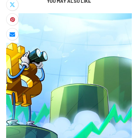
YOU MAY ALSO LIKE