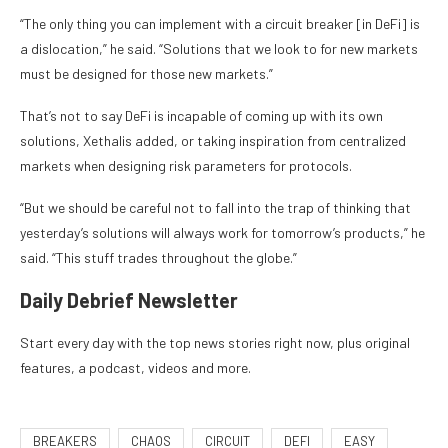
“The only thing you can implement with a circuit breaker [in DeFi] is
a dislocation,” he said. “Solutions that we look to for new markets
must be designed for those new markets.”
That’s not to say DeFi is incapable of coming up with its own
solutions, Xethalis added, or taking inspiration from centralized
markets when designing risk parameters for protocols.
“But we should be careful not to fall into the trap of thinking that
yesterday’s solutions will always work for tomorrow’s products,” he
said. “This stuff trades throughout the globe.”
Daily Debrief
Newsletter
Start every day with the top news stories right now, plus original
features, a podcast, videos and more.
BREAKERS
CHAOS
CIRCUIT
DEFI
EASY