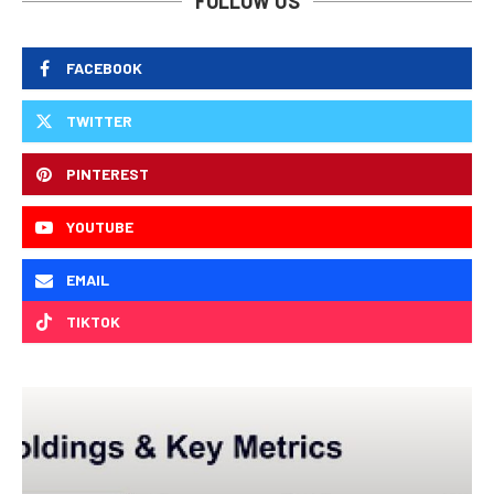
FOLLOW US
FACEBOOK
TWITTER
PINTEREST
YOUTUBE
EMAIL
TIKTOK