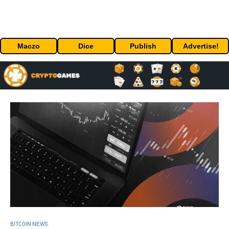
Maczo
Dice
Publish
Advertise!
BITCOIN NEWS