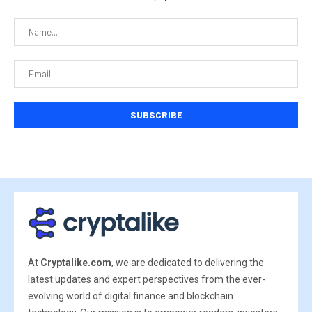
At
Cryptalike.com
, we are dedicated to delivering the
latest updates and expert perspectives from the ever-
evolving world of digital finance and blockchain