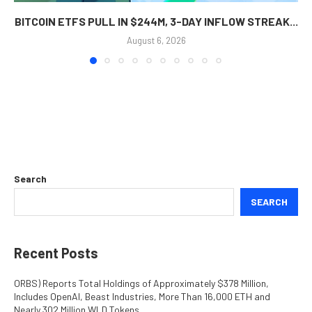
BITCOIN ETFS PULL IN $244M, 3-DAY INFLOW STREAK...
August 6, 2026
Search
SEARCH
Recent Posts
ORBS) Reports Total Holdings of Approximately $378 Million,
Includes OpenAI, Beast Industries, More Than 16,000 ETH and
Nearly 302 Million WLD Tokens