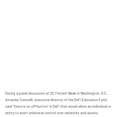
During a panel discussion at DC Fintech Week in Washington, D.C.,
Amanda Tuminelli, executive director of the DeFi Education Fund,
said “there is no off button” in DeFi that would allow an individual or
entity to exert unilateral control over networks and assets.