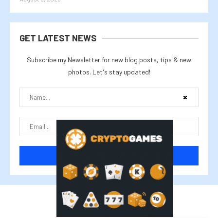
GET LATEST NEWS
Subscribe my Newsletter for new blog posts, tips & new
photos. Let's stay updated!
@2025 cryptalike