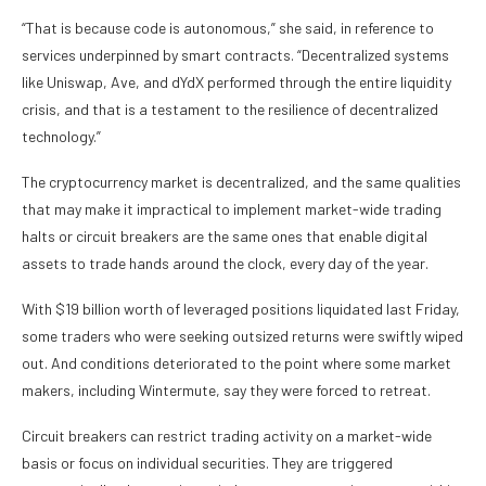
“That is because code is autonomous,” she said, in reference to
services underpinned by
smart contracts
. “Decentralized systems
like Uniswap, Ave, and dYdX performed through the entire liquidity
crisis, and that is a testament to the resilience of decentralized
technology.”
The cryptocurrency market is decentralized, and the same qualities
that may make it impractical to implement market-wide trading
halts or circuit breakers are the same ones that enable digital
assets to trade hands around the clock, every day of the year.
With $19 billion worth of leveraged positions liquidated last Friday,
some traders who were seeking outsized returns were swiftly wiped
out. And conditions deteriorated to the point where some market
makers, including Wintermute,
say
they were forced to retreat.
Circuit breakers can restrict trading activity on a market-wide
basis or focus on individual securities. They are triggered