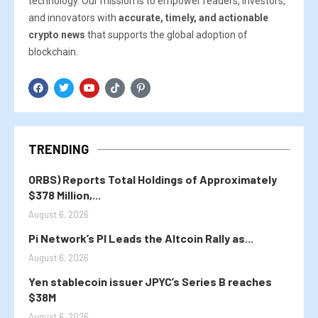
technology. Our mission is to empower readers, investors,
and innovators with
accurate, timely, and actionable
crypto news
that supports the global adoption of
blockchain.
TRENDING
ORBS) Reports Total Holdings of Approximately
$378 Million,...
August 6, 2026
Pi Network’s PI Leads the Altcoin Rally as...
August 6, 2026
Yen stablecoin issuer JPYC’s Series B reaches
$38M
August 6, 2026