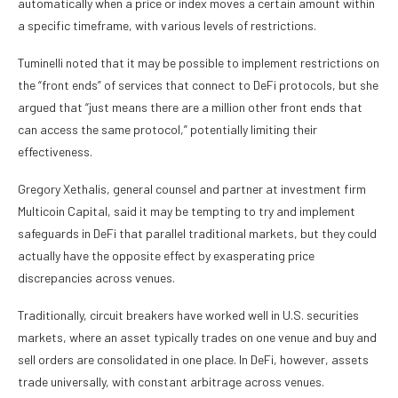
automatically when a price or index moves a certain amount within
a specific timeframe, with various levels of restrictions.
Tuminelli noted that it may be possible to implement restrictions on
the “front ends” of services that connect to DeFi protocols, but she
argued that “just means there are a million other front ends that
can access the same protocol,” potentially limiting their
effectiveness.
Gregory Xethalis, general counsel and partner at investment firm
Multicoin Capital, said it may be tempting to try and implement
safeguards in DeFi that parallel traditional markets, but they could
actually have the opposite effect by exasperating price
discrepancies across venues.
Traditionally, circuit breakers have worked well in U.S. securities
markets, where an asset typically trades on one venue and buy and
sell orders are consolidated in one place. In DeFi, however, assets
trade universally, with constant arbitrage across venues.