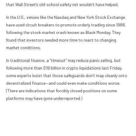
that Wall Street’s old-school safety net wouldn’t have helped.
In the U.S., venues like the Nasdaq and New York Stock Exchange
have used circuit breakers to promote orderly trading since 1988,
following the stock market crash known as Black Monday. They
found that investors needed more time to react to changing
market conditions.
In traditional finance, a “timeout” may reduce panic selling, but
following
more than $19 billion
in crypto liquidations last Friday,
some experts insist that those safeguards don’t map cleanly onto
decentralized finance
—and could even make conditions worse.
(There are
indications
that forcibly closed positions on some
platforms may have gone underreported.)