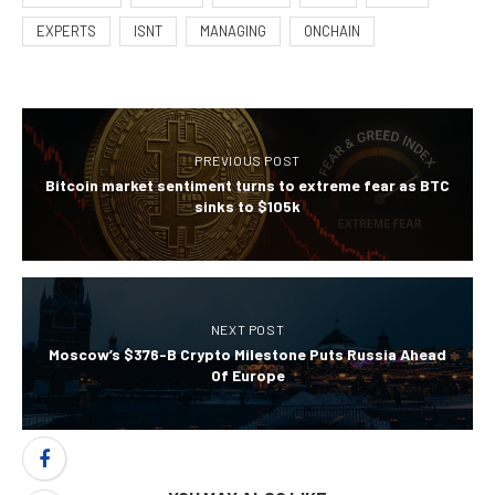
EXPERTS
ISNT
MANAGING
ONCHAIN
PREVIOUS POST
Bitcoin market sentiment turns to extreme fear as BTC
sinks to $105k
NEXT POST
Moscow’s $376-B Crypto Milestone Puts Russia Ahead
Of Europe