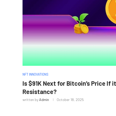
NFT INNOVATIONS
Is $91K Next for Bitcoin’s Price If 
Resistance?
written by
Admin
October 18, 2025