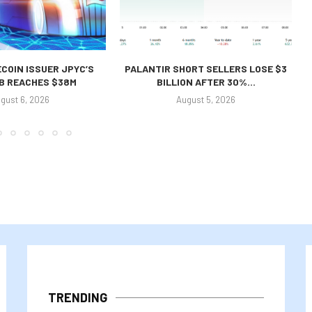
COIN ISSUER JPYC’S
PALANTIR SHORT SELLERS LOSE $3
 B REACHES $38M
BILLION AFTER 30%...
gust 6, 2026
August 5, 2026
TRENDING