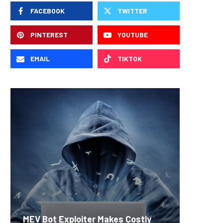
FACEBOOK
TWITTER
PINTEREST
YOUTUBE
EMAIL
TIKTOK
Carbon
MEV Bot Exploiter Makes Costly
Predict
On-Chai
Fierce 
Bitcoin