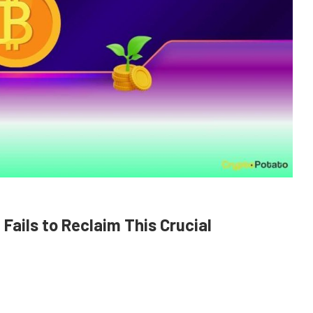
it Fails to Reclaim This Crucial