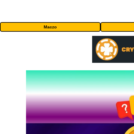
Maczo