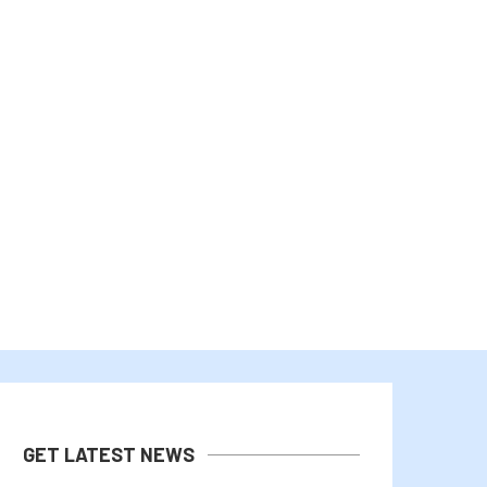
WHAT IS AN AIR-GAPPED BITCOIN
WHY IS CARDANO (ADA) UP 
WALLET? WHY THE...
WHILE...
August 3, 2026
August 2, 2026
GET LATEST NEWS