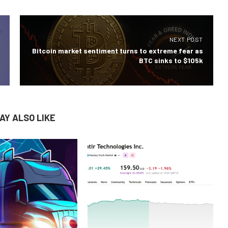
NEXT POST
Bitcoin market sentiment turns to extreme fear as
BTC sinks to $105k
AY ALSO LIKE