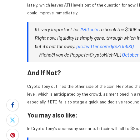
lately, which leaves ATH levels out of the question for now
could improve immediately.
It’s very important for
#Bitcoin
to break the $110K 
Right now, liquidity is simply gone, through which i
but it’s not far away.
pic.twitter.com/Ija1ZUubXQ
— Michaël van de Poppe (@CryptoMichNL)
October 
And If Not?
Crypto Tony outlined the other side of the coin. He noted tha
level, which is anticipated by the crowd, as mentioned in a 
especially if BTC fails to stage a quick and decisive rebound
You may also like:
In Crypto Tony’s doomsday scenario, bitcoin will fall to $95