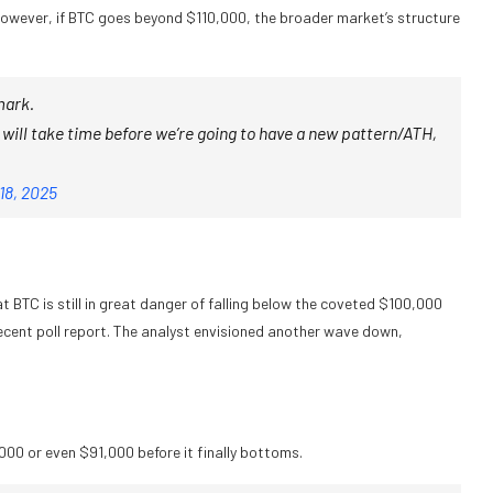
. However, if BTC goes beyond $110,000, the broader market’s structure
mark.
t will take time before we’re going to have a new pattern/ATH,
18, 2025
t BTC is still in great danger of falling below the coveted $100,000
recent poll report. The analyst envisioned another wave down,
.
,000 or even $91,000 before it finally bottoms.