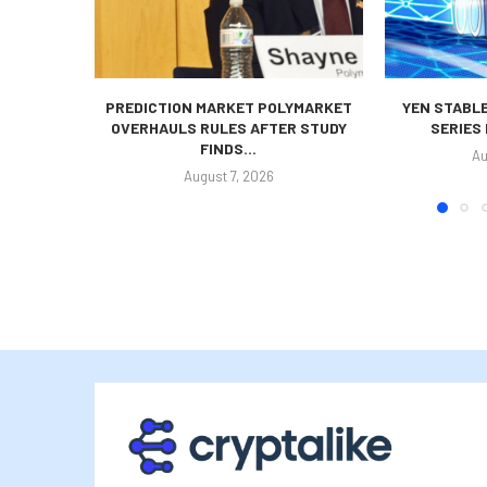
PREDICTION MARKET POLYMARKET
YEN STABLE
OVERHAULS RULES AFTER STUDY
SERIES
FINDS...
Au
August 7, 2026