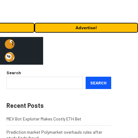
Advertise!
Search
SEARCH
Recent Posts
MEV Bot Exploiter Makes Costly ETH Bet
Prediction market Polymarket overhauls rules after
study finds fraud