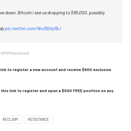
wave down. Bitcoin i see us dropping to $95,000, possibly
ady
pic.twitter.com/Wu3Bilq1BJ
 OFFER (Sponsored)
link to register a new account and receive $600 exclusive
this link to register and open a $500 FREE position on any
RECLAIM
RESISTANCE