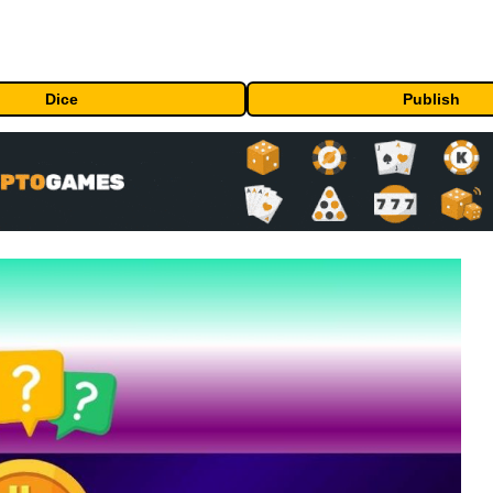
Dice
Publish