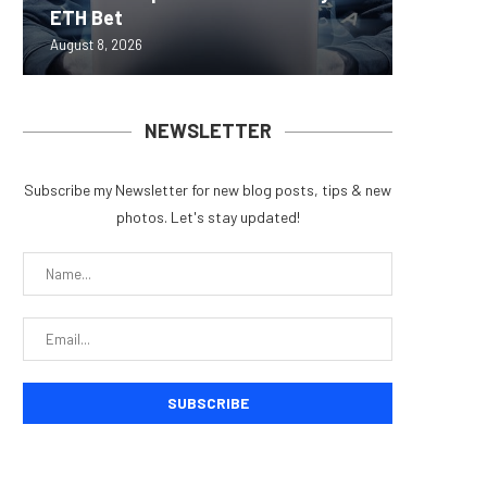
ETH Bet
overhau
950+...
8363 St
Possibl
August 8, 2026
August 7, 
August 7, 
August 7, 
August 7, 
NEWSLETTER
Subscribe my Newsletter for new blog posts, tips & new
photos. Let's stay updated!