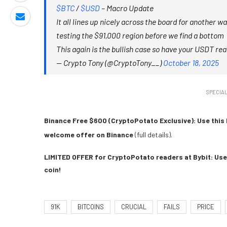
$BTC
/
$USD
– Macro Update
It all lines up nicely across the board for another 
testing the $91,000 region before we find a bottom
This again is the bullish case so have your USDT re
— Crypto Tony (@CryptoTony__)
October 18, 2025
SPECIAL
Binance Free $600 (CryptoPotato Exclusive): Use this 
welcome offer on Binance
(full details).
LIMITED OFFER for CryptoPotato readers at Bybit: Use 
coin!
91K
BITCOINS
CRUCIAL
FAILS
PRICE