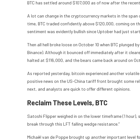
BTC has settled around $107,000 as of now after the recent
A lot can change in the cryptocurrency markets in the span o
time, BTC traded confidently above $120,000, coming on the 
sentiment was evidently bullish since Uptober had just start
Then all hell broke loose on October 10 when BTC plunged 
Binance). Although it bounced off immediately after it clear
halted at $116,000, and the bears came back around on Oct
As reported yesterday, bitcoin experienced another volatile 
positive news on the US-China tariff front brought some rel
next, and analysts are quick to offer different opinions.
Reclaim These Levels, BTC
Satoshi Flipper weighed in on the lower timeframe (1 hour), 
break through this LFT falling wedge resistance.”
Michaël van de Poppe brought up another important level fo