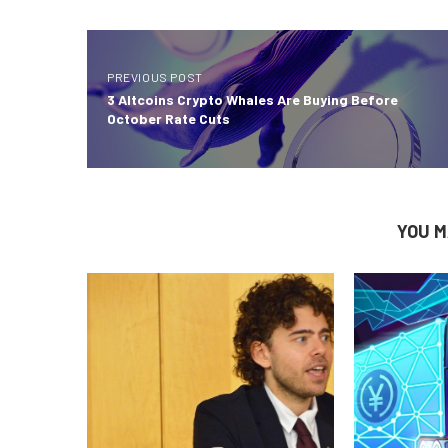
PREVIOUS POST
3 Altcoins Crypto Whales Are Buying Before
October Rate Cuts
YOU M