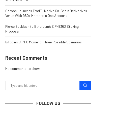
Carbon Launches TradFi-Native On-Chain Derivatives
Venue With 950+ Markets in One Account
Fierce Backlash to Ethereum’s EIP-8363 Staking
Proposal
Bitcoin’s BIP110 Moment: Three Possible Scenarios
Recent Comments
No comments to show.
FOLLOW US