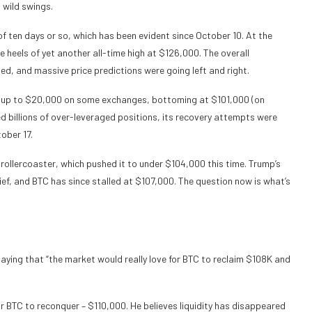
 wild swings.
f ten days or so, which has been evident since October 10. At the
heels of yet another all-time high at $126,000. The overall
ed, and massive price predictions were going left and right.
by up to $20,000 on some exchanges, bottoming at $101,000 (on
ed billions of over-leveraged positions, its recovery attempts were
ober 17.
rollercoaster, which pushed it to under $104,000 this time. Trump’s
ief, and BTC has since stalled at $107,000. The question now is what’s
saying that “the market would really love for BTC to reclaim $108K and
r BTC to reconquer – $110,000. He believes liquidity has disappeared