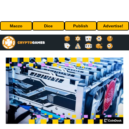
Maczo
Dice
Publish
Advertise!