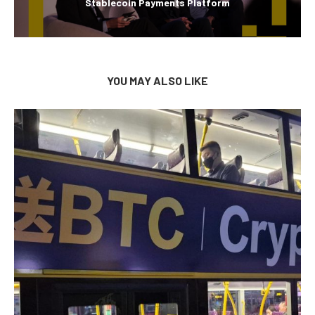
Stablecoin Payments Platform
YOU MAY ALSO LIKE