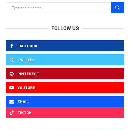
FOLLOW US
FACEBOOK
TWITTER
PINTEREST
YOUTUBE
EMAIL
TIKTOK