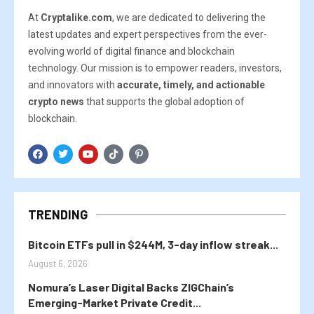
At
Cryptalike.com
, we are dedicated to delivering the
latest updates and expert perspectives from the ever-
evolving world of digital finance and blockchain
technology. Our mission is to empower readers, investors,
and innovators with
accurate, timely, and actionable
crypto news
that supports the global adoption of
blockchain.
TRENDING
Bitcoin ETFs pull in $244M, 3-day inflow streak...
August 6, 2026
Nomura’s Laser Digital Backs ZIGChain’s
Emerging-Market Private Credit...