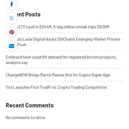
Recent Posts
Bitcoin ETFs pull in $244M, 3-day inflow streak tops $626M
Nomura’s Laser Digital Backs ZIGChain’s Emerging-Market Private
Credit Push
Coldcard hack could lift demand for regulated bitcoin products,
analysts say
ChangeNOW Brings Martin Masser Into Its Crypto Super App
Tria Launches First TradFi vs. Crypto Trading Competition
Recent Comments
No comments to show.