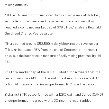
mining difficulty.
“HPC enthusiasm continued over the first two weeks of October,
as the 14 bitcoin miners and data center operators we follow
reached a combined market cap of $79 billion,” analysts Reginald
Smith and Charles Pearce wrote.
Miners earned around $52,500 in daily block reward revenue per
EH/s, an increase of 6% from the end of September, the report
said, but the hashprice, a measure of daily mining profitability, fell
7%.
The total market cap of the 14 U.S.-listed bitcoin miners that the
bank covers rose 41% from the end of last month to a record $79
billion. All these companies outperformed BTC over the period.
Bitfarms (BITF) outperformed with a 129% gain, and Cango (CANG)
underperformed the group with a 3% rise, the report added.