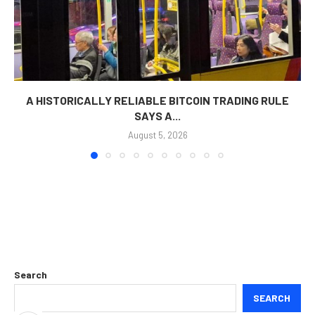
A HISTORICALLY RELIABLE BITCOIN TRADING RULE
SAYS A...
August 5, 2026
Search
SEARCH