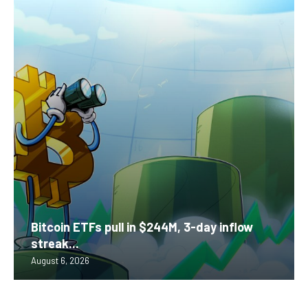
Bitcoin ETFs pull in $244M, 3-day inflow
streak...
August 6, 2026