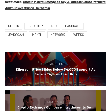
Read more:
Bitcoin Miners Emerge as Key AI Infrastructure Partners
Amid Power Crunch: Bernstein
BITCOIN
BREATHER
BTC
HASHRATE
JPMORGAN
MONTH
NETWORK
WEEKS
PREVIOUS POST
Ethereum Price Slides Below $4,000 Support As
Sellers Tighten Their Grip
NEXT POST
Crypto Exchange Coinbase Introduces Its Own