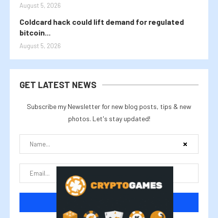
August 5, 2026
Coldcard hack could lift demand for regulated
bitcoin...
August 5, 2026
GET LATEST NEWS
Subscribe my Newsletter for new blog posts, tips & new
photos. Let's stay updated!