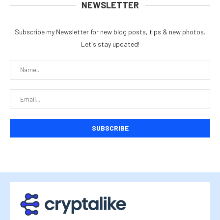
NEWSLETTER
Subscribe my Newsletter for new blog posts, tips & new photos.
Let's stay updated!