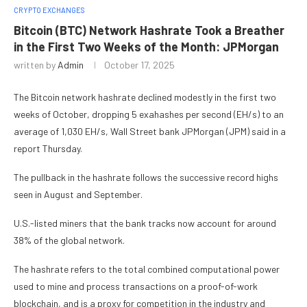
CRYPTO EXCHANGES
Bitcoin (BTC) Network Hashrate Took a Breather
in the First Two Weeks of the Month: JPMorgan
written by
Admin
October 17, 2025
The Bitcoin network hashrate declined modestly in the first two
weeks of October, dropping 5 exahashes per second (EH/s) to an
average of 1,030 EH/s, Wall Street bank JPMorgan (JPM) said in a
report Thursday.
The pullback in the hashrate follows the successive record highs
seen in August and September.
U.S.-listed miners that the bank tracks now account for around
38% of the global network.
The hashrate refers to the total combined computational power
used to mine and process transactions on a proof-of-work
blockchain, and is a proxy for competition in the industry and