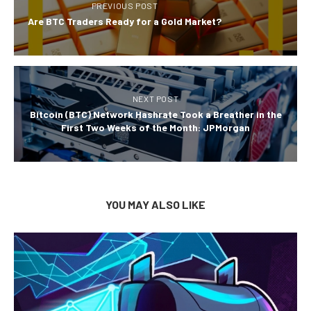
PREVIOUS POST
Are BTC Traders Ready for a Gold Market?
NEXT POST
Bitcoin (BTC) Network Hashrate Took a Breather in the
First Two Weeks of the Month: JPMorgan
YOU MAY ALSO LIKE