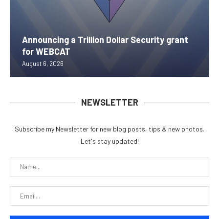
Announcing a Trillion Dollar Security grant
for WEBCAT
August 6, 2026
NEWSLETTER
Subscribe my Newsletter for new blog posts, tips & new photos.
Let's stay updated!