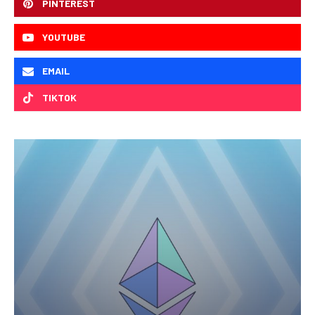
PINTEREST
YOUTUBE
EMAIL
TIKTOK