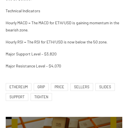
Technical Indicators
Hourly MACD
–
The MACD for ETH/USD is gaining momentum in the
bearish zone.
Hourly RSI
–
The RSI for ETH/USD is now below the 50 zone.
Major Support Level – $3,820
Major Resistance Level – $4,070
ETHEREUM
GRIP
PRICE
SELLERS
SLIDES
SUPPORT
TIGHTEN