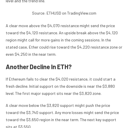
level and the trend line.
Source: ETHUSD on TradingView.com
A clear move above the $4,070 resistance might send the price
toward the $4,120 resistance. An upside break above the $4,120
region might call for more gains in the coming sessions. In the
stated case, Ether could rise toward the $4,220 resistance zone or
even $4,250 in the near term.
Another Decline In ETH?
If Ethereum fails to clear the $4,020 resistance, it could start a
fresh decline. Initial support on the downside is near the $3,880
level. The first major support sits near the $3,820 zone.
A clear move below the $3,820 support might push the price
toward the $3,740 support. Any more losses might send the price
toward the $3,650 region in the near term. The next key support
sits at $3,550.