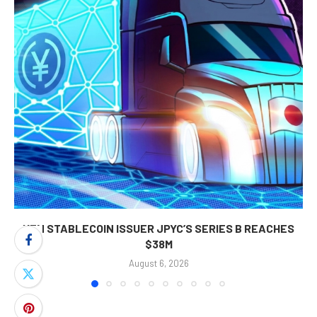
YEN STABLECOIN ISSUER JPYC’S SERIES B REACHES
$38M
August 6, 2026