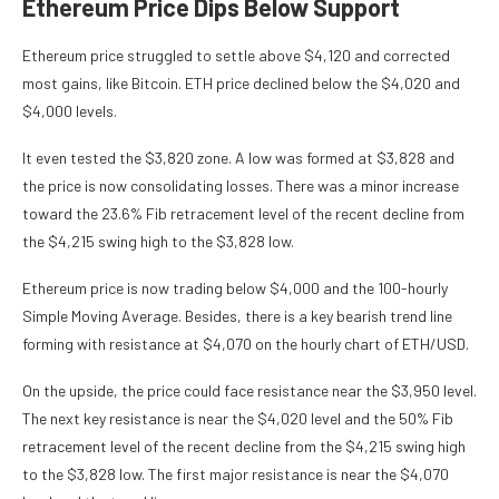
Ethereum Price Dips Below Support
Ethereum price struggled to settle above $4,120 and corrected
most gains, like Bitcoin. ETH price declined below the $4,020 and
$4,000 levels.
It even tested the $3,820 zone. A low was formed at $3,828 and
the price is now consolidating losses. There was a minor increase
toward the 23.6% Fib retracement level of the recent decline from
the $4,215 swing high to the $3,828 low.
Ethereum price is now trading below $4,000 and the 100-hourly
Simple Moving Average. Besides, there is a key bearish trend line
forming with resistance at $4,070 on the hourly chart of ETH/USD.
On the upside, the price could face resistance near the $3,950 level.
The next key resistance is near the $4,020 level and the 50% Fib
retracement level of the recent decline from the $4,215 swing high
to the $3,828 low. The first major resistance is near the $4,070