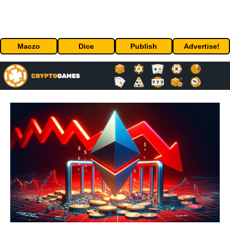
Maczo
Dice
Publish
Advertise!