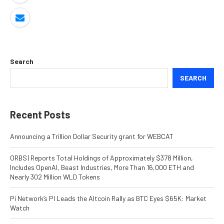
Search
SEARCH
Recent Posts
Announcing a Trillion Dollar Security grant for WEBCAT
ORBS) Reports Total Holdings of Approximately $378 Million,
Includes OpenAI, Beast Industries, More Than 16,000 ETH and
Nearly 302 Million WLD Tokens
Pi Network’s PI Leads the Altcoin Rally as BTC Eyes $65K: Market
Watch