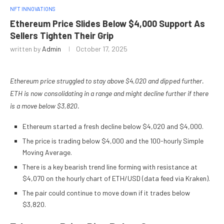
NFT INNOVATIONS
Ethereum Price Slides Below $4,000 Support As
Sellers Tighten Their Grip
written by
Admin
October 17, 2025
Ethereum price struggled to stay above $4,020 and dipped further.
ETH is now consolidating in a range and might decline further if there
is a move below $3,820.
Ethereum started a fresh decline below $4,020 and $4,000.
The price is trading below $4,000 and the 100-hourly Simple
Moving Average.
There is a key bearish trend line forming with resistance at
$4,070 on the hourly chart of ETH/USD (data feed via Kraken).
The pair could continue to move down if it trades below
$3,820.