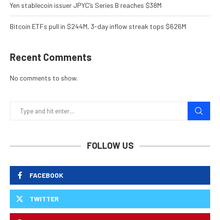
Yen stablecoin issuer JPYC’s Series B reaches $38M
Bitcoin ETFs pull in $244M, 3-day inflow streak tops $626M
Recent Comments
No comments to show.
FOLLOW US
FACEBOOK
TWITTER