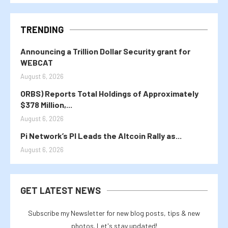
TRENDING
Announcing a Trillion Dollar Security grant for
WEBCAT
August 6, 2026
ORBS) Reports Total Holdings of Approximately
$378 Million,...
August 6, 2026
Pi Network’s PI Leads the Altcoin Rally as...
August 6, 2026
GET LATEST NEWS
Subscribe my Newsletter for new blog posts, tips & new
photos. Let's stay updated!