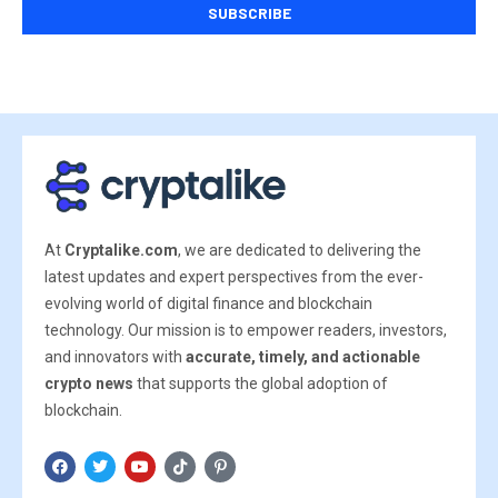
At
Cryptalike.com
, we are dedicated to delivering the
latest updates and expert perspectives from the ever-
evolving world of digital finance and blockchain
technology. Our mission is to empower readers, investors,
and innovators with
accurate, timely, and actionable
crypto news
that supports the global adoption of
blockchain.