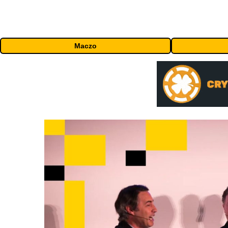
Maczo