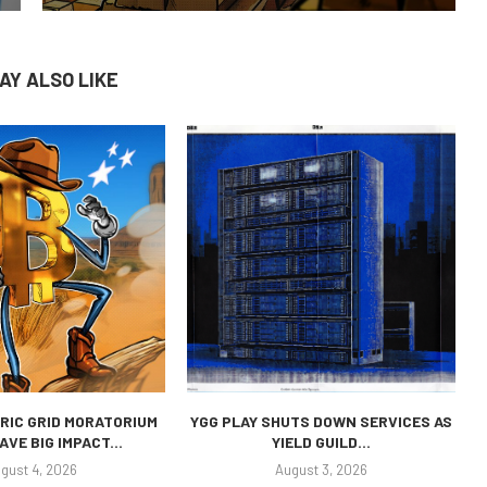
AY ALSO LIKE
RIC GRID MORATORIUM
YGG PLAY SHUTS DOWN SERVICES AS
AVE BIG IMPACT...
YIELD GUILD...
gust 4, 2026
August 3, 2026