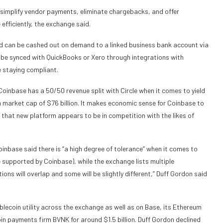
 simplify vendor payments, eliminate chargebacks, and offer
fficiently, the exchange said.
d can be cashed out on demand to a linked business bank account via
n be synced with QuickBooks or Xero through integrations with
 staying compliant.
oinbase has a 50/50 revenue split with Circle when it comes to yield
 market cap of $76 billion. It makes economic sense for Coinbase to
 that new platform appears to be in competition with the likes of
oinbase said there is “a high degree of tolerance” when it comes to
re supported by Coinbase), while the exchange lists multiple
ions will overlap and some will be slightly different,” Duff Gordon said
blecoin utility across the exchange as well as on Base, its Ethereum
in payments firm BVNK for around $1.5 billion. Duff Gordon declined