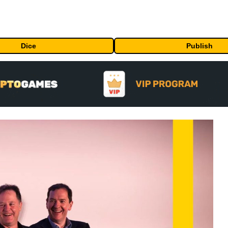
Dice
Publish