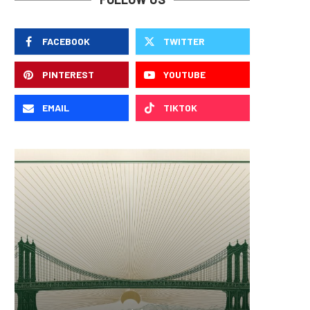
FACEBOOK
TWITTER
PINTEREST
YOUTUBE
EMAIL
TIKTOK