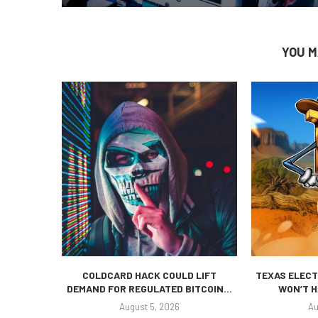
YOU M
COLDCARD HACK COULD LIFT
TEXAS ELECT
DEMAND FOR REGULATED BITCOIN...
WON’T H
August 5, 2026
Au