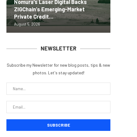
Nomura’s Laser Digital Backs
ZIGChain’s Emerging-Market
Coldcar
Change
Tria La
MEXC 0
Private Credit...
for regu
Into Its
Crypto 
brand e
August 5, 2026
August 5, 
August 5, 
August 5, 
August 5, 
NEWSLETTER
Subscribe my Newsletter for new blog posts, tips & new
photos. Let's stay updated!