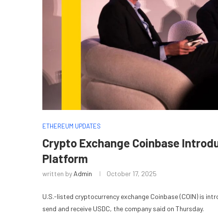
ETHEREUM UPDATES
Crypto Exchange Coinbase Introd
Platform
written by
Admin
October 17, 2025
U.S.-listed cryptocurrency exchange Coinbase (COIN) is int
send and receive USDC, the company said on Thursday.