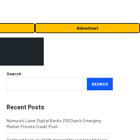
Advertise!
Search
SEARCH
Recent Posts
Nomura’s Laser Digital Backs ZIGChain’s Emerging-
Market Private Credit Push
Coldcard hack could lift demand for regulated bitcoin