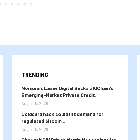
TRENDING
Nomura’s Laser Digital Backs ZIGChain’s
Emerging-Market Private Credit...
August 5, 2026
Coldcard hack could lift demand for
regulated bitcoin...
August 5, 2026
ChangeNOW Brings Martin Masser Into Its