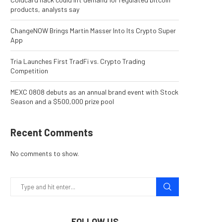
products, analysts say
ChangeNOW Brings Martin Masser Into Its Crypto Super
App
Tria Launches First TradFi vs. Crypto Trading
Competition
MEXC 0808 debuts as an annual brand event with Stock
Season and a $500,000 prize pool
Recent Comments
No comments to show.
FOLLOW US