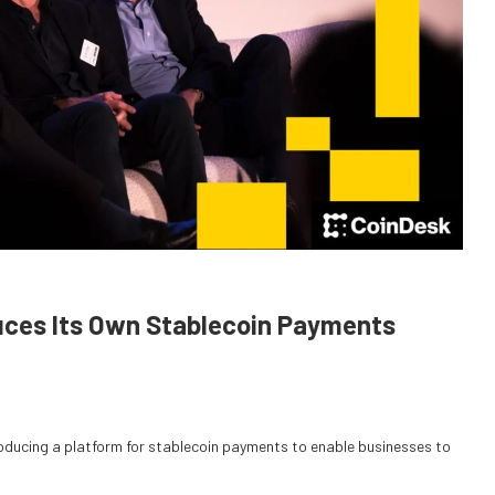
uces Its Own Stablecoin Payments
roducing a platform for stablecoin payments to enable businesses to