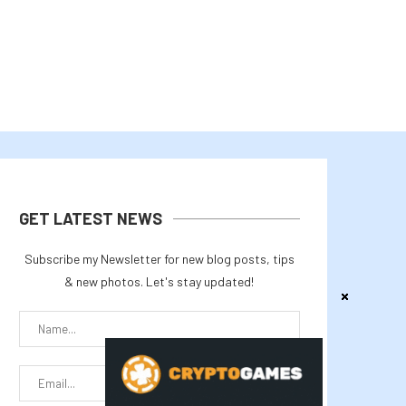
GET LATEST NEWS
Subscribe my Newsletter for new blog posts, tips
& new photos. Let's stay updated!