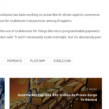
inbase has been working on areas like AI-driven agentic commerce
ol for stablecoin transactions among AI agents.
the use of stablecoins for things like micro programmable payments
don said. “It won’t necessarily scale overnight, but it’s absolutely part
PAYMENTS
PLATFORM
STABLECOIN
NEXT POST
Gold Market Cap Hits $30 Trillion As Prices Surge
To Record