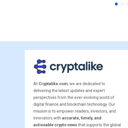
At
Cryptalike.com
, we are dedicated to
delivering the latest updates and expert
perspectives from the ever-evolving world of
digital finance and blockchain technology. Our
mission is to empower readers, investors, and
innovators with
accurate, timely, and
actionable crypto news
that supports the global