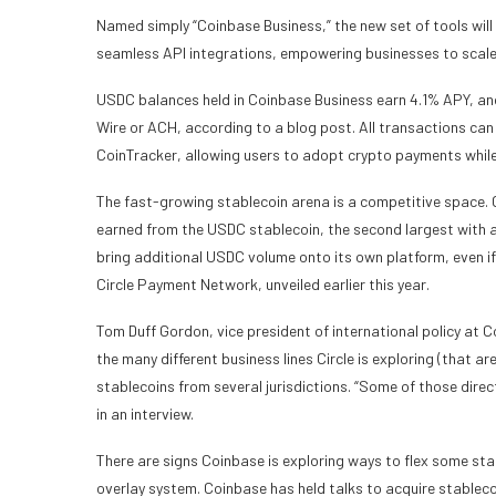
Named simply “Coinbase Business,” the new set of tools will
seamless API integrations, empowering businesses to scale e
USDC balances held in Coinbase Business earn 4.1% APY, an
Wire or ACH, according to a blog post. All transactions ca
CoinTracker, allowing users to adopt crypto payments while
The fast-growing stablecoin arena is a competitive space. C
earned from the USDC stablecoin, the second largest with a
bring additional USDC volume onto its own platform, even if
Circle Payment Network, unveiled earlier this year.
Tom Duff Gordon, vice president of international policy at C
the many different business lines Circle is exploring (that a
stablecoins from several jurisdictions. “Some of those direct
in an interview.
There are signs Coinbase is exploring ways to flex some sta
overlay system. Coinbase has held talks to acquire stableco