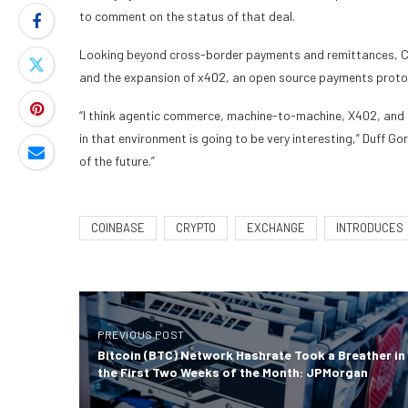
to comment on the status of that deal.
Looking beyond cross-border payments and remittances, Co
and the expansion of x402, an open source payments protoc
“I think agentic commerce, machine-to-machine, X402, and 
in that environment is going to be very interesting,” Duff Gor
of the future.”
COINBASE
CRYPTO
EXCHANGE
INTRODUCES
PREVIOUS POST
Bitcoin (BTC) Network Hashrate Took a Breather in
the First Two Weeks of the Month: JPMorgan