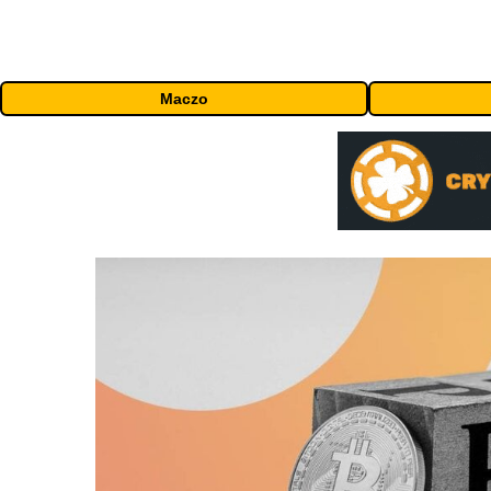
Maczo