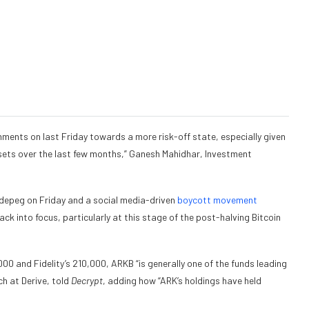
mments on last Friday towards a more risk-off state, especially given
ets over the last few months,” Ganesh Mahidhar, Investment
depeg on Friday and a social media-driven
boycott movement
k into focus, particularly at this stage of the post-halving Bitcoin
 and Fidelity’s 210,000, ARKB “is generally one of the funds leading
h at Derive, told
Decrypt
, adding how “ARK’s holdings have held