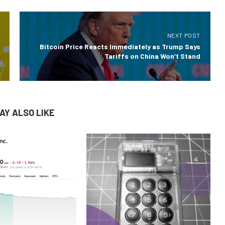
NEXT POST
Bitcoin Price Reacts Immediately as Trump Says
Tariffs on China Won’t Stand
AY ALSO LIKE