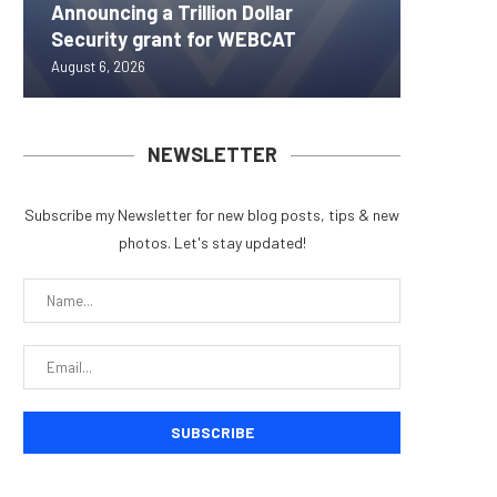
Announcing a Trillion Dollar
ORBS) R
Pi Netw
Yen sta
Bitcoin
Security grant for WEBCAT
Approxi
Rally as
B reac
inflow s
August 6, 2026
August 6, 
August 6, 
August 6, 
August 6, 
NEWSLETTER
Subscribe my Newsletter for new blog posts, tips & new
photos. Let's stay updated!