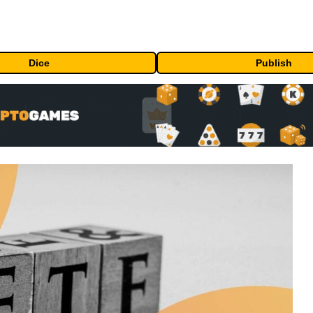
Dice
Publish