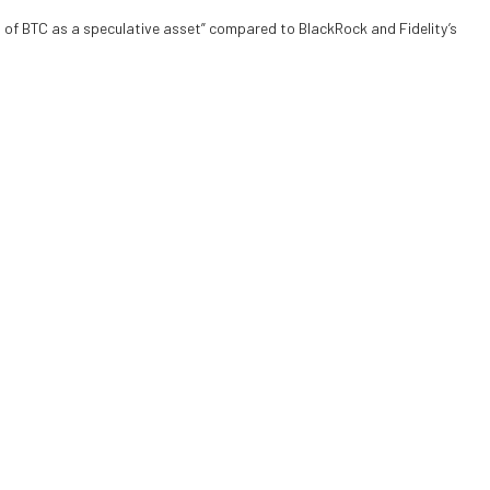
t of BTC as a speculative asset” compared to BlackRock and Fidelity’s