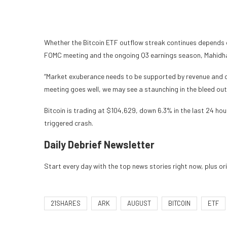
Whether the Bitcoin ETF outflow streak continues depends o
FOMC meeting and the ongoing Q3 earnings season, Mahidha
“Market exuberance needs to be supported by revenue and c
meeting goes well, we may see a staunching in the bleed out
Bitcoin is trading at $104,629, down 6.3% in the last 24 hou
triggered crash.
Daily Debrief
Newsletter
Start every day with the top news stories right now, plus or
21SHARES
ARK
AUGUST
BITCOIN
ETF