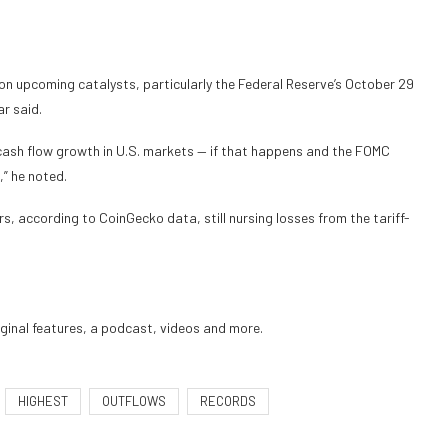
n upcoming catalysts, particularly the Federal Reserve’s October 29
r said.
ash flow growth in U.S. markets — if that happens and the FOMC
,” he noted.
rs, according to CoinGecko data, still nursing losses from the tariff-
iginal features, a podcast, videos and more.
HIGHEST
OUTFLOWS
RECORDS