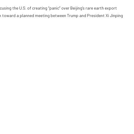
ing the U.S. of creating “panic” over Beijing’s rare earth export
ork toward a planned meeting between Trump and President Xi Jinping