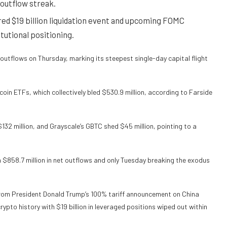
 outflow streak.
ered $19 billion liquidation event and upcoming FOMC
tutional positioning.
outflows on Thursday, marking its steepest single-day capital flight
oin ETFs, which collectively bled $530.9 million, according to Farside
$132 million, and Grayscale’s GBTC shed $45 million, pointing to a
h $858.7 million in net outflows and only Tuesday breaking the exodus
om President Donald Trump’s 100% tariff announcement on China
crypto history with $19 billion in leveraged positions wiped out within