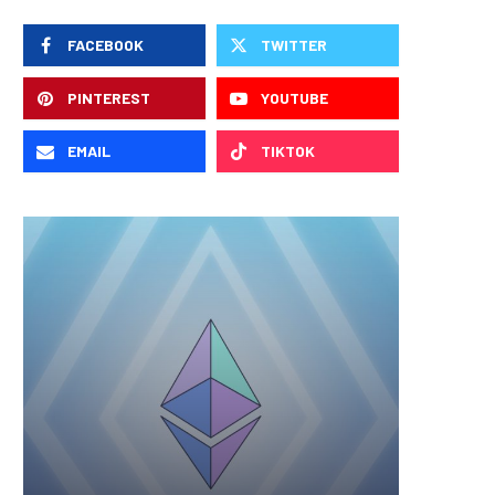
FACEBOOK
TWITTER
PINTEREST
YOUTUBE
EMAIL
TIKTOK