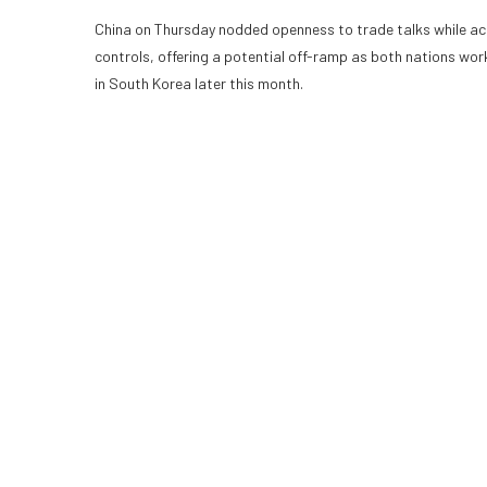
China on Thursday nodded openness to trade talks while accus
controls, offering a potential off-ramp as both nations w
in South Korea later this month.