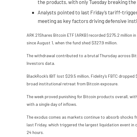
the products, with only Tuesday breaking the
Analysts pointed to last Friday’s tariff-trigg
meeting as key factors driving defensive insti
ARK 21Shares Bitcoin ETF (ARKB) recorded $275.2 million in 
since August 1, when the fund shed $327.9 million.
The withdrawal contributed to a brutal Thursday across Bitc
Investors data.
BlackRock’s IBIT lost $29.5 million, Fidelity’s FBTC dropped 
broad institutional retreat from
Bitcoin
exposure.
The week proved punishing for Bitcoin products overall, wit
with a single day of inflows.
The exodus comes as markets continue to absorb shocks fr
last Friday, which triggered the largest liquidation event in 
24 hours.