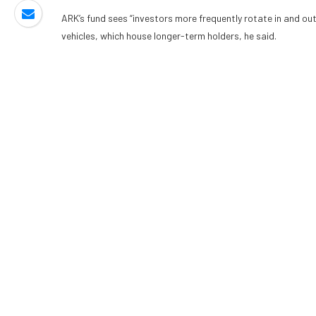
ARK’s fund sees “investors more frequently rotate in and ou
vehicles, which house longer-term holders, he said.