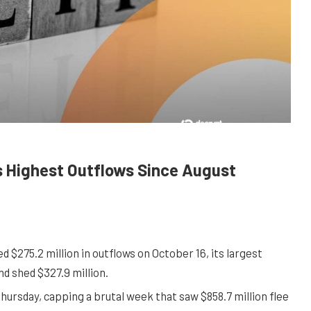
s Highest Outflows Since August
$275.2 million in outflows on October 16, its largest
nd shed $327.9 million.
Thursday, capping a brutal week that saw $858.7 million flee