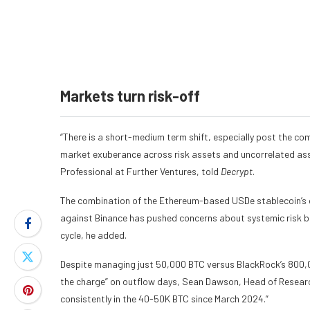
Markets turn risk-off
“There is a short-medium term shift, especially post the co
market exuberance across risk assets and uncorrelated ass
Professional at Further Ventures, told
Decrypt
.
The combination of the Ethereum-based USDe stablecoin’s 
against Binance has pushed concerns about systemic risk bac
cycle, he added.
Despite managing just 50,000 BTC versus BlackRock’s 800,000
the charge” on outflow days, Sean Dawson, Head of Researc
consistently in the 40-50K BTC since March 2024.”