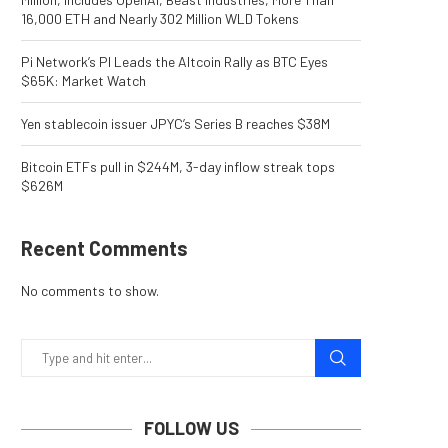
16,000 ETH and Nearly 302 Million WLD Tokens
Pi Network’s PI Leads the Altcoin Rally as BTC Eyes
$65K: Market Watch
Yen stablecoin issuer JPYC’s Series B reaches $38M
Bitcoin ETFs pull in $244M, 3-day inflow streak tops
$626M
Recent Comments
No comments to show.
FOLLOW US