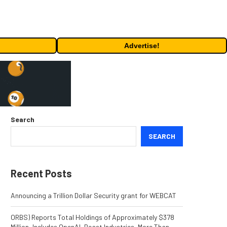
Advertise!
Search
SEARCH
Recent Posts
Announcing a Trillion Dollar Security grant for WEBCAT
ORBS) Reports Total Holdings of Approximately $378
Million, Includes OpenAI, Beast Industries, More Than