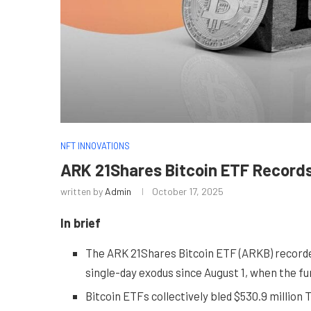
NFT INNOVATIONS
ARK 21Shares Bitcoin ETF Record
written by
Admin
October 17, 2025
In brief
The ARK 21Shares Bitcoin ETF (ARKB) recorded 
single-day exodus since August 1, when the fu
Bitcoin ETFs collectively bled $530.9 million 