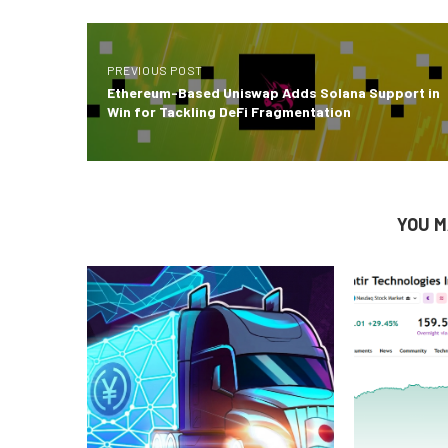
PREVIOUS POST
Ethereum-Based Uniswap Adds Solana Support in
Win for Tackling DeFi Fragmentation
YOU M