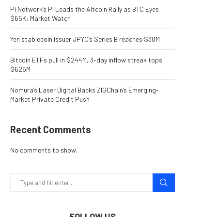
Pi Network’s PI Leads the Altcoin Rally as BTC Eyes
$65K: Market Watch
Yen stablecoin issuer JPYC’s Series B reaches $38M
Bitcoin ETFs pull in $244M, 3-day inflow streak tops
$626M
Nomura’s Laser Digital Backs ZIGChain’s Emerging-
Market Private Credit Push
Recent Comments
No comments to show.
FOLLOW US