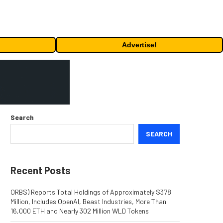
Advertise!
Search
SEARCH
Recent Posts
ORBS) Reports Total Holdings of Approximately $378
Million, Includes OpenAI, Beast Industries, More Than
16,000 ETH and Nearly 302 Million WLD Tokens