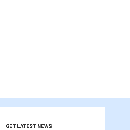
BHUTAN’S GELEPHU TAPS 3IQ TO
ROBINHOOD CHAIN TOPS SO
MANAGE PART OF...
TOKENIZED STOCK VOLUM
July 31, 2026
July 29, 2026
GET LATEST NEWS