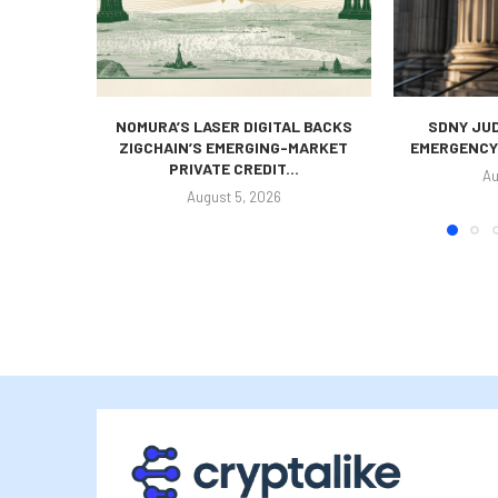
NOMURA’S LASER DIGITAL BACKS
SDNY JUD
ZIGCHAIN’S EMERGING-MARKET
EMERGENCY 
PRIVATE CREDIT...
Au
August 5, 2026