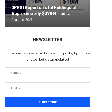
Nomura’
ORBS) Reports Total Holdings of
Pi Netw
Yen sta
Bitcoin
ZIGCha
Approximately $378 Million,...
Rally as
B reac
inflow s
Private 
August 6, 2026
August 6, 
August 6, 
August 6, 
August 5, 
NEWSLETTER
Subscribe my Newsletter for new blog posts, tips & new
photos. Let's stay updated!