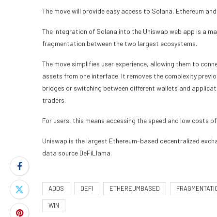
The move will provide easy access to Solana, Ethereum and 1
The integration of Solana into the Uniswap web app is a ma
fragmentation between the two largest ecosystems.
The move simplifies user experience, allowing them to conn
assets from one interface. It removes the complexity previo
bridges or switching between different wallets and applicat
traders.
For users, this means accessing the speed and low costs o
Uniswap is the largest Ethereum-based decentralized exchan
data source DeFiLlama.
ADDS
DEFI
ETHEREUMBASED
FRAGMENTATI
WIN