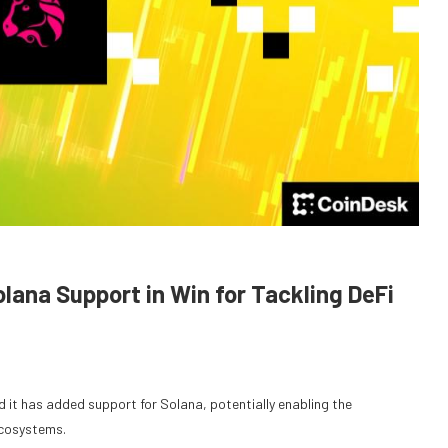
na Support in Win for Tackling DeFi
it has added support for Solana, potentially enabling the
ecosystems.