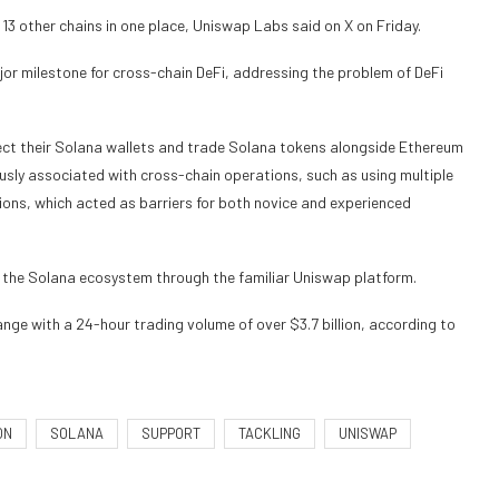
3 other chains in one place, Uniswap Labs said on X on Friday.
jor milestone for cross-chain DeFi, addressing the problem of DeFi
ect their Solana wallets and trade Solana tokens alongside Ethereum
usly associated with cross-chain operations, such as using multiple
ions, which acted as barriers for both novice and experienced
f the Solana ecosystem through the familiar Uniswap platform.
ge with a 24-hour trading volume of over $3.7 billion, according to
ON
SOLANA
SUPPORT
TACKLING
UNISWAP