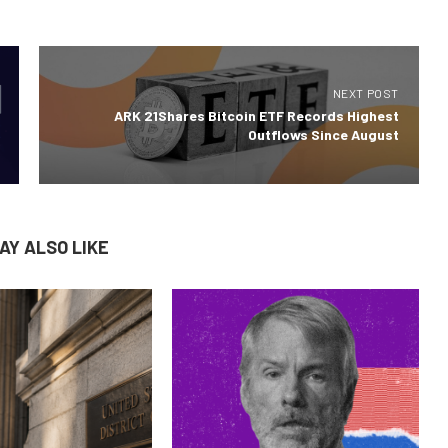
NEXT POST
ARK 21Shares Bitcoin ETF Records Highest
Outflows Since August
AY ALSO LIKE