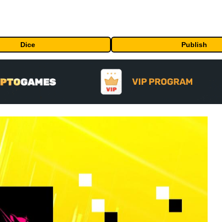
Dice
Publish