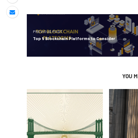
PREVIOUS POST
Top 5 Blockchain Platforms to Consider
YOU M