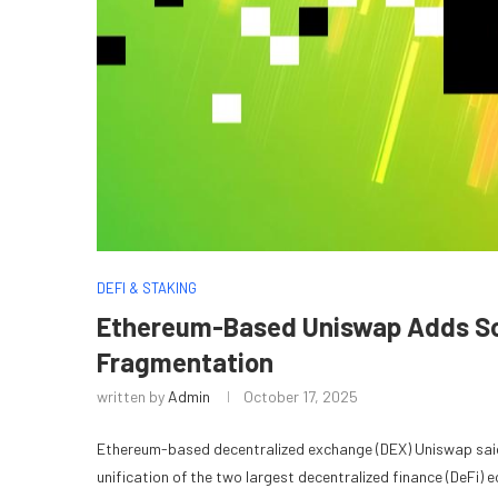
DEFI & STAKING
Ethereum-Based Uniswap Adds Sola
Fragmentation
written by
Admin
October 17, 2025
Ethereum-based decentralized exchange (DEX) Uniswap said 
unification of the two largest decentralized finance (DeFi) 