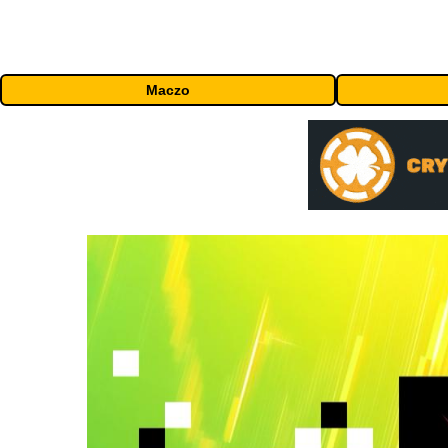
Maczo