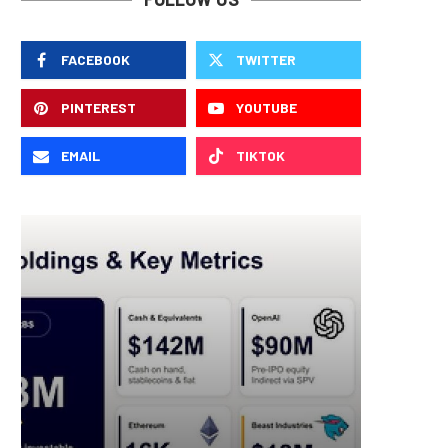
FACEBOOK
TWITTER
PINTEREST
YOUTUBE
EMAIL
TIKTOK