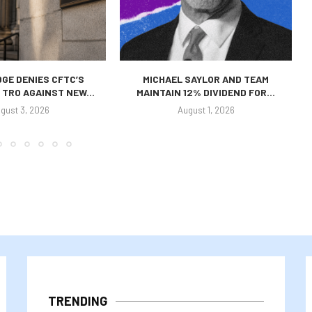
GE DENIES CFTC’S
MICHAEL SAYLOR AND TEAM
TRO AGAINST NEW...
MAINTAIN 12% DIVIDEND FOR...
gust 3, 2026
August 1, 2026
TRENDING