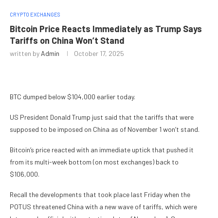
CRYPTO EXCHANGES
Bitcoin Price Reacts Immediately as Trump Says
Tariffs on China Won’t Stand
written by
Admin
October 17, 2025
BTC dumped below $104,000 earlier today.
US President Donald Trump just said that the tariffs that were
supposed to be imposed on China as of November 1 won’t stand.
Bitcoin’s price reacted with an immediate uptick that pushed it
from its multi-week bottom (on most exchanges) back to
$106,000.
Recall the developments that took place last Friday when the
POTUS threatened China with a new wave of tariffs, which were