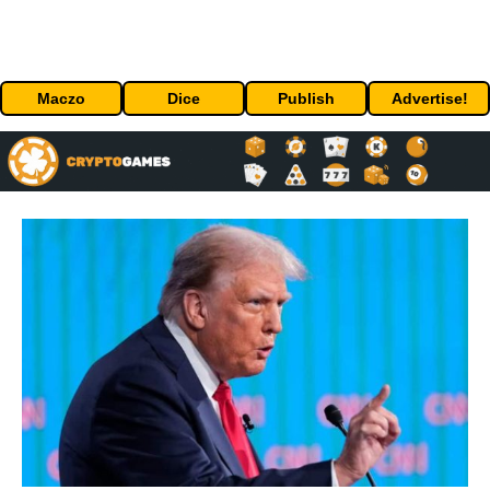
Maczo
Dice
Publish
Advertise!