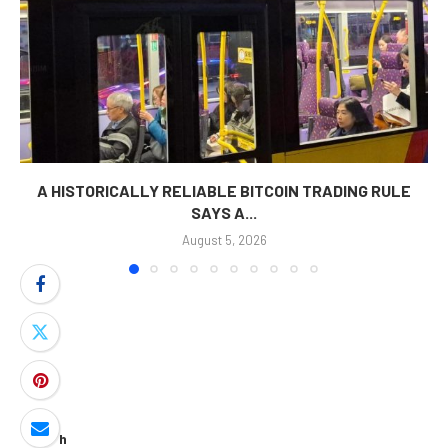
A HISTORICALLY RELIABLE BITCOIN TRADING RULE
SAYS A...
August 5, 2026
Search