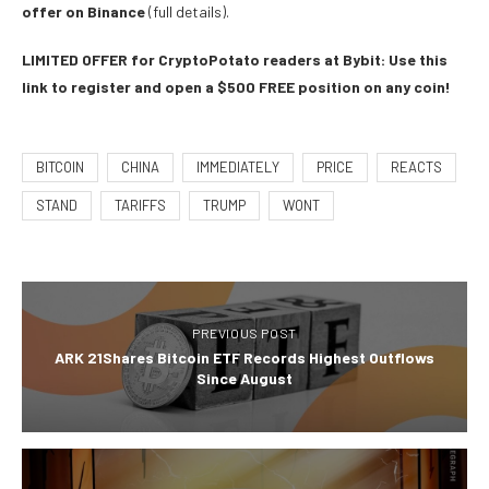
offer on Binance
(full details).
LIMITED OFFER for CryptoPotato readers at Bybit: Use this
link to register and open a $500 FREE position on any coin!
BITCOIN
CHINA
IMMEDIATELY
PRICE
REACTS
STAND
TARIFFS
TRUMP
WONT
PREVIOUS POST
ARK 21Shares Bitcoin ETF Records Highest Outflows
Since August