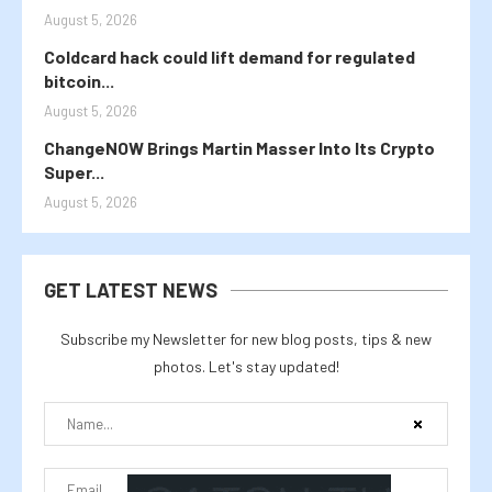
August 5, 2026
Coldcard hack could lift demand for regulated
bitcoin...
August 5, 2026
ChangeNOW Brings Martin Masser Into Its Crypto
Super...
August 5, 2026
GET LATEST NEWS
Subscribe my Newsletter for new blog posts, tips & new
photos. Let's stay updated!