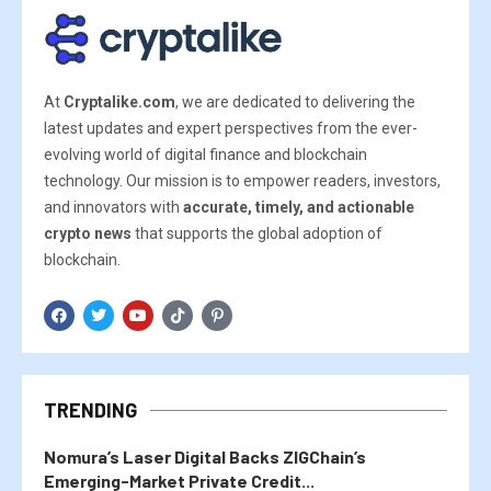
At
Cryptalike.com
, we are dedicated to delivering the
latest updates and expert perspectives from the ever-
evolving world of digital finance and blockchain
technology. Our mission is to empower readers, investors,
and innovators with
accurate, timely, and actionable
crypto news
that supports the global adoption of
blockchain.
TRENDING
Nomura’s Laser Digital Backs ZIGChain’s
Emerging-Market Private Credit...