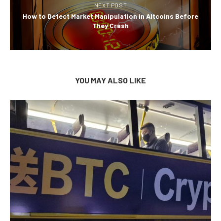
NEXT POST
How to Detect Market Manipulation in Altcoins Before
They Crash
YOU MAY ALSO LIKE