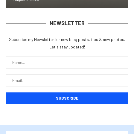
NEWSLETTER
Subscribe my Newsletter for new blog posts, tips & new photos.
Let's stay updated!