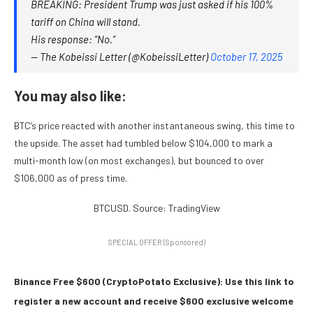
BREAKING: President Trump was just asked if his 100%
tariff on China will stand.
His response: “No.”
— The Kobeissi Letter (@KobeissiLetter)
October 17, 2025
You may also like:
BTC’s price reacted with another instantaneous swing, this time to
the upside. The asset had tumbled below $104,000 to mark a
multi-month low (on most exchanges), but bounced to over
$106,000 as of press time.
BTCUSD. Source: TradingView
SPECIAL OFFER (Sponsored)
Binance Free $600 (CryptoPotato Exclusive): Use this link to
register a new account and receive $600 exclusive welcome