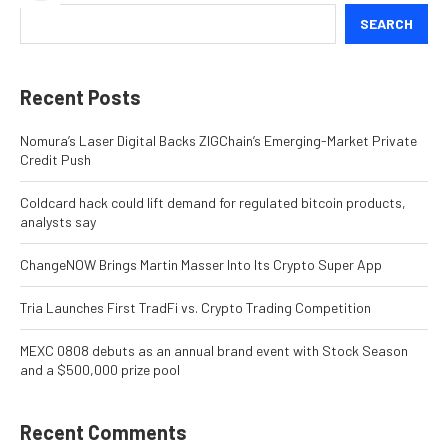
SEARCH
Recent Posts
Nomura’s Laser Digital Backs ZIGChain’s Emerging-Market Private
Credit Push
Coldcard hack could lift demand for regulated bitcoin products,
analysts say
ChangeNOW Brings Martin Masser Into Its Crypto Super App
Tria Launches First TradFi vs. Crypto Trading Competition
MEXC 0808 debuts as an annual brand event with Stock Season
and a $500,000 prize pool
Recent Comments