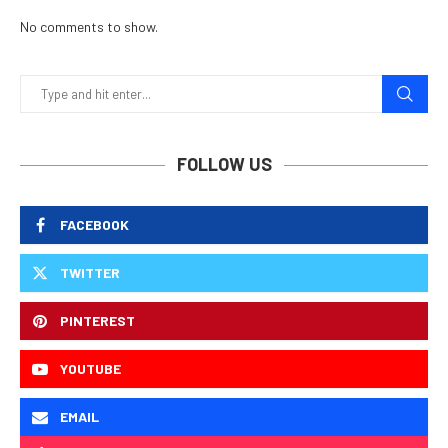
No comments to show.
FOLLOW US
FACEBOOK
TWITTER
PINTEREST
YOUTUBE
EMAIL