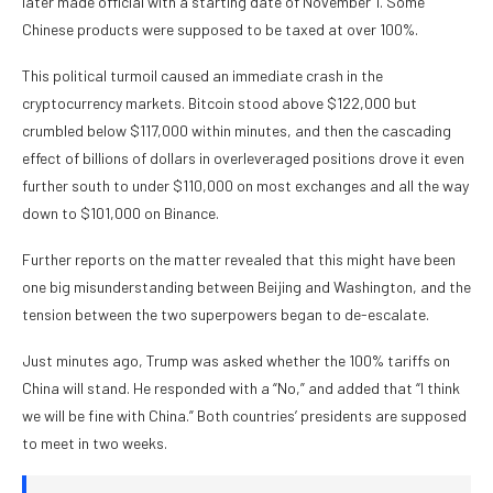
later made official with a starting date of November 1. Some
Chinese products were supposed to be taxed at over 100%.
This political turmoil caused an immediate crash in the
cryptocurrency markets. Bitcoin stood above $122,000 but
crumbled below $117,000 within minutes, and then the cascading
effect of billions of dollars in overleveraged positions drove it even
further south to under $110,000 on most exchanges and all the way
down to $101,000 on Binance.
Further reports on the matter revealed that this might have been
one big misunderstanding between Beijing and Washington, and the
tension between the two superpowers began to de-escalate.
Just minutes ago, Trump was asked whether the 100% tariffs on
China will stand. He responded with a “No,” and added that “I think
we will be fine with China.” Both countries’ presidents are supposed
to meet in two weeks.