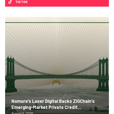
TIKTOK
Nomura’s Laser Digital Backs ZIGChain’s
Emerging-Market Private Credit...
August 5, 2026