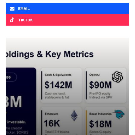
EMAIL
TIKTOK