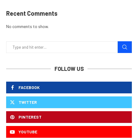
Recent Comments
No comments to show.
FOLLOW US
FACEBOOK
TWITTER
PINTEREST
YOUTUBE