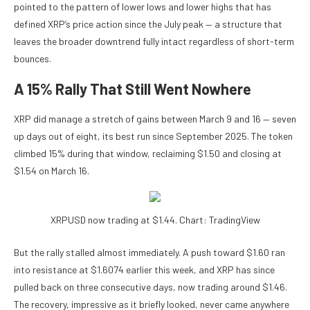
pointed to the pattern of lower lows and lower highs that has
defined XRP’s price action since the July peak — a structure that
leaves the broader downtrend fully intact regardless of short-term
bounces.
A 15% Rally That Still Went Nowhere
XRP did manage a stretch of gains between March 9 and 16 — seven
up days out of eight, its best run since September 2025. The token
climbed 15% during that window, reclaiming $1.50 and closing at
$1.54 on March 16.
XRPUSD now trading at $1.44. Chart: TradingView
But the rally stalled almost immediately. A push toward $1.60 ran
into resistance at $1.6074 earlier this week, and XRP has since
pulled back on three consecutive days, now trading around $1.46.
The recovery, impressive as it briefly looked, never came anywhere