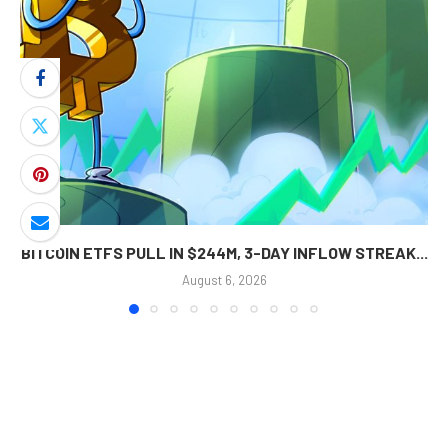
BITCOIN ETFS PULL IN $244M, 3-DAY INFLOW STREAK...
August 6, 2026