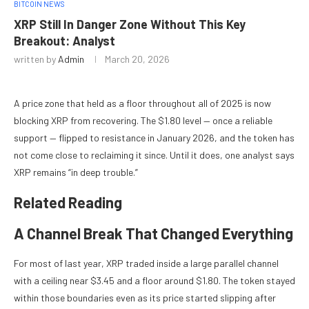
BITCOIN NEWS
XRP Still In Danger Zone Without This Key
Breakout: Analyst
written by
Admin
March 20, 2026
A price zone that held as a floor throughout all of 2025 is now
blocking XRP from recovering. The $1.80 level — once a reliable
support — flipped to resistance in January 2026, and the token has
not come close to reclaiming it since. Until it does, one analyst says
XRP remains “in deep trouble.”
Related Reading
A Channel Break That Changed Everything
For most of last year, XRP traded inside a large parallel channel
with a ceiling near $3.45 and a floor around $1.80. The token stayed
within those boundaries even as its price started slipping after