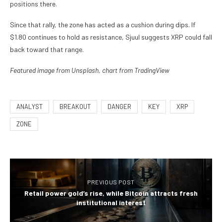
positions there.
Since that rally, the zone has acted as a cushion during dips. If
$1.80 continues to hold as resistance, Sjuul suggests XRP could fall
back toward that range.
Featured image from Unsplash, chart from TradingView
ANALYST
BREAKOUT
DANGER
KEY
XRP
ZONE
PREVIOUS POST
Retail power gold’s rise, while Bitcoin attracts fresh
institutional interest