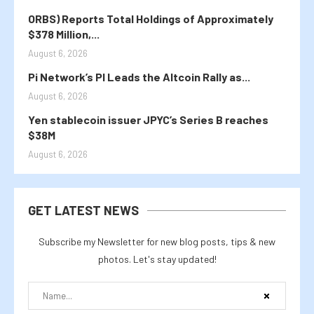
ORBS) Reports Total Holdings of Approximately
$378 Million,...
August 6, 2026
Pi Network’s PI Leads the Altcoin Rally as...
August 6, 2026
Yen stablecoin issuer JPYC’s Series B reaches
$38M
August 6, 2026
GET LATEST NEWS
Subscribe my Newsletter for new blog posts, tips & new
photos. Let's stay updated!