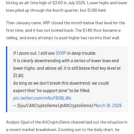
hitting an all-time high of $3.60 in July 2025. Lower highs and lower
lows piled up through the fourth quarter, but $1.80 held.
Then January came. XRP closed the month below that level for the
first time, and it has not looked back. The $1.80 floor became a
ceiling, and every attempt to push higher has run into that wall.
If I zoom out, I still see
$XRP
in deep trouble.
It is clearly downtrending with a series of lower lows and
lower highs, and above all, it is still below that key level at
$1.80.
As long as we don’t break this downtrend, we could
expect that “no support zone” to be filled.
pic.twitter.com/mNuF8O8LWo
— Sjuul | AltCryptoGems (@AltCryptoGems)
March 18, 2026
Analyst Sjuul of the AltCryptoGems channel laid out the situation in
a recent market breakdown. Zooming out to the daily chart, he