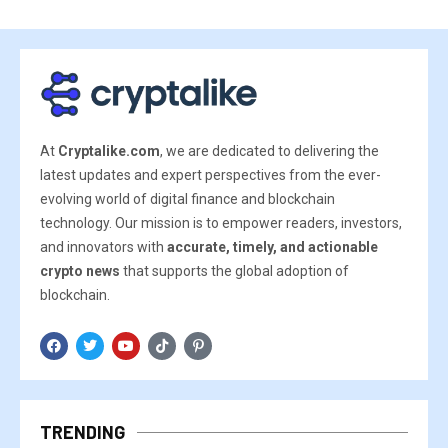
At
Cryptalike.com
, we are dedicated to delivering the
latest updates and expert perspectives from the ever-
evolving world of digital finance and blockchain
technology. Our mission is to empower readers, investors,
and innovators with
accurate, timely, and actionable
crypto news
that supports the global adoption of
blockchain.
TRENDING