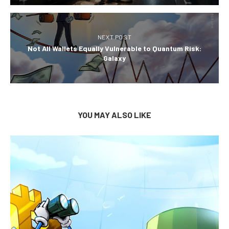
NEXT POST
Not All Wallets Equally Vulnerable to Quantum Risk:
Galaxy
YOU MAY ALSO LIKE