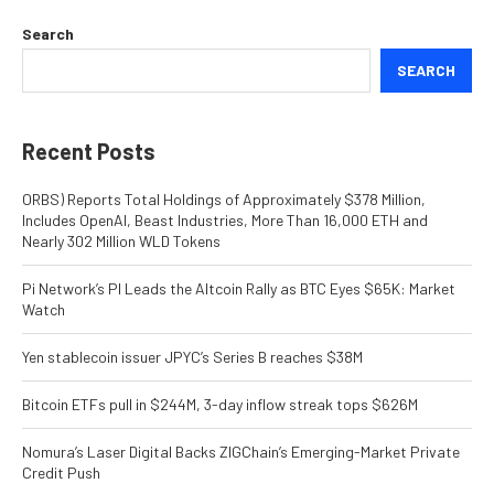
Search
SEARCH
Recent Posts
ORBS) Reports Total Holdings of Approximately $378 Million,
Includes OpenAI, Beast Industries, More Than 16,000 ETH and
Nearly 302 Million WLD Tokens
Pi Network’s PI Leads the Altcoin Rally as BTC Eyes $65K: Market
Watch
Yen stablecoin issuer JPYC’s Series B reaches $38M
Bitcoin ETFs pull in $244M, 3-day inflow streak tops $626M
Nomura’s Laser Digital Backs ZIGChain’s Emerging-Market Private
Credit Push