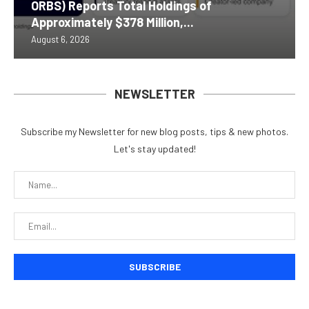
ORBS) Reports Total Holdings of
Approximately $378 Million,...
August 6, 2026
NEWSLETTER
Subscribe my Newsletter for new blog posts, tips & new photos.
Let's stay updated!