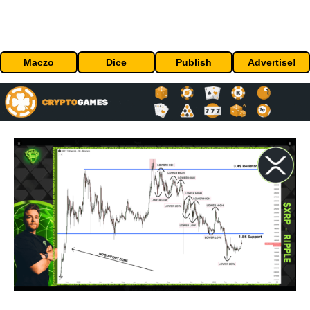
Maczo
Dice
Publish
Advertise!