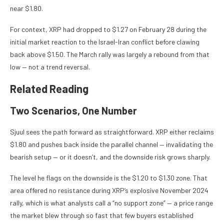
near $1.80.
For context, XRP had dropped to $1.27 on February 28 during the
initial market reaction to the Israel-Iran conflict before clawing
back above $1.50. The March rally was largely a rebound from that
low — not a trend reversal.
Related Reading
Two Scenarios, One Number
Sjuul sees the path forward as straightforward. XRP either reclaims
$1.80 and pushes back inside the parallel channel — invalidating the
bearish setup — or it doesn’t, and the downside risk grows sharply.
The level he flags on the downside is the $1.20 to $1.30 zone. That
area offered no resistance during XRP’s explosive November 2024
rally, which is what analysts call a “no support zone” — a price range
the market blew through so fast that few buyers established