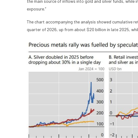
the main source of inflows into gold and silver funds, while
exposure.”
The chart accompanying the analysis showed cumulative retail
quarter of 2026, up from about $20 billion in late 2025, whi