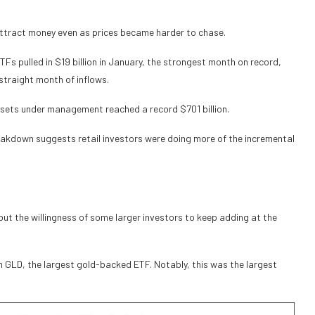
attract money even as prices became harder to chase.
Fs pulled in $19 billion in January, the strongest month on record,
 straight month of inflows.
 assets under management reached a record $701 billion.
akdown suggests retail investors were doing more of the incremental
ut the willingness of some larger investors to keep adding at the
om GLD, the largest gold-backed ETF. Notably, this was the largest