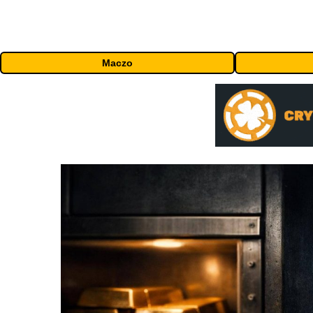
Maczo