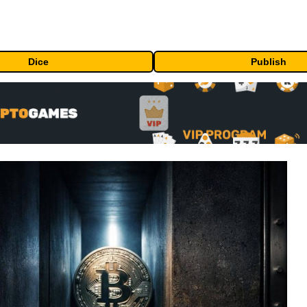
Dice
Publish