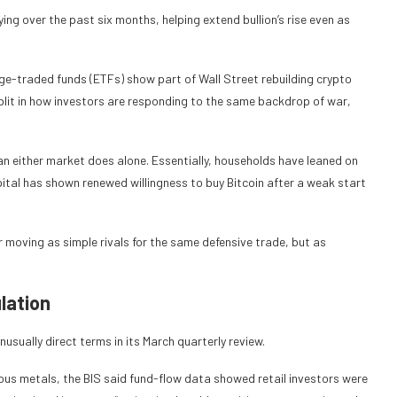
ng over the past six months, helping extend bullion’s rise even as
ge-traded funds (ETFs) show part of Wall Street rebuilding crypto
plit in how investors are responding to the same backdrop of war,
han either market does alone. Essentially, households have leaned on
apital has shown renewed willingness to buy Bitcoin after a weak start
er moving as simple rivals for the same defensive trade, but as
lation
nusually direct terms in its March quarterly review.
ious metals, the BIS said fund-flow data showed retail investors were