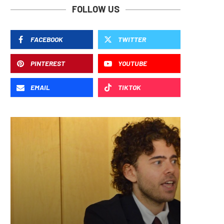
FOLLOW US
FACEBOOK
TWITTER
PINTEREST
YOUTUBE
EMAIL
TIKTOK