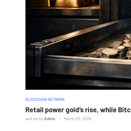
BLOCKCHAIN NETWORK
Retail power gold’s rise, while Bit
written by
Admin
March 20, 2026