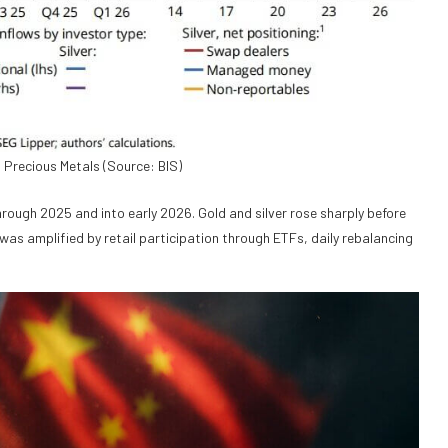
n Precious Metals (Source: BIS)
rough 2025 and into early 2026. Gold and silver rose sharply before
 was amplified by retail participation through ETFs, daily rebalancing