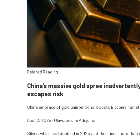
Related Reading
China’s massive gold spree inadvertentl
escapes risk
China embrace of gold unintentional boosts Bitcoin’s narrati
Dec 12, 2025
·
Oluwapelumi Adejumo
Silver, which had doubled in 2025 and then risen more than 5