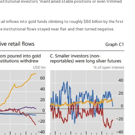
 institutional investors “maintained stable positions or even trimmed
 inflows into gold funds climbing to roughly $60 billion by the first
le institutional flows stayed near flat and then turned negative.