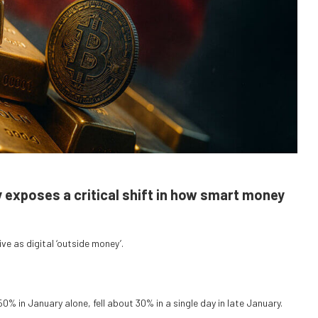
y exposes a critical shift in how smart money
ve as digital ‘outside money’.
0% in January alone, fell about 30% in a single day in late January.