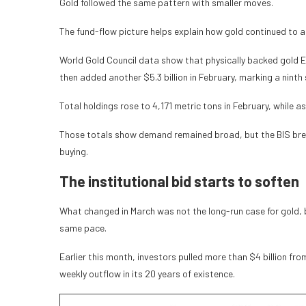
Gold followed the same pattern with smaller moves.
The fund-flow picture helps explain how gold continued to 
World Gold Council data show that physically backed gold ET
then added another $5.3 billion in February, marking a ninth
Total holdings rose to 4,171 metric tons in February, while
Those totals show demand remained broad, but the BIS bre
buying.
The institutional bid starts to soften
What changed in March was not the long-run case for gold, b
same pace.
Earlier this month, investors pulled more than $4 billion fr
weekly outflow in its 20 years of existence.