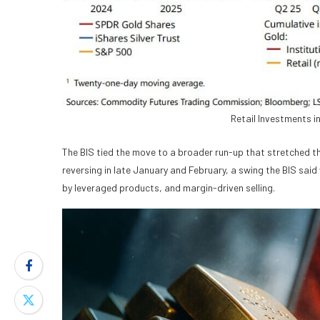
Retail Investments i
The BIS tied the move to a broader run-up that stretched th
reversing in late January and February, a swing the BIS said
by leveraged products, and margin-driven selling.