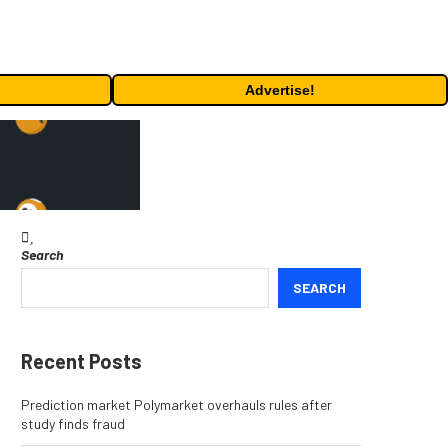
Advertise!
Search
SEARCH
Recent Posts
Prediction market Polymarket overhauls rules after
study finds fraud