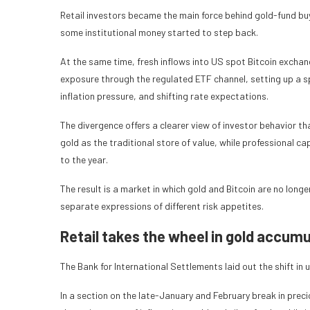
Retail investors became the main force behind gold-fund buyi
some institutional money started to step back.
At the same time, fresh inflows into US spot Bitcoin exchan
exposure through the regulated ETF channel, setting up a s
inflation pressure, and shifting rate expectations.
The divergence offers a clearer view of investor behavior t
gold as the traditional store of value, while professional c
to the year.
The result is a market in which gold and Bitcoin are no long
separate expressions of different risk appetites.
Retail takes the wheel in gold accumu
The Bank for International Settlements laid out the shift in u
In a section on the late-January and February break in prec