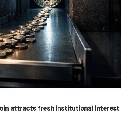
coin attracts fresh institutional interest