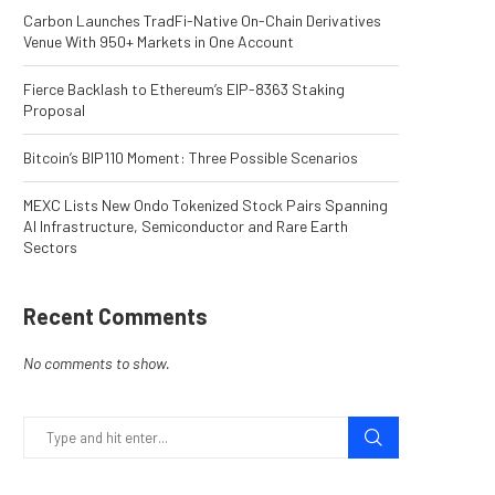
Carbon Launches TradFi-Native On-Chain Derivatives
Venue With 950+ Markets in One Account
Fierce Backlash to Ethereum’s EIP-8363 Staking
Proposal
Bitcoin’s BIP110 Moment: Three Possible Scenarios
MEXC Lists New Ondo Tokenized Stock Pairs Spanning
AI Infrastructure, Semiconductor and Rare Earth
Sectors
Recent Comments
No comments to show.