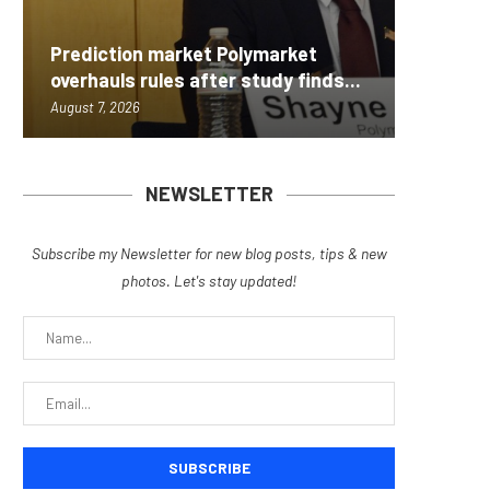
Carbon
Prediction market Polymarket
On-Chai
Fierce 
Bitcoin
MEXC L
overhauls rules after study finds...
950+...
8363 St
Possibl
Stock P
August 7, 2026
August 7, 
August 7, 
August 7, 
August 7, 
NEWSLETTER
Subscribe my Newsletter for new blog posts, tips & new
photos. Let's stay updated!