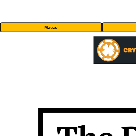
Maczo