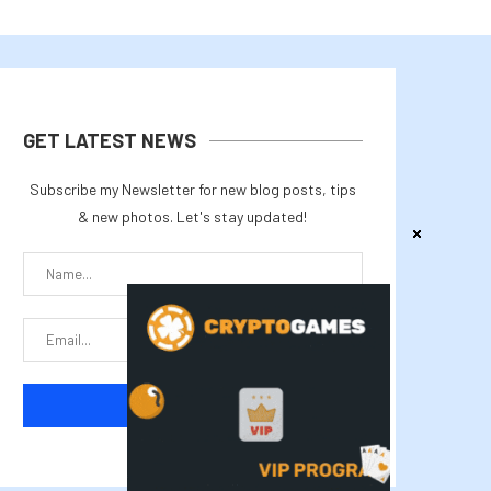
GET LATEST NEWS
Subscribe my Newsletter for new blog posts, tips
& new photos. Let's stay updated!