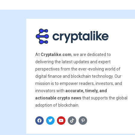
At
Cryptalike.com
, we are dedicated to
delivering the latest updates and expert
perspectives from the ever-evolving world of
digital finance and blockchain technology. Our
mission is to empower readers, investors, and
innovators with
accurate, timely, and
actionable crypto news
that supports the global
adoption of blockchain.