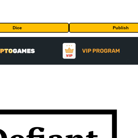
Dice
Publish