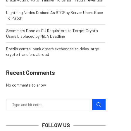
Lightning Nodes Drained As BTCPay Server Users Race
To Patch
Scammers Pose as EU Regulators to Target Crypto
Users Displaced by MiCA Deadline
Brazil’s central bank orders exchanges to delay large
crypto transfers abroad
Recent Comments
No comments to show.
FOLLOW US