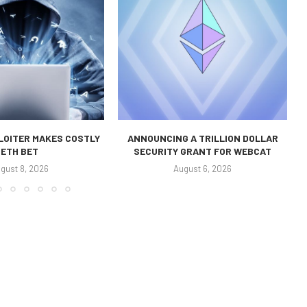
LOITER MAKES COSTLY
ANNOUNCING A TRILLION DOLLAR
ETH BET
SECURITY GRANT FOR WEBCAT
gust 8, 2026
August 6, 2026