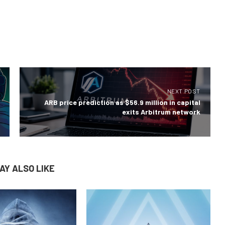
NEXT POST
ARB price prediction as $56.9 million in capital
exits Arbitrum network
AY ALSO LIKE