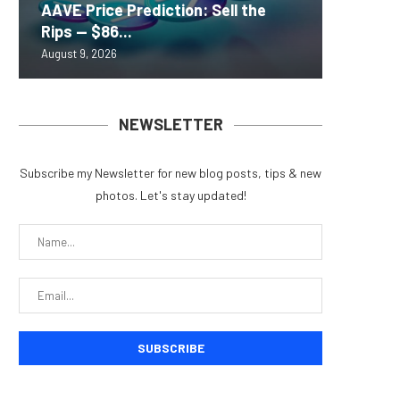
AAVE Price Prediction: Sell the
Brazil 
Lightni
Scamme
Brazil’
Rips — $86...
for Fra
BTCPay 
to Targ
exchang
August 9, 2026
August 9, 
August 9, 
August 8, 
August 8, 
NEWSLETTER
Subscribe my Newsletter for new blog posts, tips & new
COLDCARD HACK COULD LIFT
TEXAS ELECTRIC GRID MOR
photos. Let's stay updated!
DEMAND FOR REGULATED BITCOIN...
WON’T HAVE BIG IMPACT
August 5, 2026
August 4, 2026