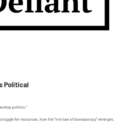
Political
velop politics.”
ruggle for resources, how the “iron law of bureaucracy” emerges,