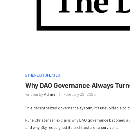
ETHEREUM UPDATES
Why DAO Governance Always Turns 
written by
Admin
February 22, 2026
“In a decentralized governance system, it’s unavoidable to de
Rune Christensen explains why DAO governance becomes a st
and why Sky redesigned its architecture to survive it.