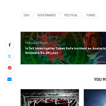
DAO
GOVERNANCE
POLITICAL
TURNS
PREVIOUS POST
IoTeX Investigates Token Safe Incident as Analysts
Estimate $4.3M Loss
YOU M