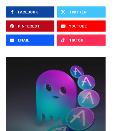
FACEBOOK
TWITTER
PINTEREST
YOUTUBE
EMAIL
TIKTOK