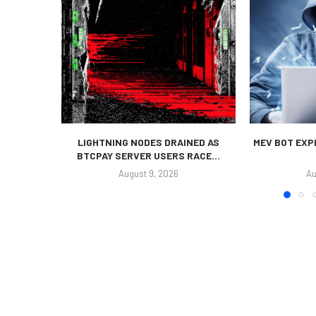
LIGHTNING NODES DRAINED AS
MEV BOT EXP
BTCPAY SERVER USERS RACE...
August 9, 2026
Au