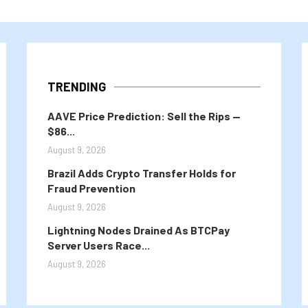
TRENDING
AAVE Price Prediction: Sell the Rips —
$86...
August 9, 2026
Brazil Adds Crypto Transfer Holds for
Fraud Prevention
August 9, 2026
Lightning Nodes Drained As BTCPay
Server Users Race...
August 9, 2026