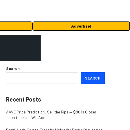
Advertise!
Search
SEARCH
Recent Posts
AAVE Price Prediction: Sell the Rips — $86 Is Closer
Than the Bulls Will Admit
Brazil Adds Crypto Transfer Holds for Fraud Prevention