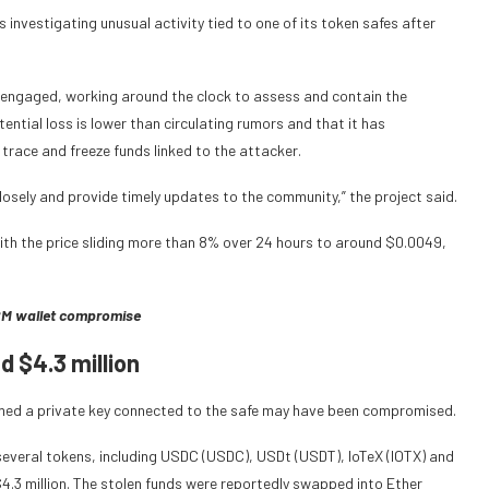
s investigating unusual activity tied to one of its token safes after
ly engaged, working around the clock to assess and contain the
ential loss is lower than circulating rumors and that it has
trace and freeze funds linked to the attacker.
closely and provide timely updates to the community,” the project said.
with the price sliding more than 8% over 24 hours to around $0.0049,
82M wallet compromise
 $4.3 million
med a private key connected to the safe may have been compromised.
several tokens, including USDC (USDC), USDt (USDT), IoTeX (IOTX) and
4.3 million. The stolen funds were reportedly swapped into Ether