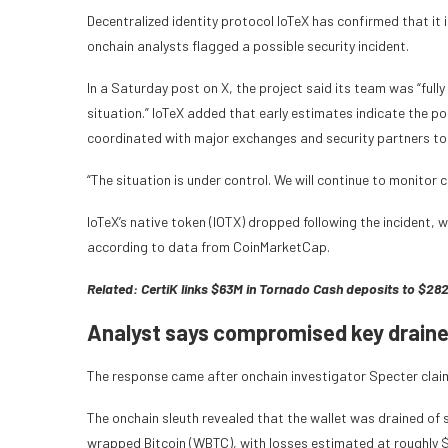
Decentralized identity protocol IoTeX has confirmed that it i
onchain analysts flagged a possible security incident.
In a Saturday post on X, the project said its team was “ful
situation.” IoTeX added that early estimates indicate the pot
coordinated with major exchanges and security partners to 
“The situation is under control. We will continue to monitor 
IoTeX’s native token (IOTX) dropped following the incident, 
according to data from CoinMarketCap.
Related:
CertiK links $63M in Tornado Cash deposits to $2
Analyst says compromised key drained
The response came after onchain investigator Specter clai
The onchain sleuth revealed that the wallet was drained of 
wrapped Bitcoin (WBTC), with losses estimated at roughly $