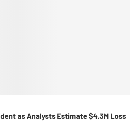
cident as Analysts Estimate $4.3M Loss