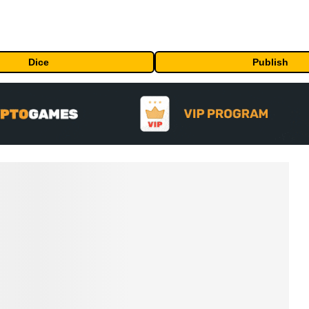
Dice
Publish