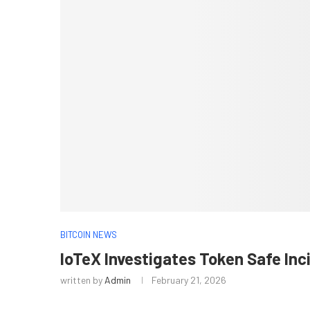
BITCOIN NEWS
IoTeX Investigates Token Safe In
written by
Admin
February 21, 2026