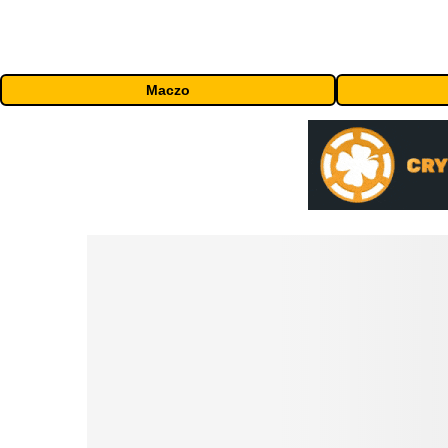
Maczo