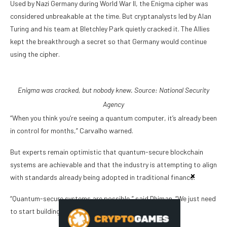
Used by Nazi Germany during World War II, the Enigma cipher was
considered unbreakable at the time. But cryptanalysts led by Alan
Turing and his team at Bletchley Park quietly cracked it. The Allies
kept the breakthrough a secret so that Germany would continue
using the cipher.
Enigma was cracked, but nobody knew. Source:
National Security
Agency
“When you think you’re seeing a quantum computer, it’s already been
in control for months,” Carvalho warned.
But experts remain optimistic that quantum-secure blockchain
systems are achievable and that the industry is attempting to align
with standards already being adopted in traditional finance.
“Quantum-secure systems are possible,” said Dhiman. “We just need
to start building them before the threat becomes real.”