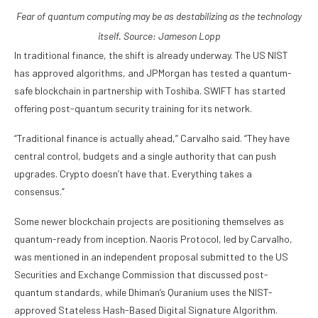
Fear of quantum computing may be as destabilizing as the technology
itself. Source:
Jameson Lopp
In traditional finance, the shift is already underway. The US NIST
has approved algorithms, and JPMorgan has tested a quantum-
safe blockchain in partnership with Toshiba. SWIFT has started
offering post-quantum security training for its network.
“Traditional finance is actually ahead,” Carvalho said. “They have
central control, budgets and a single authority that can push
upgrades. Crypto doesn’t have that. Everything takes a
consensus.”
Some newer blockchain projects are positioning themselves as
quantum-ready from inception. Naoris Protocol, led by Carvalho,
was mentioned in an independent proposal submitted to the US
Securities and Exchange Commission that discussed post-
quantum standards, while Dhiman’s Quranium uses the NIST-
approved Stateless Hash-Based Digital Signature Algorithm.