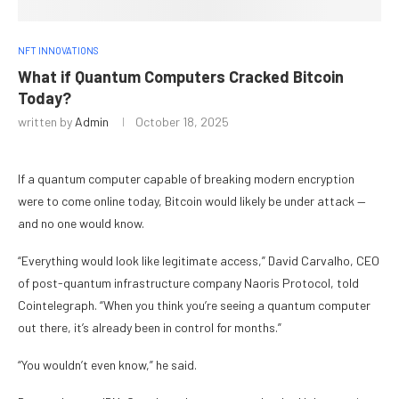
NFT INNOVATIONS
What if Quantum Computers Cracked Bitcoin
Today?
written by
Admin
October 18, 2025
If a quantum computer capable of breaking modern encryption
were to come online today, Bitcoin would likely be under attack —
and no one would know.
“Everything would look like legitimate access,” David Carvalho, CEO
of post-quantum infrastructure company Naoris Protocol, told
Cointelegraph. “When you think you’re seeing a quantum computer
out there, it’s already been in control for months.”
“You wouldn’t even know,” he said.