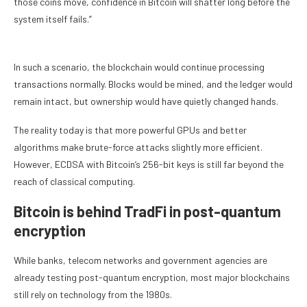
those coins move, confidence in Bitcoin will shatter long before the
system itself fails.”
In such a scenario, the blockchain would continue processing
transactions normally. Blocks would be mined, and the ledger would
remain intact, but ownership would have quietly changed hands.
The reality today is that more powerful GPUs and better
algorithms make brute-force attacks slightly more efficient.
However, ECDSA with Bitcoin’s 256-bit keys is still far beyond the
reach of classical computing.
Bitcoin is behind TradFi in post-quantum
encryption
While banks, telecom networks and government agencies are
already testing post-quantum encryption, most major blockchains
still rely on technology from the 1980s.