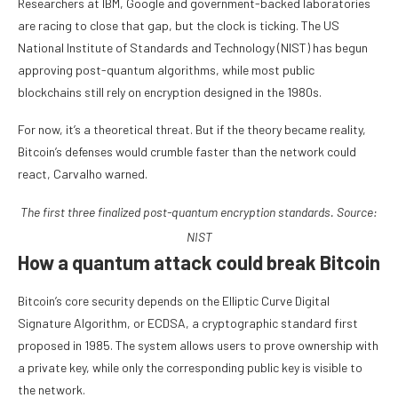
Researchers at IBM, Google and government-backed laboratories
are racing to close that gap, but the clock is ticking. The US
National Institute of Standards and Technology (NIST) has begun
approving post-quantum algorithms, while most public
blockchains still rely on encryption designed in the 1980s.
For now, it’s a theoretical threat. But if the theory became reality,
Bitcoin’s defenses would crumble faster than the network could
react, Carvalho warned.
The first three finalized post-quantum encryption standards. Source:
NIST
How a quantum attack could break Bitcoin
Bitcoin’s core security depends on the Elliptic Curve Digital
Signature Algorithm, or ECDSA, a cryptographic standard first
proposed in 1985. The system allows users to prove ownership with
a private key, while only the corresponding public key is visible to
the network.