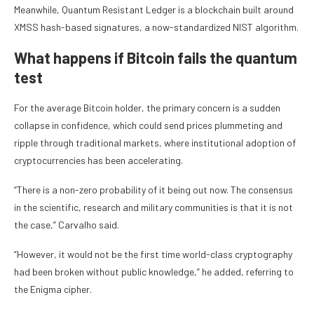
Meanwhile, Quantum Resistant Ledger is a blockchain built around
XMSS hash-based signatures, a now-standardized NIST algorithm.
What happens if Bitcoin fails the quantum
test
For the average Bitcoin holder, the primary concern is a sudden
collapse in confidence, which could send prices plummeting and
ripple through traditional markets, where institutional adoption of
cryptocurrencies has been accelerating.
“There is a non-zero probability of it being out now. The consensus
in the scientific, research and military communities is that it is not
the case,” Carvalho said.
“However, it would not be the first time world-class cryptography
had been broken without public knowledge,” he added, referring to
the Enigma cipher.