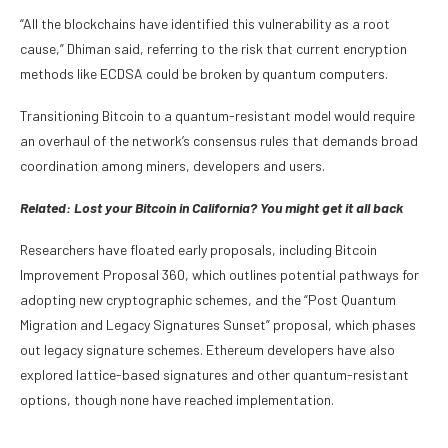
“All the blockchains have identified this vulnerability as a root
cause,” Dhiman said, referring to the risk that current encryption
methods like ECDSA could be broken by quantum computers.
Transitioning Bitcoin to a quantum-resistant model would require
an overhaul of the network’s consensus rules that demands broad
coordination among miners, developers and users.
Related:
Lost your Bitcoin in California? You might get it all back
Researchers have floated early proposals, including Bitcoin
Improvement Proposal 360, which outlines potential pathways for
adopting new cryptographic schemes, and the “Post Quantum
Migration and Legacy Signatures Sunset” proposal, which phases
out legacy signature schemes. Ethereum developers have also
explored lattice-based signatures and other quantum-resistant
options, though none have reached implementation.