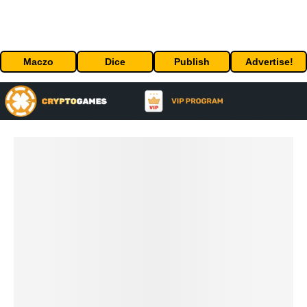
Maczo
Dice
Publish
Advertise!