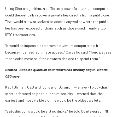
Using Shor’s algorithm, a sufficiently powerful quantum computer
could theoretically recover a private key directly from a public one.
That would allow attackers to access any wallet where the public
key has been exposed onchain, such as those used in early Bitcoin
(BTC) transactions.
“It would be impossible to prove a quantum computer did it
because it derives legitimate access,” Carvalho said. “You’d just see
those coins move as if their owners decided to spend them.”
Related:
Bitcoin’s quantum countdown has already begun, Naoris
CEO says
Kapil Dhiman, CEO and founder of Quranium — a layer-1 blockchain
startup focused on post-quantum security — warned that the
earliest and most visible victims would be the oldest wallets.
“Satoshi’s coins would be sitting ducks,” he told Cointelegraph. “If