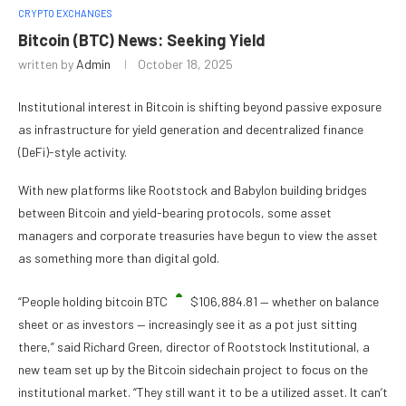
CRYPTO EXCHANGES
Bitcoin (BTC) News: Seeking Yield
written by
Admin
October 18, 2025
Institutional interest in Bitcoin is shifting beyond passive exposure
as infrastructure for yield generation and decentralized finance
(DeFi)-style activity.
With new platforms like Rootstock and Babylon building bridges
between Bitcoin and yield-bearing protocols, some asset
managers and corporate treasuries have begun to view the asset
as something more than digital gold.
“People holding bitcoin
BTC
$
106,884.81
— whether on balance
sheet or as investors — increasingly see it as a pot just sitting
there,” said Richard Green, director of Rootstock Institutional, a
new team set up by the Bitcoin sidechain project to focus on the
institutional market. “They still want it to be a utilized asset. It can’t