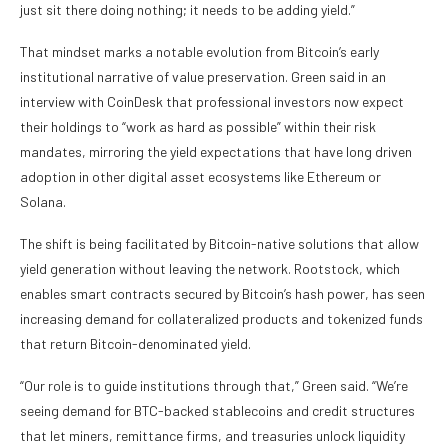
just sit there doing nothing; it needs to be adding yield.”
That mindset marks a notable evolution from Bitcoin’s early
institutional narrative of value preservation. Green said in an
interview with CoinDesk that professional investors now expect
their holdings to “work as hard as possible” within their risk
mandates, mirroring the yield expectations that have long driven
adoption in other digital asset ecosystems like Ethereum or
Solana.
The shift is being facilitated by Bitcoin-native solutions that allow
yield generation without leaving the network. Rootstock, which
enables smart contracts secured by Bitcoin’s hash power, has seen
increasing demand for collateralized products and tokenized funds
that return Bitcoin-denominated yield.
“Our role is to guide institutions through that,” Green said. “We’re
seeing demand for BTC-backed stablecoins and credit structures
that let miners, remittance firms, and treasuries unlock liquidity