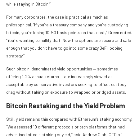
while staying in Bitcoin.”
For many corporates, the case is practical as much as
philosophical. “If you’re a treasury company and you’re custodying
bitcoin, you’re losing 10–50 basis points on that cost,” Green noted.
“You’re wanting to nullify that. Now the options are secure and safe
enough that you don’t have to go into some crazy DeFi looping
strategy.”
Such bitcoin-denominated yield opportunities — sometimes
offering 1–2% annual returns — are increasingly viewed as
acceptable by conservative investors seeking to offset custody
drag without taking on exposure to wrapped or bridged assets.
Bitcoin Restaking and the Yield Problem
Still, yield remains thin compared with Ethereum’s staking economy.
“We assessed 19 different protocols or tech platforms that had
advertised bitcoin staking or yield,” said Andrew Gibb, CEO of