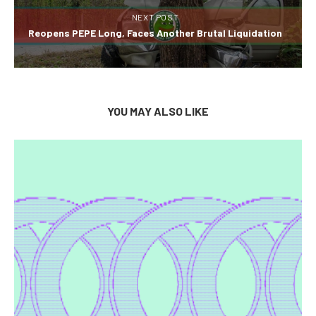
NEXT POST
Reopens PEPE Long, Faces Another Brutal Liquidation
YOU MAY ALSO LIKE