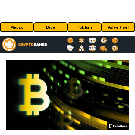
Maczo
Dice
Publish
Advertise!