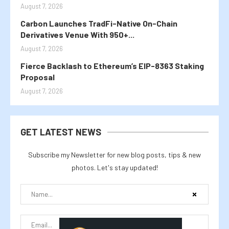
August 7, 2026
Carbon Launches TradFi-Native On-Chain
Derivatives Venue With 950+...
August 7, 2026
Fierce Backlash to Ethereum’s EIP-8363 Staking
Proposal
August 7, 2026
GET LATEST NEWS
Subscribe my Newsletter for new blog posts, tips & new
photos. Let's stay updated!