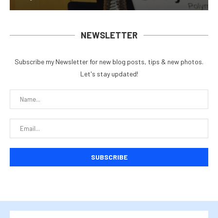
NEWSLETTER
Subscribe my Newsletter for new blog posts, tips & new photos.
Let's stay updated!