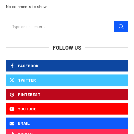
No comments to show.
FOLLOW US
FACEBOOK
TWITTER
PINTEREST
YOUTUBE
EMAIL