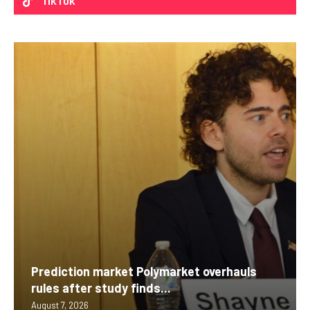
TIKTOK
Prediction market Polymarket overhauls
rules after study finds...
August 7, 2026