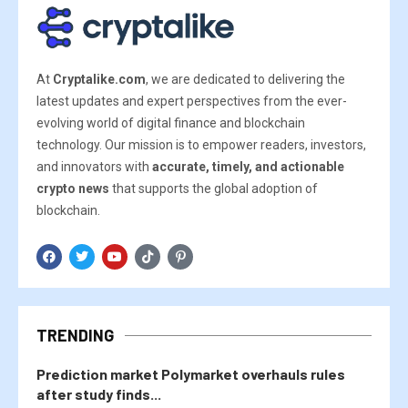
At
Cryptalike.com
, we are dedicated to delivering the
latest updates and expert perspectives from the ever-
evolving world of digital finance and blockchain
technology. Our mission is to empower readers, investors,
and innovators with
accurate, timely, and actionable
crypto news
that supports the global adoption of
blockchain.
TRENDING
Prediction market Polymarket overhauls rules
after study finds...