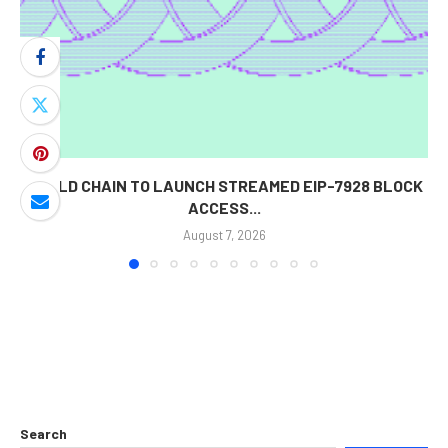
WORLD CHAIN TO LAUNCH STREAMED EIP-7928 BLOCK
ACCESS...
August 7, 2026
Search