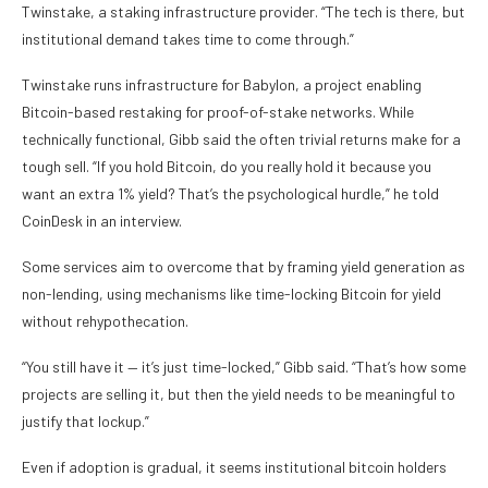
Twinstake, a staking infrastructure provider. “The tech is there, but
institutional demand takes time to come through.”
Twinstake runs infrastructure for Babylon, a project enabling
Bitcoin-based restaking for proof-of-stake networks. While
technically functional, Gibb said the often trivial returns make for a
tough sell. “If you hold Bitcoin, do you really hold it because you
want an extra 1% yield? That’s the psychological hurdle,” he told
CoinDesk in an interview.
Some services aim to overcome that by framing yield generation as
non-lending, using mechanisms like time-locking Bitcoin for yield
without rehypothecation.
“You still have it — it’s just time-locked,” Gibb said. “That’s how some
projects are selling it, but then the yield needs to be meaningful to
justify that lockup.”
Even if adoption is gradual, it seems institutional bitcoin holders