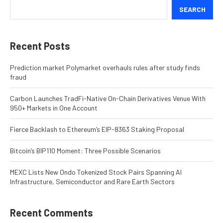
SEARCH
Recent Posts
Prediction market Polymarket overhauls rules after study finds
fraud
Carbon Launches TradFi-Native On-Chain Derivatives Venue With
950+ Markets in One Account
Fierce Backlash to Ethereum’s EIP-8363 Staking Proposal
Bitcoin’s BIP110 Moment: Three Possible Scenarios
MEXC Lists New Ondo Tokenized Stock Pairs Spanning AI
Infrastructure, Semiconductor and Rare Earth Sectors
Recent Comments