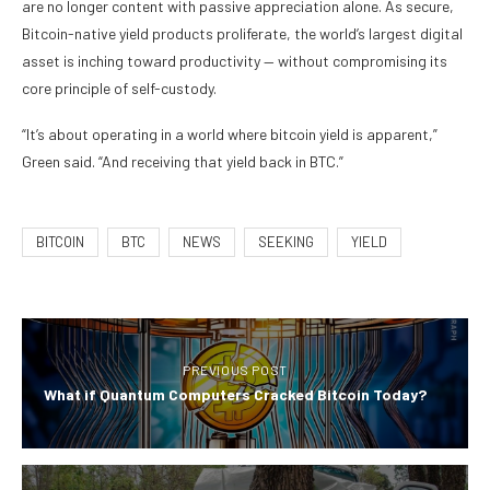
are no longer content with passive appreciation alone. As secure,
Bitcoin-native yield products proliferate, the world’s largest digital
asset is inching toward productivity — without compromising its
core principle of self-custody.
“It’s about operating in a world where bitcoin yield is apparent,”
Green said. “And receiving that yield back in BTC.”
BITCOIN
BTC
NEWS
SEEKING
YIELD
PREVIOUS POST
What if Quantum Computers Cracked Bitcoin Today?