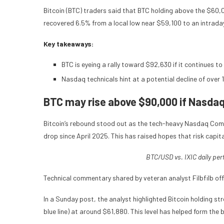
Bitcoin (BTC) traders said that BTC holding above the $60
recovered 6.5% from a local low near $59,100 to an intrad
Key takeaways:
BTC is eyeing a rally toward $92,630 if it continues 
Nasdaq technicals hint at a potential decline of over 
BTC may rise above $90,000 if Nasda
Bitcoin’s rebound stood out as the tech-heavy Nasdaq Comp
drop since April 2025. This has raised hopes that risk capi
BTC/USD vs. IXIC daily pe
Technical commentary shared by veteran analyst Filbfilb off
In a Sunday post, the analyst highlighted Bitcoin holding
blue line) at around $61,880. This level has helped form the