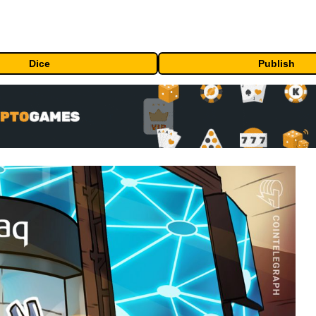
Dice
Publish