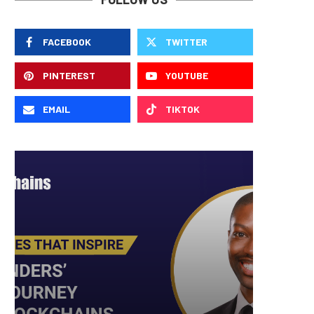
FACEBOOK
TWITTER
PINTEREST
YOUTUBE
EMAIL
TIKTOK