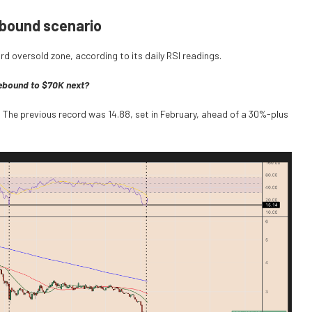
ebound scenario
d oversold zone, according to its daily RSI readings.
rebound to $70K next?
. The previous record was 14.88, set in February, ahead of a 30%-plus