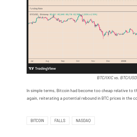
BTC/IXIC vs. BTC/USD 
In simple terms, Bitcoin had become too cheap relative to 
again, reiterating a potential rebound in BTC prices in the 
BITCOIN
FALLS
NASDAQ