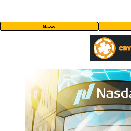
Maczo