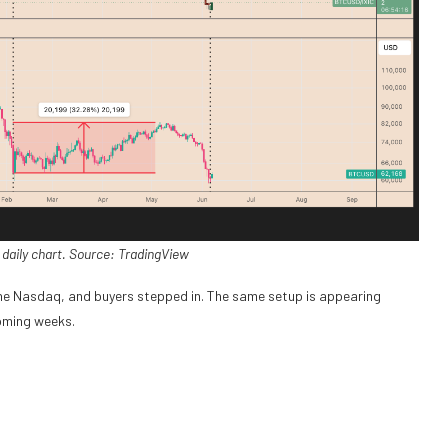
daily chart. Source: TradingView
the Nasdaq, and buyers stepped in. The same setup is appearing
coming weeks.