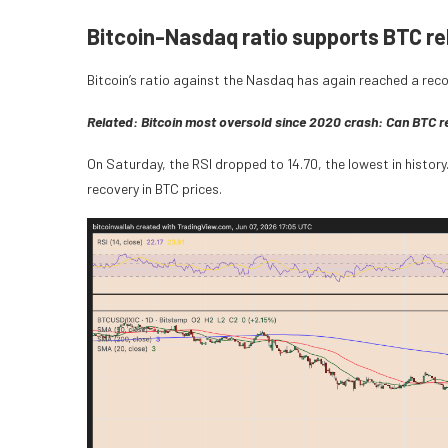
Bitcoin-Nasdaq ratio supports BTC r
Bitcoin’s ratio against the Nasdaq has again reached a recor
Related:
Bitcoin most oversold since 2020 crash: Can BTC 
On Saturday, the RSI dropped to 14.70, the lowest in history
recovery in BTC prices.