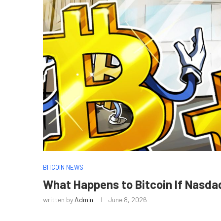
BITCOIN NEWS
What Happens to Bitcoin If Nasdaq
written by
Admin
June 8, 2026