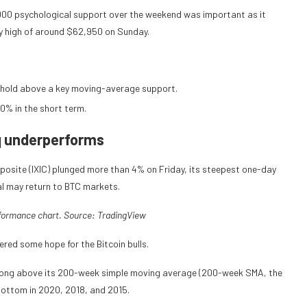
,000 psychological support over the weekend was important as it
ay high of around $62,950 on Sunday.
to hold above a key moving-average support.
10% in the short term.
q underperforms
osite (IXIC) plunged more than 4% on Friday, its steepest one-day
tal may return to BTC markets.
rformance chart. Source:
TradingView
ered some hope for the Bitcoin bulls.
 strong above its 200-week simple moving average (200-week SMA, the
 bottom in 2020, 2018, and 2015.