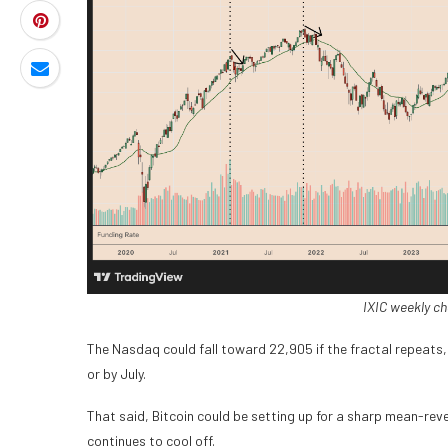
IXIC weekly ch
The Nasdaq could fall toward 22,905 if the fractal repeats, 
or by July.
That said, Bitcoin could be setting up for a sharp mean-reve
continues to cool off.