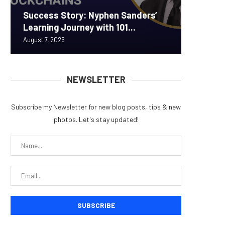
Success Story: Nyphen Sanders’
Real-W
Announc
ORBS) R
Pi Netw
Learning Journey with 101...
to $7.4 
Securit
Approxi
Rally as
August 7, 2026
August 7, 
August 6, 
August 6, 
August 6, 
NEWSLETTER
Subscribe my Newsletter for new blog posts, tips & new
photos. Let's stay updated!