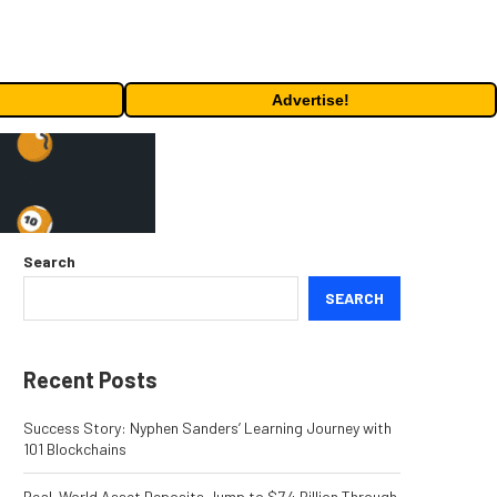
Advertise!
Search
SEARCH
Recent Posts
Success Story: Nyphen Sanders’ Learning Journey with
101 Blockchains
Real-World Asset Deposits Jump to $7.4 Billion Through