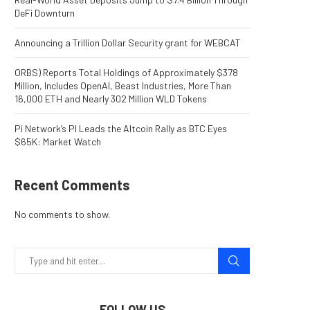
DeFi Downturn
Announcing a Trillion Dollar Security grant for WEBCAT
ORBS) Reports Total Holdings of Approximately $378
Million, Includes OpenAI, Beast Industries, More Than
16,000 ETH and Nearly 302 Million WLD Tokens
Pi Network’s PI Leads the Altcoin Rally as BTC Eyes
$65K: Market Watch
Recent Comments
No comments to show.
FOLLOW US