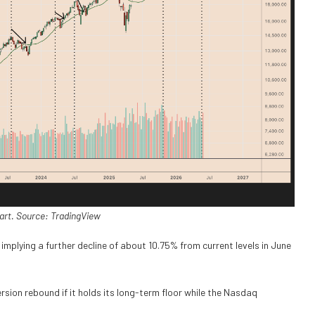
art. Source: TradingView
implying a further decline of about 10.75% from current levels in June
rsion rebound if it holds its long-term floor while the Nasdaq