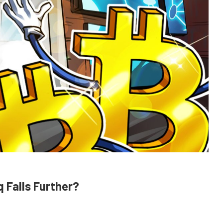
 Falls Further?