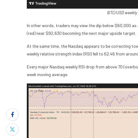
BTC/USD weekly 
In other words, traders may view the dip below $60,000 as
(red) near $92,630 becoming the next major upside target.
At the same time, the Nasdaq appears to be correcting towa
weekly relative strength index (RSI) fell to 62.46 from aroun
Every major Nasdaq weekly RSI drop from above 70 (overbou
week moving average.