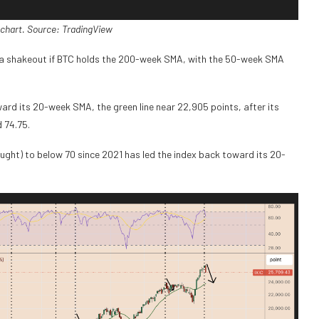
chart. Source: TradingView
 a shakeout if BTC holds the 200-week SMA, with the 50-week SMA
rd its 20-week SMA, the green line near 22,905 points, after its
d 74.75.
ght) to below 70 since 2021 has led the index back toward its 20-