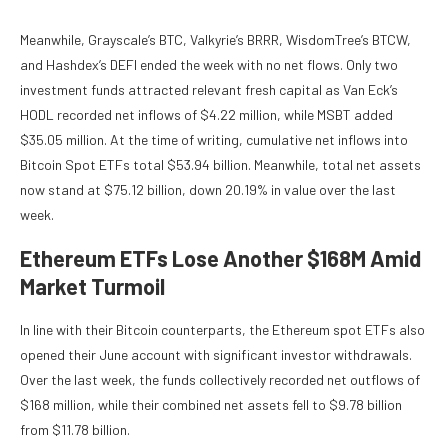
Meanwhile, Grayscale’s BTC, Valkyrie’s BRRR, WisdomTree’s BTCW,
and Hashdex’s DEFI ended the week with no net flows. Only two
investment funds attracted relevant fresh capital as Van Eck’s
HODL recorded net inflows of $4.22 million, while MSBT added
$35.05 million. At the time of writing, cumulative net inflows into
Bitcoin Spot ETFs total $53.94 billion. Meanwhile, total net assets
now stand at $75.12 billion, down 20.19% in value over the last
week.
Ethereum ETFs Lose Another $168M Amid
Market Turmoil
In line with their Bitcoin counterparts, the Ethereum spot ETFs also
opened their June account with significant investor withdrawals.
Over the last week, the funds collectively recorded net outflows of
$168 million, while their combined net assets fell to $9.78 billion
from $11.78 billion.