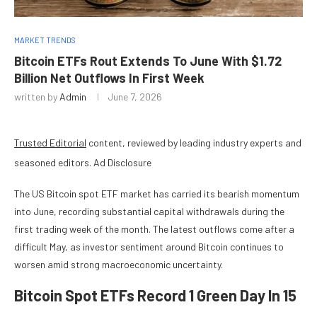
MARKET TRENDS
Bitcoin ETFs Rout Extends To June With $1.72
Billion Net Outflows In First Week
written by
Admin
June 7, 2026
Trusted Editorial
content, reviewed by leading industry experts and
seasoned editors. Ad Disclosure
The US Bitcoin spot ETF market has carried its bearish momentum
into June, recording substantial capital withdrawals during the
first trading week of the month. The latest outflows come after a
difficult May, as investor sentiment around Bitcoin continues to
worsen amid strong macroeconomic uncertainty.
Bitcoin Spot ETFs Record 1 Green Day In 15