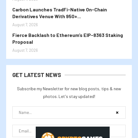
Carbon Launches TradFi-Native On-Chain
Derivatives Venue With 950+...
August 7, 2026
Fierce Backlash to Ethereum’s EIP-8363 Staking
Proposal
August 7, 2026
GET LATEST NEWS
Subscribe my Newsletter for new blog posts, tips & new
photos. Let's stay updated!