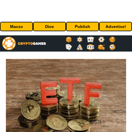
Maczo
Dice
Publish
Advertise!