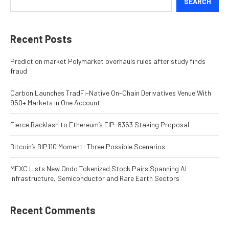
SEARCH
Recent Posts
Prediction market Polymarket overhauls rules after study finds
fraud
Carbon Launches TradFi-Native On-Chain Derivatives Venue With
950+ Markets in One Account
Fierce Backlash to Ethereum’s EIP-8363 Staking Proposal
Bitcoin’s BIP110 Moment: Three Possible Scenarios
MEXC Lists New Ondo Tokenized Stock Pairs Spanning AI
Infrastructure, Semiconductor and Rare Earth Sectors
Recent Comments