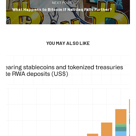
NEXT POST
What Happens to Bitcoin If Nasdaq Falls Further?
YOU MAY ALSO LIKE