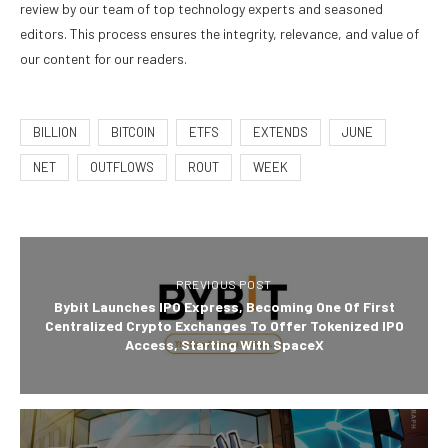
review by our team of top technology experts and seasoned
editors. This process ensures the integrity, relevance, and value of
our content for our readers.
BILLION
BITCOIN
ETFS
EXTENDS
JUNE
NET
OUTFLOWS
ROUT
WEEK
PREVIOUS POST
Bybit Launches IPO Express, Becoming One Of First
Centralized Crypto Exchanges To Offer Tokenized IPO
Access, Starting With SpaceX