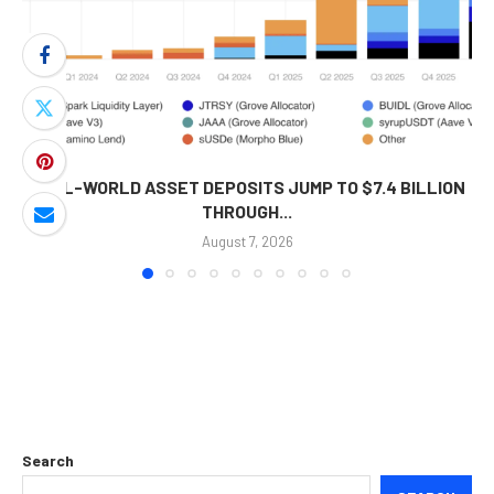
REAL-WORLD ASSET DEPOSITS JUMP TO $7.4 BILLION
THROUGH...
August 7, 2026
Search