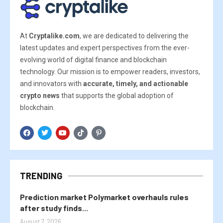
At
Cryptalike.com
, we are dedicated to delivering the
latest updates and expert perspectives from the ever-
evolving world of digital finance and blockchain
technology. Our mission is to empower readers, investors,
and innovators with
accurate, timely, and actionable
crypto news
that supports the global adoption of
blockchain.
TRENDING
Prediction market Polymarket overhauls rules
after study finds...
August 7, 2026