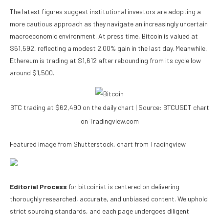
The latest figures suggest institutional investors are adopting a
more cautious approach as they navigate an increasingly uncertain
macroeconomic environment. At press time, Bitcoin is valued at
$61,592, reflecting a modest 2.00% gain in the last day. Meanwhile,
Ethereum is trading at $1,612 after rebounding from its cycle low
around $1,500.
BTC trading at $62,490 on the daily chart | Source: BTCUSDT chart
on Tradingview.com
Featured image from Shutterstock, chart from Tradingview
Editorial Process
for bitcoinist is centered on delivering
thoroughly researched, accurate, and unbiased content. We uphold
strict sourcing standards, and each page undergoes diligent