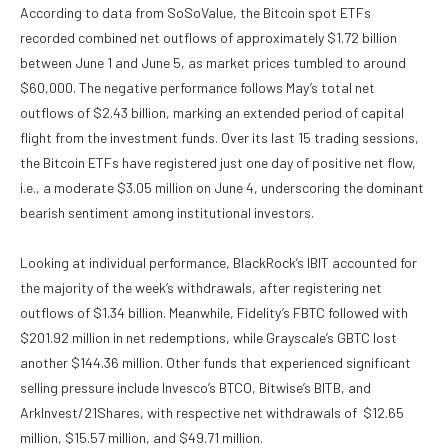
According to data from SoSoValue, the Bitcoin spot ETFs
recorded combined net outflows of approximately $1.72 billion
between June 1 and June 5, as market prices tumbled to around
$60,000. The negative performance follows May’s total net
outflows of $2.43 billion, marking an extended period of capital
flight from the investment funds. Over its last 15 trading sessions,
the Bitcoin ETFs have registered just one day of positive net flow,
i.e., a moderate $3.05 million on June 4, underscoring the dominant
bearish sentiment among institutional investors.
Looking at individual performance, BlackRock’s IBIT accounted for
the majority of the week’s withdrawals, after registering net
outflows of $1.34 billion. Meanwhile, Fidelity’s FBTC followed with
$201.92 million in net redemptions, while Grayscale’s GBTC lost
another $144.36 million. Other funds that experienced significant
selling pressure include Invesco’s BTCO, Bitwise’s BITB, and
ArkInvest/21Shares, with respective net withdrawals of $12.65
million, $15.57 million, and $49.71 million.