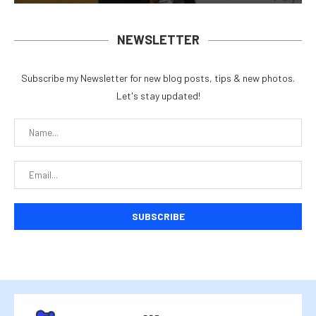
NEWSLETTER
Subscribe my Newsletter for new blog posts, tips & new photos.
Let's stay updated!