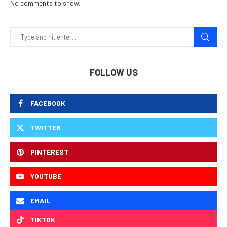
No comments to show.
FOLLOW US
FACEBOOK
TWITTER
PINTEREST
YOUTUBE
EMAIL
TIKTOK