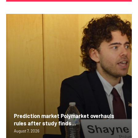
Prediction market Polymarket overhauls
rules after study finds...
August 7, 2026