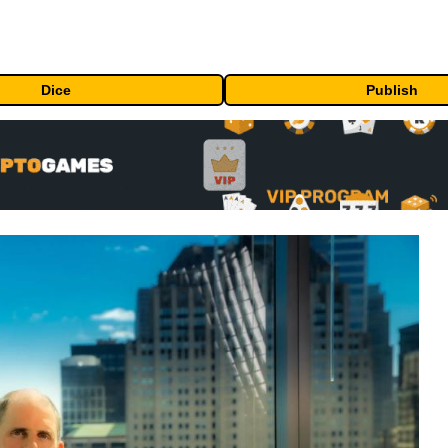
Dice
Publish