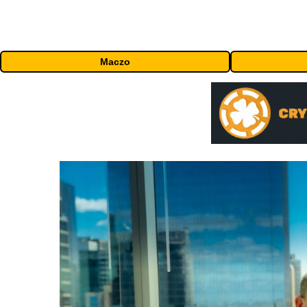
Maczo