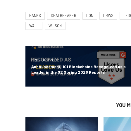
BANKS
DEALBREAKER
DON
DRWS
LED
WALL
WILSON
PREVIOUS POST
Announcement: 101 Blockchains Recognized as a
Leader in the G2 Spring 2026 Reports
YOU M