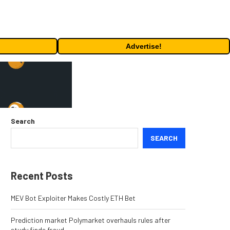
Advertise!
Search
SEARCH
Recent Posts
MEV Bot Exploiter Makes Costly ETH Bet
Prediction market Polymarket overhauls rules after
study finds fraud