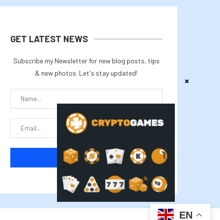
GET LATEST NEWS
Subscribe my Newsletter for new blog posts, tips
& new photos. Let's stay updated!
EN