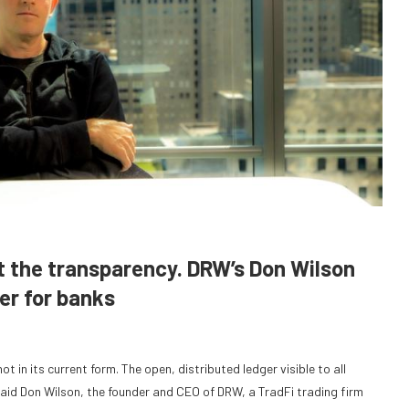
t the transparency. DRW’s Don Wilson
er for banks
 in its current form. The open, distributed ledger visible to all
said Don Wilson, the founder and CEO of DRW, a TradFi trading firm