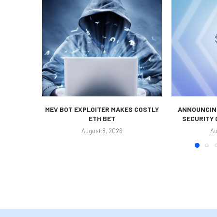
MEV BOT EXPLOITER MAKES COSTLY
ANNOUNCING
ETH BET
SECURITY
August 8, 2026
Au