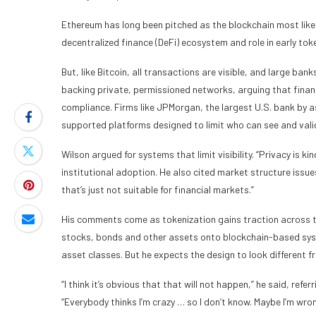
Ethereum has long been pitched as the blockchain most likely
decentralized finance (DeFi) ecosystem and role in early toke
But, like Bitcoin, all transactions are visible, and large ba
backing private, permissioned networks, arguing that financ
compliance. Firms like JPMorgan, the largest U.S. bank by 
supported platforms designed to limit who can see and vali
Wilson argued for systems that limit visibility. “Privacy is ki
institutional adoption. He also cited market structure issues
that’s just not suitable for financial markets.”
His comments come as tokenization gains traction across 
stocks, bonds and other assets onto blockchain-based syste
asset classes. But he expects the design to look different f
“I think it’s obvious that that will not happen,” he said, refe
“Everybody thinks I’m crazy … so I don’t know. Maybe I’m wrong