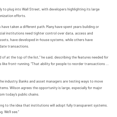
 to plug into Wall Street, with developers highlighting its large
nization efforts.
nks have taken a different path. Many have spent years building or
ial institutions need tighter control over data, access and
assets, have developed in-house systems, while others have
date transactions.
nd of at the top of the list,” he said, describing the features needed for
 like front-running. “That ability for people to reorder transactions …
the industry. Banks and asset managers are testing ways to move
ms. Wilson agrees the opportunity is large, especially for major
rom today’s public chains.
rring to the idea that institutions will adopt fully transparent systems.
. We’ll see.”