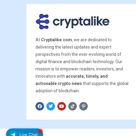
At
Cryptalike.com
, we are dedicated to
delivering the latest updates and expert
perspectives from the ever-evolving world of
digital finance and blockchain technology. Our
mission is to empower readers, investors, and
innovators with
accurate, timely, and
actionable crypto news
that supports the global
adoption of blockchain.
Live Chat