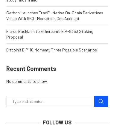
Carbon Launches TradFi-Native On-Chain Derivatives
Venue With 950+ Markets in One Account
Fierce Backlash to Ethereum’s EIP-8363 Staking
Proposal
Bitcoin’s BIP110 Moment: Three Possible Scenarios
Recent Comments
No comments to show.
FOLLOW US