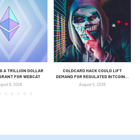
 A TRILLION DOLLAR
COLDCARD HACK COULD LIFT
 GRANT FOR WEBCAT
DEMAND FOR REGULATED BITCOIN...
gust 6, 2026
August 5, 2026