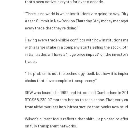
that’s been active in crypto for over a decade.
“There is no world in which institutions are going to say, ‘Oh 
Asset Summit in New York on Thursday. “Any money manager wo
every trade that they’re doing.”
Having every trade visible conflicts with how institutions m
with a large stake in a company starts selling the stock, ot
initial trades will have a “huge price impact” on the investo
trader.
“The problem is not the technology itself, but how it is imple
chains that have complete transparency.”
DRW was founded in 1992 and introduced Cumberland in 2014, 
BTC
$
68,239.97
markets began to take shape. That early ent
from niche markets into infrastructure that banks now stud
Wilson’s current focus reflects that shift. He pointed to ef
on fully transparent networks.