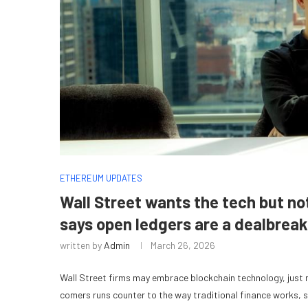
ETHEREUM UPDATES
Wall Street wants the tech but no
says open ledgers are a dealbreak
written by
Admin
March 26, 2026
Wall Street firms may embrace blockchain technology, just not
comers runs counter to the way traditional finance works, 