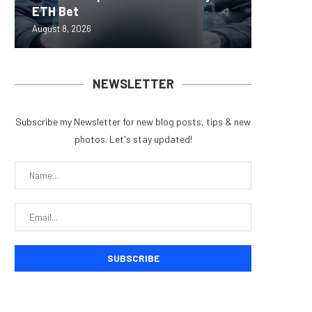
ETH Bet
overhau
950+...
8363 St
Possibl
August 8, 2026
August 7, 
August 7, 
August 7, 
August 7, 
NEWSLETTER
Subscribe my Newsletter for new blog posts, tips & new
photos. Let's stay updated!