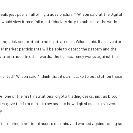
yeah, just publish all of my trades onchain,’” Wilson said at the Digital
uld view it as a failure of fiduciary duty to publish to the world
anage risk and protect trading strategies, Wilson said. If an investor
her market participants will be able to detect the pattern and the
r’s later trades. In other words, the transparency works against the
mented,” Wilson said. “I think that it’s a mistake to put stuff on these
one of the first institutional crypto trading desks, just as bitcoin
ry gave the firm a front-row seat to how digital assets evolved
y.
forts to bring traditional assets onchain, and warned against doing so