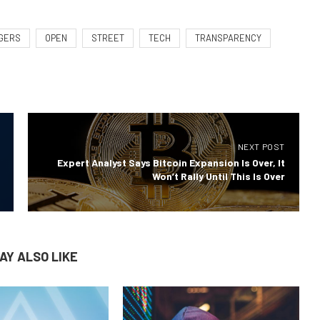
GERS
OPEN
STREET
TECH
TRANSPARENCY
NEXT POST
Expert Analyst Says Bitcoin Expansion Is Over, It
Won’t Rally Until This Is Over
AY ALSO LIKE