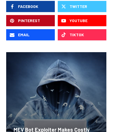
FACEBOOK
TWITTER
PINTEREST
YOUTUBE
EMAIL
TIKTOK
Carbon
MEV Bot Exploiter Makes Costly
Predict
On-Chai
Fierce 
Bitcoin