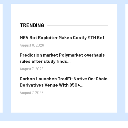
TRENDING
MEV Bot Exploiter Makes Costly ETH Bet
August 8, 2026
Prediction market Polymarket overhauls
rules after study finds...
August 7, 2026
Carbon Launches TradFi-Native On-Chain
Derivatives Venue With 950+...
August 7, 2026