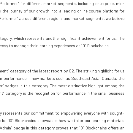
erformer” for different market segments, including enterprise, mid-
 the journey of our growth into a leading online course platform for
h Performer” across different regions and market segments, we believe
tegory, which represents another significant achievement for us. The
easy to manage their learning experiences at 101 Blockchains.
ent” category of the latest report by G2. The striking highlight for us
. Our performance in new markets such as Southeast Asia, Canada, the
r” badges in this category. The most distinctive highlight among the
nt” category is the recognition for performance in the small business
rly represents our commitment to empowering everyone with sought-
e for 101 Blockchains showcases how we tailor our learning materials
 Admin” badge in this category proves that 101 Blockchains offers an