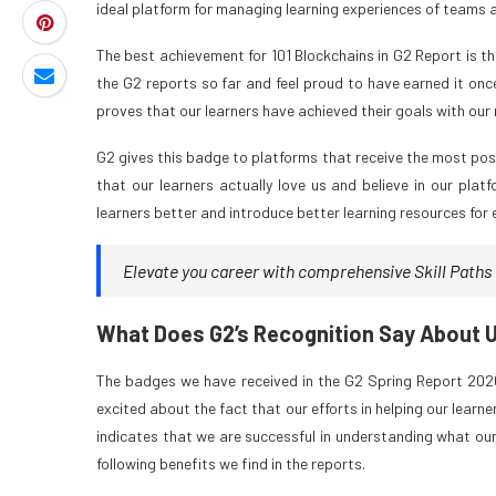
ideal platform for managing learning experiences of teams an
The best achievement for 101 Blockchains in G2 Report is t
the G2 reports so far and feel proud to have earned it onc
proves that our learners have achieved their goals with our
G2 gives this badge to platforms that receive the most posi
that our learners actually love us and believe in our pl
learners better and introduce better learning resources for
Elevate you career with comprehensive Skill Paths a
What Does G2’s Recognition Say About 
The badges we have received in the G2 Spring Report 2026
excited about the fact that our efforts in helping our learn
indicates that we are successful in understanding what our
following benefits we find in the reports.