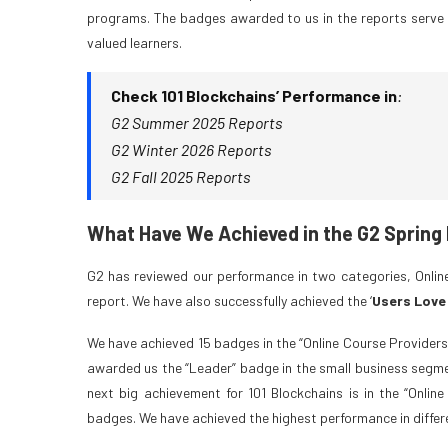
programs. The badges awarded to us in the reports serve 
valued learners.
Check 101 Blockchains’ Performance in
:
G2 Summer 2025 Reports
G2 Winter 2026 Reports
G2 Fall 2025 Reports
What Have We Achieved in the G2 Spring
G2 has reviewed our performance in two categories, Online
report. We have also successfully achieved the ‘
Users Love
We have achieved 15 badges in the “Online Course Providers
awarded us the “Leader” badge in the small business segmen
next big achievement for 101 Blockchains is in the “Onlin
badges. We have achieved the highest performance in differ