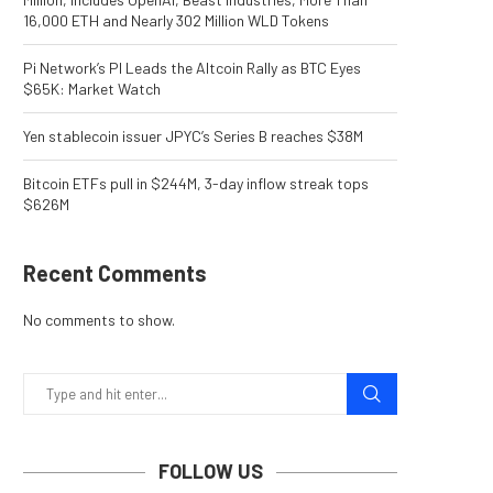
16,000 ETH and Nearly 302 Million WLD Tokens
Pi Network’s PI Leads the Altcoin Rally as BTC Eyes
$65K: Market Watch
Yen stablecoin issuer JPYC’s Series B reaches $38M
Bitcoin ETFs pull in $244M, 3-day inflow streak tops
$626M
Recent Comments
No comments to show.
FOLLOW US