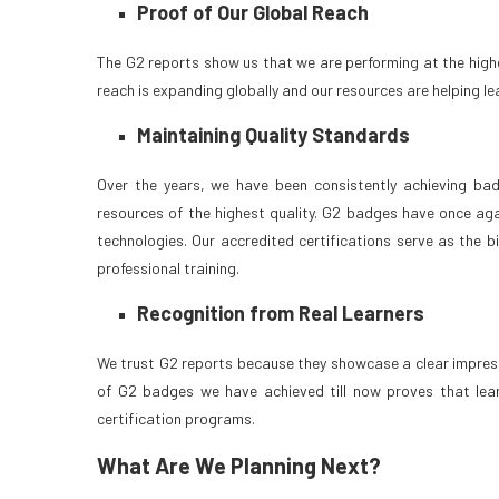
Proof of Our Global Reach
The G2 reports show us that we are performing at the high
reach is expanding globally and our resources are helping le
Maintaining Quality Standards
Over the years, we have been consistently achieving ba
resources of the highest quality. G2 badges have once aga
technologies. Our accredited certifications serve as the 
professional training.
Recognition from Real Learners
We trust G2 reports because they showcase a clear impressi
of G2 badges we have achieved till now proves that lear
certification programs.
What Are We Planning Next?