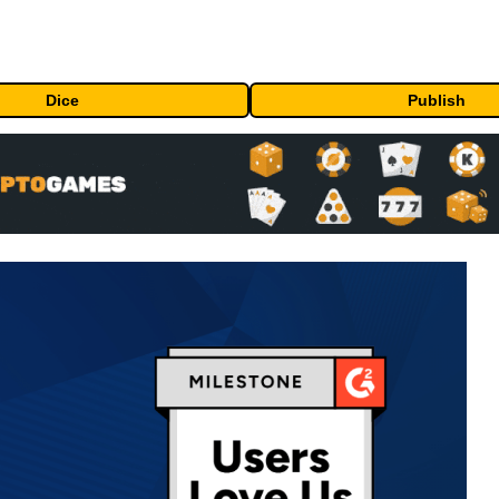
Dice
Publish