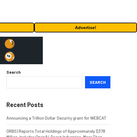
Advertise!
Search
SEARCH
Recent Posts
Announcing a Trillion Dollar Security grant for WEBCAT
ORBS) Reports Total Holdings of Approximately $378
Million, Includes OpenAI, Beast Industries, More Than