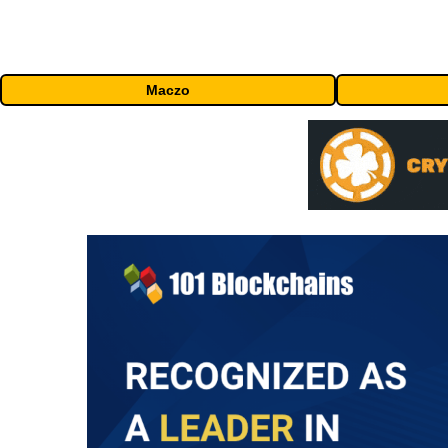
Maczo