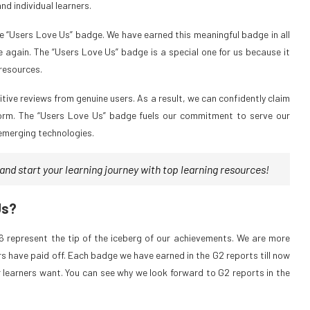
d individual learners.
he “Users Love Us” badge. We have earned this meaningful badge in all
e again. The “Users Love Us” badge is a special one for us because it
 resources.
tive reviews from genuine users. As a result, we can confidently claim
atform. The “Users Love Us” badge fuels our commitment to serve our
 emerging technologies.
nd start your learning journey with top learning resources!
Us?
 represent the tip of the iceberg of our achievements. We are more
ers have paid off. Each badge we have earned in the G2 reports till now
 learners want. You can see why we look forward to G2 reports in the