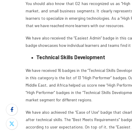
You should also know that G2 has recognized us as “High P
market, and small business segments. It clearly represents
learners to specialize in emerging technologies. As a “Hig
that we have reached more learners with our resources.
We have also received the “Easiest Admin” badge in this ca
badge showcases how individual learners and teams find it 
Technical Skills Development
We have received 16 badges in the “Technical Skills Developm
in this category is the list of 13 “High Performer” badges
Middle East, and Africa helped us score new “High Performe
“High Performer” badges in the “Technical Skills Developme
market segment for different regions.
We have also achieved the “Ease of Use” badge that clea
after technical skills. The “Best Meets Requirements” badg
according to user expectations. On top of it, the “Easiest