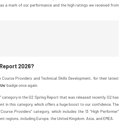
as a mark of our performance and the high ratings we received from
 Report 2026?
 Course Providers and Technical Skills Development, for their latest
 Us
’ badge once again.
” category in the G2 Spring Report that was released recently. G2 has
t in this category, which offers a huge boost to our confidence. The
e Course Providers” category, which includes the 13 “High Performer”
ent regions, including Europe, the United Kingdom, Asia, and EMEA.