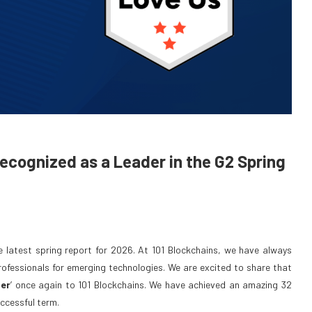
cognized as a Leader in the G2 Spring
he latest spring report for 2026. At 101 Blockchains, we have always
professionals for emerging technologies. We are excited to share that
er
’ once again to 101 Blockchains. We have achieved an amazing 32
ccessful term.