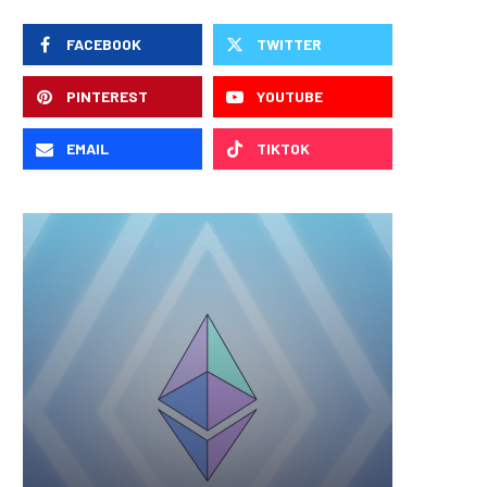
FACEBOOK
TWITTER
PINTEREST
YOUTUBE
EMAIL
TIKTOK