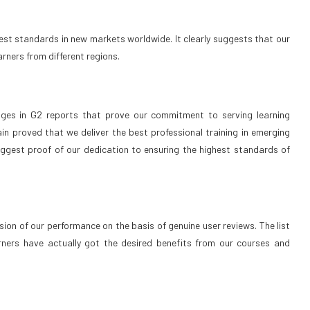
est standards in new markets worldwide. It clearly suggests that our
arners from different regions.
dges in G2 reports that prove our commitment to serving learning
in proved that we deliver the best professional training in emerging
biggest proof of our dedication to ensuring the highest standards of
on of our performance on the basis of genuine user reviews. The list
ners have actually got the desired benefits from our courses and