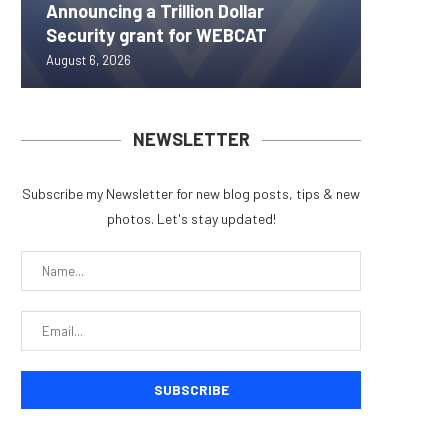
Announcing a Trillion Dollar
ORBS) R
Pi Netw
Yen sta
Bitcoin
Security grant for WEBCAT
Approxi
Rally as
B reac
inflow s
August 6, 2026
August 6, 
August 6, 
August 6, 
August 6, 
NEWSLETTER
Subscribe my Newsletter for new blog posts, tips & new
photos. Let's stay updated!