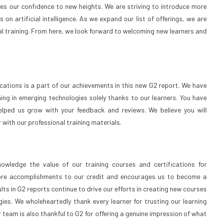
ves our confidence to new heights. We are striving to introduce more
on artificial intelligence. As we expand our list of offerings, we are
al training. From here, we look forward to welcoming new learners and
ications is a part of our achievements in this new G2 report. We have
ing in emerging technologies solely thanks to our learners. You have
lped us grow with your feedback and reviews. We believe you will
r with our professional training materials.
wledge the value of our training courses and certifications for
ore accomplishments to our credit and encourages us to become a
ults in G2 reports continue to drive our efforts in creating new courses
es. We wholeheartedly thank every learner for trusting our learning
 team is also thankful to G2 for offering a genuine impression of what