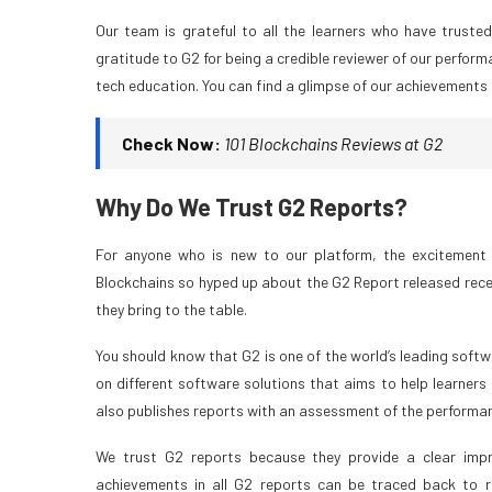
Our team is grateful to all the learners who have truste
gratitude to G2 for being a credible reviewer of our perform
tech education. You can find a glimpse of our achievements 
Check Now:
101 Blockchains Reviews at G2
Why Do We Trust G2 Reports?
For anyone who is new to our platform, the excitement 
Blockchains so hyped up about the G2 Report released recentl
they bring to the table.
You should know that G2 is one of the world’s leading softwa
on different software solutions that aims to help learners
also publishes reports with an assessment of the performanc
We trust G2 reports because they provide a clear impr
achievements in all G2 reports can be traced back to re