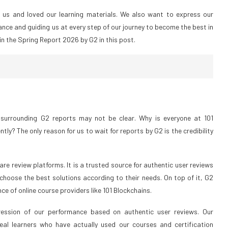
d us and loved our learning materials. We also want to express our
ance and guiding us at every step of our journey to become the best in
in the Spring Report 2026 by G2 in this post.
surrounding G2 reports may not be clear. Why is everyone at 101
y? The only reason for us to wait for reports by G2 is the credibility
re review platforms. It is a trusted source for authentic user reviews
 choose the best solutions according to their needs. On top of it, G2
e of online course providers like 101 Blockchains.
ession of our performance based on authentic user reviews. Our
al learners who have actually used our courses and certification