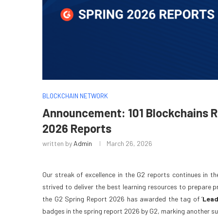
BLOCKCHAIN NETWORK
Announcement: 101 Blockchains Re
2026 Reports
written by
Admin
March 26, 2026
Our streak of excellence in the G2 reports continues in t
strived to deliver the best learning resources to prepare 
the G2 Spring Report 2026 has awarded the tag of ‘
Lead
badges in the spring report 2026 by G2, marking another su