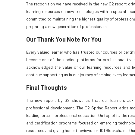
The recognition we have received in the new G2 report dri
learning resources on new technologies with a special focus 
committed to maintaining the highest quality of profession
preparing a new generation of professionals.
Our Thank You Note for You
Every valued learner who has trusted our courses or certif
become one of the leading platforms for professional train
acknowledged the value of our learning resources and he
continue supporting us in our journey of helping every learne
Final Thoughts
The new report by G2 shows us that our learners ackno
professional development. The G2 Spring Report adds m
leading force in professional education. On top of it, the res
and certification programs focused on emerging technologi
resources and giving honest reviews for 101 Blockchains. Our