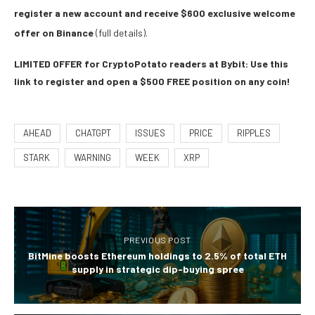
register a new account and receive $600 exclusive welcome
offer on Binance
(full details).
LIMITED OFFER for CryptoPotato readers at Bybit: Use this
link to register and open a $500 FREE position on any coin!
AHEAD
CHATGPT
ISSUES
PRICE
RIPPLES
STARK
WARNING
WEEK
XRP
PREVIOUS POST
BitMine boosts Ethereum holdings to 2.5% of total ETH
supply in strategic dip-buying spree