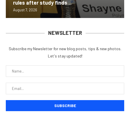
rules after study finds...
August 7, 2026
NEWSLETTER
Subscribe my Newsletter for new blog posts, tips & new photos.
Let's stay updated!