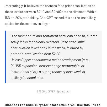
Interestingly, it believes the chances for a price stabilization at
these levels (between $2.10 and $2.40) are the slimmest. With a
15% to 20% probability, ChatGPT ranked this as the least likely
option for the next seven days.
“The momentum and sentiment both lean bearish, but the
setup looks technically oversold. Base case: mild
continuation lower early in the week, followed by
potential stabilization near $2.00.
Unless Ripple announces a major development (e.g.,
RLUSD expansion, new exchange partnership, or
institutional pilot), a strong recovery next week is
unlikely,” it concluded.
SPECIAL OFFER (Sponsored)
Binance Free $600 (CryptoPotato Exclusive): Use this link to