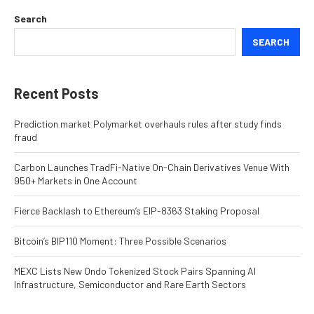
Search
SEARCH
Recent Posts
Prediction market Polymarket overhauls rules after study finds
fraud
Carbon Launches TradFi-Native On-Chain Derivatives Venue With
950+ Markets in One Account
Fierce Backlash to Ethereum’s EIP-8363 Staking Proposal
Bitcoin’s BIP110 Moment: Three Possible Scenarios
MEXC Lists New Ondo Tokenized Stock Pairs Spanning AI
Infrastructure, Semiconductor and Rare Earth Sectors