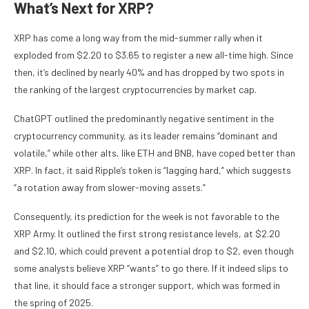
What’s Next for XRP?
XRP has come a long way from the mid-summer rally when it
exploded from $2.20 to $3.65 to register a new all-time high. Since
then, it’s declined by nearly 40% and has dropped by two spots in
the ranking of the largest cryptocurrencies by market cap.
ChatGPT outlined the predominantly negative sentiment in the
cryptocurrency community, as its leader remains “dominant and
volatile,” while other alts, like ETH and BNB, have coped better than
XRP. In fact, it said Ripple’s token is “lagging hard,” which suggests
“a rotation away from slower-moving assets.”
Consequently, its prediction for the week is not favorable to the
XRP Army. It outlined the first strong resistance levels, at $2.20
and $2.10, which could prevent a potential drop to $2, even though
some analysts believe XRP “wants” to go there. If it indeed slips to
that line, it should face a stronger support, which was formed in
the spring of 2025.