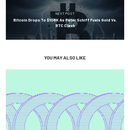
NEXT POST
Bitcoin Drops To $108K As Peter Schiff Fuels Gold Vs.
BTC Clash
YOU MAY ALSO LIKE