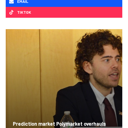
EMAIL
TIKTOK
Prediction market Polymarket overhauls