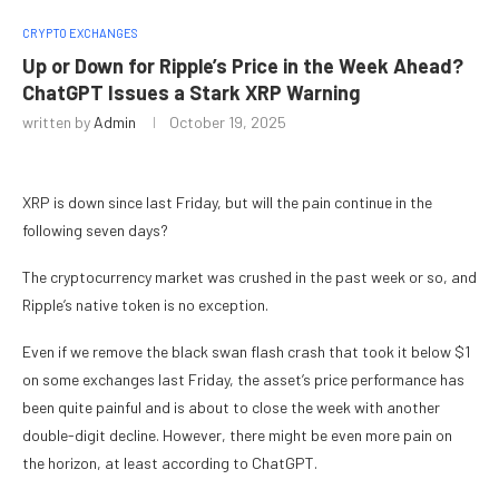
CRYPTO EXCHANGES
Up or Down for Ripple’s Price in the Week Ahead?
ChatGPT Issues a Stark XRP Warning
written by
Admin
October 19, 2025
XRP is down since last Friday, but will the pain continue in the
following seven days?
The cryptocurrency market was crushed in the past week or so, and
Ripple’s native token is no exception.
Even if we remove the black swan flash crash that took it below $1
on some exchanges last Friday, the asset’s price performance has
been quite painful and is about to close the week with another
double-digit decline. However, there might be even more pain on
the horizon, at least according to ChatGPT.