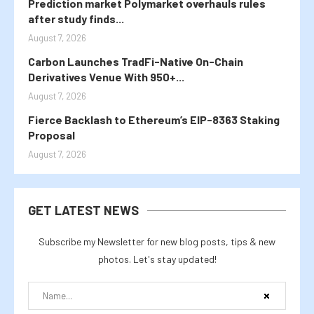
Prediction market Polymarket overhauls rules
after study finds...
August 7, 2026
Carbon Launches TradFi-Native On-Chain
Derivatives Venue With 950+...
August 7, 2026
Fierce Backlash to Ethereum’s EIP-8363 Staking
Proposal
August 7, 2026
GET LATEST NEWS
Subscribe my Newsletter for new blog posts, tips & new
photos. Let's stay updated!