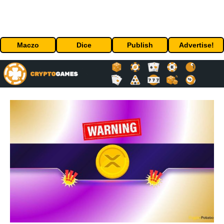
Maczo
Dice
Publish
Advertise!