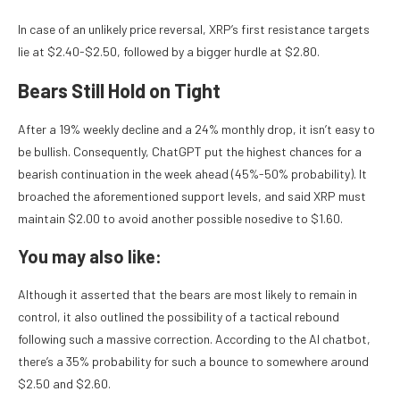
In case of an unlikely price reversal, XRP’s first resistance targets
lie at $2.40-$2.50, followed by a bigger hurdle at $2.80.
Bears Still Hold on Tight
After a 19% weekly decline and a 24% monthly drop, it isn’t easy to
be bullish. Consequently, ChatGPT put the highest chances for a
bearish continuation in the week ahead (45%-50% probability). It
broached the aforementioned support levels, and said XRP must
maintain $2.00 to avoid another possible nosedive to $1.60.
You may also like:
Although it asserted that the bears are most likely to remain in
control, it also outlined the possibility of a tactical rebound
following such a massive correction. According to the AI chatbot,
there’s a 35% probability for such a bounce to somewhere around
$2.50 and $2.60.