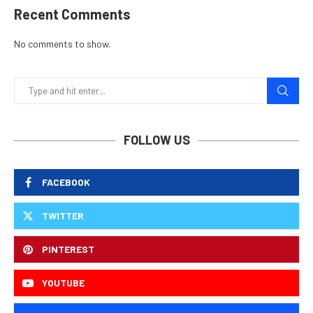
Recent Comments
No comments to show.
FOLLOW US
FACEBOOK
TWITTER
PINTEREST
YOUTUBE