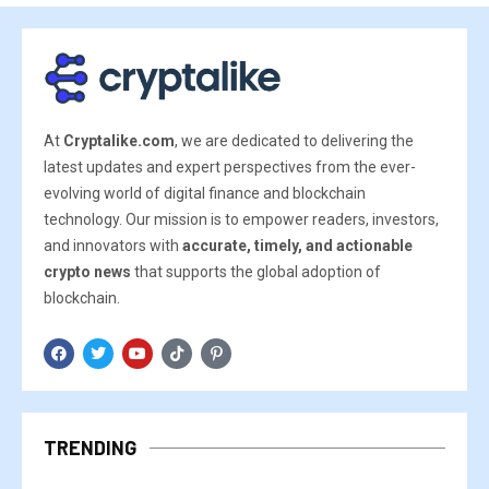
At
Cryptalike.com
, we are dedicated to delivering the
latest updates and expert perspectives from the ever-
evolving world of digital finance and blockchain
technology. Our mission is to empower readers, investors,
and innovators with
accurate, timely, and actionable
crypto news
that supports the global adoption of
blockchain.
TRENDING