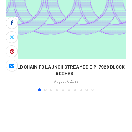
WORLD CHAIN TO LAUNCH STREAMED EIP-7928 BLOCK
ACCESS...
August 7, 2026