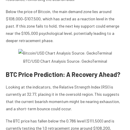
Below the price of Bitcoin, the main demand zone lies around
$108,000–$107,500, which has acted as a reaction level in the
past. If this zone fails to hold, the next key support could emerge
near the $105,000 psychological level, potentially leading to a
deeper retracement phase.
BTC/USD Chart Analysis Source: GeckoTerminal
BTC Price Prediction: A Recovery Ahead?
Looking at the indicators, the Relative Strength Index (RSI) is
currently at 32.77, placing it in the oversold region. This suggests
that the current bearish momentum might be nearing exhaustion,
and a short-term bounce could occur.
The BTC price has fallen below the 0.786 level ($111,500) and is
currently testing the 1.0 retracement zone around $108,200,