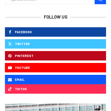
FOLLOW US
FACEBOOK
TWITTER
PINTEREST
YOUTUBE
EMAIL
TIKTOK