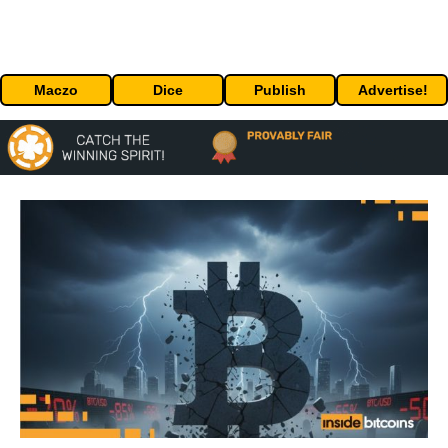
Maczo
Dice
Publish
Advertise!