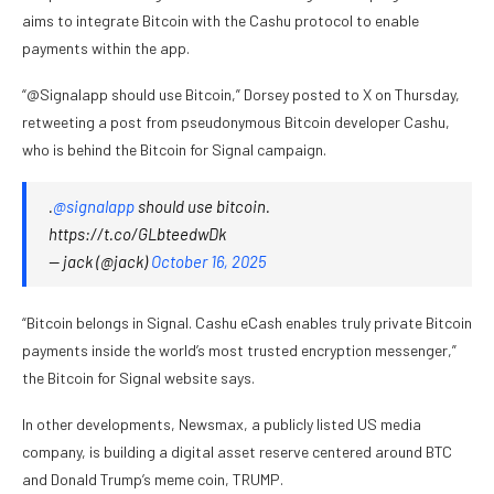
aims to integrate Bitcoin with the Cashu protocol to enable
payments within the app.
“@Signalapp should use Bitcoin,” Dorsey posted to X on Thursday,
retweeting a post from pseudonymous Bitcoin developer Cashu,
who is behind the Bitcoin for Signal campaign.
.
@signalapp
should use bitcoin.
https://t.co/GLbteedwDk
— jack (@jack)
October 16, 2025
“Bitcoin belongs in Signal. Cashu eCash enables truly private Bitcoin
payments inside the world’s most trusted encryption messenger,”
the Bitcoin for Signal website
says.
In other developments, Newsmax, a publicly listed US media
company, is building a digital asset reserve centered around BTC
and Donald Trump’s meme coin, TRUMP.