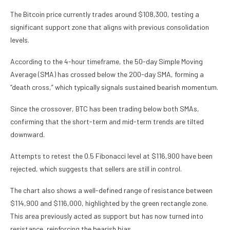
The Bitcoin price currently trades around $108,300, testing a
significant support zone that aligns with previous consolidation
levels.
According to the 4-hour timeframe, the 50-day Simple Moving
Average (SMA) has crossed below the 200-day SMA, forming a
“death cross,” which typically signals sustained bearish momentum.
Since the crossover, BTC has been trading below both SMAs,
confirming that the short-term and mid-term trends are tilted
downward.
Attempts to retest the 0.5 Fibonacci level at $116,900 have been
rejected, which suggests that sellers are still in control.
The chart also shows a well-defined range of resistance between
$114,900 and $116,000, highlighted by the green rectangle zone.
This area previously acted as support but has now turned into
resistance, reinforcing the bearish bias.