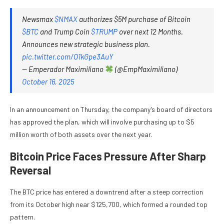
Newsmax
$NMAX
authorizes $5M purchase of Bitcoin
$BTC
and Trump Coin
$TRUMP
over next 12 Months.
Announces new strategic business plan.
pic.twitter.com/O1kGpe3AuY
— Emperador Maximiliano
(@EmpMaximiliano)
October 16, 2025
In an announcement on Thursday, the company’s board of directors
has approved the plan, which will involve purchasing up to $5
million worth of both assets over the next year.
Bitcoin Price Faces Pressure After Sharp
Reversal
The
BTC price
has entered a downtrend after a steep correction
from its October high near $125,700, which formed a rounded top
pattern.