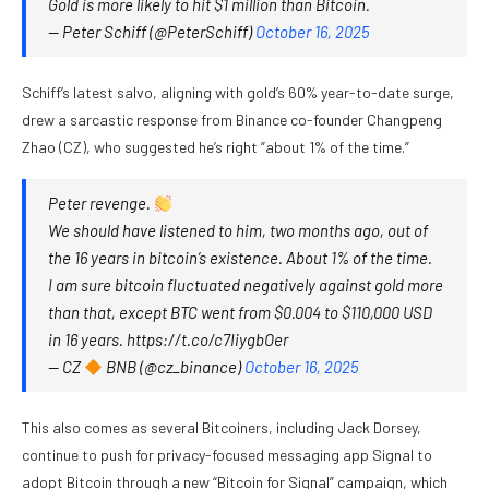
Gold is more likely to hit $1 million than Bitcoin.
— Peter Schiff (@PeterSchiff)
October 16, 2025
Schiff’s latest salvo, aligning with gold’s 60% year-to-date surge,
drew a sarcastic response from Binance co-founder Changpeng
Zhao (CZ), who suggested he’s right ”about 1% of the time.”
Peter revenge.
We should have listened to him, two months ago, out of
the 16 years in bitcoin’s existence. About 1% of the time.
I am sure bitcoin fluctuated negatively against gold more
than that, except BTC went from $0.004 to $110,000 USD
in 16 years. https://t.co/c7IiygbOer
— CZ
BNB (@cz_binance)
October 16, 2025
This also comes as several Bitcoiners, including Jack Dorsey,
continue to push for privacy-focused messaging app Signal to
adopt Bitcoin through a new “Bitcoin for Signal” campaign, which