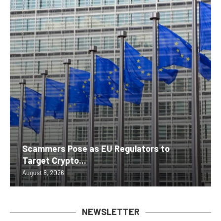
Scammers Pose as EU Regulators to
Target Crypto...
August 8, 2026
NEWSLETTER