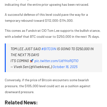
indicating that the entire prior upswing has been retraced.
A successful defense of this level could pave the way for a
temporary rebound toward $112,000–$114,000.
This comes as Fundstrat CIO Tom Lee supports the bullish stance,
with a belief that BTC could soar to $250,000 in the next 75 days.
TOM LEE JUST SAID
#BITCOIN
IS GOING TO $250,000 IN
THE NEXT 75 DAYS
IT’S COMING
pic.twitter.com/UdYHoRQ71O
— Vivek Sen (@Vivek4real_)
October 16, 2025
Conversely, if the price of Bitcoin encounters some bearish
pressure, the $105,000 level could act as a cushion against
downward pressure.
Related News: