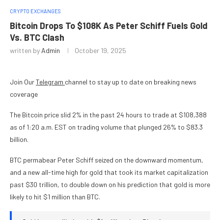
CRYPTO EXCHANGES
Bitcoin Drops To $108K As Peter Schiff Fuels Gold
Vs. BTC Clash
written by
Admin
October 19, 2025
Join Our
Telegram
channel to stay up to date on breaking news
coverage
The Bitcoin price slid 2% in the past 24 hours to trade at $108,388
as of 1:20 a.m. EST on trading volume that plunged 26% to $83.3
billion.
BTC permabear Peter Schiff seized on the downward momentum,
and a new all-time high for gold that took its market capitalization
past $30 trillion, to double down on his prediction that gold is more
likely to hit $1 million than BTC.