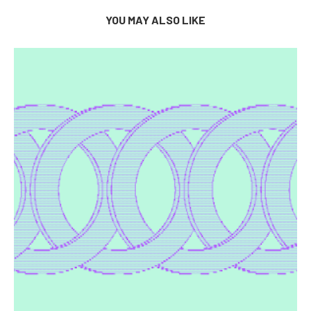
YOU MAY ALSO LIKE