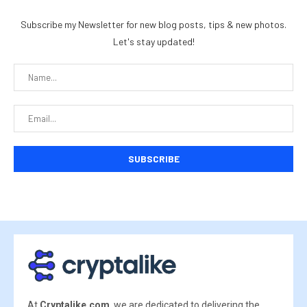
Subscribe my Newsletter for new blog posts, tips & new photos.
Let's stay updated!
At
Cryptalike.com
, we are dedicated to delivering the