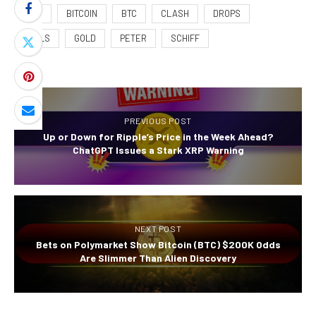
108K
BITCOIN
BTC
CLASH
DROPS
FUELS
GOLD
PETER
SCHIFF
PREVIOUS POST
Up or Down for Ripple’s Price in the Week Ahead?
ChatGPT Issues a Stark XRP Warning
NEXT POST
Bets on Polymarket Show Bitcoin (BTC) $200K Odds
Are Slimmer Than Alien Discovery