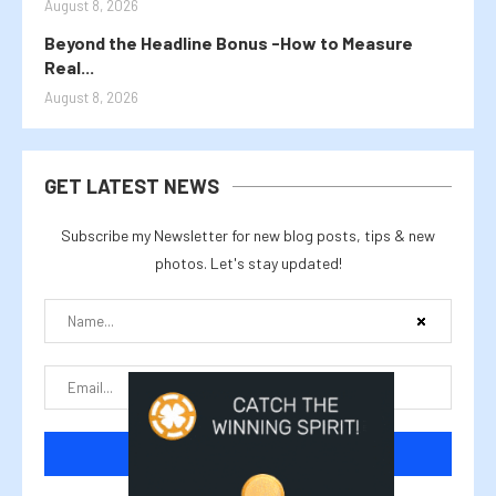
August 8, 2026
Beyond the Headline Bonus -How to Measure
Real...
August 8, 2026
GET LATEST NEWS
Subscribe my Newsletter for new blog posts, tips & new
photos. Let's stay updated!