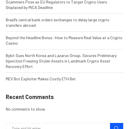
Scammers Pose as EU Regulators to Target Crypto Users
Displaced by MiCA Deadline
Brazil’s central bank orders exchanges to delay large crypto
transfers abroad
Beyond the Headline Bonus -How to Measure Real Value at a Crypto
Casino
Bybit Sues North Korea and Lazarus Group, Secures Preliminary
Injunction Freezing Stolen Assets in Landmark Crypto Asset
Recovery Effort
MEV Bot Exploiter Makes Costly ETH Bet
Recent Comments
No comments to show.