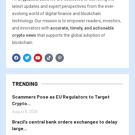
latest updates and expert perspectives from the ever-
evolving world of digital finance and blockchain
technology. Our mission is to empower readers, investors,
and innovators with
accurate, timely, and actionable
crypto news
that supports the global adoption of
blockchain.
TRENDING
Scammers Pose as EU Regulators to Target
Crypto...
August 8, 2026
Brazil’s central bank orders exchanges to delay
large...