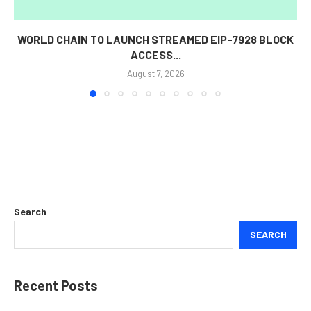
WORLD CHAIN TO LAUNCH STREAMED EIP-7928 BLOCK
ACCESS...
August 7, 2026
Search
SEARCH
Recent Posts