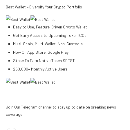
Best Wallet – Diversify Your Crypto Portfolio
Easy to Use, Feature-Driven Crypto Wallet
Get Early Access to Upcoming Token ICOs
Multi-Chain, Multi-Wallet, Non-Custodial
Now On App Store, Google Play
Stake To Earn Native Token $BEST
250,000+ Monthly Active Users
Join Our
Telegram
channel to stay up to date on breaking news
coverage